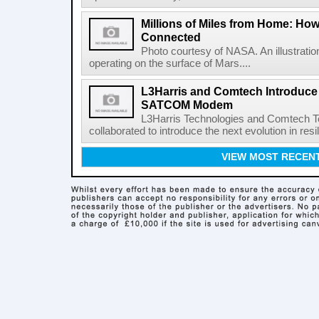
Millions of Miles from Home: Ho
Connected
Photo courtesy of NASA. An illustrat
operating on the surface of Mars....
L3Harris and Comtech Introduce F
SATCOM Modem
L3Harris Technologies and Comtech 
collaborated to introduce the next evolution in resili
VIEW MOST RECEN