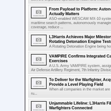
From Payload to Platform: Auto
Actually Matters
ASO-enabled WESCAM MX-10 systems
maritime search patterns, autonomously managin
coverage, reduce ...
L3Harris Achieves Major Mileston
Rotating Detonation Engine Test
A Rotating Detonation Engine being hot 
VAMPIRE Confirms Integrated Cap
Exercises
A U.S. Army VAMPIRE system, assigned
Air Defense Artillery Regiment, 7th Infantry Divi
To Deliver for the Warfighter, Ac
Provide a Level Playing Field
When all companies in the market are
ru...
Unjammable Lifeline: L3Harris Fi
Warfighters Connected