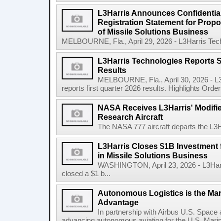
L3Harris Announces Confidential
Registration Statement for Propos
of Missile Solutions Business
MELBOURNE, Fla., April 29, 2026 - L3Harris Tec
L3Harris Technologies Reports S
Results
MELBOURNE, Fla., April 30, 2026 - L
reports first quarter 2026 results. Highlights Orders 
NASA Receives L3Harris' Modifi
Research Aircraft
The NASA 777 aircraft departs the L3Har
L3Harris Closes $1B Investment
in Missile Solutions Business
WASHINGTON, April 23, 2026 - L3Har
closed a $1 b...
Autonomous Logistics is the Ma
Advantage
In partnership with Airbus U.S. Space 
advancing autonomous aviation for the U.S. Marine