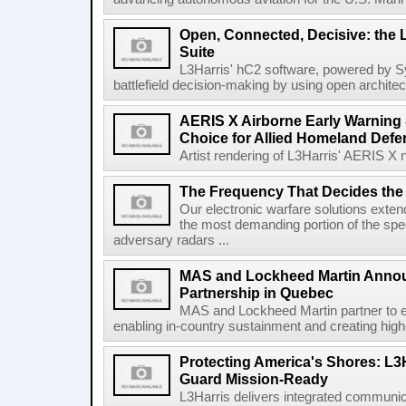
Open, Connected, Decisive: the 
Suite
L3Harris' hC2 software, powered by S
battlefield decision-making by using open architec
AERIS X Airborne Early Warning 
Choice for Allied Homeland Defe
Artist rendering of L3Harris' AERIS X n
The Frequency That Decides the 
Our electronic warfare solutions extend
the most demanding portion of the spec
adversary radars ...
MAS and Lockheed Martin Annou
Partnership in Quebec
MAS and Lockheed Martin partner to e
enabling in-country sustainment and creating high-
Protecting America's Shores: L3
Guard Mission-Ready
L3Harris delivers integrated communic