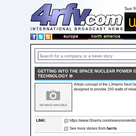
Sun 9
GETTING INTO THE SPACE NUCLEAR POWER 
TECHNOLOGY
Artists concept of the L3Harris Next G
designed to provide 250 watts of reli
LINK:
https://www.l3harris.com/newsroom/editor
See more stories from
harris