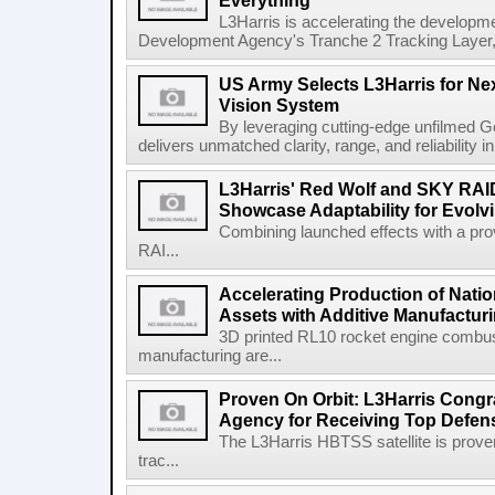
Everything
L3Harris is accelerating the developme
Development Agency's Tranche 2 Tracking Layer, t
US Army Selects L3Harris for Ne
Vision System
By leveraging cutting-edge unfilmed Ge
delivers unmatched clarity, range, and reliability i
L3Harris' Red Wolf and SKY RA
Showcase Adaptability for Evolv
Combining launched effects with a pro
RAI...
Accelerating Production of Natio
Assets with Additive Manufactur
3D printed RL10 rocket engine combu
manufacturing are...
Proven On Orbit: L3Harris Congr
Agency for Receiving Top Defe
The L3Harris HBTSS satellite is prove
trac...