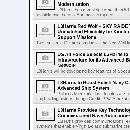
Modernization
L3Harris has completed more than 50% o
invisible backbone of America's airspace....
L3Harris Red Wolf + SKY RAIDE
Unmatched Flexibility for Kinetic
Support Missions
Two multi-role L3Harris products - the Red Wolf l
US Air Force Selects L3Harris to 
Infrastructure for its Advanced
Network
L3Harris will be developing key features of a secure 
L3Harris to Boost Polish Navy 
Advanced Ship System
Polands Miecznik-class frigates are par
shipbuilding history. (Image Credit: PGZ Stocznia
L3Harris Provides Key Technolog
Commissioned Navy Submarine
L3Harris provides communications, el
systems that enable Virginia-class submarine crew