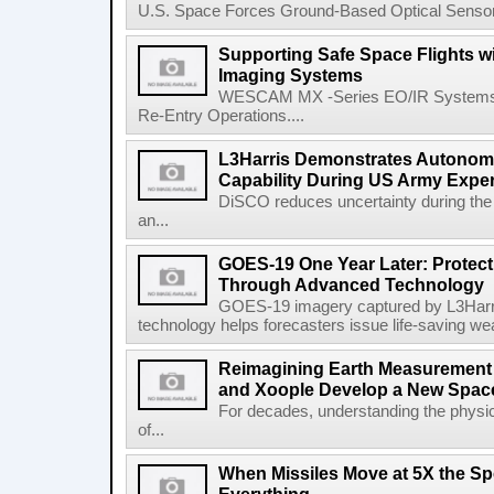
U.S. Space Forces Ground-Based Optical Sensor
Supporting Safe Space Flights
Imaging Systems
WESCAM MX -Series EO/IR Systems Pro
Re-Entry Operations....
L3Harris Demonstrates Autonomo
Capability During US Army Expe
DiSCO reduces uncertainty during the 
an...
GOES-19 One Year Later: Protec
Through Advanced Technology
GOES-19 imagery captured by L3Harri
technology helps forecasters issue life-saving w
Reimagining Earth Measurement f
and Xoople Develop a New Space
For decades, understanding the physic
of...
When Missiles Move at 5X the Sp