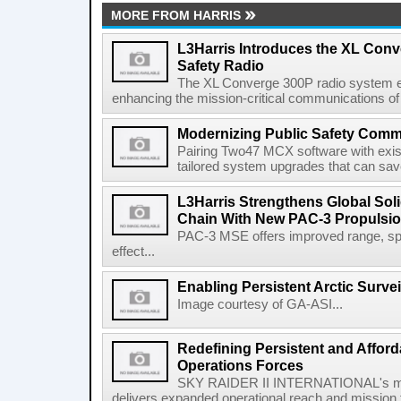
MORE FROM HARRIS
L3Harris Introduces the XL Conv
Safety Radio
The XL Converge 300P radio system e
enhancing the mission-critical communications of pu
Modernizing Public Safety Comm
Pairing Two47 MCX software with exi
tailored system upgrades that can save
L3Harris Strengthens Global Sol
Chain With New PAC-3 Propulsio
PAC-3 MSE offers improved range, spe
effect...
Enabling Persistent Arctic Survei
Image courtesy of GA-ASI...
Redefining Persistent and Afford
Operations Forces
SKY RAIDER II INTERNATIONAL's mod
delivers expanded operational reach and mission fle