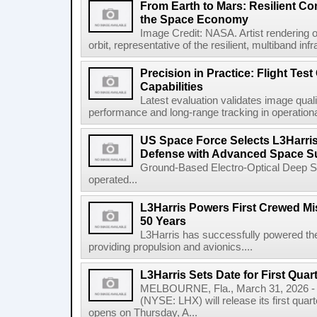
From Earth to Mars: Resilient 
the Space Economy
Image Credit: NASA. Artist rendering o
orbit, representative of the resilient, multiband inf
Precision in Practice: Flight Test
Capabilities
Latest evaluation validates image quali
performance and long-range tracking in operational 
US Space Force Selects L3Harris
Defense with Advanced Space Su
Ground-Based Electro-Optical Deep 
operated...
L3Harris Powers First Crewed Mi
50 Years
L3Harris has successfully powered the 
providing propulsion and avionics....
L3Harris Sets Date for First Qua
MELBOURNE, Fla., March 31, 2026 - 
(NYSE: LHX) will release its first quar
opens on Thursday, A...