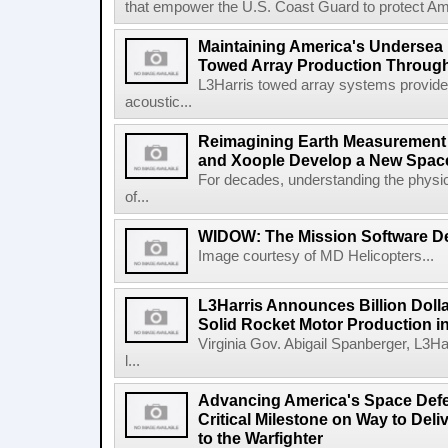
that empower the U.S. Coast Guard to protect Ame
Maintaining America's Undersea
Towed Array Production Throug
L3Harris towed array systems provid
acoustic...
Reimagining Earth Measurement f
and Xoople Develop a New Space
For decades, understanding the physic
of...
WIDOW: The Mission Software Def
Image courtesy of MD Helicopters...
L3Harris Announces Billion Doll
Solid Rocket Motor Production in
Virginia Gov. Abigail Spanberger, L3Ha
l...
Advancing America's Space Defe
Critical Milestone on Way to Del
to the Warfighter