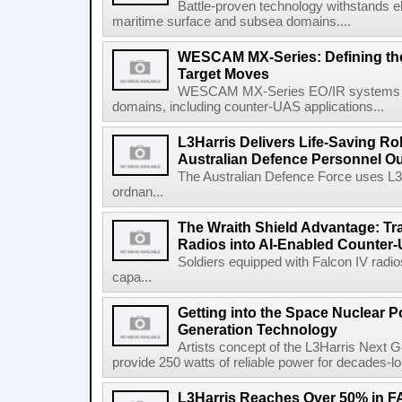
Battle-proven technology withstands el
maritime surface and subsea domains....
WESCAM MX-Series: Defining th
Target Moves
WESCAM MX-Series EO/IR systems pro
domains, including counter-UAS applications...
L3Harris Delivers Life-Saving R
Australian Defence Personnel O
The Australian Defence Force uses L3H
ordnan...
The Wraith Shield Advantage: Tr
Radios into AI-Enabled Counter
Soldiers equipped with Falcon IV radio
capa...
Getting into the Space Nuclear 
Generation Technology
Artists concept of the L3Harris Next G
provide 250 watts of reliable power for decades-l
L3Harris Reaches Over 50% in 