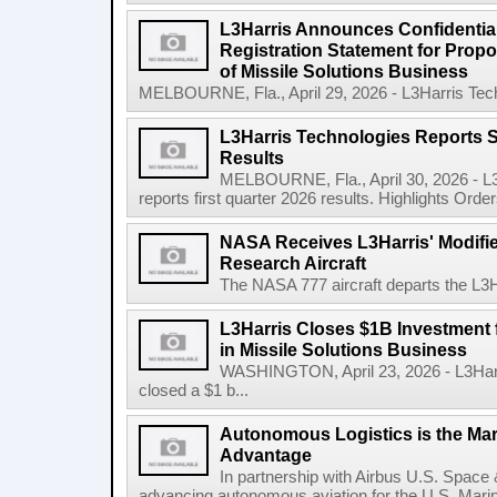
L3Harris Announces Confidential
Registration Statement for Propos
of Missile Solutions Business
MELBOURNE, Fla., April 29, 2026 - L3Harris Tec
L3Harris Technologies Reports S
Results
MELBOURNE, Fla., April 30, 2026 - L
reports first quarter 2026 results. Highlights Orders 
NASA Receives L3Harris' Modifi
Research Aircraft
The NASA 777 aircraft departs the L3Har
L3Harris Closes $1B Investment
in Missile Solutions Business
WASHINGTON, April 23, 2026 - L3Har
closed a $1 b...
Autonomous Logistics is the Ma
Advantage
In partnership with Airbus U.S. Space 
advancing autonomous aviation for the U.S. Marine