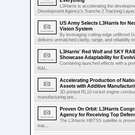
Everything
L3Harris is accelerating the developme
Development Agency's Tranche 2 Tracking Layer, t
US Army Selects L3Harris for Ne
Vision System
By leveraging cutting-edge unfilmed Ge
delivers unmatched clarity, range, and reliability i
L3Harris' Red Wolf and SKY RA
Showcase Adaptability for Evolv
Combining launched effects with a pro
RAI...
Accelerating Production of Natio
Assets with Additive Manufactur
3D printed RL10 rocket engine combu
manufacturing are...
Proven On Orbit: L3Harris Congr
Agency for Receiving Top Defe
The L3Harris HBTSS satellite is prove
trac...