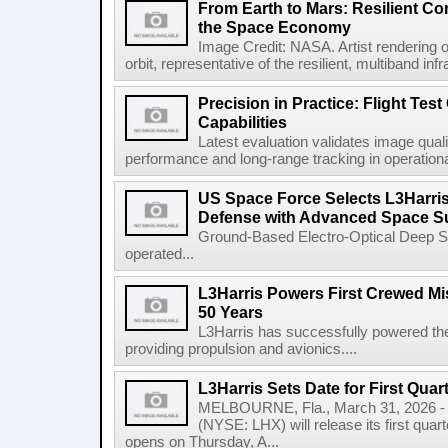
From Earth to Mars: Resilient 
the Space Economy
Image Credit: NASA. Artist rendering o
orbit, representative of the resilient, multiband inf
Precision in Practice: Flight Test
Capabilities
Latest evaluation validates image quali
performance and long-range tracking in operational 
US Space Force Selects L3Harris
Defense with Advanced Space Su
Ground-Based Electro-Optical Deep 
operated...
L3Harris Powers First Crewed Mi
50 Years
L3Harris has successfully powered the 
providing propulsion and avionics....
L3Harris Sets Date for First Qua
MELBOURNE, Fla., March 31, 2026 - 
(NYSE: LHX) will release its first quar
opens on Thursday, A...