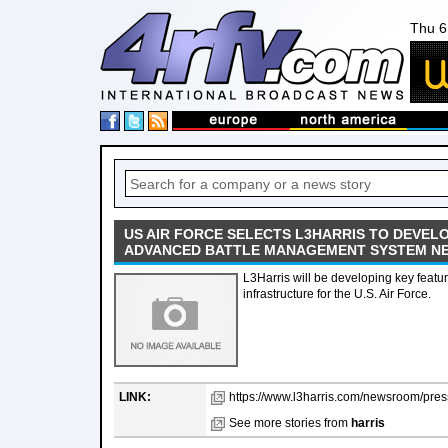
Thu 6
US AIR FORCE SELECTS L3HARRIS TO DEVELO
ADVANCED BATTLE MANAGEMENT SYSTEM N
L3Harris will be developing key feature
infrastructure for the U.S. Air Force.
LINK:
https://www.l3harris.com/newsroom/press
See more stories from
harris