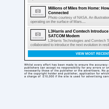
Millions of Miles from Home: Ho
Connected
Photo courtesy of NASA. An illustrat
operating on the surface of Mars....
L3Harris and Comtech Introduce F
SATCOM Modem
L3Harris Technologies and Comtech 
collaborated to introduce the next evolution in resili
VIEW MOST RECEN