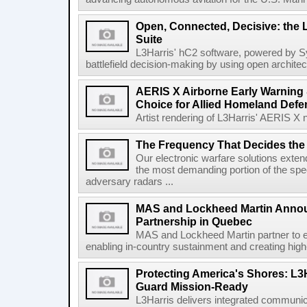
Open, Connected, Decisive: the 
Suite
L3Harris' hC2 software, powered by S
battlefield decision-making by using open architec
AERIS X Airborne Early Warning 
Choice for Allied Homeland Defe
Artist rendering of L3Harris' AERIS X n
The Frequency That Decides the 
Our electronic warfare solutions extend
the most demanding portion of the spec
adversary radars ...
MAS and Lockheed Martin Annou
Partnership in Quebec
MAS and Lockheed Martin partner to e
enabling in-country sustainment and creating high-
Protecting America's Shores: L3
Guard Mission-Ready
L3Harris delivers integrated communic