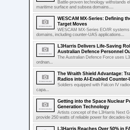
Battle-proven technology withstands el
maritime surface and subsea domains....
WESCAM MX-Series: Defining th
Target Moves
WESCAM MX-Series EO/IR systems pro
domains, including counter-UAS applications...
L3Harris Delivers Life-Saving R
Australian Defence Personnel O
The Australian Defence Force uses L3H
ordnan...
The Wraith Shield Advantage: Tr
Radios into AI-Enabled Counter
Soldiers equipped with Falcon IV radio
capa...
Getting into the Space Nuclear 
Generation Technology
Artists concept of the L3Harris Next G
provide 250 watts of reliable power for decades-l
L3Harris Reaches Over 50% in 