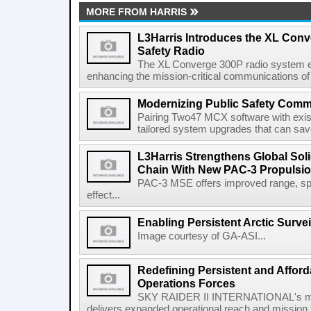
MORE FROM HARRIS
L3Harris Introduces the XL Conv
Safety Radio
The XL Converge 300P radio system e
enhancing the mission-critical communications of pu
Modernizing Public Safety Comm
Pairing Two47 MCX software with exi
tailored system upgrades that can save
L3Harris Strengthens Global Sol
Chain With New PAC-3 Propulsio
PAC-3 MSE offers improved range, spe
effect...
Enabling Persistent Arctic Survei
Image courtesy of GA-ASI...
Redefining Persistent and Afford
Operations Forces
SKY RAIDER II INTERNATIONAL's mod
delivers expanded operational reach and mission fle