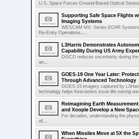
U.S. Space Forces Ground-Based Optical Sensor
Supporting Safe Space Flights
Imaging Systems
WESCAM MX -Series EO/IR Systems Pro
Re-Entry Operations....
L3Harris Demonstrates Autonomo
Capability During US Army Expe
DiSCO reduces uncertainty during the 
an...
GOES-19 One Year Later: Protec
Through Advanced Technology
GOES-19 imagery captured by L3Harri
technology helps forecasters issue life-saving w
Reimagining Earth Measurement f
and Xoople Develop a New Space
For decades, understanding the physic
of...
When Missiles Move at 5X the Sp