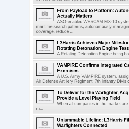
From Payload to Platform: Auto
Actually Matters
ASO-enabled WESCAM MX-10 systems
maritime search patterns, autonomously managin
coverage, reduce ...
L3Harris Achieves Major Mileston
Rotating Detonation Engine Test
A Rotating Detonation Engine being hot 
VAMPIRE Confirms Integrated Cap
Exercises
A U.S. Army VAMPIRE system, assigned
Air Defense Artillery Regiment, 7th Infantry Divi
To Deliver for the Warfighter, Ac
Provide a Level Playing Field
When all companies in the market are
ru...
Unjammable Lifeline: L3Harris Fi
Warfighters Connected