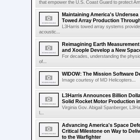
that empower the U.S. Coast Guard to protect Ame
Maintaining America's Undersea
Towed Array Production Throug
L3Harris towed array systems provid
acoustic...
Reimagining Earth Measurement f
and Xoople Develop a New Space
For decades, understanding the physic
of...
WIDOW: The Mission Software Def
Image courtesy of MD Helicopters...
L3Harris Announces Billion Doll
Solid Rocket Motor Production in
Virginia Gov. Abigail Spanberger, L3Ha
l...
Advancing America's Space Defe
Critical Milestone on Way to Del
to the Warfighter