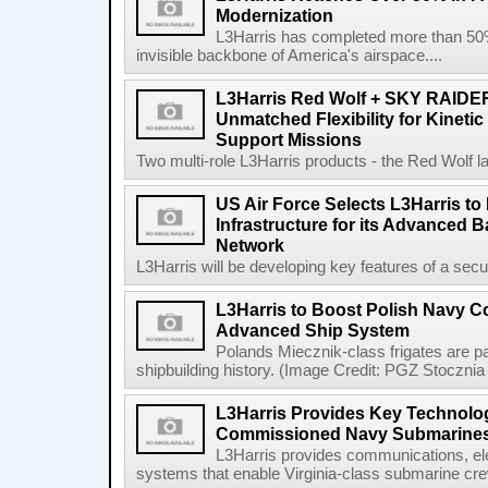
Modernization
L3Harris has completed more than 50% o
invisible backbone of America's airspace....
L3Harris Red Wolf + SKY RAIDE
Unmatched Flexibility for Kinetic
Support Missions
Two multi-role L3Harris products - the Red Wolf l
US Air Force Selects L3Harris to 
Infrastructure for its Advanced
Network
L3Harris will be developing key features of a secure 
L3Harris to Boost Polish Navy 
Advanced Ship System
Polands Miecznik-class frigates are par
shipbuilding history. (Image Credit: PGZ Stocznia
L3Harris Provides Key Technolog
Commissioned Navy Submarine
L3Harris provides communications, el
systems that enable Virginia-class submarine crew