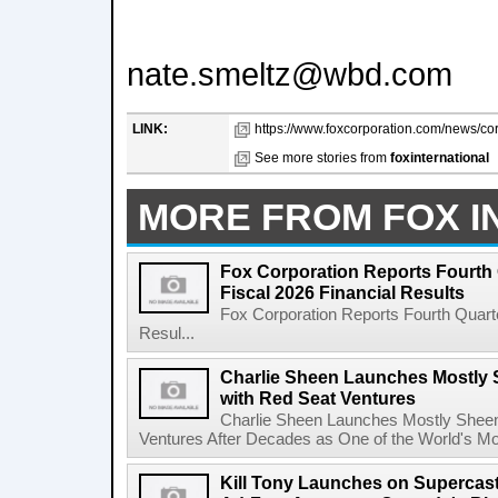
nate.smeltz@wbd.com
LINK:
https://www.foxcorporation.com/news/cor
See more stories from
foxinternational
MORE FROM FOX I
Fox Corporation Reports Fourth 
Fiscal 2026 Financial Results
Fox Corporation Reports Fourth Quarte
Resul...
Charlie Sheen Launches Mostly 
with Red Seat Ventures
Charlie Sheen Launches Mostly Sheeni
Ventures After Decades as One of the World's Mo
Kill Tony Launches on Supercas