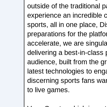
outside of the traditiona
experience an incredible co
sports, all in one place, D
preparations for the platf
accelerate, we are singul
delivering a best-in-class 
audience, built from the g
latest technologies to eng
discerning sports fans wa
to live games.