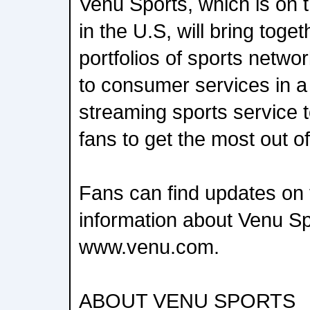
Venu Sports, which is on tr
in the U.S, will bring toge
portfolios of sports networ
to consumer services in 
streaming sports service 
fans to get the most out 
Fans can find updates on 
information about Venu Sp
www.venu.com.
ABOUT VENU SPORTS