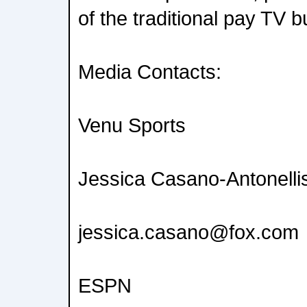
of the traditional pay TV b
Media Contacts:
Venu Sports
Jessica Casano-Antonelli
jessica.casano@fox.com
ESPN