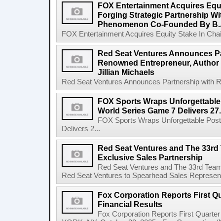
FOX Entertainment Acquires Equi
Forging Strategic Partnership Wi
Phenomenon Co-Founded By B.
FOX Entertainment Acquires Equity Stake In Chain,
Red Seat Ventures Announces Pa
Renowned Entrepreneur, Author 
Jillian Michaels
Red Seat Ventures Announces Partnership with R
FOX Sports Wraps Unforgettable
World Series Game 7 Delivers 27.
FOX Sports Wraps Unforgettable Pos
Delivers 2...
Red Seat Ventures and The 33r
Exclusive Sales Partnership
Red Seat Ventures and The 33rd Team
Red Seat Ventures to Spearhead Sales Represent
Fox Corporation Reports First Qu
Financial Results
Fox Corporation Reports First Quarte