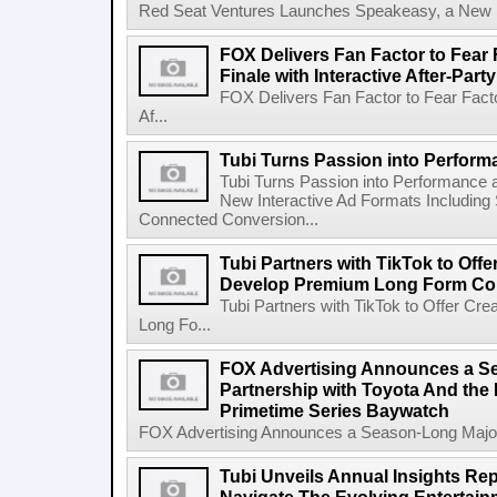
Red Seat Ventures Launches Speakeasy, a New Hos
FOX Delivers Fan Factor to Fear 
Finale with Interactive After-Party
FOX Delivers Fan Factor to Fear Factor
Af...
Tubi Turns Passion into Perform
Tubi Turns Passion into Performance
New Interactive Ad Formats Including
Connected Conversion...
Tubi Partners with TikTok to Offe
Develop Premium Long Form Co
Tubi Partners with TikTok to Offer C
Long Fo...
FOX Advertising Announces a S
Partnership with Toyota And th
Primetime Series Baywatch
FOX Advertising Announces a Season-Long Major 
Tubi Unveils Annual Insights Rep