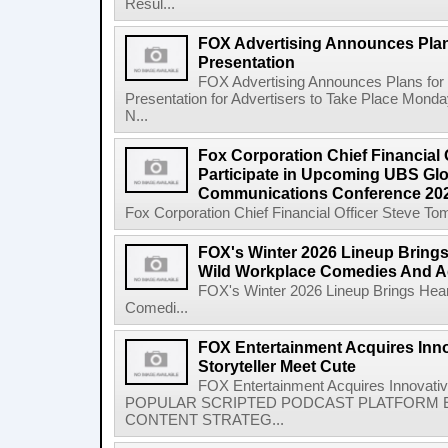
Resul...
FOX Advertising Announces Plan
Presentation
FOX Advertising Announces Plans for 
Presentation for Advertisers to Take Place Monda
N...
Fox Corporation Chief Financial 
Participate in Upcoming UBS Gl
Communications Conference 20
Fox Corporation Chief Financial Officer Steve Tom
FOX's Winter 2026 Lineup Bring
Wild Workplace Comedies And A
FOX's Winter 2026 Lineup Brings Hea
Comedi...
FOX Entertainment Acquires Inn
Storyteller Meet Cute
FOX Entertainment Acquires Innovativ
POPULAR SCRIPTED PODCAST PLATFORM E
CONTENT STRATEG...