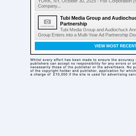
YORK, NY, October 30, 2025 - Fox Corporation 
Company...
Tubi Media Group and Audiochu
Partnership
Tubi Media Group and Audiochuck Ann
Group Enters into a Multi-Year Ad Partnership Dea
VIEW MOST RECEN