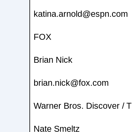
katina.arnold@espn.com
FOX
Brian Nick
brian.nick@fox.com
Warner Bros. Discover / 
Nate Smeltz