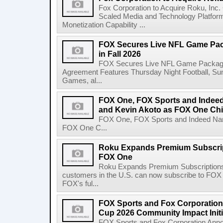
Fox Corporation to Acquire Roku, Inc
Scaled Media and Technology Platfor
Monetization Capability ...
FOX Secures Live NFL Game Pack
in Fall 2026
FOX Secures Live NFL Game Package i
Agreement Features Thursday Night Football, 
Games, al...
FOX One, FOX Sports and Indeed
and Kevin Akoto as FOX One Chi
FOX One, FOX Sports and Indeed Name
FOX One C...
Roku Expands Premium Subscrip
FOX One
Roku Expands Premium Subscription
customers in the U.S. can now subscribe to FO
FOX's ful...
FOX Sports and Fox Corporatio
Cup 2026 Community Impact Initi
FOX Sports and Fox Corporation Ann