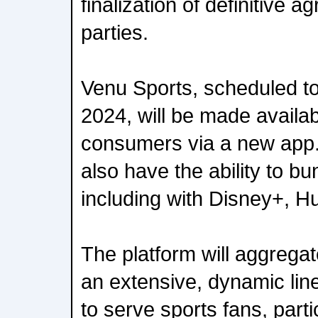
finalization of definitive
parties.
Venu Sports, scheduled to 
2024, will be made availabl
consumers via a new app.
also have the ability to bu
including with Disney+, H
The platform will aggregat
an extensive, dynamic lin
to serve sports fans, parti