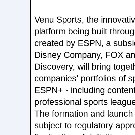
Venu Sports, the innovati
platform being built throug
created by ESPN, a subsid
Disney Company, FOX an
Discovery, will bring toget
companies' portfolios of 
ESPN+ - including content
professional sports leagu
The formation and launch 
subject to regulatory appr