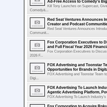
Ad-Free Access to Comedy's Big
Kill Tony Launches on Supercast, Gi
Comedy&...
Red Seat Ventures Announces In
Creator and Podcast Communiti
Red Seat Ventures Announces Introdu
Communit...
Fox Corporation Executives to D
and Full Fiscal Year 2026 Financ
Fox Corporation Executives to Discuss
2026 F...
FOX Advertising and Toonstar T
Opportunities for Brands in Digit
FOX Advertising and Toonstar Team to
Digi...
FOX Advertising To Launch Indus
Agentic Advertising Platform, 
FOX Advertising To Launch Industry's F
Fox Corporation to Acquire Roku,