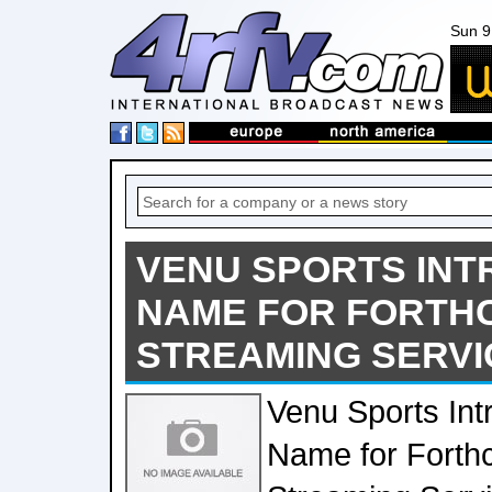
Sun 9
VENU SPORTS INT
NAME FOR FORTH
STREAMING SERVI
Venu Sports Int
Name for Forth