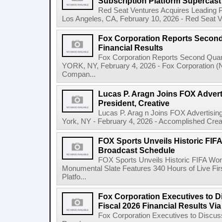
Subscription Platform Supercast
Red Seat Ventures Acquires Leading P
Los Angeles, CA, February 10, 2026 - Red Seat Ven
Fox Corporation Reports Second 
Financial Results
Fox Corporation Reports Second Quar
YORK, NY, February 4, 2026 - Fox Corporation 
Compan...
Lucas P. Aragn Joins FOX Advert
President, Creative
Lucas P. Arag n Joins FOX Advertisin
York, NY - February 4, 2026 - Accomplished Creat
FOX Sports Unveils Historic FIF
Broadcast Schedule
FOX Sports Unveils Historic FIFA Wo
Monumental Slate Features 340 Hours of Live F
Platfo...
Fox Corporation Executives to 
Fiscal 2026 Financial Results Vi
Fox Corporation Executives to Discus