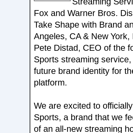
Streaming Servi
Fox and Warner Bros. Dis
Take Shape with Brand an
Angeles, CA & New York, 
Pete Distad, CEO of the 
Sports streaming service,
future brand identity for t
platform.
We are excited to official
Sports, a brand that we fee
of an all-new streaming 