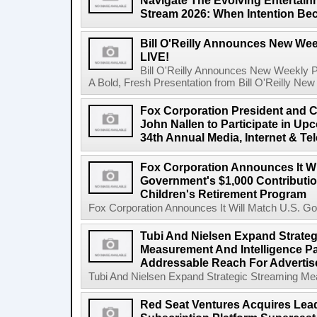
Navigate The Evolving Entertai
Stream 2026: When Intention Be
Bill O'Reilly Announces New Week
LIVE!
Bill O'Reilly Announces New Weekly Pod
A Bold, Fresh Presentation from Bill O'Reilly New 
Fox Corporation President and Ch
John Nallen to Participate in U
34th Annual Media, Internet & T
Fox Corporation Announces It Wi
Government's $1,000 Contributi
Children's Retirement Program
Fox Corporation Announces It Will Match U.S. Gov
Tubi And Nielsen Expand Strateg
Measurement And Intelligence Pa
Addressable Reach For Advertise
Tubi And Nielsen Expand Strategic Streaming Mea
Red Seat Ventures Acquires Lea