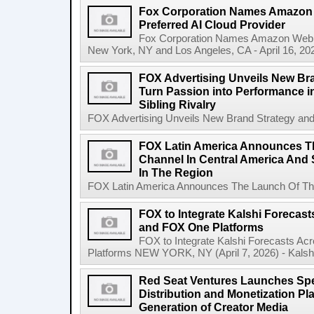
Fox Corporation Names Amazon 
Preferred AI Cloud Provider
Fox Corporation Names Amazon Web Se
New York, NY and Los Angeles, CA - April 16, 20
FOX Advertising Unveils New Bra
Turn Passion into Performance in
Sibling Rivalry
FOX Advertising Unveils New Brand Strategy and I
FOX Latin America Announces T
Channel In Central America And S
In The Region
FOX Latin America Announces The Launch Of The
FOX to Integrate Kalshi Foreca
and FOX One Platforms
FOX to Integrate Kalshi Forecasts 
Platforms NEW YORK, NY (April 7, 2026) - Kalshi, 
Red Seat Ventures Launches Spe
Distribution and Monetization Pla
Generation of Creator Media