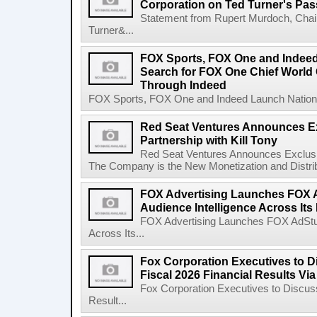
Corporation on Ted Turner's Pas
Statement from Rupert Murdoch, Chai
Turner&...
FOX Sports, FOX One and Indee
Search for FOX One Chief World
Through Indeed
FOX Sports, FOX One and Indeed Launch Nationw
Red Seat Ventures Announces Ex
Partnership with Kill Tony
Red Seat Ventures Announces Exclusive
The Company is the New Monetization and Distribu
FOX Advertising Launches FOX A
Audience Intelligence Across Its
FOX Advertising Launches FOX AdStudi
Across Its...
Fox Corporation Executives to D
Fiscal 2026 Financial Results Vi
Fox Corporation Executives to Discuss
Result...