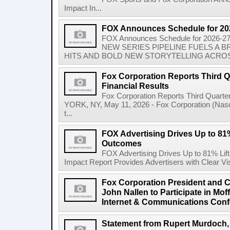
Impact In...
FOX Announces Schedule for 20
FOX Announces Schedule for 2026
NEW SERIES PIPELINE FUELS A
HITS AND BOLD NEW STORYTELLING ACROSS
Fox Corporation Reports Third Q
Financial Results
Fox Corporation Reports Third Quarte
YORK, NY, May 11, 2026 - Fox Corporation (Na
t...
FOX Advertising Drives Up to 81%
Outcomes
FOX Advertising Drives Up to 81% Li
Impact Report Provides Advertisers with Clear Vis
Fox Corporation President and Ch
John Nallen to Participate in Mo
Internet & Communications Conf
Statement from Rupert Murdoch,