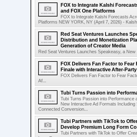
FOX to Integrate Kalshi Foreca
and FOX One Platforms
FOX to Integrate Kalshi Forecasts 
Platforms NEW YORK, NY (April 7, 2026) - Kalshi, 
Red Seat Ventures Launches Spe
Distribution and Monetization Pla
Generation of Creator Media
Red Seat Ventures Launches Speakeasy, a New Hos
FOX Delivers Fan Factor to Fear 
Finale with Interactive After-Party
FOX Delivers Fan Factor to Fear Factor
Af...
Tubi Turns Passion into Perform
Tubi Turns Passion into Performance
New Interactive Ad Formats Including
Connected Conversion...
Tubi Partners with TikTok to Offe
Develop Premium Long Form Co
Tubi Partners with TikTok to Offer C