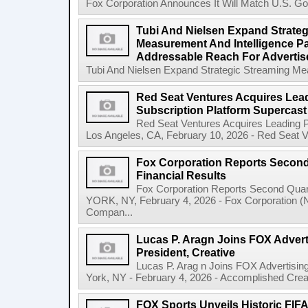
Fox Corporation Announces It Will Match U.S. Gov
Tubi And Nielsen Expand Strateg
Measurement And Intelligence Pa
Addressable Reach For Advertise
Tubi And Nielsen Expand Strategic Streaming Mea
Red Seat Ventures Acquires Lea
Subscription Platform Supercast
Red Seat Ventures Acquires Leading P
Los Angeles, CA, February 10, 2026 - Red Seat Ven
Fox Corporation Reports Second 
Financial Results
Fox Corporation Reports Second Quar
YORK, NY, February 4, 2026 - Fox Corporation 
Compan...
Lucas P. Aragn Joins FOX Advert
President, Creative
Lucas P. Arag n Joins FOX Advertisin
York, NY - February 4, 2026 - Accomplished Creat
FOX Sports Unveils Historic FIF