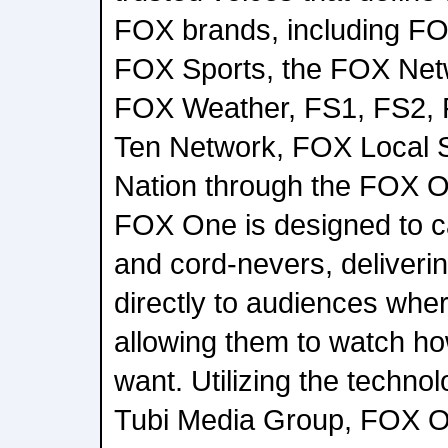
FOX brands, including F
FOX Sports, the FOX Net
FOX Weather, FS1, FS2, 
Ten Network, FOX Local 
Nation through the FOX O
FOX One is designed to ca
and cord-nevers, deliveri
directly to audiences whe
allowing them to watch h
want. Utilizing the technol
Tubi Media Group, FOX On