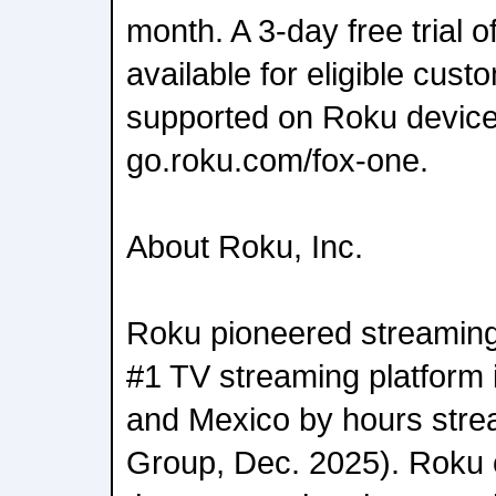
month. A 3-day free trial 
available for eligible cust
supported on Roku devices
go.roku.com/fox-one.
About Roku, Inc.
Roku pioneered streaming 
#1 TV streaming platform 
and Mexico by hours str
Group, Dec. 2025). Roku 