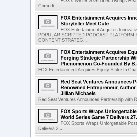
FOX's Winter 2026 Lineup Brings Hea
Comedi...
FOX Entertainment Acquires Inn
Storyteller Meet Cute
FOX Entertainment Acquires Innovativ
POPULAR SCRIPTED PODCAST PLATFORM E
CONTENT STRATEG...
FOX Entertainment Acquires Equi
Forging Strategic Partnership Wi
Phenomenon Co-Founded By B.
FOX Entertainment Acquires Equity Stake In Chain,
Red Seat Ventures Announces Pa
Renowned Entrepreneur, Author 
Jillian Michaels
Red Seat Ventures Announces Partnership with R
FOX Sports Wraps Unforgettable
World Series Game 7 Delivers 27.
FOX Sports Wraps Unforgettable Pos
Delivers 2...