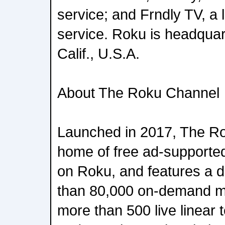
service; and Frndly TV, a 
service. Roku is headquar
Calif., U.S.A.
About The Roku Channel
Launched in 2017, The Ro
home of free ad-supported
on Roku, and features a d
than 80,000 on-demand m
more than 500 live linear 