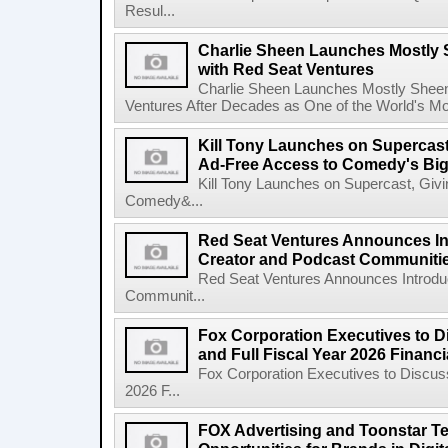
Resul...
Charlie Sheen Launches Mostly 
with Red Seat Ventures
Charlie Sheen Launches Mostly Sheeni
Ventures After Decades as One of the World's Mo
Kill Tony Launches on Supercas
Ad-Free Access to Comedy's Big
Kill Tony Launches on Supercast, Gi
Comedy&...
Red Seat Ventures Announces In
Creator and Podcast Communiti
Red Seat Ventures Announces Introdu
Communit...
Fox Corporation Executives to D
and Full Fiscal Year 2026 Financ
Fox Corporation Executives to Discuss
2026 F...
FOX Advertising and Toonstar T