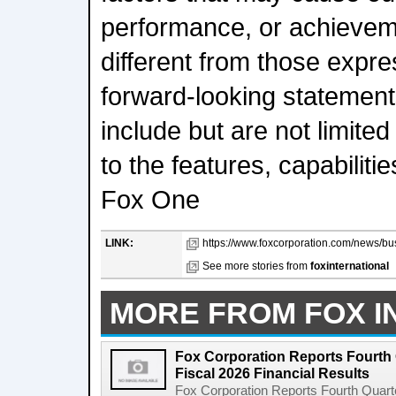
performance, or achieveme
different from those expre
forward-looking statemen
include but are not limited
to the features, capabilitie
Fox One
LINK:
https://www.foxcorporation.com/news/b
See more stories from
foxinternational
MORE FROM FOX I
Fox Corporation Reports Fourth 
Fiscal 2026 Financial Results
Fox Corporation Reports Fourth Quarte