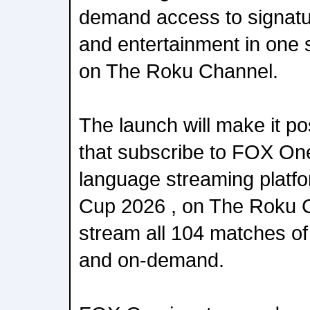
demand access to signatu
and entertainment in one
on The Roku Channel.
The launch will make it po
that subscribe to FOX One,
language streaming platfo
Cup 2026 , on The Roku C
stream all 104 matches of
and on-demand.