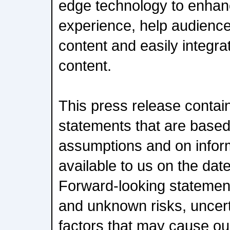
edge technology to enhan
experience, help audienc
content and easily integr
content.
This press release contai
statements that are based
assumptions and on inform
available to us on the date
Forward-looking statemen
and unknown risks, uncert
factors that may cause our