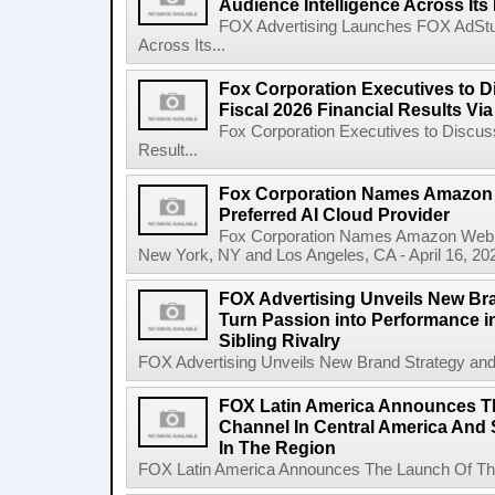
Audience Intelligence Across Its
FOX Advertising Launches FOX AdStudi
Across Its...
Fox Corporation Executives to D
Fiscal 2026 Financial Results Vi
Fox Corporation Executives to Discuss
Result...
Fox Corporation Names Amazon 
Preferred AI Cloud Provider
Fox Corporation Names Amazon Web Se
New York, NY and Los Angeles, CA - April 16, 20
FOX Advertising Unveils New Bra
Turn Passion into Performance in
Sibling Rivalry
FOX Advertising Unveils New Brand Strategy and I
FOX Latin America Announces T
Channel In Central America And S
In The Region
FOX Latin America Announces The Launch Of The