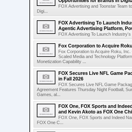
Opportunities for Brands in Digit
FOX Advertising and Toonstar Team to
Digi...
FOX Advertising To Launch Indus
Agentic Advertising Platform, 
FOX Advertising To Launch Industry's F
Fox Corporation to Acquire Roku,
Fox Corporation to Acquire Roku, Inc
Scaled Media and Technology Platfor
Monetization Capability ...
FOX Secures Live NFL Game Pack
in Fall 2026
FOX Secures Live NFL Game Package i
Agreement Features Thursday Night Football, 
Games, al...
FOX One, FOX Sports and Indeed
and Kevin Akoto as FOX One Chi
FOX One, FOX Sports and Indeed Name
FOX One C...