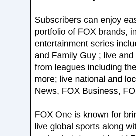
Subscribers can enjoy eas
portfolio of FOX brands, 
entertainment series incl
and Family Guy ; live an
from leagues including t
more; live national and l
News, FOX Business, FOX 
FOX One is known for bri
live global sports along w