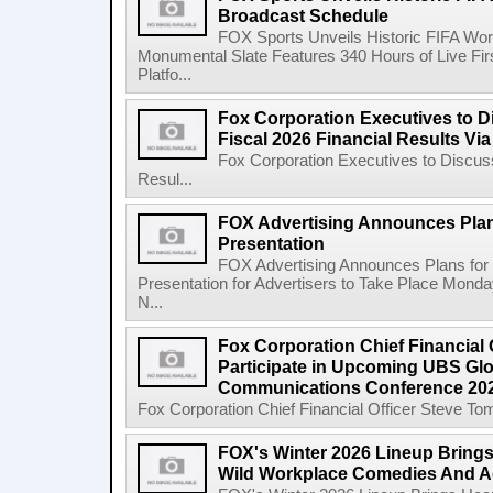
Broadcast Schedule
FOX Sports Unveils Historic FIFA Wo
Monumental Slate Features 340 Hours of Live F
Platfo...
Fox Corporation Executives to 
Fiscal 2026 Financial Results Vi
Fox Corporation Executives to Discus
Resul...
FOX Advertising Announces Plan
Presentation
FOX Advertising Announces Plans for 
Presentation for Advertisers to Take Place Monda
N...
Fox Corporation Chief Financial 
Participate in Upcoming UBS Gl
Communications Conference 20
Fox Corporation Chief Financial Officer Steve Tom
FOX's Winter 2026 Lineup Bring
Wild Workplace Comedies And A