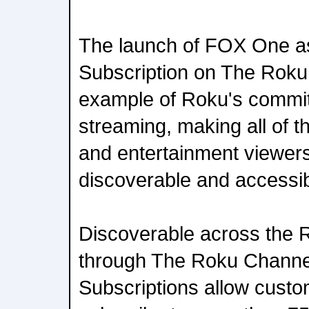
The launch of FOX One a
Subscription on The Roku 
example of Roku's commit
streaming, making all of th
and entertainment viewer
discoverable and accessib
Discoverable across the 
through The Roku Channe
Subscriptions allow custo