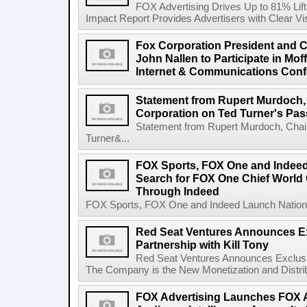
FOX Advertising Drives Up to 81% Li
Impact Report Provides Advertisers with Clear Vis
Fox Corporation President and Ch
John Nallen to Participate in Mo
Internet & Communications Conf
Statement from Rupert Murdoch,
Corporation on Ted Turner's Pas
Statement from Rupert Murdoch, Chai
Turner&...
FOX Sports, FOX One and Indee
Search for FOX One Chief World
Through Indeed
FOX Sports, FOX One and Indeed Launch Nationw
Red Seat Ventures Announces Ex
Partnership with Kill Tony
Red Seat Ventures Announces Exclusive
The Company is the New Monetization and Distribu
FOX Advertising Launches FOX A