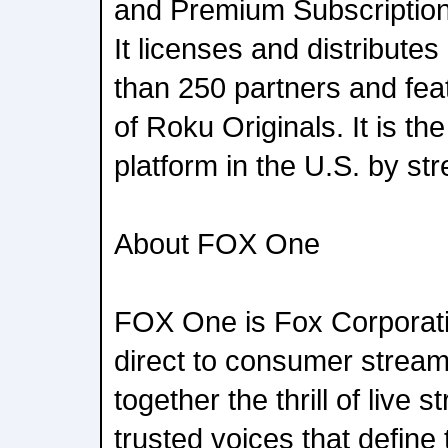
and Premium Subscription 
It licenses and distribute
than 250 partners and feat
of Roku Originals. It is t
platform in the U.S. by st
About FOX One
FOX One is Fox Corporati
direct to consumer stream
together the thrill of live 
trusted voices that define t