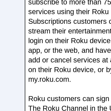
subscribe to more than 75
services using their Rok
Subscriptions customers 
stream their entertainment
login on their Roku devic
app, or the web, and have t
add or cancel services at a
on their Roku device, or by
my.roku.com.
Roku customers can sign
The Roku Channel in the U