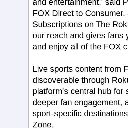
and entertainment,' said 
FOX Direct to Consumer.
Subscriptions on The Ro
our reach and gives fans 
and enjoy all of the FOX c
Live sports content from 
discoverable through Rok
platform's central hub for
deeper fan engagement, a
sport-specific destination
Zone.