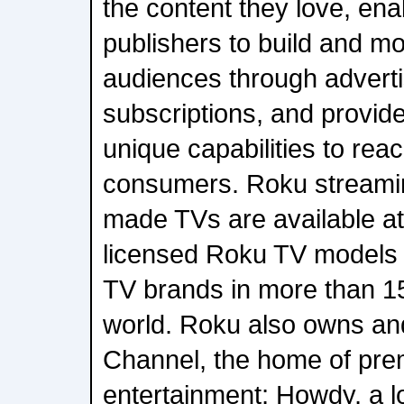
the content they love, ena
publishers to build and mo
audiences through advert
subscriptions, and provide
unique capabilities to re
consumers. Roku streami
made TVs are available at 
licensed Roku TV models 
TV brands in more than 15
world. Roku also owns a
Channel, the home of pre
entertainment; Howdy, a l