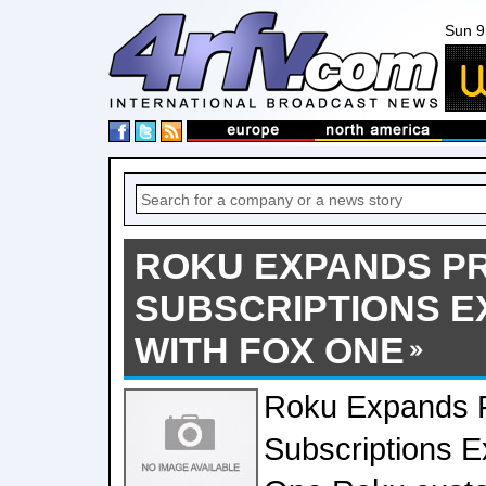
Sun 9
ROKU EXPANDS P
SUBSCRIPTIONS E
WITH FOX ONE
Roku Expands 
Subscriptions 