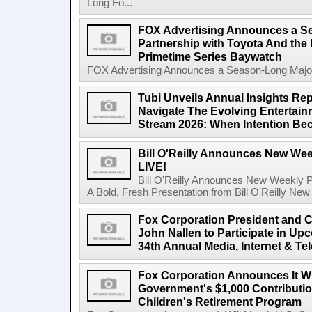
Long Fo...
FOX Advertising Announces a S
Partnership with Toyota And th
Primetime Series Baywatch
FOX Advertising Announces a Season-Long Major 
Tubi Unveils Annual Insights Rep
Navigate The Evolving Entertai
Stream 2026: When Intention Be
Bill O'Reilly Announces New Week
LIVE!
Bill O'Reilly Announces New Weekly Pod
A Bold, Fresh Presentation from Bill O'Reilly New 
Fox Corporation President and Ch
John Nallen to Participate in U
34th Annual Media, Internet & T
Fox Corporation Announces It Wi
Government's $1,000 Contributi
Children's Retirement Program