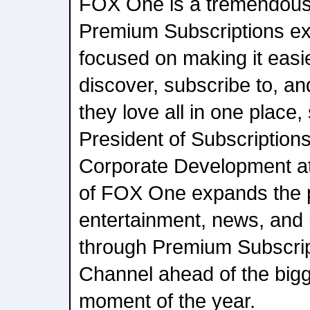
FOX One is a tremendous 
Premium Subscriptions ex
focused on making it easi
discover, subscribe to, a
they love all in one place,
President of Subscription
Corporate Development at
of FOX One expands the
entertainment, news, and l
through Premium Subscri
Channel ahead of the bigg
moment of the year.