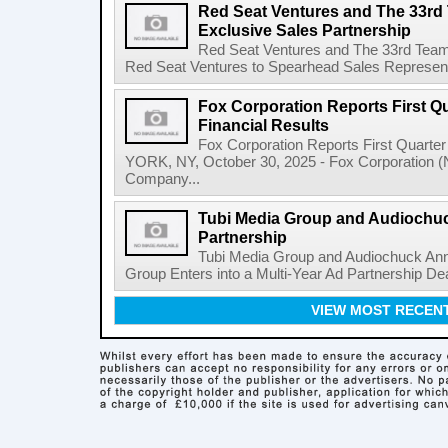
Red Seat Ventures and The 33r
Exclusive Sales Partnership
Red Seat Ventures and The 33rd Team
Red Seat Ventures to Spearhead Sales Represent
Fox Corporation Reports First Qu
Financial Results
Fox Corporation Reports First Quarte
YORK, NY, October 30, 2025 - Fox Corporation 
Company...
Tubi Media Group and Audiochu
Partnership
Tubi Media Group and Audiochuck Ann
Group Enters into a Multi-Year Ad Partnership Dea
VIEW MOST RECEN