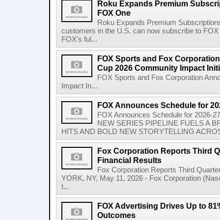
Roku Expands Premium Subscrip
FOX One
Roku Expands Premium Subscription
customers in the U.S. can now subscribe to FO
FOX's ful...
FOX Sports and Fox Corporatio
Cup 2026 Community Impact Initi
FOX Sports and Fox Corporation Ann
Impact In...
FOX Announces Schedule for 20
FOX Announces Schedule for 2026
NEW SERIES PIPELINE FUELS A
HITS AND BOLD NEW STORYTELLING ACROSS
Fox Corporation Reports Third Q
Financial Results
Fox Corporation Reports Third Quarte
YORK, NY, May 11, 2026 - Fox Corporation (Na
t...
FOX Advertising Drives Up to 81%
Outcomes