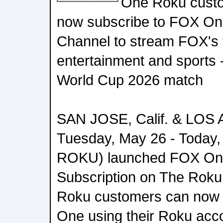
One Roku custo
now subscribe to FOX On
Channel to stream FOX's f
entertainment and sports 
World Cup 2026 match
SAN JOSE, Calif. & LOS 
Tuesday, May 26 - Toda
ROKU) launched FOX On
Subscription on The Roku
Roku customers can now 
One using their Roku acco