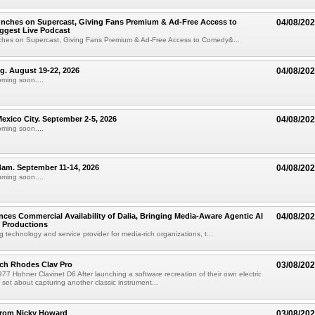
unches on Supercast, Giving Fans Premium & Ad-Free Access to
04/08/20
ggest Live Podcast
nches on Supercast, Giving Fans Premium & Ad-Free Access to Comedy&...
ng. August 19-22, 2026
04/08/20
oming soon....
xico City. September 2-5, 2026
04/08/20
oming soon....
am. September 11-14, 2026
04/08/20
oming soon....
ces Commercial Availability of Dalia, Bringing Media-Aware Agentic AI
04/08/20
e Productions
g technology and service provider for media-rich organizations, t...
ch Rhodes Clav Pro
03/08/20
77 Hohner Clavinet D6 After launching a software recreation of their own electric
set about capturing another classic instrument...
from Nicky Howard
03/08/20