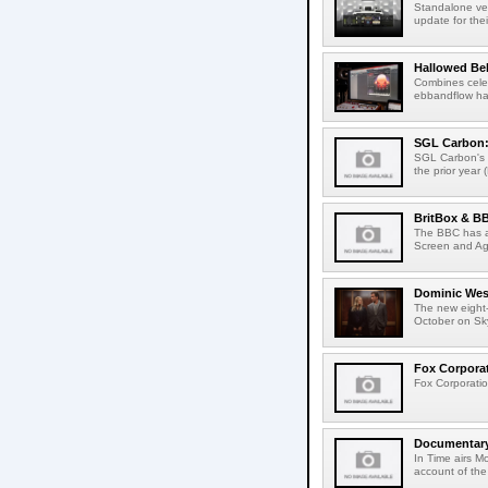
Standalone ver
update for thei
Hallowed Be
Combines celes
ebbandflow hav
SGL Carbon: S
SGL Carbon's c
the prior year 
BritBox & BB
The BBC has a
Screen and Aga
Dominic West
The new eight-
October on Sk
Fox Corporat
Fox Corporatio
Documentary 
In Time airs M
account of the 