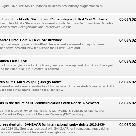
ugust 2026 The Sky Foundation launches new bursary programme to su...
n Launches Mostly Sheenius in Partnership with Red Seat Ventures
05/08/20
 Launches Mostly Sheenius in Partnership with Red Seat Ventures After Decades
World's Most Recognizable and Interviewed Celebr...
ate Prime, Core & Flex Core firmware
04/08/20
 rigs get major upgrade HeadRush have recently released a major firmware
ings some powerful new features to their Prime, Core and...
aunch I Am Choir
04/08/20
ir from a single voice track Following years of development, Am I Audio have just
ched their debut plug-in. Created in collabor...
dio's EMT 140 & 250 plug-ins go native
04/08/20
ndorsed reverbs now available to all Two more of Universal Audio's renowned UAD
just gained new native versions that can be ...
ts in the future of HF communications with Rohde & Schwarz
04/08/20
 in the future of HF communications with Rohde & Schwarz solutions After
he Canadian Department of National Defence (DND) as the p...
grees deal with SANZAAR for international rugby rights 2026 2030
04/08/20
st 2026 Sky Sports agrees deal with SANZAAR for international rugby rights
e deal means Sky will have exclusive rights to the inau...