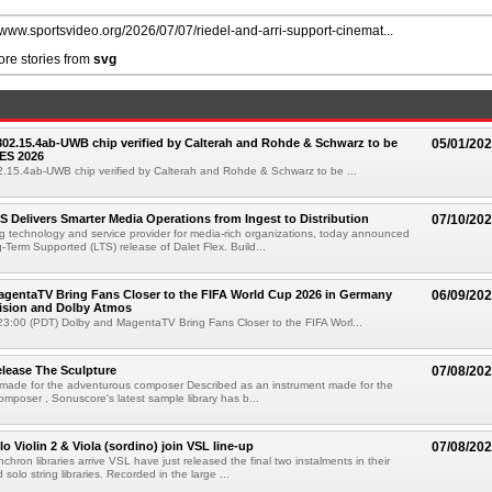
//www.sportsvideo.org/2026/07/07/riedel-and-arri-support-cinemat...
re stories from
svg
 802.15.4ab-UWB chip verified by Calterah and Rohde & Schwarz to be
05/01/20
ES 2026
02.15.4ab-UWB chip verified by Calterah and Rohde & Schwarz to be ...
TS Delivers Smarter Media Operations from Ingest to Distribution
07/10/20
ng technology and service provider for media-rich organizations, today announced
g-Term Supported (LTS) release of Dalet Flex. Build...
gentaTV Bring Fans Closer to the FIFA World Cup 2026 in Germany
06/09/20
Vision and Dolby Atmos
3:00 (PDT) Dolby and MagentaTV Bring Fans Closer to the FIFA Worl...
lease The Sculpture
07/08/20
 made for the adventurous composer Described as an instrument made for the
mposer , Sonuscore's latest sample library has b...
o Violin 2 & Viola (sordino) join VSL line-up
07/08/20
chron libraries arrive VSL have just released the final two instalments in their
solo string libraries. Recorded in the large ...