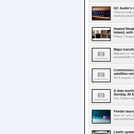
GC Audio's 
Channel strip o
modular pream
Heated Rival
Ireland, with
Friday 7 Augus
Major transf
Migration of m
sustainability 
Commission 
satellites ne
On 6 August, 
A date worth 
Sunday, 30 
The Traitors I
Fender launc
New 16- and 32
new performanc
Lewitt updat