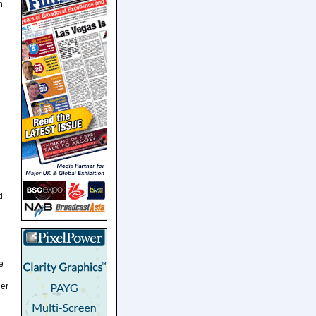
n
d
e
her