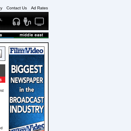
ry
Contact Us
Ad Rates
6
rst
ed