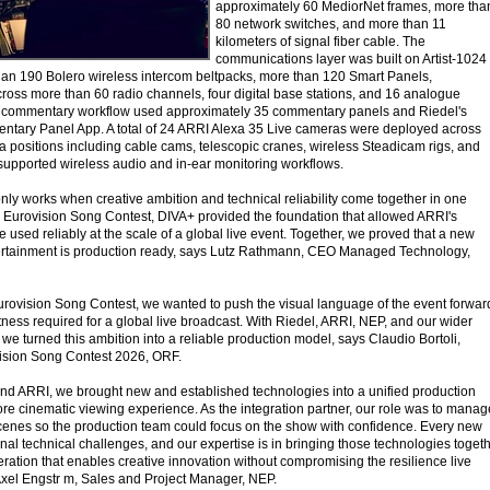
approximately 60 MediorNet frames, more tha
80 network switches, and more than 11
kilometers of signal fiber cable. The
communications layer was built on Artist-1024
han 190 Bolero wireless intercom beltpacks, more than 120 Smart Panels,
ross more than 60 radio channels, four digital base stations, and 16 analogue
al commentary workflow used approximately 35 commentary panels and Riedel's
ary Panel App. A total of 24 ARRI Alexa 35 Live cameras were deployed across
 positions including cable cams, telescopic cranes, wireless Steadicam rigs, and
supported wireless audio and in-ear monitoring workflows.
nly works when creative ambition and technical reliability come together in one
e Eurovision Song Contest, DIVA+ provided the foundation that allowed ARRI's
e used reliably at the scale of a global live event. Together, we proved that a new
ntertainment is production ready, says Lutz Rathmann, CEO Managed Technology,
 Eurovision Song Contest, we wanted to push the visual language of the event forwar
ness required for a global live broadcast. With Riedel, ARRI, NEP, and our wider
we turned this ambition into a reliable production model, says Claudio Bortoli,
vision Song Contest 2026, ORF.
nd ARRI, we brought new and established technologies into a unified production
ore cinematic viewing experience. As the integration partner, our role was to manag
cenes so the production team could focus on the show with confidence. Every new
onal technical challenges, and our expertise is in bringing those technologies toget
eration that enables creative innovation without compromising the resilience live
xel Engstr m, Sales and Project Manager, NEP.