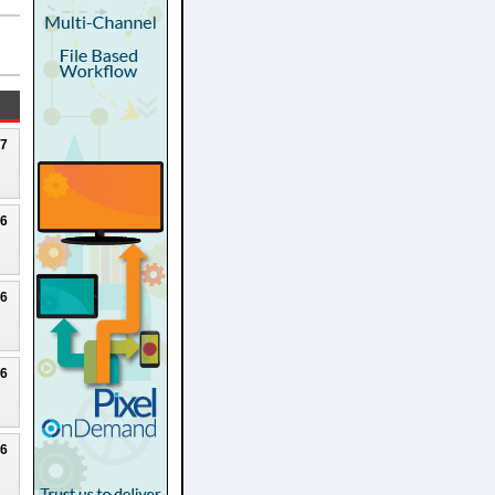
27
26
26
26
26