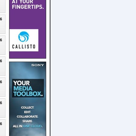
26
26
26
26
26
26