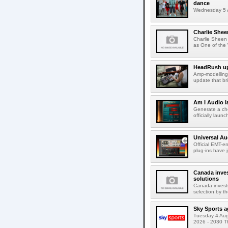
dance
Wednesday 5 A
Charlie Shee
Charlie Sheen
as One of the 
HeadRush upd
Amp-modelling
update that br
Am I Audio l
Generate a cho
officially laun
Universal Au
Official EMT-e
plug-ins have 
Canada inves
solutions
Canada invests
selection by t
Sky Sports a
Tuesday 4 Augu
2026 - 2030 Th