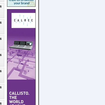
26
26
26
26
26
26
26