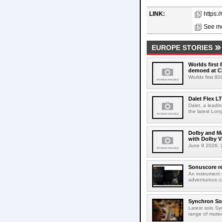
LINK:
https:
See mo
EUROPE STORIES
Worlds first
demoed at C
Worlds first 8
Dalet Flex L
Dalet, a leadi
the latest Lon
Dolby and Ma
with Dolby 
June 9 2026, 2
Sonuscore re
An instrument
adventurous co
Synchron Sol
Latest solo Syn
range of muted 