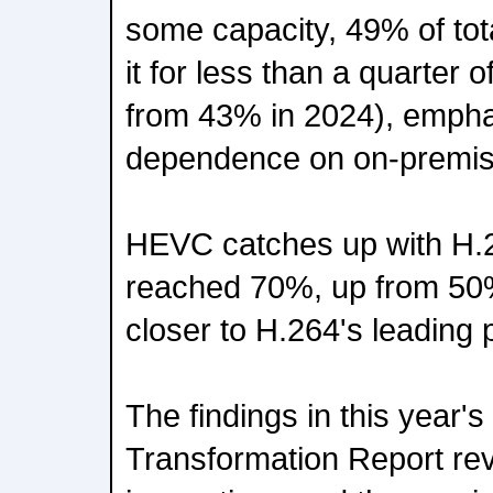
some capacity, 49% of tot
it for less than a quarter 
from 43% in 2024), empha
dependence on on-premise
HEVC catches up with H
reached 70%, up from 50% 
closer to H.264's leading 
The findings in this year'
Transformation Report rev