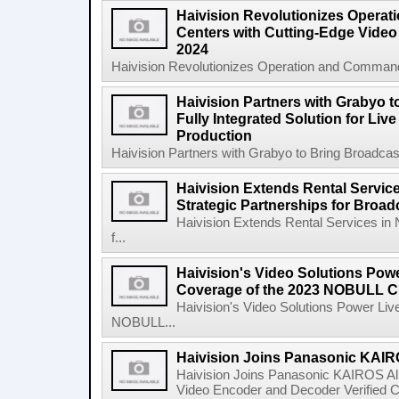
Haivision Revolutionizes Opera
Centers with Cutting-Edge Video 
2024
Haivision Revolutionizes Operation and Command
Haivision Partners with Grabyo t
Fully Integrated Solution for Liv
Production
Haivision Partners with Grabyo to Bring Broadcaste
Haivision Extends Rental Service
Strategic Partnerships for Broa
Haivision Extends Rental Services in 
f...
Haivision's Video Solutions Pow
Coverage of the 2023 NOBULL C
Haivision's Video Solutions Power Li
NOBULL...
Haivision Joins Panasonic KAIRO
Haivision Joins Panasonic KAIROS Al
Video Encoder and Decoder Verified C