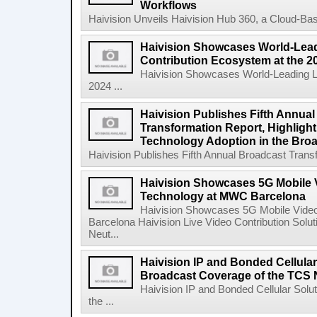
Workflows
Haivision Unveils Haivision Hub 360, a Cloud-Base
Haivision Showcases World-Lead
Contribution Ecosystem at the 
Haivision Showcases World-Leading Li
2024 ...
Haivision Publishes Fifth Annua
Transformation Report, Highlighti
Technology Adoption in the Broa
Haivision Publishes Fifth Annual Broadcast Transfo
Haivision Showcases 5G Mobile 
Technology at MWC Barcelona
Haivision Showcases 5G Mobile Vide
Barcelona Haivision Live Video Contribution Solu
Neut...
Haivision IP and Bonded Cellula
Broadcast Coverage of the TCS 
Haivision IP and Bonded Cellular Sol
the ...