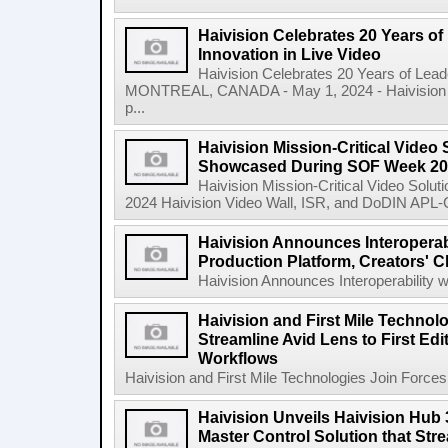
Haivision Celebrates 20 Years o
Innovation in Live Video
Haivision Celebrates 20 Years of Lead
MONTREAL, CANADA - May 1, 2024 - Haivision Sy
p...
Haivision Mission-Critical Video 
Showcased During SOF Week 2
Haivision Mission-Critical Video Sol
2024 Haivision Video Wall, ISR, and DoDIN APL-Cer
Haivision Announces Interoperab
Production Platform, Creators' C
Haivision Announces Interoperability w
Haivision and First Mile Technol
Streamline Avid Lens to First Ed
Workflows
Haivision and First Mile Technologies Join Forces 
Haivision Unveils Haivision Hub
Master Control Solution that Str