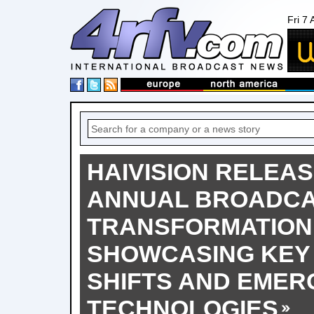
Fri 7
HAIVISION RELEAS
ANNUAL BROADC
TRANSFORMATION
SHOWCASING KEY
SHIFTS AND EMER
TECHNOLOGIES