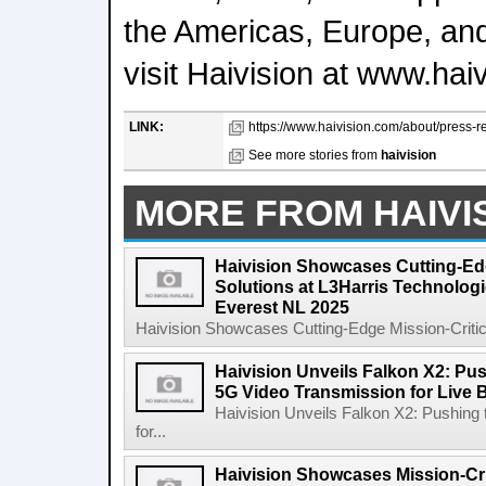
the Americas, Europe, and
visit Haivision at www.hai
LINK:
https://www.haivision.com/about/press-re
See more stories from
haivision
MORE FROM HAIVI
Haivision Showcases Cutting-Edg
Solutions at L3Harris Technolog
Everest NL 2025
Haivision Showcases Cutting-Edge Mission-Critical
Haivision Unveils Falkon X2: Pu
5G Video Transmission for Live 
Haivision Unveils Falkon X2: Pushing
for...
Haivision Showcases Mission-Crit