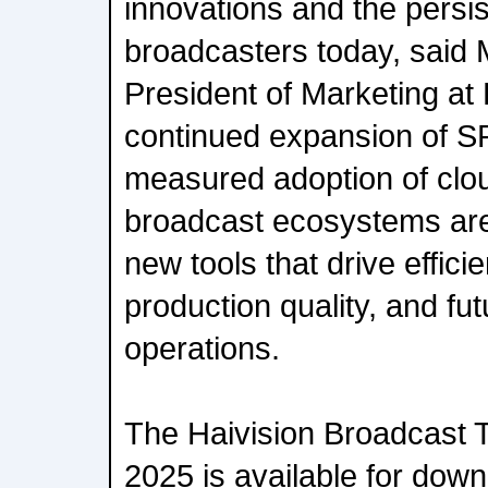
innovations and the persis
broadcasters today, said 
President of Marketing at 
continued expansion of SR
measured adoption of clou
broadcast ecosystems are
new tools that drive effic
production quality, and fut
operations.
The Haivision Broadcast 
2025 is available for down