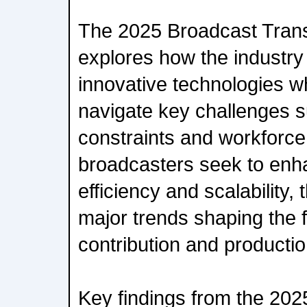
The 2025 Broadcast Tran
explores how the industry
innovative technologies wh
navigate key challenges 
constraints and workforce
broadcasters seek to enh
efficiency and scalability, 
major trends shaping the f
contribution and productio
Key findings from the 20