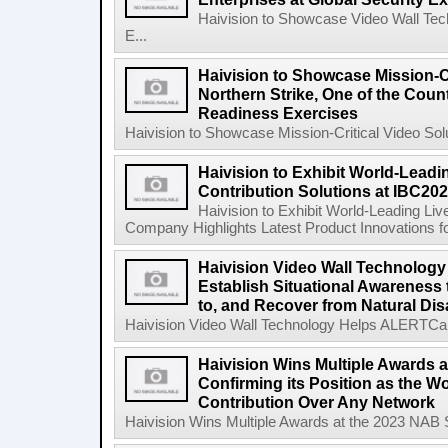
Haivision to Showcase Video Wall Tech
E...
Haivision to Showcase Mission-Cr
Northern Strike, One of the Count
Readiness Exercises
Haivision to Showcase Mission-Critical Video Solu
Haivision to Exhibit World-Leadi
Contribution Solutions at IBC20
Haivision to Exhibit World-Leading Liv
Company Highlights Latest Product Innovations fo
Haivision Video Wall Technology
Establish Situational Awareness 
to, and Recover from Natural Dis
Haivision Video Wall Technology Helps ALERTCalifo
Haivision Wins Multiple Awards 
Confirming its Position as the W
Contribution Over Any Network
Haivision Wins Multiple Awards at the 2023 NAB Sh