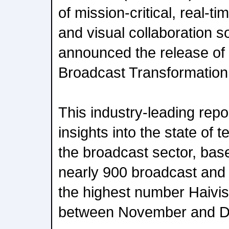
of mission-critical, real-t
and visual collaboration s
announced the release of i
Broadcast Transformation
This industry-leading repo
insights into the state of 
the broadcast sector, ba
nearly 900 broadcast and
the highest number Haivi
between November and D