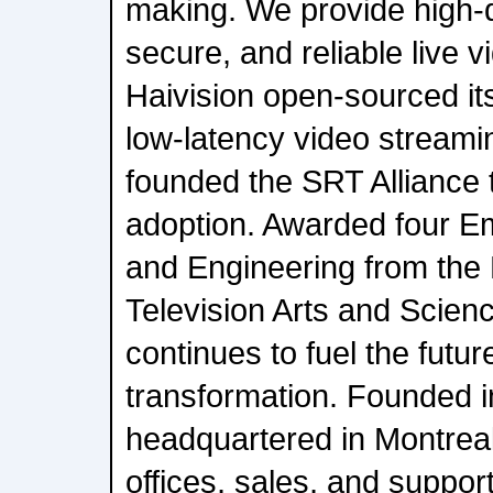
making. We provide high-qu
secure, and reliable live v
Haivision open-sourced i
low-latency video streami
founded the SRT Alliance t
adoption. Awarded four E
and Engineering from the
Television Arts and Scienc
continues to fuel the futur
transformation. Founded i
headquartered in Montrea
offices, sales, and suppor