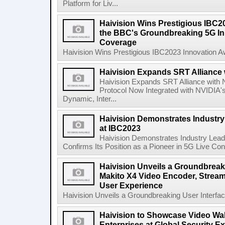
Platform for Liv...
Haivision Wins Prestigious IBC2
the BBC's Groundbreaking 5G Init
Coverage
Haivision Wins Prestigious IBC2023 Innovation A
Haivision Expands SRT Alliance 
Haivision Expands SRT Alliance with
Protocol Now Integrated with NVIDIA's
Dynamic, Inter...
Haivision Demonstrates Industry
at IBC2023
Haivision Demonstrates Industry Lea
Confirms Its Position as a Pioneer in 5G Live Cont
Haivision Unveils a Groundbreaki
Makito X4 Video Encoder, Stream
User Experience
Haivision Unveils a Groundbreaking User Interfac
Haivision to Showcase Video Wal
Enterprises at Global Security 