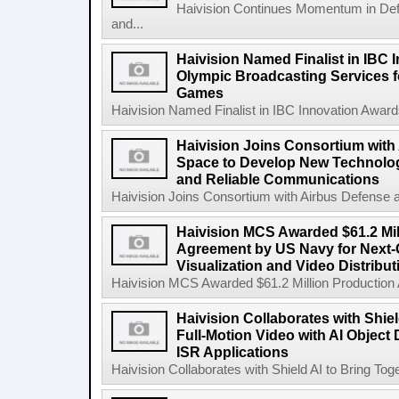
Haivision Continues Momentum in Defen
and...
Haivision Named Finalist in IBC 
Olympic Broadcasting Services f
Games
Haivision Named Finalist in IBC Innovation Award
Haivision Joins Consortium with
Space to Develop New Technologi
and Reliable Communications
Haivision Joins Consortium with Airbus Defense 
Haivision MCS Awarded $61.2 Mil
Agreement by US Navy for Next
Visualization and Video Distribu
Haivision MCS Awarded $61.2 Million Production
Haivision Collaborates with Shiel
Full-Motion Video with AI Object
ISR Applications
Haivision Collaborates with Shield AI to Bring Toge