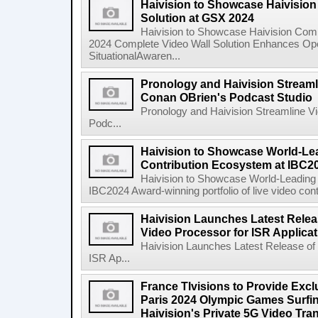
Haivision to Showcase Haivisio
Solution at GSX 2024
Haivision to Showcase Haivision Com
2024 Complete Video Wall Solution Enhances Oper
SituationalAwaren...
Pronology and Haivision Streaml
Conan OBrien's Podcast Studio
Pronology and Haivision Streamline V
Podc...
Haivision to Showcase World-Le
Contribution Ecosystem at IBC2
Haivision to Showcase World-Leading 
IBC2024 Award-winning portfolio of live video cont
Haivision Launches Latest Relea
Video Processor for ISR Applica
Haivision Launches Latest Release of
ISR Ap...
France Tlvisions to Provide Excl
Paris 2024 Olympic Games Surfin
Haivision's Private 5G Video Tr