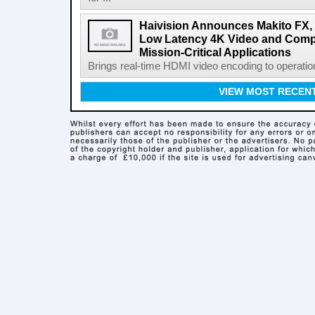
Haivision Announces Makito FX, t
Low Latency 4K Video and Compu
Mission-Critical Applications
Brings real-time HDMI video encoding to operatio
VIEW MOST RECEN