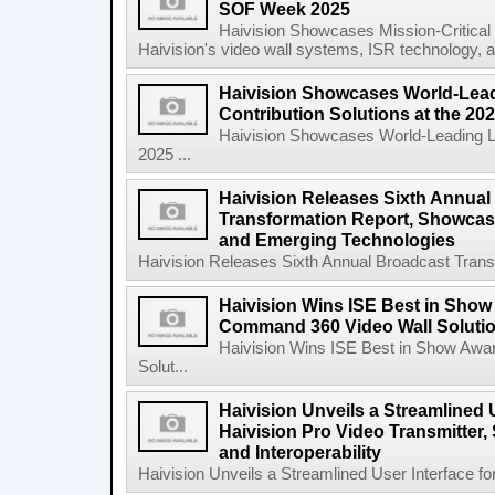
SOF Week 2025
Haivision Showcases Mission-Critica
Haivision's video wall systems, ISR technology, an
Haivision Showcases World-Lead
Contribution Solutions at the 2
Haivision Showcases World-Leading Liv
2025 ...
Haivision Releases Sixth Annual
Transformation Report, Showcasi
and Emerging Technologies
Haivision Releases Sixth Annual Broadcast Trans
Haivision Wins ISE Best in Show
Command 360 Video Wall Solutio
Haivision Wins ISE Best in Show Awa
Solut...
Haivision Unveils a Streamlined U
Haivision Pro Video Transmitter,
and Interoperability
Haivision Unveils a Streamlined User Interface for