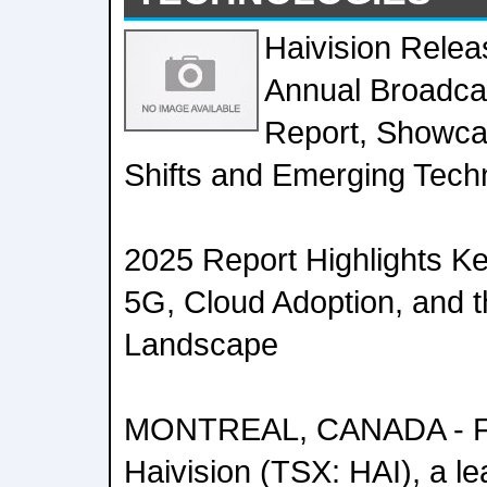
Haivision Relea
Annual Broadca
Report, Showca
Shifts and Emerging Tech
2025 Report Highlights K
5G, Cloud Adoption, and 
Landscape
MONTREAL, CANADA - Feb
Haivision (TSX: HAI), a le