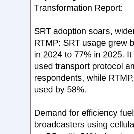
Transformation Report:
SRT adoption soars, widen
RTMP: SRT usage grew by
in 2024 to 77% in 2025. It
used transport protocol a
respondents, while RTMP, 
used by 58%.
Demand for efficiency fu
broadcasters using cellul