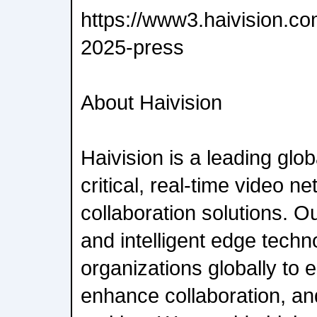
https://www3.haivision.co
2025-press
About Haivision
Haivision is a leading glob
critical, real-time video n
collaboration solutions. 
and intelligent edge techn
organizations globally to
enhance collaboration, an