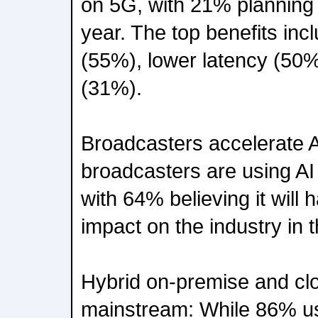
on 5G, with 21% planning 
year. The top benefits inc
(55%), lower latency (50%
(31%).
Broadcasters accelerate A
broadcasters are using AI
with 64% believing it will 
impact on the industry in t
Hybrid on-premise and c
mainstream: While 86% us