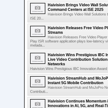
Haivision Brings Video Wall Solu
Command Centers at ISE 2025
Haivision Brings Video Wall Solution
ISE 20...
Haivision Releases Free Video Pl
Streams
Haivision Releases Free Video Player
Play ISR software application plays low-latenc
metada...
Haivision Wins Prestigious IBC I
Live Video Contribution Solution
Networks
Haivision Wins Prestigious IBC Innovation Award fo
Haivision StreamHub and MoJo
Instant 5G Mobile Contribution
Haivision StreamHub and MoJoPro No
Contributi...
Haivision Continues Momentum i
Innovations in AI, 5G, and Real-