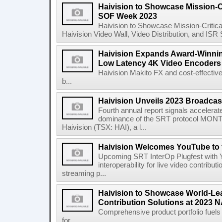
Haivision to Showcase Mission-Cr
SOF Week 2023
Haivision to Showcase Mission-Critic
Haivision Video Wall, Video Distribution, and IS
Haivision Expands Award-Winning
Low Latency 4K Video Encoders
Haivision Makito FX and cost-effectiv
b...
Haivision Unveils 2023 Broadcas
Fourth annual report signals accelera
dominance of the SRT protocol MONT
Haivision (TSX: HAI), a l...
Haivision Welcomes YouTube to 
Upcoming SRT InterOp Plugfest with Y
interoperability for live video contribut
streaming p...
Haivision to Showcase World-Le
Contribution Solutions at 2023
Comprehensive product portfolio fuels
for ...