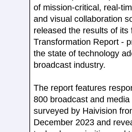
of mission-critical, real-t
and visual collaboration s
released the results of its
Transformation Report - pr
the state of technology ad
broadcast industry.
The report features resp
800 broadcast and media 
surveyed by Haivision fro
December 2023 and reveal