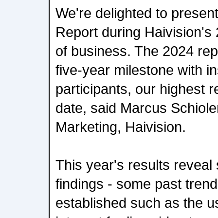
We're delighted to presen
Report during Haivision's
of business. The 2024 repo
five-year milestone with i
participants, our highest 
date, said Marcus Schioler
Marketing, Haivision.
This year's results reveal 
findings - some past trend
established such as the u