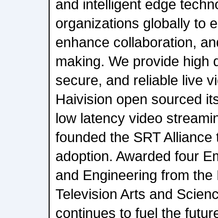
and intelligent edge techn
organizations globally to
enhance collaboration, an
making. We provide high qu
secure, and reliable live v
Haivision open sourced i
low latency video streami
founded the SRT Alliance t
adoption. Awarded four E
and Engineering from the
Television Arts and Scienc
continues to fuel the futur