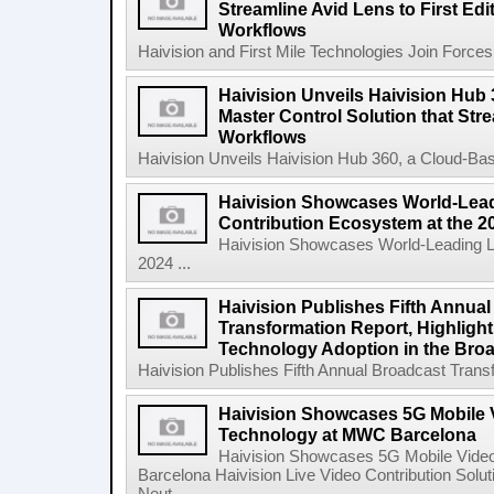
Streamline Avid Lens to First Ed
Workflows
Haivision and First Mile Technologies Join Forces 
Haivision Unveils Haivision Hub
Master Control Solution that Str
Workflows
Haivision Unveils Haivision Hub 360, a Cloud-Base
Haivision Showcases World-Lead
Contribution Ecosystem at the 
Haivision Showcases World-Leading Li
2024 ...
Haivision Publishes Fifth Annua
Transformation Report, Highlighti
Technology Adoption in the Broa
Haivision Publishes Fifth Annual Broadcast Transfo
Haivision Showcases 5G Mobile 
Technology at MWC Barcelona
Haivision Showcases 5G Mobile Vide
Barcelona Haivision Live Video Contribution Solu