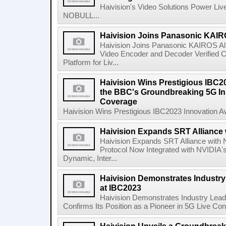
Haivision's Video Solutions Power Li
NOBULL...
Haivision Joins Panasonic KAIRO
Haivision Joins Panasonic KAIROS Al
Video Encoder and Decoder Verified C
Platform for Liv...
Haivision Wins Prestigious IBC2
the BBC's Groundbreaking 5G Init
Coverage
Haivision Wins Prestigious IBC2023 Innovation A
Haivision Expands SRT Alliance 
Haivision Expands SRT Alliance with
Protocol Now Integrated with NVIDIA's
Dynamic, Inter...
Haivision Demonstrates Industry
at IBC2023
Haivision Demonstrates Industry Lea
Confirms Its Position as a Pioneer in 5G Live Cont