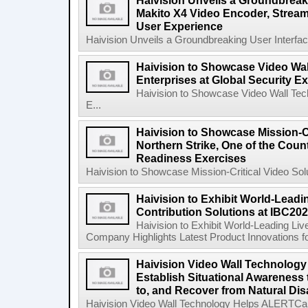
Haivision Unveils a Groundbreaki
Makito X4 Video Encoder, Stream
User Experience
Haivision Unveils a Groundbreaking User Interfac
Haivision to Showcase Video Wal
Enterprises at Global Security 
Haivision to Showcase Video Wall Tech
E...
Haivision to Showcase Mission-Cr
Northern Strike, One of the Count
Readiness Exercises
Haivision to Showcase Mission-Critical Video Solu
Haivision to Exhibit World-Leadi
Contribution Solutions at IBC20
Haivision to Exhibit World-Leading Liv
Company Highlights Latest Product Innovations fo
Haivision Video Wall Technology
Establish Situational Awareness 
to, and Recover from Natural Dis
Haivision Video Wall Technology Helps ALERTCalifo