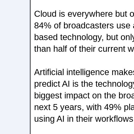
Cloud is everywhere but on
84% of broadcasters use 
based technology, but onl
than half of their current
Artificial intelligence ma
predict AI is the technolog
biggest impact on the broa
next 5 years, with 49% pla
using AI in their workflows