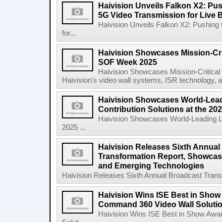
Haivision Unveils Falkon X2: Pu
5G Video Transmission for Live 
Haivision Unveils Falkon X2: Pushing
for...
Haivision Showcases Mission-Crit
SOF Week 2025
Haivision Showcases Mission-Critica
Haivision's video wall systems, ISR technology, an
Haivision Showcases World-Lead
Contribution Solutions at the 2
Haivision Showcases World-Leading Liv
2025 ...
Haivision Releases Sixth Annual
Transformation Report, Showcasi
and Emerging Technologies
Haivision Releases Sixth Annual Broadcast Trans
Haivision Wins ISE Best in Show
Command 360 Video Wall Solutio
Haivision Wins ISE Best in Show Awa