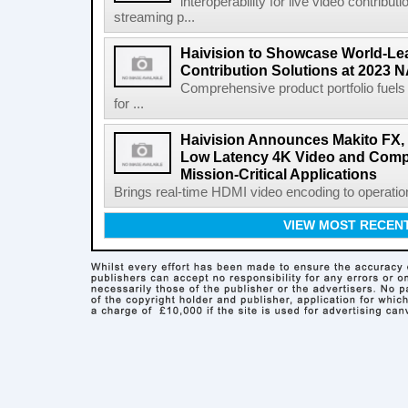
interoperability for live video contribut
streaming p...
Haivision to Showcase World-Le
Contribution Solutions at 2023
Comprehensive product portfolio fuels
for ...
Haivision Announces Makito FX, t
Low Latency 4K Video and Compu
Mission-Critical Applications
Brings real-time HDMI video encoding to operatio
VIEW MOST RECEN