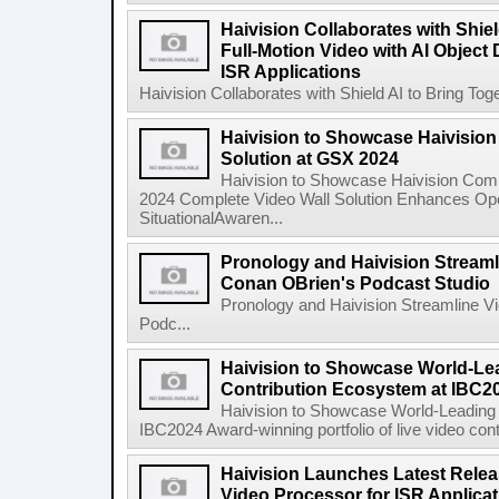
Haivision Collaborates with Shiel
Full-Motion Video with AI Object
ISR Applications
Haivision Collaborates with Shield AI to Bring Toge
Haivision to Showcase Haivisio
Solution at GSX 2024
Haivision to Showcase Haivision Com
2024 Complete Video Wall Solution Enhances Oper
SituationalAwaren...
Pronology and Haivision Streaml
Conan OBrien's Podcast Studio
Pronology and Haivision Streamline V
Podc...
Haivision to Showcase World-Le
Contribution Ecosystem at IBC2
Haivision to Showcase World-Leading 
IBC2024 Award-winning portfolio of live video cont
Haivision Launches Latest Relea
Video Processor for ISR Applica