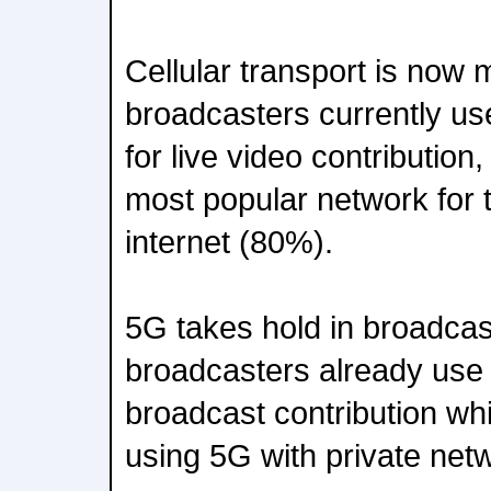
Cellular transport is now
broadcasters currently u
for live video contribution
most popular network for t
internet (80%).
5G takes hold in broadcas
broadcasters already use 
broadcast contribution wh
using 5G with private net