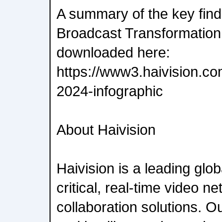
A summary of the key find
Broadcast Transformation
downloaded here:
https://www3.haivision.co
2024-infographic
About Haivision
Haivision is a leading glob
critical, real-time video n
collaboration solutions. 