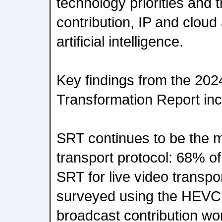
technology priorities and t
contribution, IP and cloud
artificial intelligence.
Key findings from the 20
Transformation Report inc
SRT continues to be the 
transport protocol: 68% o
SRT for live video transpo
surveyed using the HEVC 
broadcast contribution wo