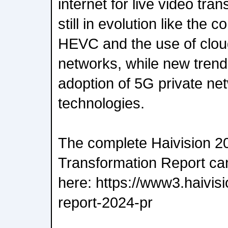
internet for live video tra
still in evolution like the 
HEVC and the use of cloud
networks, while new trend
adoption of 5G private ne
technologies.
The complete Haivision 2
Transformation Report c
here: https://www3.haivis
report-2024-pr