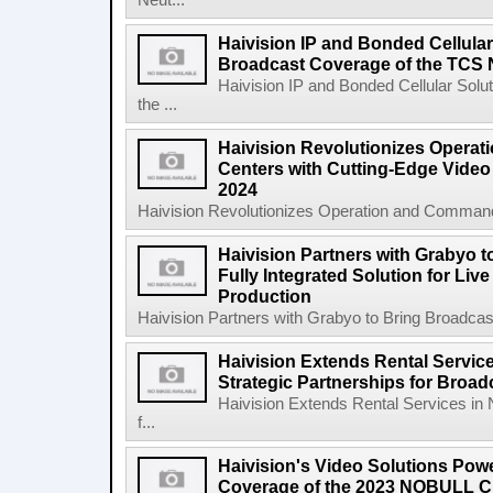
Neut...
Haivision IP and Bonded Cellula
Broadcast Coverage of the TCS 
Haivision IP and Bonded Cellular Sol
the ...
Haivision Revolutionizes Opera
Centers with Cutting-Edge Video 
2024
Haivision Revolutionizes Operation and Command
Haivision Partners with Grabyo t
Fully Integrated Solution for Liv
Production
Haivision Partners with Grabyo to Bring Broadcaste
Haivision Extends Rental Service
Strategic Partnerships for Broa
Haivision Extends Rental Services in 
f...
Haivision's Video Solutions Pow
Coverage of the 2023 NOBULL C