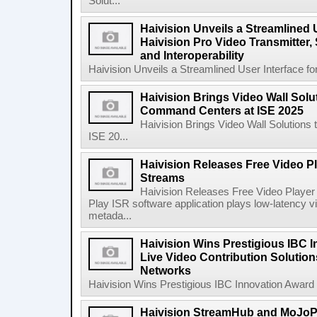
Solut...
Haivision Unveils a Streamlined U
Haivision Pro Video Transmitter,
and Interoperability
Haivision Unveils a Streamlined User Interface for
Haivision Brings Video Wall Solu
Command Centers at ISE 2025
Haivision Brings Video Wall Solution
ISE 20...
Haivision Releases Free Video Pl
Streams
Haivision Releases Free Video Player
Play ISR software application plays low-latenc
metada...
Haivision Wins Prestigious IBC I
Live Video Contribution Solution
Networks
Haivision Wins Prestigious IBC Innovation Award fo
Haivision StreamHub and MoJo