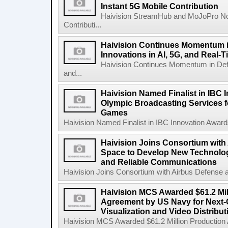
Instant 5G Mobile Contribution
Haivision StreamHub and MoJoPro No
Contributi...
Haivision Continues Momentum i
Innovations in AI, 5G, and Real-
Haivision Continues Momentum in Defen
and...
Haivision Named Finalist in IBC 
Olympic Broadcasting Services f
Games
Haivision Named Finalist in IBC Innovation Award
Haivision Joins Consortium with
Space to Develop New Technologi
and Reliable Communications
Haivision Joins Consortium with Airbus Defense 
Haivision MCS Awarded $61.2 Mil
Agreement by US Navy for Next
Visualization and Video Distribu
Haivision MCS Awarded $61.2 Million Production