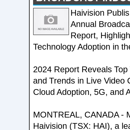
Haivision Publis
Annual Broadca
Report, Highligh
Technology Adoption in th
2024 Report Reveals Top T
and Trends in Live Video C
Cloud Adoption, 5G, and Art
MONTREAL, CANADA - Ma
Haivision (TSX: HAI), a le