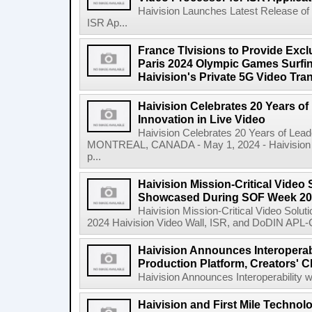
Haivision Launches Latest Release of
ISR Ap...
France Tlvisions to Provide Excl
Paris 2024 Olympic Games Surfin
Haivision's Private 5G Video Tr
Haivision Celebrates 20 Years o
Innovation in Live Video
Haivision Celebrates 20 Years of Lead
MONTREAL, CANADA - May 1, 2024 - Haivision Sy
p...
Haivision Mission-Critical Video 
Showcased During SOF Week 2
Haivision Mission-Critical Video Sol
2024 Haivision Video Wall, ISR, and DoDIN APL-Cer
Haivision Announces Interoperab
Production Platform, Creators' C
Haivision Announces Interoperability w
Haivision and First Mile Technol