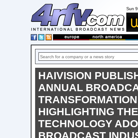
Sun 9
HAIVISION PUBLIS
ANNUAL BROADC
TRANSFORMATION
HIGHLIGHTING THE
TECHNOLOGY ADOP
BROADCAST INDU