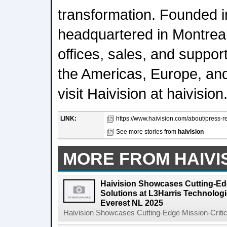
transformation. Founded i
headquartered in Montrea
offices, sales, and suppor
the Americas, Europe, and
visit Haivision at haivisio
LINK:
https://www.haivision.com/about/press-re
See more stories from
haivision
MORE FROM HAIVI
Haivision Showcases Cutting-Edg
Solutions at L3Harris Technolog
Everest NL 2025
Haivision Showcases Cutting-Edge Mission-Critical