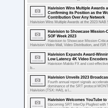
Haivision Wins Multiple Awards 
Confirming its Position as the W
Contribution Over Any Network
Haivision Wins Multiple Awards at the 2023 NAB Sh
Haivision to Showcase Mission-Cr
SOF Week 2023
Haivision to Showcase Mission-Critic
Haivision Video Wall, Video Distribution, and IS
Haivision Expands Award-Winning
Low Latency 4K Video Encoders
Haivision Makito FX and cost-effectiv
b...
Haivision Unveils 2023 Broadcas
Fourth annual report signals accelera
dominance of the SRT protocol MONT
Haivision (TSX: HAI), a l...
Haivision Welcomes YouTube to 
Upcoming SRT InterOp Plugfest with Y