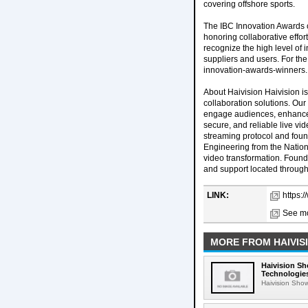
covering offshore sports.
The IBC Innovation Awards c
honoring collaborative effor
recognize the high level of
suppliers and users. For the
innovation-awards-winners.
About Haivision Haivision is
collaboration solutions. Ou
engage audiences, enhance c
secure, and reliable live vi
streaming protocol and foun
Engineering from the Nationa
video transformation. Found
and support located through
LINK:
https:
See mo
MORE FROM HAIVIS
Haivision Sh
Technologies
Haivision Show