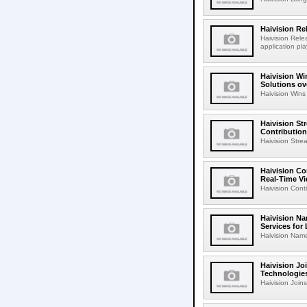
Haivision Re
Haivision Rele
application p
Haivision Wi
Solutions ov
Haivision Wins 
Haivision S
Contribution
Haivision Str
Haivision Co
Real-Time V
Haivision Cont
Haivision Na
Services for
Haivision Name
Haivision Jo
Technologies
Haivision Join