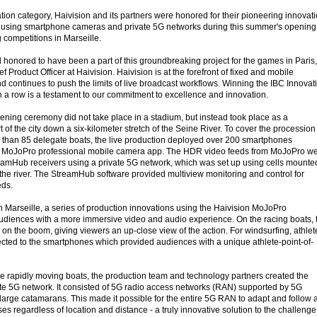
ion category, Haivision and its partners were honored for their pioneering innovat
on using smartphone cameras and private 5G networks during this summer's opening
 competitions in Marseille.
honored to have been a part of this groundbreaking project for the games in Paris,
 Product Officer at Haivision. Haivision is at the forefront of fixed and mobile
d continues to push the limits of live broadcast workflows. Winning the IBC Innovat
n a row is a testament to our commitment to excellence and innovation.
 opening ceremony did not take place in a stadium, but instead took place as a
 of the city down a six-kilometer stretch of the Seine River. To cover the procession
 than 85 delegate boats, the live production deployed over 200 smartphones
n MoJoPro professional mobile camera app. The HDR video feeds from MoJoPro w
reamHub receivers using a private 5G network, which was set up using cells mounte
 the river. The StreamHub software provided multiview monitoring and control for
eds.
in Marseille, a series of production innovations using the Haivision MoJoPro
diences with a more immersive video and audio experience. On the racing boats, 
 the boom, giving viewers an up-close view of the action. For windsurfing, athlet
ted to the smartphones which provided audiences with a unique athlete-point-of-
the rapidly moving boats, the production team and technology partners created the
vate 5G network. It consisted of 5G radio access networks (RAN) supported by 5G
large catamarans. This made it possible for the entire 5G RAN to adapt and follow a
es regardless of location and distance - a truly innovative solution to the challenge