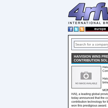
HAIVISION WINS PR
CONTRIBUTION SOL
Haiv
Cont
Haiv
brin
MON
HAI), a leading global provid
today announced that the c
contribution technology for 
won this prestigious award.