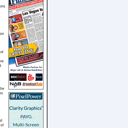
ions
ion
 of
ere
d
the
es
ll
 of