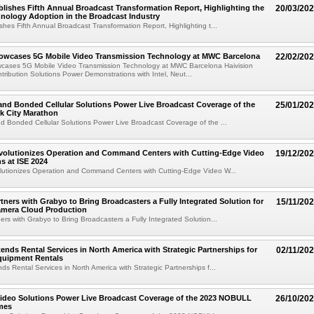
blishes Fifth Annual Broadcast Transformation Report, Highlighting the
20/03/20
hnology Adoption in the Broadcast Industry
ishes Fifth Annual Broadcast Transformation Report, Highlighting t...
howcases 5G Mobile Video Transmission Technology at MWC Barcelona
22/02/20
wcases 5G Mobile Video Transmission Technology at MWC Barcelona Haivision
tribution Solutions Power Demonstrations with Intel, Neut...
 and Bonded Cellular Solutions Power Live Broadcast Coverage of the
25/01/20
k City Marathon
nd Bonded Cellular Solutions Power Live Broadcast Coverage of the ...
evolutionizes Operation and Command Centers with Cutting-Edge Video
19/12/20
s at ISE 2024
olutionizes Operation and Command Centers with Cutting-Edge Video W...
rtners with Grabyo to Bring Broadcasters a Fully Integrated Solution for
15/11/20
amera Cloud Production
ners with Grabyo to Bring Broadcasters a Fully Integrated Solution...
tends Rental Services in North America with Strategic Partnerships for
02/11/20
quipment Rentals
ds Rental Services in North America with Strategic Partnerships f...
Video Solutions Power Live Broadcast Coverage of the 2023 NOBULL
26/10/20
mes