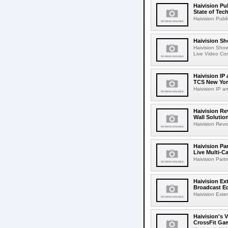
Haivision Pu
State of Tec
Haivision Publ
Haivision S
Haivision Sho
Live Video Con
Haivision IP
TCS New Yor
Haivision IP a
Haivision R
Wall Solution
Haivision Rev
Haivision Pa
Live Multi-C
Haivision Part
Haivision Ex
Broadcast E
Haivision Exten
Haivision's 
CrossFit Ga