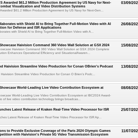
S Awarded $61.2 Million Production Agreement by US Navy for Next-
03/09/20
ombat Visualization and Video Distribution Systems
 Awarded $61.2 Million Production Agreement by US Navy for Next-Gen...
llaborates with Shield AI to Bring Together Full-Motion Video with AI
26/08/20
tion for Defense and ISR Applications
borates with Shield AI to Bring Together Full-Motion Video with A...
 Showcase Haivision Command 360 Video Wall Solution at GSX 2024
15/08/20
Showcase Haivision Command 360 Video Wall Solution at GSX 2024 Complete
ution Enhances Operational Efficiency and SituationalAwaren...
d Haivision Streamline Video Production for Conan OBrien's Podcast
13/08/20
Haivision Streamline Video Production for Conan O Brien's Podc...
 Showcase World-Leading Live Video Contribution Ecosystem at
08/08/20
Showcase World-Leading Live Video Contribution Ecosystem at IBC2024 Award-
io of live video contribution technology brings broadcas...
unches Latest Release of Kraken Real-Time Video Processor for ISR
25/07/20
ches Latest Release of Kraken Real-Time Video Processor for ISR Ap...
ions to Provide Exclusive Coverage of the Paris 2024 Olympic Games
11/07/20
etition with Haivision's Private 5G Video Transmission Ecosystem