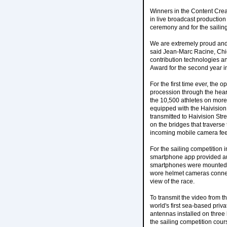
Winners in the Content Creat
in live broadcast producti
ceremony and for the sailing
We are extremely proud and 
said Jean-Marc Racine, Chief
contribution technologies an
Award for the second year i
For the first time ever, the
procession through the heart
the 10,500 athletes on more
equipped with the Haivisio
transmitted to Haivision St
on the bridges that traverse
incoming mobile camera fe
For the sailing competition 
smartphone app provided au
smartphones were mounted on
wore helmet cameras connec
view of the race.
To transmit the video from 
world's first sea-based pri
antennas installed on three 
the sailing competition cours