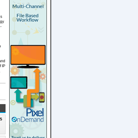
ds
ogy
-
o
 and
f IP
,
25