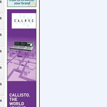
25
25
25
25
25
25
24