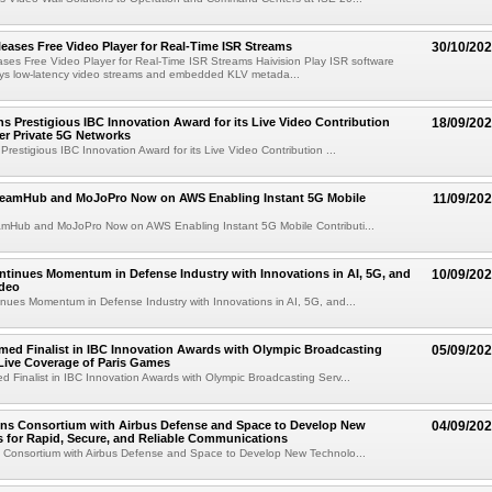
leases Free Video Player for Real-Time ISR Streams
30/10/20
ases Free Video Player for Real-Time ISR Streams Haivision Play ISR software
lays low-latency video streams and embedded KLV metada...
ns Prestigious IBC Innovation Award for its Live Video Contribution
18/09/20
er Private 5G Networks
Prestigious IBC Innovation Award for its Live Video Contribution ...
treamHub and MoJoPro Now on AWS Enabling Instant 5G Mobile
11/09/20
eamHub and MoJoPro Now on AWS Enabling Instant 5G Mobile Contributi...
ntinues Momentum in Defense Industry with Innovations in AI, 5G, and
10/09/20
ideo
inues Momentum in Defense Industry with Innovations in AI, 5G, and...
med Finalist in IBC Innovation Awards with Olympic Broadcasting
05/09/20
 Live Coverage of Paris Games
d Finalist in IBC Innovation Awards with Olympic Broadcasting Serv...
ins Consortium with Airbus Defense and Space to Develop New
04/09/20
 for Rapid, Secure, and Reliable Communications
s Consortium with Airbus Defense and Space to Develop New Technolo...