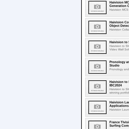
Haivision MC
Generation C
Haivision MCS
Haivision Co
Object Detec
Haivision Colla
Haivision to
Haivision to 
Video Wall Sol
Pronology an
Studio
Pronology and 
Haivision to
IBC2024
Haivision to 
winning portfol
Haivision La
Applications
Haivision Laun
France Tlvis
Surfing Comp