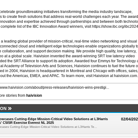
elebrate groundbreaking initiatives transforming the media industry landscape,
ts to create fresh solutions that address real-world challenges each year. The awar
 innovation and expertise achieved through partnerships and between both technol
 complete list of the IBC Innovation Award winners, visit https://show.ibc.org/ibc2024
 a leading global provider of mission-critical, real-time video networking and visual
r connected cloud and intelligent edge technologies enable organizations globally t
ollaboration, and support decision making. We provide high quality, low latency,
deo at a global scale. Haivision invented the award-winning SRT low latency video
ded the SRT Alliance to support its adoption. Awarded four Emmys for Technology
l Academy of Television Arts and Sciences, Haivision continues to fuel the future o
ed in 2004, Haivision is headquartered in Montreal and Chicago with offices, sales
out the Americas, EMEA, and APAC. To learn more, visit Haivision at haivision.com.
//www.haivision.com/about/press-releases/haivision-wins-prestigi...
re stories from
haivision
ION
owcases Cutting-Edge Mission-Critical Video Solutions at L3Harris
02/04/20
' C5ISR Exercise Everest NL 2025
cases Cutting-Edge Mission-Critical Video Solutions at L3Harris Te...