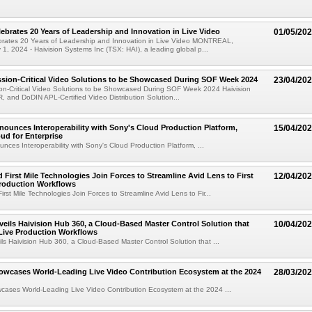
lebrates 20 Years of Leadership and Innovation in Live Video
01/05/20
ebrates 20 Years of Leadership and Innovation in Live Video MONTREAL,
, 2024 - Haivision Systems Inc (TSX: HAI), a leading global p...
ssion-Critical Video Solutions to be Showcased During SOF Week 2024
23/04/20
ion-Critical Video Solutions to be Showcased During SOF Week 2024 Haivision
R, and DoDIN APL-Certified Video Distribution Solution...
nounces Interoperability with Sony's Cloud Production Platform,
15/04/20
oud for Enterprise
unces Interoperability with Sony's Cloud Production Platform, ...
d First Mile Technologies Join Forces to Streamline Avid Lens to First
12/04/20
Production Workflows
irst Mile Technologies Join Forces to Streamline Avid Lens to Fir...
veils Haivision Hub 360, a Cloud-Based Master Control Solution that
10/04/20
Live Production Workflows
ils Haivision Hub 360, a Cloud-Based Master Control Solution that ...
owcases World-Leading Live Video Contribution Ecosystem at the 2024
28/03/20
cases World-Leading Live Video Contribution Ecosystem at the 2024 ...