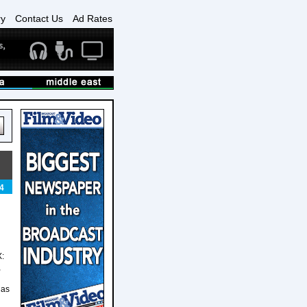
ry
Contact Us
Ad Rates
4
X:
,
has