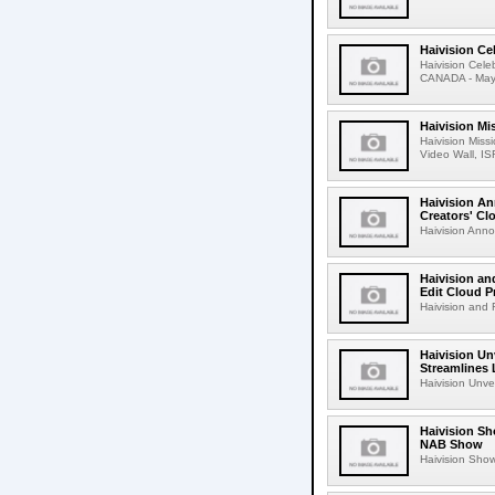
Haivision Ce
Haivision Cel
CANADA - May 1
Haivision Mi
Haivision Miss
Video Wall, IS
Haivision An
Creators' Cl
Haivision Anno
Haivision an
Edit Cloud 
Haivision and F
Haivision Un
Streamlines 
Haivision Unve
Haivision Sh
NAB Show
Haivision Show