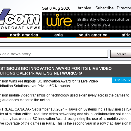
Archive
Subscribe
Directo
Sat 8 Aug 2026
ESTIGIOUS IBC INNOVATION AWARD FOR ITS LIVE VIDEO
UTIONS OVER PRIVATE 5G NETWORKS
18/09/202
ision Wins Prestigious IBC Innovation Award for its Live Video
ribution Solutions over Private 5G Networks
ision mobile video transmission technology used extensively across the games to
g audiences closer to the action
TREAL, CANADA - September 18, 2024 - Haivision Systems Inc. ( Haivision ) (TS
er of mission-critical, real-time video networking and visual collaboration solutions
ompany has won an IBC Innovation Award recognizing the use of its mobile video
live coverage of the games in Paris. This is the second year in a row that Haivision 