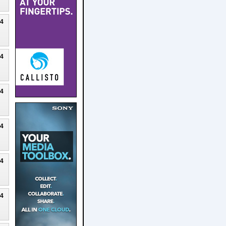
24
24
24
24
24
24