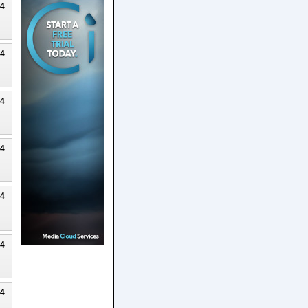
24
24
24
24
24
24
24