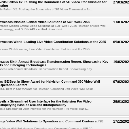
veils Falkon X2: Pushing the Boundaries of 5G Video Transmission for
27/03/20
sting
ils Falkon X2: Pushing the Boundaries of 5G Video Transmission for...
owcases Mission-Critical Video Solutions at SOF Week 2025
13/03/20
cases Mission-Critical Video Solutions at SOF Week 2025 Haivision's video wall
echnology, and DoDIN APL-certified video distri...
owcases World-Leading Live Video Contribution Solutions at the 2025
05/03/20
cases World-Leading Live Video Contribution Solutions at the 2025 ...
leases Sixth Annual Broadcast Transformation Report, Showcasing Key
19/02/20
fts and Emerging Technologies
ases Sixth Annual Broadcast Transformation Report, Showcasing Key ...
ns ISE Best in Show Award for Haivision Command 360 Video Wall
07/02/20
 Operation Centers
 ISE Best in Show Award for Haivision Command 360 Video Wall Solut...
eils a Streamlined User Interface for the Haivision Pro Video
29/01/20
Simplifying Ease-of-Use and Interoperability
ls a Streamlined User Interface for the Haivision Pro Video Trans...
ings Video Wall Solutions to Operation and Command Centers at ISE
17/12/20
gs Video Wall Solutions to Operation and Command Centers at ISE 20...