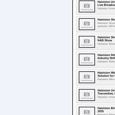
Haivision Un
Live Broadca
Haivision Unve
Haivision Sh
Haivision Show
systems, ISR t
Haivision Sh
NAB Show
Haivision Show
Haivision Re
Industry Shi
Haivision Rele
Haivision Wi
Solution for
Haivision Wins
Haivision Unv
Transmitter, 
Haivision Unvei
Haivision Br
2025
Haivision Brin