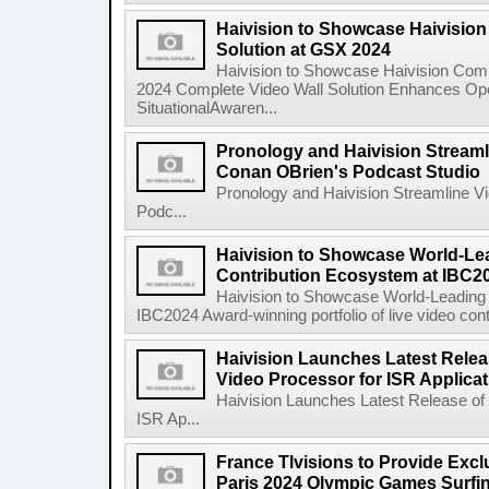
Haivision to Showcase Haivisio
Solution at GSX 2024
Haivision to Showcase Haivision Com
2024 Complete Video Wall Solution Enhances Oper
SituationalAwaren...
Pronology and Haivision Streaml
Conan OBrien's Podcast Studio
Pronology and Haivision Streamline V
Podc...
Haivision to Showcase World-Le
Contribution Ecosystem at IBC2
Haivision to Showcase World-Leading 
IBC2024 Award-winning portfolio of live video cont
Haivision Launches Latest Relea
Video Processor for ISR Applica
Haivision Launches Latest Release of
ISR Ap...
France Tlvisions to Provide Excl
Paris 2024 Olympic Games Surfin