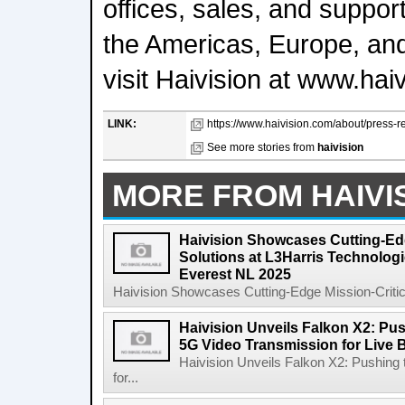
offices, sales, and suppor
the Americas, Europe, and
visit Haivision at www.hai
LINK:
https://www.haivision.com/about/press-re
See more stories from
haivision
MORE FROM HAIVI
Haivision Showcases Cutting-Edg
Solutions at L3Harris Technolog
Everest NL 2025
Haivision Showcases Cutting-Edge Mission-Critical
Haivision Unveils Falkon X2: Pu
5G Video Transmission for Live 
Haivision Unveils Falkon X2: Pushing
for...