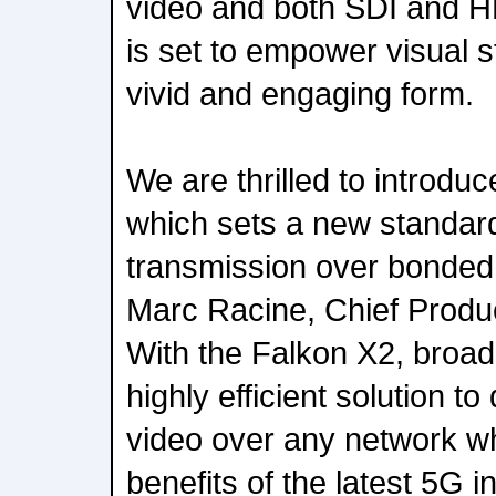
video and both SDI and H
is set to empower visual st
vivid and engaging form.
We are thrilled to introdu
which sets a new standard 
transmission over bonded 
Marc Racine, Chief Product
With the Falkon X2, broa
highly efficient solution to 
video over any network wh
benefits of the latest 5G i