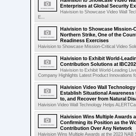
Haivision to Showcase Video Wal
Enterprises at Global Security 
Haivision to Showcase Video Wall Tech
E...
Haivision to Showcase Mission-Cr
Northern Strike, One of the Count
Readiness Exercises
Haivision to Showcase Mission-Critical Video Solu
Haivision to Exhibit World-Leadi
Contribution Solutions at IBC20
Haivision to Exhibit World-Leading Liv
Company Highlights Latest Product Innovations fo
Haivision Video Wall Technology
Establish Situational Awareness 
to, and Recover from Natural Dis
Haivision Video Wall Technology Helps ALERTCalifo
Haivision Wins Multiple Awards 
Confirming its Position as the W
Contribution Over Any Network
Haivision Wins Multiple Awards at the 2023 NAB Sh