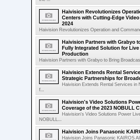
Haivision Revolutionizes Opera
Centers with Cutting-Edge Video 
2024
Haivision Revolutionizes Operation and Command
Haivision Partners with Grabyo t
Fully Integrated Solution for Liv
Production
Haivision Partners with Grabyo to Bring Broadcaste
Haivision Extends Rental Service
Strategic Partnerships for Broa
Haivision Extends Rental Services in 
f...
Haivision's Video Solutions Pow
Coverage of the 2023 NOBULL C
Haivision's Video Solutions Power Li
NOBULL...
Haivision Joins Panasonic KAIRO
Haivision Joins Panasonic KAIROS Al