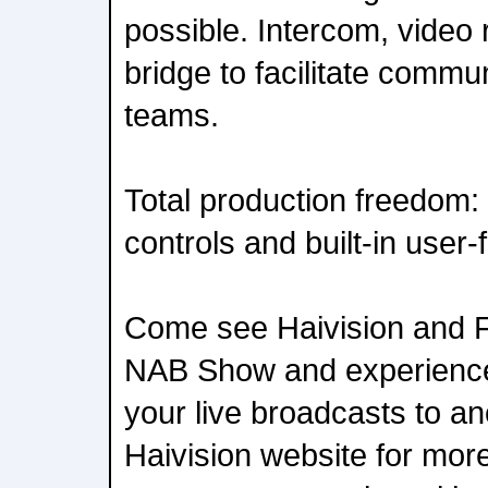
possible. Intercom, video 
bridge to facilitate commun
teams.
Total production freedom
controls and built-in user-f
Come see Haivision and F
NAB Show and experience
your live broadcasts to an
Haivision website for mor