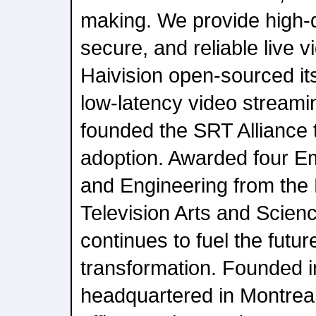
making. We provide high-qu
secure, and reliable live v
Haivision open-sourced i
low-latency video streami
founded the SRT Alliance t
adoption. Awarded four E
and Engineering from the
Television Arts and Scienc
continues to fuel the futur
transformation. Founded i
headquartered in Montrea