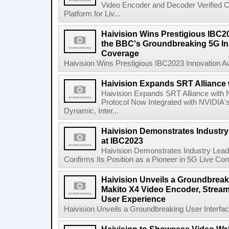
Video Encoder and Decoder Verified C
Platform for Liv...
Haivision Wins Prestigious IBC2
the BBC's Groundbreaking 5G Init
Coverage
Haivision Wins Prestigious IBC2023 Innovation A
Haivision Expands SRT Alliance 
Haivision Expands SRT Alliance with
Protocol Now Integrated with NVIDIA's
Dynamic, Inter...
Haivision Demonstrates Industry
at IBC2023
Haivision Demonstrates Industry Lea
Confirms Its Position as a Pioneer in 5G Live Cont
Haivision Unveils a Groundbreaki
Makito X4 Video Encoder, Stream
User Experience
Haivision Unveils a Groundbreaking User Interfac