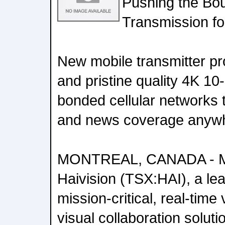
Pushing the Bo
Transmission fo
New mobile transmitter pr
and pristine quality 4K 10
bonded cellular networks t
and news coverage anywh
MONTREAL, CANADA - Ma
Haivision (TSX:HAI), a lea
mission-critical, real-tim
visual collaboration soluti