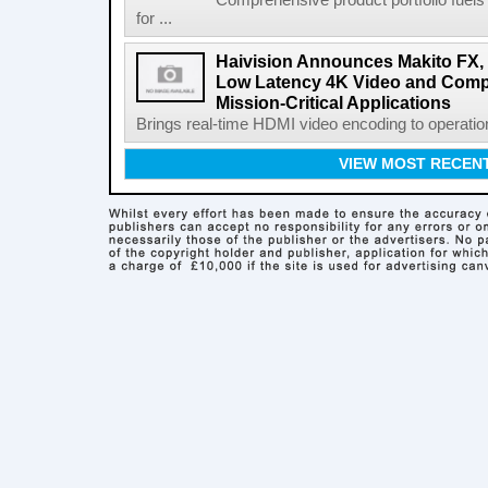
Comprehensive product portfolio fuels
for ...
Haivision Announces Makito FX, t
Low Latency 4K Video and Compu
Mission-Critical Applications
Brings real-time HDMI video encoding to operatio
VIEW MOST RECEN