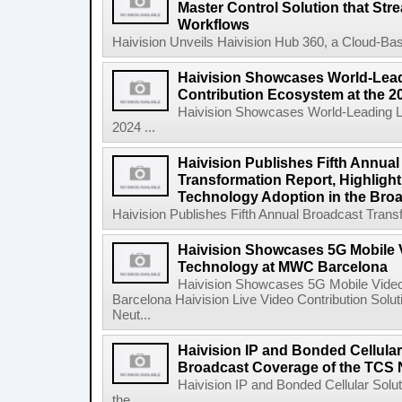
Master Control Solution that Str
Workflows
Haivision Unveils Haivision Hub 360, a Cloud-Base
Haivision Showcases World-Lead
Contribution Ecosystem at the 
Haivision Showcases World-Leading Li
2024 ...
Haivision Publishes Fifth Annua
Transformation Report, Highlighti
Technology Adoption in the Broa
Haivision Publishes Fifth Annual Broadcast Transfo
Haivision Showcases 5G Mobile 
Technology at MWC Barcelona
Haivision Showcases 5G Mobile Vide
Barcelona Haivision Live Video Contribution Solu
Neut...
Haivision IP and Bonded Cellula
Broadcast Coverage of the TCS 
Haivision IP and Bonded Cellular Sol
the ...