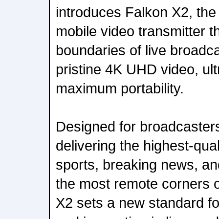
introduces Falkon X2, th
mobile video transmitter t
boundaries of live broadca
pristine 4K UHD video, ult
maximum portability.
Designed for broadcasters
delivering the highest-qual
sports, breaking news, a
the most remote corners o
X2 sets a new standard for r