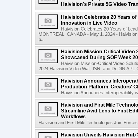
Haivision's Private 5G Video Tr
Haivision Celebrates 20 Years o
Innovation in Live Video
Haivision Celebrates 20 Years of Lead
MONTREAL, CANADA - May 1, 2024 - Haivision Sy
p...
Haivision Mission-Critical Video 
Showcased During SOF Week 2
Haivision Mission-Critical Video Sol
2024 Haivision Video Wall, ISR, and DoDIN APL-Cer
Haivision Announces Interoperab
Production Platform, Creators' C
Haivision Announces Interoperability w
Haivision and First Mile Technol
Streamline Avid Lens to First Ed
Workflows
Haivision and First Mile Technologies Join Forces 
Haivision Unveils Haivision Hub