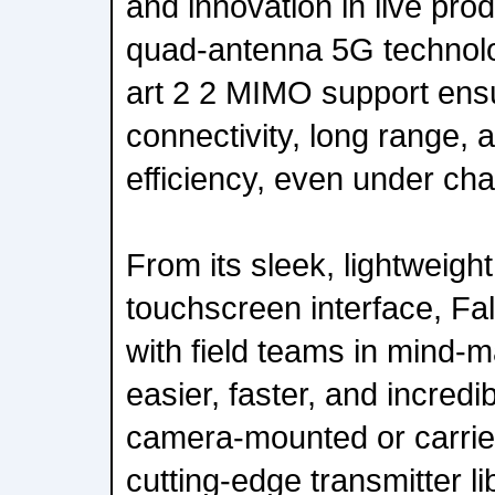
and innovation in live pr
quad-antenna 5G technolog
art 2 2 MIMO support en
connectivity, long range
efficiency, even under cha
From its sleek, lightweight 
touchscreen interface, Fa
with field teams in mind-m
easier, faster, and incred
camera-mounted or carried
cutting-edge transmitter li