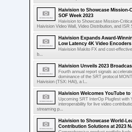
Haivision to Showcase Mission-Cr
SOF Week 2023
Haivision to Showcase Mission-Critic
Haivision Video Wall, Video Distribution, and IS
Haivision Expands Award-Winning
Low Latency 4K Video Encoders
Haivision Makito FX and cost-effectiv
b...
Haivision Unveils 2023 Broadcas
Fourth annual report signals accelera
dominance of the SRT protocol MONT
Haivision (TSX: HAI), a l...
Haivision Welcomes YouTube to 
Upcoming SRT InterOp Plugfest with Y
interoperability for live video contribut
streaming p...
Haivision to Showcase World-Le
Contribution Solutions at 2023