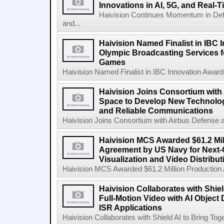
Innovations in AI, 5G, and Real-
Haivision Continues Momentum in Defen
and...
Haivision Named Finalist in IBC 
Olympic Broadcasting Services f
Games
Haivision Named Finalist in IBC Innovation Award
Haivision Joins Consortium with
Space to Develop New Technologi
and Reliable Communications
Haivision Joins Consortium with Airbus Defense 
Haivision MCS Awarded $61.2 Mil
Agreement by US Navy for Next
Visualization and Video Distribu
Haivision MCS Awarded $61.2 Million Production
Haivision Collaborates with Shiel
Full-Motion Video with AI Object
ISR Applications
Haivision Collaborates with Shield AI to Bring Toge