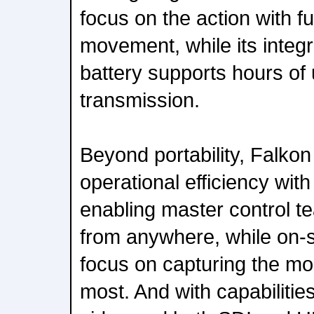
focus on the action with fu
movement, while its integ
battery supports hours of 
transmission.
Beyond portability, Falkon
operational efficiency wi
enabling master control te
from anywhere, while on-s
focus on capturing the mo
most. And with capabilitie