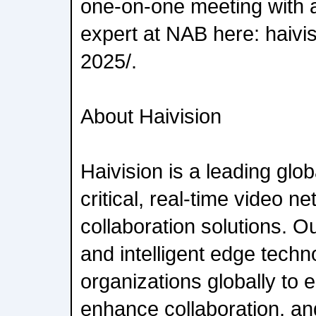
one-on-one meeting with a
expert at NAB here: haivi
2025/.
About Haivision
Haivision is a leading glob
critical, real-time video n
collaboration solutions. 
and intelligent edge techn
organizations globally to
enhance collaboration, an