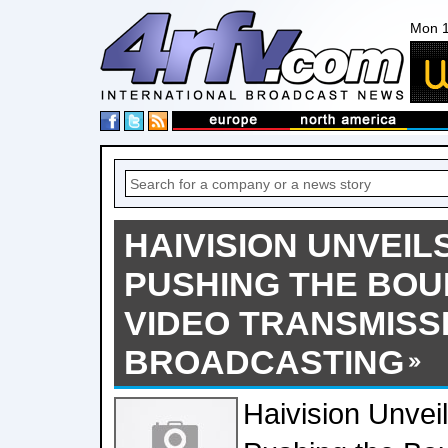
Mon 1
HAIVISION UNVEIL
PUSHING THE BOU
VIDEO TRANSMISSI
BROADCASTING
Haivision Unvei