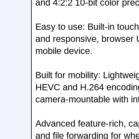
and 4:2:2 10-bit color prec
Easy to use: Built-in touc
and responsive, browser U
mobile device.
Built for mobility: Lightwe
HEVC and H.264 encoding
camera-mountable with int
Advanced feature-rich, cap
and file forwarding for whe