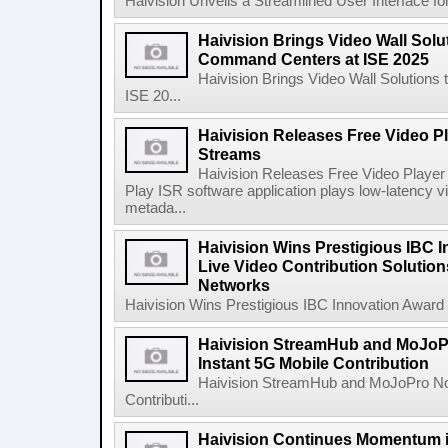
Haivision Unveils a Streamlined User Interface for
Haivision Brings Video Wall Solu
Command Centers at ISE 2025
Haivision Brings Video Wall Solution
ISE 20...
Haivision Releases Free Video Pl
Streams
Haivision Releases Free Video Player
Play ISR software application plays low-latenc
metada...
Haivision Wins Prestigious IBC I
Live Video Contribution Solution
Networks
Haivision Wins Prestigious IBC Innovation Award fo
Haivision StreamHub and MoJo
Instant 5G Mobile Contribution
Haivision StreamHub and MoJoPro No
Contributi...
Haivision Continues Momentum i