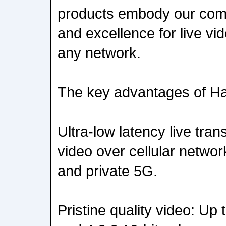
products embody our comm
and excellence for live vi
any network.
The key advantages of Ha
Ultra-low latency live tra
video over cellular networ
and private 5G.
Pristine quality video: Up