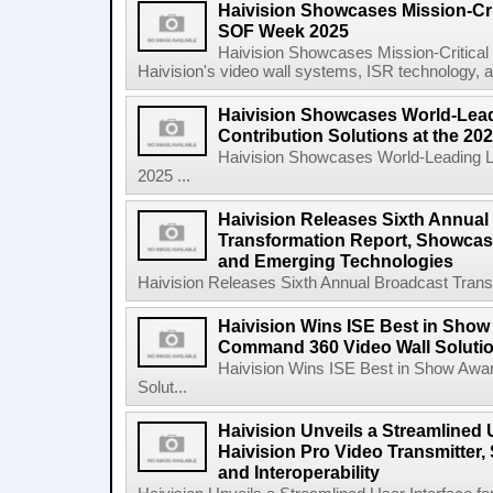
Haivision Showcases Mission-Crit
SOF Week 2025
Haivision Showcases Mission-Critica
Haivision's video wall systems, ISR technology, an
Haivision Showcases World-Lead
Contribution Solutions at the 2
Haivision Showcases World-Leading Liv
2025 ...
Haivision Releases Sixth Annual
Transformation Report, Showcasi
and Emerging Technologies
Haivision Releases Sixth Annual Broadcast Trans
Haivision Wins ISE Best in Show
Command 360 Video Wall Solutio
Haivision Wins ISE Best in Show Awa
Solut...
Haivision Unveils a Streamlined U
Haivision Pro Video Transmitter,
and Interoperability