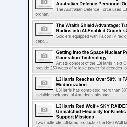
Australian Defence Personnel O
The Australian Defence Force uses L3H
ordnan...
The Wraith Shield Advantage: Tr
Radios into AI-Enabled Counter
Soldiers equipped with Falcon IV radio
capa...
Getting into the Space Nuclear 
Generation Technology
Artists concept of the L3Harris Next G
provide 250 watts of reliable power for decades-l
L3Harris Reaches Over 50% in 
Modernization
L3Harris has completed more than 50% o
invisible backbone of America's airspace....
L3Harris Red Wolf + SKY RAIDE
Unmatched Flexibility for Kinetic
Support Missions
Two multi-role L3Harris products - the Red Wolf l