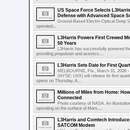
US Space Force Selects L3Harris
Defense with Advanced Space Su
Ground-Based Electro-Optical Deep 
operated...
L3Harris Powers First Crewed Mi
50 Years
L3Harris has successfully powered the 
providing propulsion and avionics....
L3Harris Sets Date for First Qua
MELBOURNE, Fla., March 31, 2026 - 
(NYSE: LHX) will release its first quar
opens on Thursday, A...
Millions of Miles from Home: Ho
Connected
Photo courtesy of NASA. An illustrat
operating on the surface of Mars....
L3Harris and Comtech Introduce F
SATCOM Modem