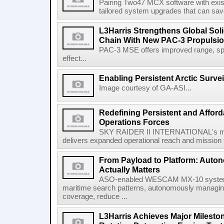
Pairing Two47 MCX software with exi
tailored system upgrades that can save
L3Harris Strengthens Global Sol
Chain With New PAC-3 Propulsio
PAC-3 MSE offers improved range, spe
effect...
Enabling Persistent Arctic Survei
Image courtesy of GA-ASI...
Redefining Persistent and Afford
Operations Forces
SKY RAIDER II INTERNATIONAL's mod
delivers expanded operational reach and mission fle
From Payload to Platform: Auto
Actually Matters
ASO-enabled WESCAM MX-10 systems
maritime search patterns, autonomously managin
coverage, reduce ...
L3Harris Achieves Major Mileston