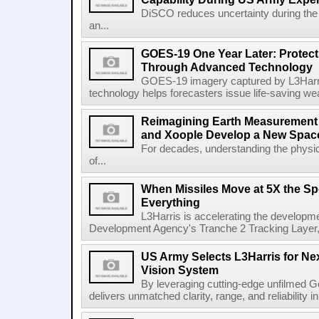
DiSCO reduces uncertainty during the 
an...
GOES-19 One Year Later: Protec
Through Advanced Technology
GOES-19 imagery captured by L3Harri
technology helps forecasters issue life-saving w
Reimagining Earth Measurement f
and Xoople Develop a New Space
For decades, understanding the physic
of...
When Missiles Move at 5X the Sp
Everything
L3Harris is accelerating the developme
Development Agency's Tranche 2 Tracking Layer, t
US Army Selects L3Harris for Ne
Vision System
By leveraging cutting-edge unfilmed Ge
delivers unmatched clarity, range, and reliability i