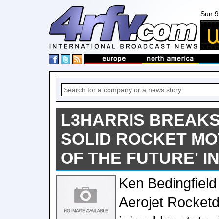
Sun 9
L3HARRIS BREAK
SOLID ROCKET MO
OF THE FUTURE' 
Ken Bedingfield
Aerojet Rocketd