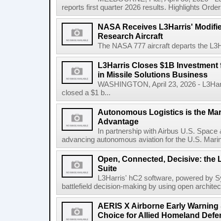
reports first quarter 2026 results. Highlights Orders 
NASA Receives L3Harris' Modifi
Research Aircraft
The NASA 777 aircraft departs the L3Har
L3Harris Closes $1B Investment
in Missile Solutions Business
WASHINGTON, April 23, 2026 - L3Har
closed a $1 b...
Autonomous Logistics is the Ma
Advantage
In partnership with Airbus U.S. Space 
advancing autonomous aviation for the U.S. Marine
Open, Connected, Decisive: the 
Suite
L3Harris' hC2 software, powered by S
battlefield decision-making by using open architec
AERIS X Airborne Early Warning 
Choice for Allied Homeland Defe