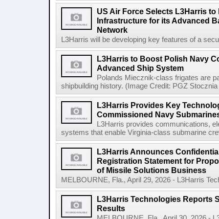
US Air Force Selects L3Harris to 
Infrastructure for its Advanced
Network
L3Harris will be developing key features of a secure 
L3Harris to Boost Polish Navy 
Advanced Ship System
Polands Miecznik-class frigates are par
shipbuilding history. (Image Credit: PGZ Stocznia
L3Harris Provides Key Technolog
Commissioned Navy Submarine
L3Harris provides communications, el
systems that enable Virginia-class submarine crew
L3Harris Announces Confidential
Registration Statement for Propos
of Missile Solutions Business
MELBOURNE, Fla., April 29, 2026 - L3Harris Tec
L3Harris Technologies Reports S
Results
MELBOURNE, Fla., April 30, 2026 - L