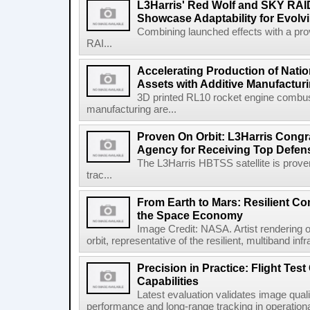
L3Harris' Red Wolf and SKY RA
Showcase Adaptability for Evolv
Combining launched effects with a pro
RAI...
Accelerating Production of Natio
Assets with Additive Manufactur
3D printed RL10 rocket engine combu
manufacturing are...
Proven On Orbit: L3Harris Congr
Agency for Receiving Top Defe
The L3Harris HBTSS satellite is prove
trac...
From Earth to Mars: Resilient 
the Space Economy
Image Credit: NASA. Artist rendering o
orbit, representative of the resilient, multiband inf
Precision in Practice: Flight Test
Capabilities
Latest evaluation validates image quali
performance and long-range tracking in operational 