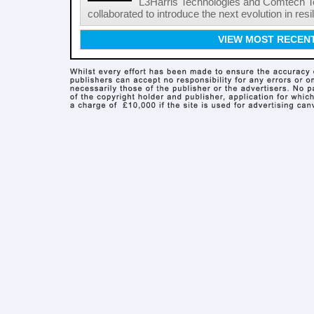
L3Harris Technologies and Comtech 
collaborated to introduce the next evolution in resili
VIEW MOST RECEN