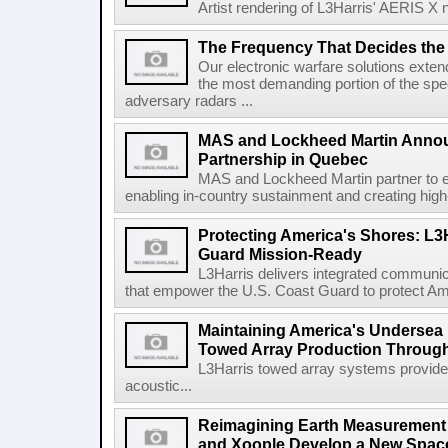
Artist rendering of L3Harris' AERIS X n
The Frequency That Decides the 
Our electronic warfare solutions extend
the most demanding portion of the spec
adversary radars ...
MAS and Lockheed Martin Annou
Partnership in Quebec
MAS and Lockheed Martin partner to e
enabling in-country sustainment and creating high-
Protecting America's Shores: L3
Guard Mission-Ready
L3Harris delivers integrated communic
that empower the U.S. Coast Guard to protect Ame
Maintaining America's Undersea
Towed Array Production Throug
L3Harris towed array systems provid
acoustic...
Reimagining Earth Measurement f
and Xoople Develop a New Space