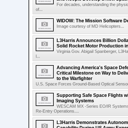
For decades, understanding the physic
of...
WIDOW: The Mission Software Def
Image courtesy of MD Helicopters...
L3Harris Announces Billion Doll
Solid Rocket Motor Production in
Virginia Gov. Abigail Spanberger, L3Ha
l...
Advancing America's Space Defe
Critical Milestone on Way to Del
to the Warfighter
U.S. Space Forces Ground-Based Optical Sensor
Supporting Safe Space Flights
Imaging Systems
WESCAM MX -Series EO/IR Systems Pro
Re-Entry Operations....
L3Harris Demonstrates Autonomo
Capability During US Army Expe