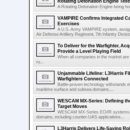
Rotating Detonation Engine Test
A Rotating Detonation Engine being hot 
VAMPIRE Confirms Integrated Cap
Exercises
A U.S. Army VAMPIRE system, assigned
Air Defense Artillery Regiment, 7th Infantry Divi
To Deliver for the Warfighter, Ac
Provide a Level Playing Field
When all companies in the market are
ru...
Unjammable Lifeline: L3Harris Fi
Warfighters Connected
Battle-proven technology withstands el
maritime surface and subsea domains....
WESCAM MX-Series: Defining th
Target Moves
WESCAM MX-Series EO/IR systems pro
domains, including counter-UAS applications...
L3Harris Delivers Life-Saving R