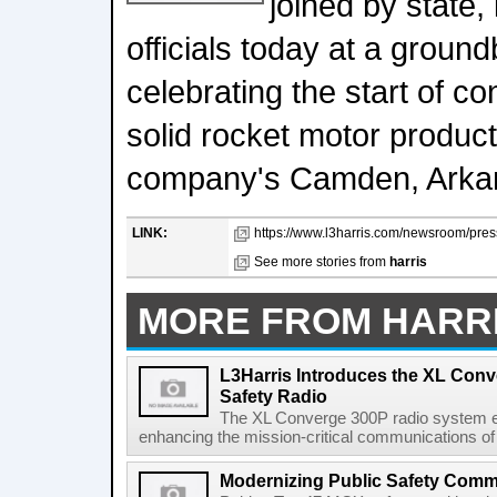
joined by state,
officials today at a grou
celebrating the start of c
solid rocket motor producti
company's Camden, Arkan
LINK:
https://www.l3harris.com/newsroom/press
See more stories from
harris
MORE FROM HARR
L3Harris Introduces the XL Conv
Safety Radio
The XL Converge 300P radio system e
enhancing the mission-critical communications of pu
Modernizing Public Safety Comm