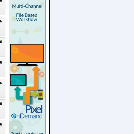
26
26
26
26
26
26
26