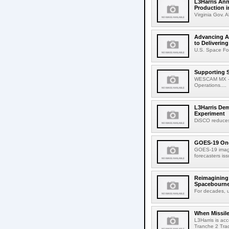
L3Harris Ann
Production i
Virginia Gov. A
Advancing Am
to Deliverin
U.S. Space Fo
Supporting 
WESCAM MX -Ser
Operations....
L3Harris De
Experiment
DiSCO reduces 
GOES-19 One
GOES-19 image
forecasters is
Reimagining 
Spacebourne
For decades, u
When Missile
L3Harris is ac
Tranche 2 Trac