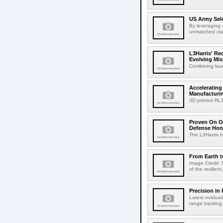
US Army Sele
By leveraging 
unmatched clari
L3Harris' R
Evolving Mis
Combining laun
Accelerating
Manufacturi
3D printed RL
Proven On Or
Defense Hon
The L3Harris HB
From Earth 
Image Credit: 
of the resilien
Precision in 
Latest evaluat
range tracking 