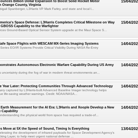
ounces Billion Dollar Expansion to Boost Solid Rocket Motor
15/04/20
n Orange County, Virginia
bigail Spanberger, L3Harris VP Mark Farley, and state and local l...
erica's Space Defense: L3Harris Completes Critical Milestone on Way
15/04/20
g GBOSS Capability to the Warfighter
rces Ground-Based Optical Sensor System upgrade at the Maui Space S...
Safe Space Flights with WESCAM MX-Series Imaging Systems
14/04/20
ies EO/IR Systems Provide Critical Visibility During NASA Re-Entry
monstrates Autonomous Electronic Warfare Capability During US Army
14/04/20
uncertainty during the fog of war in modern threat environments an...
 Year Later: Protecting Communities Through Advanced Technology
14/04/20
ry captured by L3Harris-built Advanced Baseline Imager technology helps
sue life-saving weather warnings. Credit: NOAA/NASA...
Earth Measurement for the AI Era: L3Harris and Xoople Develop a New
14/04/20
 Capability
nderstanding the physical world from space has required a trade-of...
s Move at 5X the Speed of Sound, Timing Is Everything
13/04/20
celerating the development of infrared payloads for Space Development Agency's
king Layer, to help meet urgent national defense ...