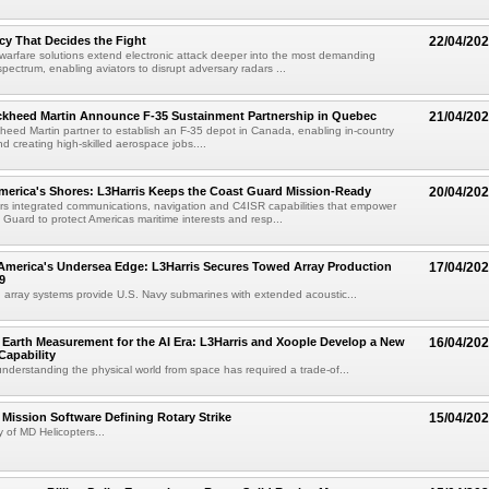
y That Decides the Fight
22/04/20
 warfare solutions extend electronic attack deeper into the most demanding
spectrum, enabling aviators to disrupt adversary radars ...
kheed Martin Announce F-35 Sustainment Partnership in Quebec
21/04/20
ed Martin partner to establish an F-35 depot in Canada, enabling in-country
d creating high-skilled aerospace jobs....
merica's Shores: L3Harris Keeps the Coast Guard Mission-Ready
20/04/20
ers integrated communications, navigation and C4ISR capabilities that empower
 Guard to protect Americas maritime interests and resp...
America's Undersea Edge: L3Harris Secures Towed Array Production
17/04/20
9
 array systems provide U.S. Navy submarines with extended acoustic...
Earth Measurement for the AI Era: L3Harris and Xoople Develop a New
16/04/20
apability
nderstanding the physical world from space has required a trade-of...
ission Software Defining Rotary Strike
15/04/20
 of MD Helicopters...