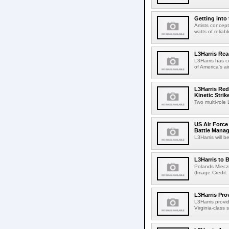
Getting into
Artists concep
watts of relia
L3Harris Re
L3Harris has c
of America's ai
L3Harris Red
Kinetic Stri
Two multi-role
US Air Force 
Battle Mana
L3Harris will b
L3Harris to
Polands Mieczni
(Image Credit:
L3Harris Pr
L3Harris provi
Virginia-class