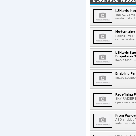
MORE FROM HARRI
L3Harris Int
The XL Conver
mission-critica
Modernizing
Pairing Two47 
can save time,
L3Harris Str
Propulsion S
PAC-3 MSE offe
Enabling Pers
Image courtesy
Redefining P
SKY RAIDER II
operational reac
From Payload
ASO-enabled W
autonomously 