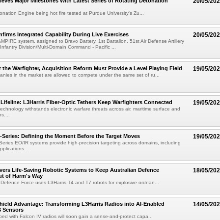
ieves Major Milestones With Latest Series of Rotating Detonation
20/05/20
onation Engine being hot fire tested at Purdue University's Zu...
irms Integrated Capability During Live Exercises
20/05/20
MPIRE system, assigned to Bravo Battery, 1st Battalion, 51st Air Defense Artillery
Infantry Division/Multi-Domain Command - Pacific ...
r the Warfighter, Acquisition Reform Must Provide a Level Playing Field
19/05/20
nies in the market are allowed to compete under the same set of ru...
ifeline: L3Harris Fiber-Optic Tethers Keep Warfighters Connected
19/05/20
technology withstands electronic warfare threats across air, maritime surface and
s....
eries: Defining the Moment Before the Target Moves
19/05/20
ies EO/IR systems provide high-precision targeting across domains, including
plications...
ivers Life-Saving Robotic Systems to Keep Australian Defence
18/05/20
ut of Harm's Way
 Defence Force uses L3Harris T4 and T7 robots for explosive ordnan...
hield Advantage: Transforming L3Harris Radios into AI-Enabled
14/05/20
 Sensors
ped with Falcon IV radios will soon gain a sense-and-protect capa...