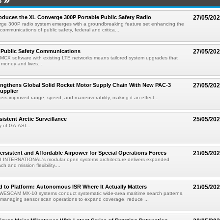
S
roduces the XL Converge 300P Portable Public Safety Radio
27/05/20
ge 300P radio system emerges with a groundbreaking feature set enhancing the
l communications of public safety, federal and critica...
 Public Safety Communications
27/05/20
MCX software with existing LTE networks means tailored system upgrades that
 money and lives....
engthens Global Solid Rocket Motor Supply Chain With New PAC-3
27/05/20
upplier
rs improved range, speed, and maneuverability, making it an effect...
istent Arctic Surveillance
25/05/20
 of GA-ASI...
ersistent and Affordable Airpower for Special Operations Forces
21/05/20
 INTERNATIONAL's modular open systems architecture delivers expanded
h and mission flexibility....
 to Platform: Autonomous ISR Where It Actually Matters
21/05/20
ESCAM MX-10 systems conduct systematic wide-area maritime search patterns,
managing sensor scan operations to expand coverage, reduce ...