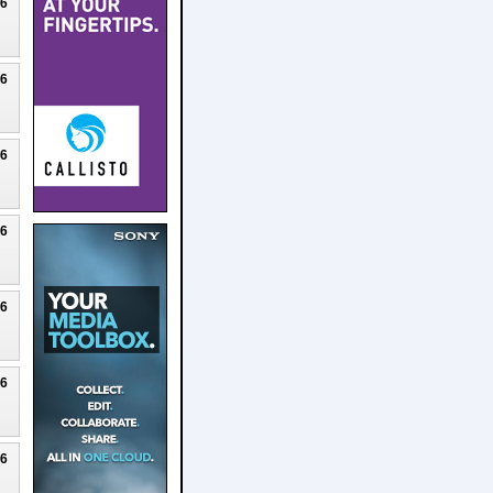
26
26
26
26
26
26
26