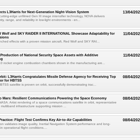
cts L3Harris for Next-Generation Night-Vision System
13/04/20
cutting-edge unfilmed Gen III image intensifier technology, NOVA delivers
ty, range, and reliability in low-light environments - en...
ed Wolf and SKY RAIDER II INTERNATIONAL Showcase Adaptability for
11/04/20
sions
ched effects with a proven mission aircraft, Red Wolf and SKY RAI...
 Production of National Security Space Assets with Additive
11/04/20
ng
10 rocket engine combustion chambers shown in the manufacturing are...
bit: L3Harris Congratulates Missile Defense Agency for Receiving Top
08/04/20
or for HBTSS
TSS satellite is proven on orbit, successfully demonstrating trac...
to Mars: Resilient Communications Powering the Space Economy
08/04/20
NASA. Artist rendering of a space communications satellite in orbit, representative
t, multiband infrastructure supporting mission ...
Practice: Flight Test Confirms Key Air-to-Air Capabilities
08/04/20
ion validates image quality, Inertial Navigation System performance and long-
in operational flight conditions....