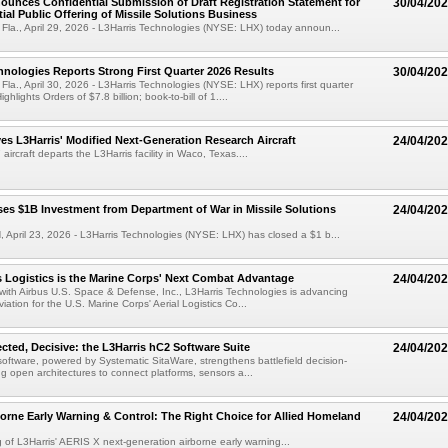
ounces Confidential Submission of Draft Registration Statement for
30/04/20
tial Public Offering of Missile Solutions Business
a., April 29, 2026 - L3Harris Technologies (NYSE: LHX) today announ...
hnologies Reports Strong First Quarter 2026 Results
30/04/20
., April 30, 2026 - L3Harris Technologies (NYSE: LHX) reports first quarter
ghlights Orders of $7.8 billion; book-to-bill of 1....
s L3Harris' Modified Next-Generation Research Aircraft
24/04/20
rcraft departs the L3Harris facility in Waco, Texas....
ses $1B Investment from Department of War in Missile Solutions
24/04/20
pril 23, 2026 - L3Harris Technologies (NYSE: LHX) has closed a $1 b...
Logistics is the Marine Corps' Next Combat Advantage
24/04/20
 with Airbus U.S. Space & Defense, Inc., L3Harris Technologies is advancing
ation for the U.S. Marine Corps' Aerial Logistics Co...
ted, Decisive: the L3Harris hC2 Software Suite
24/04/20
software, powered by Systematic SitaWare, strengthens battlefield decision-
g open architectures to connect platforms, sensors a...
orne Early Warning & Control: The Right Choice for Allied Homeland
24/04/20
g of L3Harris' AERIS X next-generation airborne early warning...