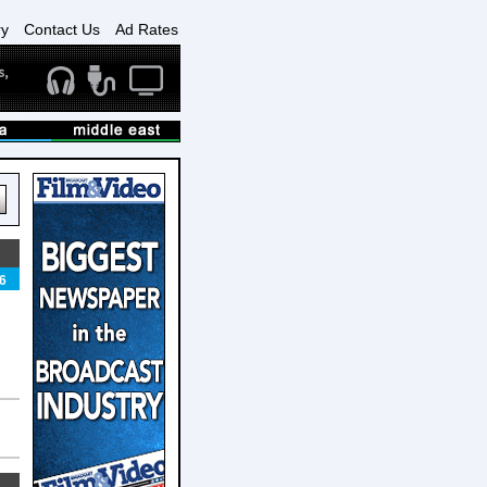
ry
Contact Us
Ad Rates
6