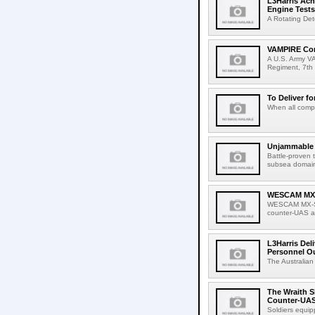
L3Harris Ach
Engine Tests
A Rotating Det
VAMPIRE Conf
A U.S. Army VA
Regiment, 7th 
To Deliver fo
When all compa
Unjammable L
Battle-proven 
subsea domain
WESCAM MX-S
WESCAM MX-Ser
counter-UAS ap
L3Harris Del
Personnel O
The Australian
The Wraith S
Counter-UAS
Soldiers equip