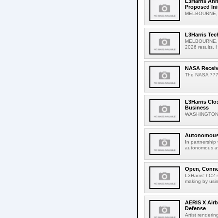
L3Harris Ann
Proposed Ini
MELBOURNE, Fl
L3Harris Tec
MELBOURNE, Fla
2026 results. Hi
NASA Receive
The NASA 777 ai
L3Harris Clo
Business
WASHINGTON, A
Autonomous 
In partnership
autonomous avi
Open, Connec
L3Harris' hC2 
making by usin
AERIS X Airb
Defense
Artist renderin