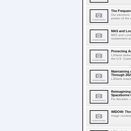
The Frequenc
Our electronic
portion of the 
MAS and Loc
MAS and Lockhe
sustainment an
Protecting A
L3Harris deliv
the U.S. Coast
Maintaining 
Through 202
L3Harris towed
Reimagining 
Spaceborne C
For decades, u
WIDOW: The M
Image courtesy