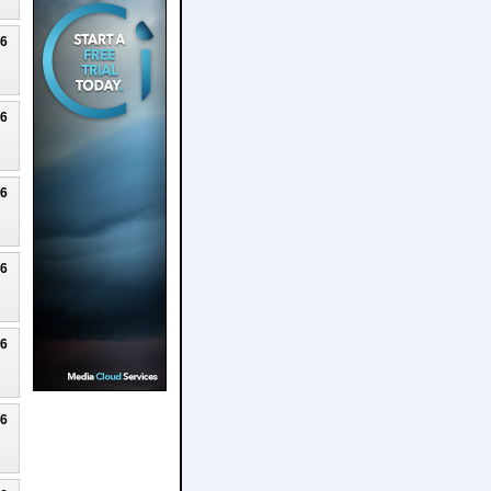
26
26
26
26
26
26