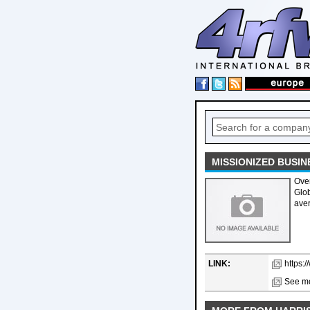
MISSIONIZED BUSIN
Over
Glob
aver
LINK:
https:
See mo