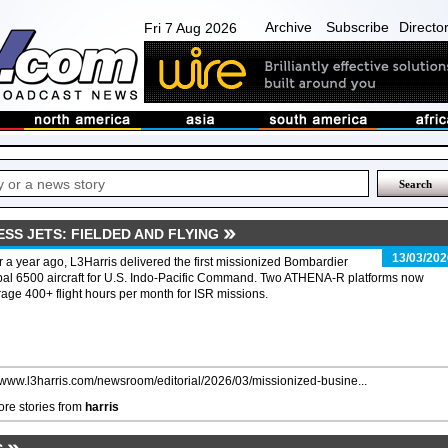
Archive
Subscribe
Directo
Fri 7 Aug 2026
ESS JETS: FIELDED AND FLYING
13/03/202
 a year ago, L3Harris delivered the first missionized Bombardier
al 6500 aircraft for U.S. Indo-Pacific Command. Two ATHENA-R platforms now
age 400+ flight hours per month for ISR missions.
//www.l3harris.com/newsroom/editorial/2026/03/missionized-busine...
re stories from
harris