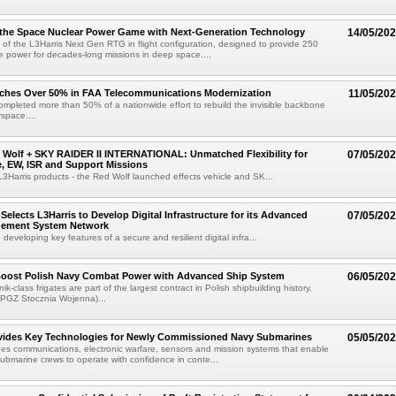
 the Space Nuclear Power Game with Next-Generation Technology
14/05/20
t of the L3Harris Next Gen RTG in flight configuration, designed to provide 250
ble power for decades-long missions in deep space....
aches Over 50% in FAA Telecommunications Modernization
11/05/20
ompleted more than 50% of a nationwide effort to rebuild the invisible backbone
rspace....
 Wolf + SKY RAIDER II INTERNATIONAL: Unmatched Flexibility for
07/05/20
ke, EW, ISR and Support Missions
 L3Harris products - the Red Wolf launched effects vehicle and SK...
Selects L3Harris to Develop Digital Infrastructure for its Advanced
07/05/20
gement System Network
e developing key features of a secure and resilient digital infra...
 Boost Polish Navy Combat Power with Advanced Ship System
06/05/20
k-class frigates are part of the largest contract in Polish shipbuilding history.
 PGZ Stocznia Wojenna)...
ovides Key Technologies for Newly Commissioned Navy Submarines
05/05/20
des communications, electronic warfare, sensors and mission systems that enable
 submarine crews to operate with confidence in conte...