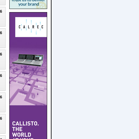
26
26
26
26
26
26