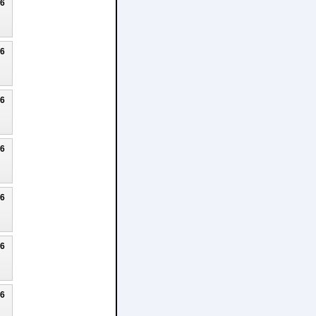
26
26
26
26
26
26
26