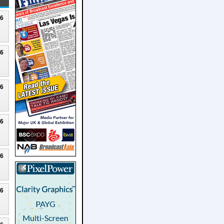
26
26
26
26
26
26