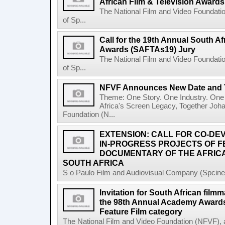
African Film & Television Award
The National Film and Video Foundati
of Sp...
Call for the 19th Annual South Af
Awards (SAFTAs19) Jury
The National Film and Video Foundati
of Sp...
NFVF Announces New Date and 
Theme: One Story. One Industry. One 
Africa's Screen Legacy, Together Joh
Foundation (N...
EXTENSION: CALL FOR CO-D
IN-PROGRESS PROJECTS OF 
DOCUMENTARY OF THE AFRICA
SOUTH AFRICA
S o Paulo Film and Audiovisual Company (Spcine) 
Invitation for South African filmm
the 98th Annual Academy Awards 
Feature Film category
The National Film and Video Foundation (NFVF), 