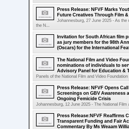
Press Release: NFVF Marks You
Future Creatives Through Film &
Johannesburg, 27 June 2025 - As the
the N...
Invitation for South African film p
as jury members for the 98th A
(Oscars) for the International Fe
The National Film and Video Foun
nominations of individuals to se
Advisory Panel for Education & 
Panels of the National Film and Video Foundation
Press Release: NFVF Opens Call 
Screenings on GBV Awareness as
Ongoing Femicide Crisis
Johannesburg, 12 June 2025 - The National Film 
Press Release:NFVF Reaffirms 
Transparent Funding and Fair A
Commentary By Ms Weaam Willi