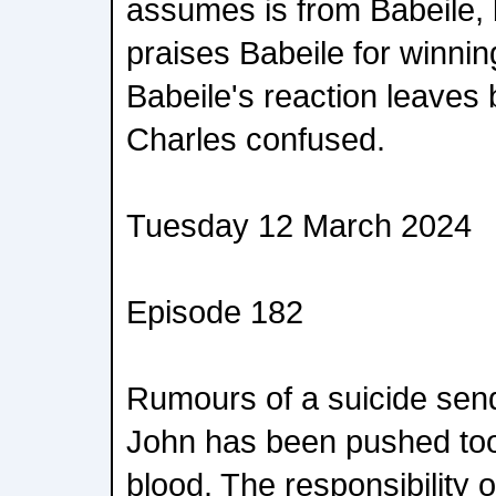
assumes is from Babeile, bu
praises Babeile for winnin
Babeile's reaction leaves 
Charles confused.
Tuesday 12 March 2024
Episode 182
Rumours of a suicide sen
John has been pushed too
blood. The responsibility o