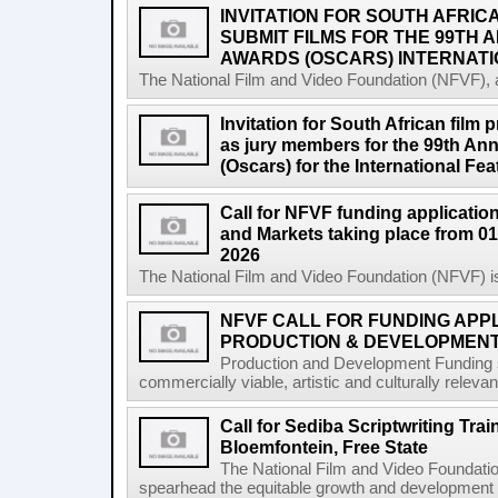
INVITATION FOR SOUTH AFRIC
SUBMIT FILMS FOR THE 99TH
AWARDS (OSCARS) INTERNATI
The National Film and Video Foundation (NFVF), 
Invitation for South African film p
as jury members for the 99th A
(Oscars) for the International Fe
Call for NFVF funding application
and Markets taking place from 01
2026
The National Film and Video Foundation (NFVF) is
NFVF CALL FOR FUNDING APPL
PRODUCTION & DEVELOPMENT 
Production and Development Funding s
commercially viable, artistic and culturally releva
Call for Sediba Scriptwriting Tr
Bloemfontein, Free State
The National Film and Video Foundati
spearhead the equitable growth and development of