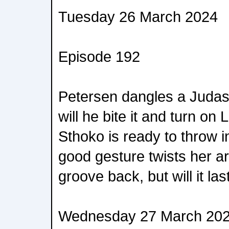
Tuesday 26 March 2024
Episode 192
Petersen dangles a Judas 
will he bite it and turn o
Sthoko is ready to throw i
good gesture twists her arm
groove back, but will it las
Wednesday 27 March 20