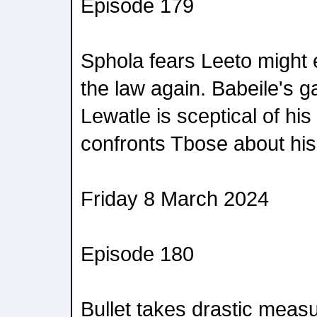
Episode 179
Sphola fears Leeto might e
the law again. Babeile's g
Lewatle is sceptical of his
confronts Tbose about his
Friday 8 March 2024
Episode 180
Bullet takes drastic measu