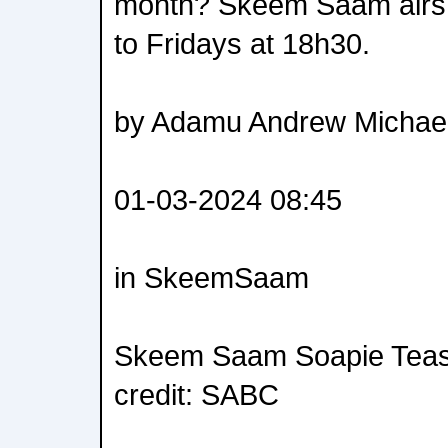
month? Skeem Saam air
to Fridays at 18h30.
by Adamu Andrew Michae
01-03-2024 08:45
in SkeemSaam
Skeem Saam Soapie Teas
credit: SABC