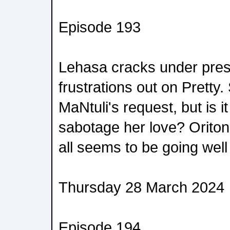
Episode 193
Lehasa cracks under pres
frustrations out on Pretty.
MaNtuli's request, but is i
sabotage her love? Oritond
all seems to be going well
Thursday 28 March 2024
Episode 194