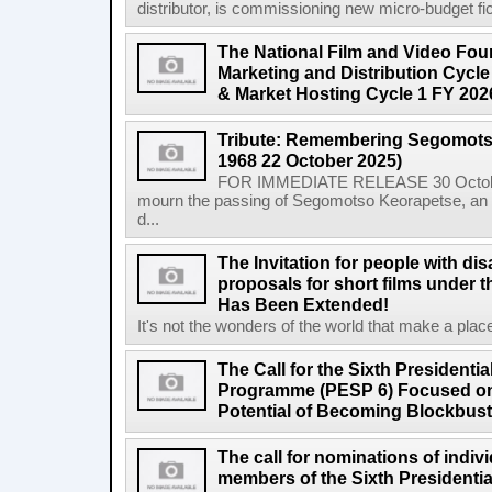
distributor, is commissioning new micro-budget ficti
The National Film and Video Foun
Marketing and Distribution Cycle
& Market Hosting Cycle 1 FY 202
Tribute: Remembering Segomots
1968 22 October 2025)
FOR IMMEDIATE RELEASE 30 October 2
mourn the passing of Segomotso Keorapetse, an a
d...
The Invitation for people with dis
proposals for short films under t
Has Been Extended!
It's not the wonders of the world that make a place;
The Call for the Sixth President
Programme (PESP 6) Focused on
Potential of Becoming Blockbus
The call for nominations of indiv
members of the Sixth Presidenti