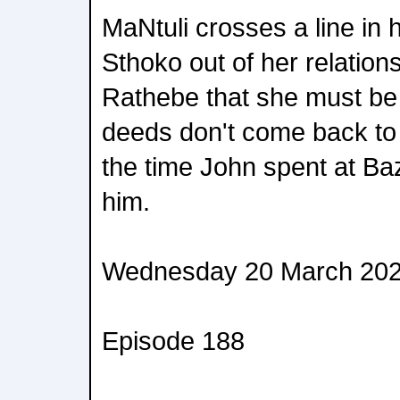
MaNtuli crosses a line in h
Sthoko out of her relatio
Rathebe that she must be
deeds don't come back to b
the time John spent at Ba
him.
Wednesday 20 March 20
Episode 188