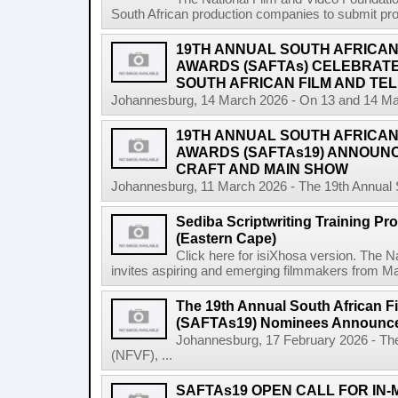
South African production companies to submit propo
19TH ANNUAL SOUTH AFRICAN 
AWARDS (SAFTAs) CELEBRATE
SOUTH AFRICAN FILM AND TEL
Johannesburg, 14 March 2026 - On 13 and 14 Marc
19TH ANNUAL SOUTH AFRICAN 
AWARDS (SAFTAs19) ANNOUN
CRAFT AND MAIN SHOW
Johannesburg, 11 March 2026 - The 19th Annual So
Sediba Scriptwriting Training Pr
(Eastern Cape)
Click here for isiXhosa version. The 
invites aspiring and emerging filmmakers from Mat
The 19th Annual South African F
(SAFTAs19) Nominees Announc
Johannesburg, 17 February 2026 - The
(NFVF), ...
SAFTAs19 OPEN CALL FOR IN