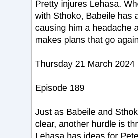
Pretty injures Lehasa. Wh
with Sthoko, Babeile has
causing him a headache a
makes plans that go again
Thursday 21 March 2024
Episode 189
Just as Babeile and Sthoko
clear, another hurdle is th
Lehasa has ideas for Pete