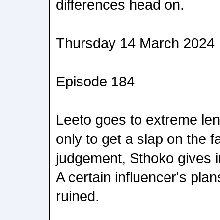
differences head on.
Thursday 14 March 2024
Episode 184
Leeto goes to extreme le
only to get a slap on the f
judgement, Sthoko gives in
A certain influencer's plan
ruined.