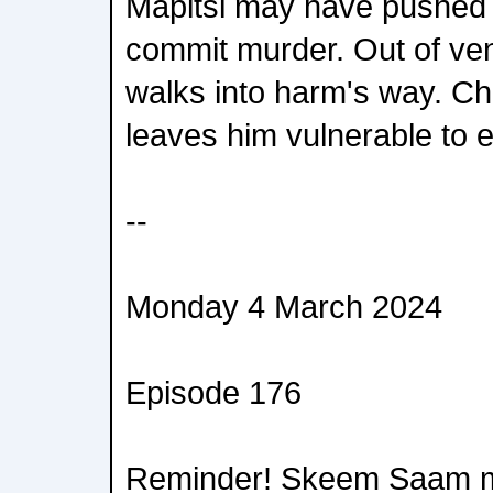
Mapitsi may have pushed B
commit murder. Out of ve
walks into harm's way. Ch
leaves him vulnerable to e
--
Monday 4 March 2024
Episode 176
Reminder! Skeem Saam m