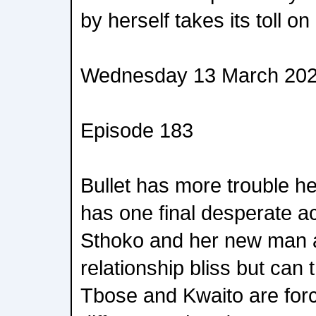
by herself takes its toll on
Wednesday 13 March 20
Episode 183
Bullet has more trouble h
has one final desperate ac
Sthoko and her new man a
relationship bliss but can
Tbose and Kwaito are forc