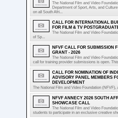
The National Film and Video Foundati
Department of Sport, Arts, and Culture
on all South Afri...
CALL FOR INTERNATIONAL BU
FOR FILM & TV POSTGRADUATE
The National Film and Video Foundati
of Sp...
NFVF CALL FOR SUBMISSION 
GRANT - 2026
The National Film and Video Foundatio
call for training provider submissions is open. Thi
CALL FOR NOMINATION OF IND
ADVISORY PANEL MEMBERS F
DEVELOPMENT
The National Film and Video Foundation (NFVF), 
NFVF ANNECY 2026 SOUTH AF
SHOWCASE CALL
The National Film and Video Foundatio
students to participate in an exclusive creative s