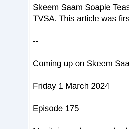
Skeem Saam Soapie Teas
TVSA. This article was fir
--
Coming up on Skeem Saa
Friday 1 March 2024
Episode 175