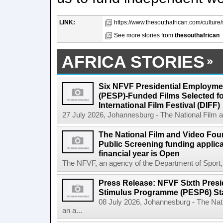
LINK:
https://www.thesouthafrican.com/culture/
See more stories from
thesouthafrican
AFRICA STORIES
Six NFVF Presidential Employm
(PESP)-Funded Films Selected fo
International Film Festival (DIFF)
27 July 2026, Johannesburg - The National Film a
The National Film and Video Foun
Public Screening funding applica
financial year is Open
The NFVF, an agency of the Department of Sport, A
Press Release: NFVF Sixth Pres
Stimulus Programme (PESP6) St
08 July 2026, Johannesburg - The Nat
an a...