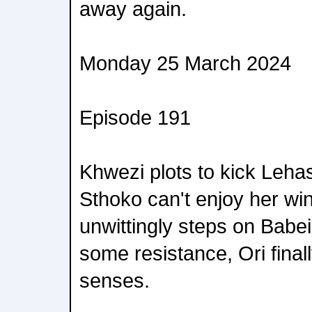
away again.
Monday 25 March 2024
Episode 191
Khwezi plots to kick Leha
Sthoko can't enjoy her win
unwittingly steps on Babeil
some resistance, Ori final
senses.