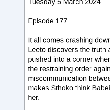
Tuesday 5 March 2024
Episode 177
It all comes crashing down
Leeto discovers the truth 
pushed into a corner wher
the restraining order agai
miscommunication betwee
makes Sthoko think Babeile
her.