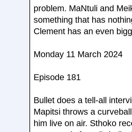
problem. MaNtuli and Meik
something that has nothin
Clement has an even bigge
Monday 11 March 2024
Episode 181
Bullet does a tell-all inte
Mapitsi throws a curvebal
him live on air. Sthoko re