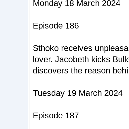
Monday 18 March 2024
Episode 186
Sthoko receives unpleasa
lover. Jacobeth kicks Bull
discovers the reason behin
Tuesday 19 March 2024
Episode 187