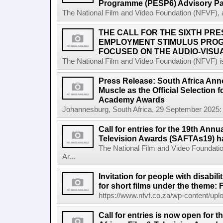
Programme (PESP6) Advisory Pa
The National Film and Video Foundation (NFVF), 
THE CALL FOR THE SIXTH PRE
EMPLOYMENT STIMULUS PROG
FOCUSED ON THE AUDIO-VISUA
The National Film and Video Foundation (NFVF) is
Press Release: South Africa Ann
Muscle as the Official Selection 
Academy Awards
Johannesburg, South Africa, 29 September 2025: 
Call for entries for the 19th Annu
Television Awards (SAFTAs19) h
The National Film and Video Foundatio
Ar...
Invitation for people with disabil
for short films under the theme: F
https://www.nfvf.co.za/wp-content/uploa
Call for entries is now open for 