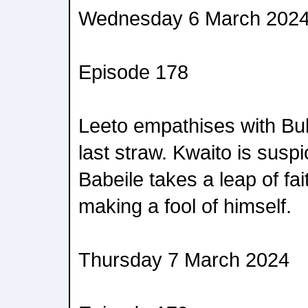
Wednesday 6 March 202
Episode 178
Leeto empathises with Bulle
last straw. Kwaito is suspi
Babeile takes a leap of fa
making a fool of himself.
Thursday 7 March 2024