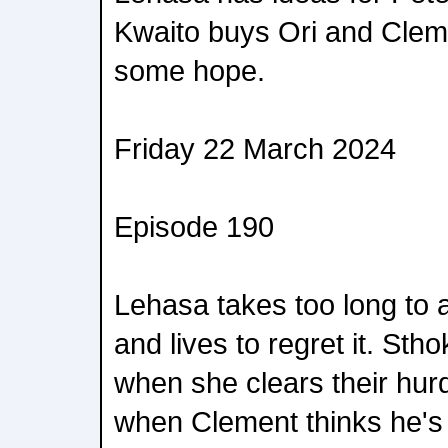
Kwaito buys Ori and Clem
some hope.
Friday 22 March 2024
Episode 190
Lehasa takes too long to 
and lives to regret it. St
when she clears their hurd
when Clement thinks he's 