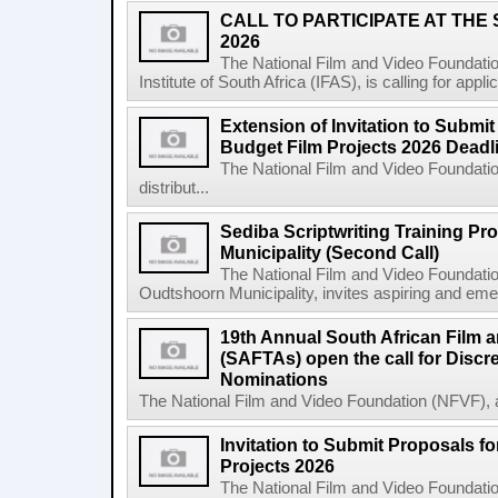
CALL TO PARTICIPATE AT THE
2026
The National Film and Video Foundatio
Institute of South Africa (IFAS), is calling for app
Extension of Invitation to Submit
Budget Film Projects 2026 Deadl
The National Film and Video Foundation
distribut...
Sediba Scriptwriting Training P
Municipality (Second Call)
The National Film and Video Foundatio
Oudtshoorn Municipality, invites aspiring and emer
19th Annual South African Film 
(SAFTAs) open the call for Discr
Nominations
The National Film and Video Foundation (NFVF), 
Invitation to Submit Proposals f
Projects 2026
The National Film and Video Foundation