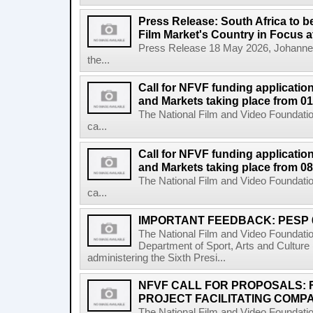
Press Release: South Africa to 
Film Market's Country in Focus at
Press Release 18 May 2026, Johannes
the...
Call for NFVF funding application
and Markets taking place from 0
The National Film and Video Foundatio
ca...
Call for NFVF funding application
and Markets taking place from 08
The National Film and Video Foundatio
ca...
IMPORTANT FEEDBACK: PESP 
The National Film and Video Foundati
Department of Sport, Arts and Cultur
administering the Sixth Presi...
NFVF CALL FOR PROPOSALS:
PROJECT FACILITATING COMPA
The National Film and Video Foundation