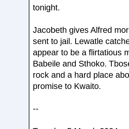
tonight.
Jacobeth gives Alfred mor
sent to jail. Lewatle catc
appear to be a flirtatiou
Babeile and Sthoko. Tbos
rock and a hard place abo
promise to Kwaito.
--