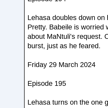
Lehasa doubles down on hi
Pretty. Babeile is worried
about MaNtuli's request. O
burst, just as he feared.
Friday 29 March 2024
Episode 195
Lehasa turns on the one 