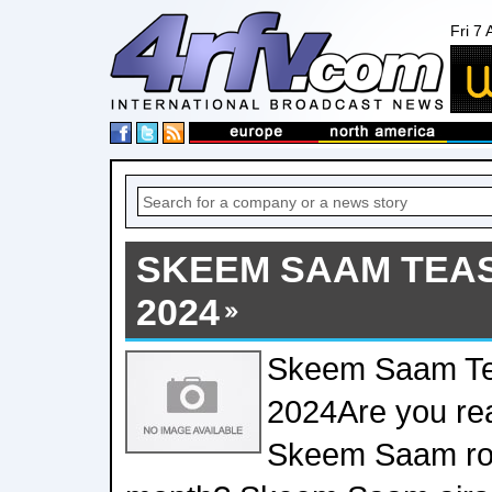
Fri 7
SKEEM SAAM TEAS
2024
Skeem Saam Te
2024Are you rea
Skeem Saam roll