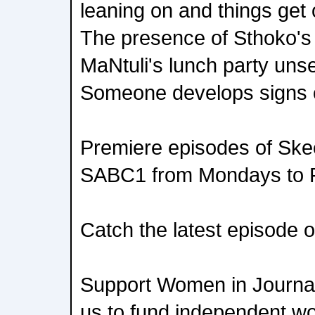
leaning on and things get o
The presence of Sthoko's
MaNtuli's lunch party unse
Someone develops signs 
Premiere episodes of Sk
SABC1 from Mondays to F
Catch the latest episode
Support Women in Journal
us to fund independent w