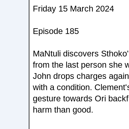
Friday 15 March 2024
Episode 185
MaNtuli discovers Sthoko
from the last person she 
John drops charges agains
with a condition. Clement'
gesture towards Ori backf
harm than good.