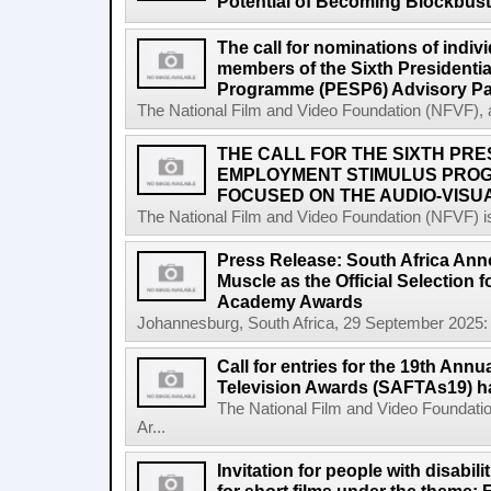
Potential of Becoming Blockbus
The call for nominations of indiv
members of the Sixth Presidenti
Programme (PESP6) Advisory Pa
The National Film and Video Foundation (NFVF), 
THE CALL FOR THE SIXTH PRE
EMPLOYMENT STIMULUS PROG
FOCUSED ON THE AUDIO-VISUA
The National Film and Video Foundation (NFVF) is
Press Release: South Africa Ann
Muscle as the Official Selection 
Academy Awards
Johannesburg, South Africa, 29 September 2025: 
Call for entries for the 19th Annu
Television Awards (SAFTAs19) h
The National Film and Video Foundatio
Ar...
Invitation for people with disabil