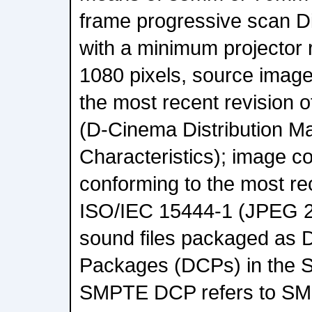
frame progressive scan Di
with a minimum projector 
1080 pixels, source image
the most recent revision
(D-Cinema Distribution M
Characteristics); image c
conforming to the most rec
ISO/IEC 15444-1 (JPEG 2
sound files packaged as D
Packages (DCPs) in the
SMPTE DCP refers to SM