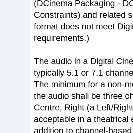
(DCinema Packaging - DC
Constraints) and related s
format does not meet Digi
requirements.)
The audio in a Digital C
typically 5.1 or 7.1 channe
The minimum for a non-mo
the audio shall be three c
Centre, Right (a Left/Right
acceptable in a theatrical
addition to channel-based