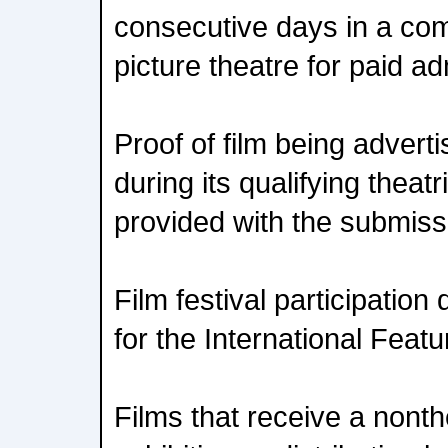
consecutive days in a co
picture theatre for paid a
Proof of film being advert
during its qualifying theat
provided with the submiss
Film festival participation 
for the International Featu
Films that receive a nonthe