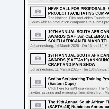
NFVF CALL FOR PROPOSALS:
PROJECT FACILITATING COMPA
The National Film and Video Foundation
South African production companies to submit propo
19TH ANNUAL SOUTH AFRICAN 
AWARDS (SAFTAs) CELEBRATE
SOUTH AFRICAN FILM AND TEL
Johannesburg, 14 March 2026 - On 13 and 14 Marc
19TH ANNUAL SOUTH AFRICAN 
AWARDS (SAFTAs19) ANNOUN
CRAFT AND MAIN SHOW
Johannesburg, 11 March 2026 - The 19th Annual So
Sediba Scriptwriting Training Pr
(Eastern Cape)
Click here for isiXhosa version. The 
invites aspiring and emerging filmmakers from Mat
The 19th Annual South African F
(SAFTAs19) Nominees Announc