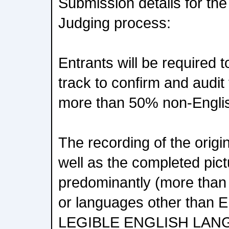
Submission details for th
Judging process:
Entrants will be required 
track to confirm and audit
more than 50% non-Englis
The recording of the origi
well as the completed pic
predominantly (more than
or languages other than
LEGIBLE ENGLISH LAN