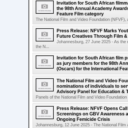
Invitation for South African filmm
the 98th Annual Academy Awards 
Feature Film category
The National Film and Video Foundation (NFVF), 
Press Release: NFVF Marks You
Future Creatives Through Film &
Johannesburg, 27 June 2025 - As the
the N...
Invitation for South African film p
as jury members for the 98th A
(Oscars) for the International Fe
The National Film and Video Foun
nominations of individuals to se
Advisory Panel for Education & 
Panels of the National Film and Video Foundation
Press Release: NFVF Opens Call 
Screenings on GBV Awareness as
Ongoing Femicide Crisis
Johannesburg, 12 June 2025 - The National Film 