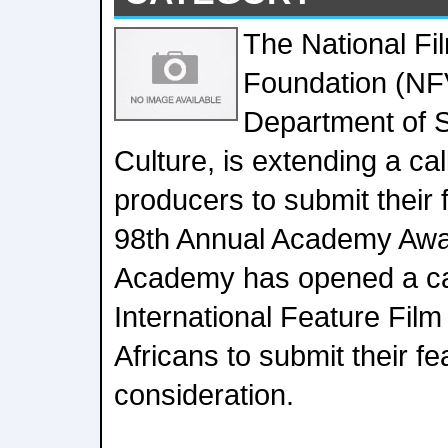
The National Fi
Foundation (NFV
Department of S
Culture, is extending a cal
producers to submit their f
98th Annual Academy Awa
Academy has opened a call
International Feature Film
Africans to submit their fea
consideration.