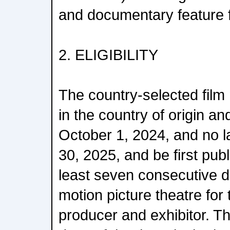
and documentary feature f
2. ELIGIBILITY
The country-selected film 
in the country of origin an
October 1, 2024, and no 
30, 2025, and be first publi
least seven consecutive 
motion picture theatre for t
producer and exhibitor. T