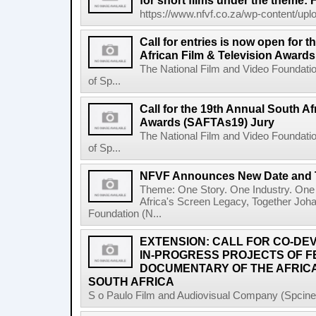
for short films under the theme: F
https://www.nfvf.co.za/wp-content/uploa
Call for entries is now open for 
African Film & Television Award
The National Film and Video Foundati
of Sp...
Call for the 19th Annual South Af
Awards (SAFTAs19) Jury
The National Film and Video Foundati
of Sp...
NFVF Announces New Date and 
Theme: One Story. One Industry. One 
Africa's Screen Legacy, Together Joh
Foundation (N...
EXTENSION: CALL FOR CO-D
IN-PROGRESS PROJECTS OF 
DOCUMENTARY OF THE AFRICA
SOUTH AFRICA
S o Paulo Film and Audiovisual Company (Spcine) 