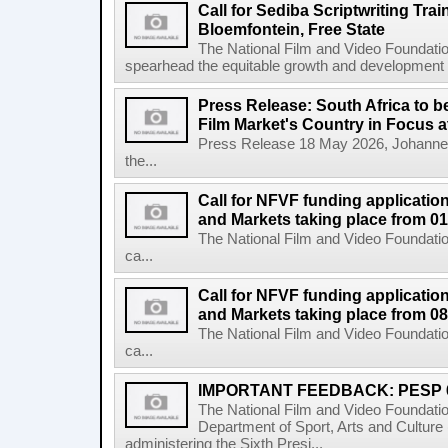
Call for Sediba Scriptwriting Tr
Bloemfontein, Free State
The National Film and Video Foundati
spearhead the equitable growth and development of
Press Release: South Africa to 
Film Market's Country in Focus at
Press Release 18 May 2026, Johannes
the...
Call for NFVF funding application
and Markets taking place from 0
The National Film and Video Foundatio
ca...
Call for NFVF funding application
and Markets taking place from 08
The National Film and Video Foundatio
ca...
IMPORTANT FEEDBACK: PESP 
The National Film and Video Foundati
Department of Sport, Arts and Cultur
administering the Sixth Presi...