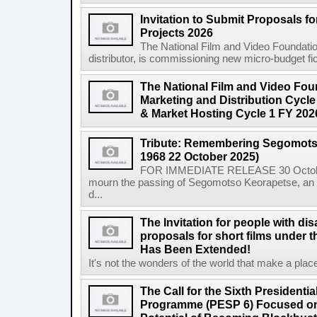
Invitation to Submit Proposals f
Projects 2026
The National Film and Video Foundation
distributor, is commissioning new micro-budget ficti
The National Film and Video Foun
Marketing and Distribution Cycle
& Market Hosting Cycle 1 FY 202
Tribute: Remembering Segomots
1968 22 October 2025)
FOR IMMEDIATE RELEASE 30 October 2
mourn the passing of Segomotso Keorapetse, an a
d...
The Invitation for people with dis
proposals for short films under t
Has Been Extended!
It's not the wonders of the world that make a place;
The Call for the Sixth President
Programme (PESP 6) Focused on