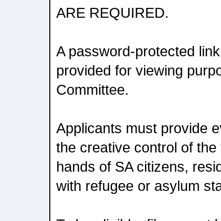
ARE REQUIRED.
A password-protected link 
provided for viewing purp
Committee.
Applicants must provide e
the creative control of the 
hands of SA citizens, resid
with refugee or asylum sta