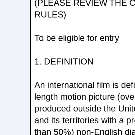
(PLEASE REVIEW THE
RULES)
To be eligible for entry
1. DEFINITION
An international film is de
length motion picture (ove
produced outside the Unit
and its territories with a
than 50%) non-English di