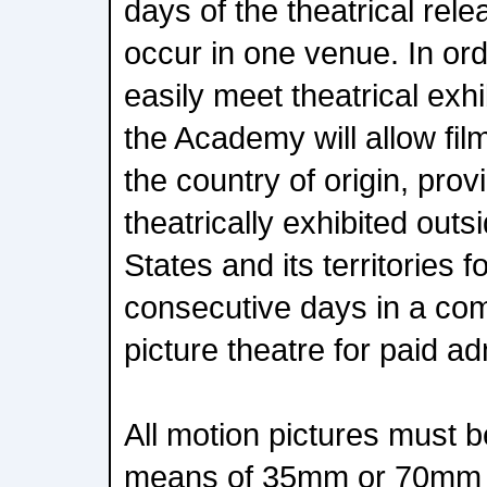
days of the theatrical rele
occur in one venue. In ord
easily meet theatrical exh
the Academy will allow film
the country of origin, provi
theatrically exhibited outs
States and its territories f
consecutive days in a co
picture theatre for paid a
All motion pictures must b
means of 35mm or 70mm fil