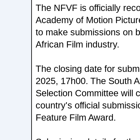
The NFVF is officially rec
Academy of Motion Pictur
to make submissions on be
African Film industry.
The closing date for subm
2025, 17h00. The South 
Selection Committee will 
country's official submissi
Feature Film Award.