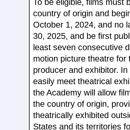
To be eligible, films must b
country of origin and begi
October 1, 2024, and no 
30, 2025, and be first publi
least seven consecutive 
motion picture theatre for t
producer and exhibitor. In 
easily meet theatrical exh
the Academy will allow film
the country of origin, provi
theatrically exhibited outs
States and its territories f