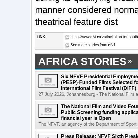
manner considered norma
theatrical feature dist
LINK:
https://www.nfvf.co.za/invitation-for-sout
See more stories from
nfvf
AFRICA STORIES
Six NFVF Presidential Employm
(PESP)-Funded Films Selected fo
International Film Festival (DIFF)
27 July 2026, Johannesburg - The National Film a
The National Film and Video Foun
Public Screening funding applica
financial year is Open
The NFVF, an agency of the Department of Sport, A
Press Release: NFVF Sixth Pres