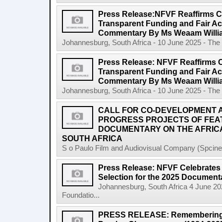
Press Release:NFVF Reaffirms 
Transparent Funding and Fair A
Commentary By Ms Weaam Willi
Johannesburg, South Africa - 10 June 2025 - The 
Press Release: NFVF Reaffirms 
Transparent Funding and Fair A
Commentary By Ms Weaam Willi
Johannesburg, South Africa - 10 June 2025 - The 
CALL FOR CO-DEVELOPMENT A
PROGRESS PROJECTS OF FEA
DOCUMENTARY ON THE AFRICA
SOUTH AFRICA
S o Paulo Film and Audiovisual Company (Spcine) 
Press Release: NFVF Celebrates 
Selection for the 2025 Document
Johannesburg, South Africa 4 June 20
Foundatio...
PRESS RELEASE: Remembering a 