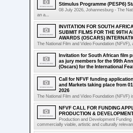
Stimulus Programme (PESP6) St
08 July 2026, Johannesburg - The Nat
an a...
INVITATION FOR SOUTH AFRIC
SUBMIT FILMS FOR THE 99TH
AWARDS (OSCARS) INTERNATI
The National Film and Video Foundation (NFVF), 
Invitation for South African film p
as jury members for the 99th A
(Oscars) for the International Fe
Call for NFVF funding application
and Markets taking place from 01
2026
The National Film and Video Foundation (NFVF) is
NFVF CALL FOR FUNDING APPL
PRODUCTION & DEVELOPMENT 
Production and Development Funding s
commercially viable, artistic and culturally releva