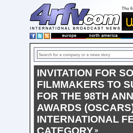
Thu 6
INVITATION FOR S
FILMMAKERS TO S
FOR THE 98TH AN
AWARDS (OSCARS
INTERNATIONAL F
CATEGORY