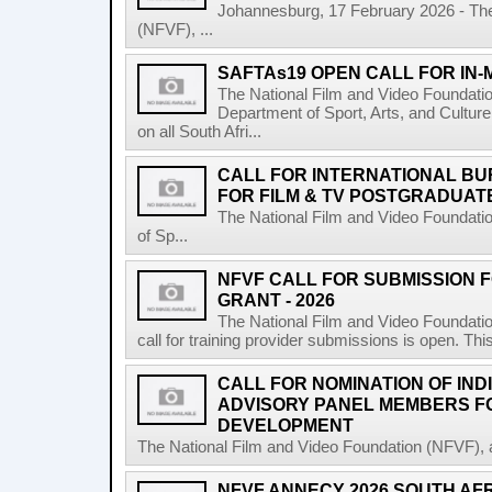
Johannesburg, 17 February 2026 - The
(NFVF), ...
SAFTAs19 OPEN CALL FOR IN
The National Film and Video Foundati
Department of Sport, Arts, and Culture
on all South Afri...
CALL FOR INTERNATIONAL BU
FOR FILM & TV POSTGRADUATE
The National Film and Video Foundati
of Sp...
NFVF CALL FOR SUBMISSION 
GRANT - 2026
The National Film and Video Foundatio
call for training provider submissions is open. Thi
CALL FOR NOMINATION OF IND
ADVISORY PANEL MEMBERS F
DEVELOPMENT
The National Film and Video Foundation (NFVF), 
NFVF ANNECY 2026 SOUTH AF