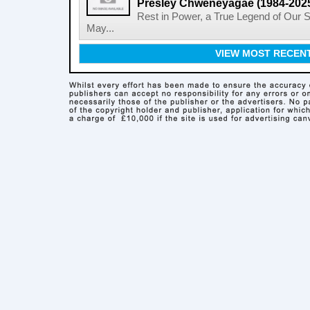
Presley Chweneyagae (1984-202
Rest in Power, a True Legend of Our 
May...
VIEW MOST RECEN