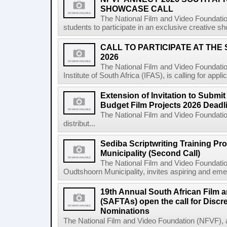
SHOWCASE CALL
The National Film and Video Foundatio
students to participate in an exclusive creative s
CALL TO PARTICIPATE AT THE
2026
The National Film and Video Foundatio
Institute of South Africa (IFAS), is calling for app
Extension of Invitation to Submit
Budget Film Projects 2026 Deadl
The National Film and Video Foundation
distribut...
Sediba Scriptwriting Training P
Municipality (Second Call)
The National Film and Video Foundatio
Oudtshoorn Municipality, invites aspiring and emer
19th Annual South African Film 
(SAFTAs) open the call for Discr
Nominations
The National Film and Video Foundation (NFVF), 