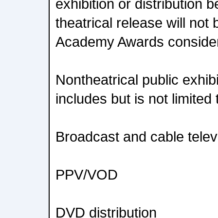
exhibition or distribution b
theatrical release will not b
Academy Awards consider
Nontheatrical public exhibi
includes but is not limited 
Broadcast and cable telev
PPV/VOD
DVD distribution