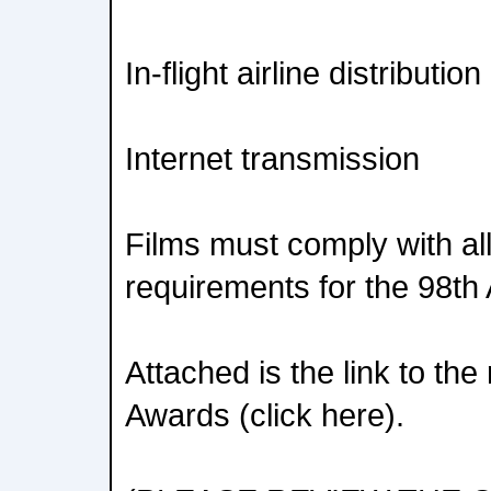
In-flight airline distribution
Internet transmission
Films must comply with all o
requirements for the 98t
Attached is the link to th
Awards (click here).