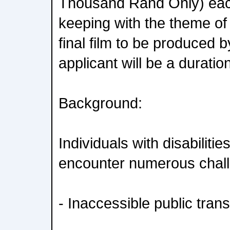
Thousand Rand Only) each
keeping with the theme of 
final film to be produced 
applicant will be a duratio
Background:
Individuals with disabilitie
encounter numerous chall
- Inaccessible public tran