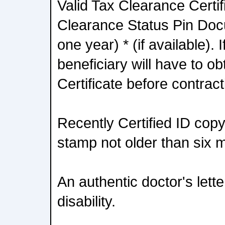
Valid Tax Clearance Certif
Clearance Status Pin Doc
one year) * (if available). 
beneficiary will have to o
Certificate before contra
Recently Certified ID copy 
stamp not older than six 
An authentic doctor's lett
disability.