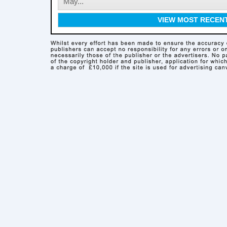
May...
VIEW MOST RECEN