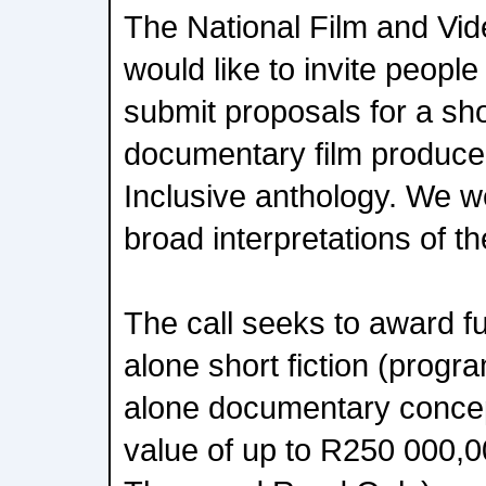
The National Film and Vi
would like to invite people 
submit proposals for a shor
documentary film produced
Inclusive anthology. We 
broad interpretations of t
The call seeks to award f
alone short fiction (progr
alone documentary concep
value of up to R250 000,