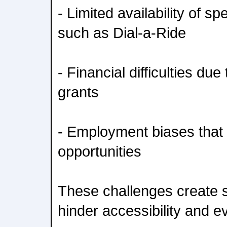
- Limited availability of s
such as Dial-a-Ride
- Financial difficulties due 
grants
- Employment biases that r
opportunities
These challenges create s
hinder accessibility and ev