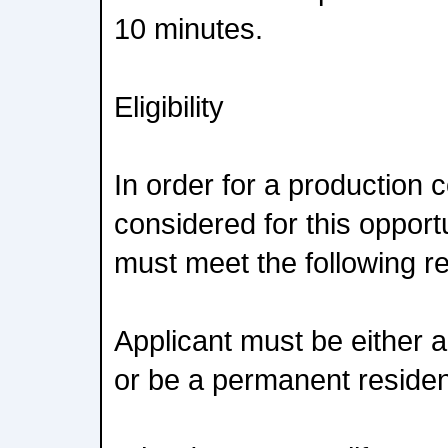
10 minutes.
Eligibility
In order for a production
considered for this opportu
must meet the following r
Applicant must be either a
or be a permanent resident