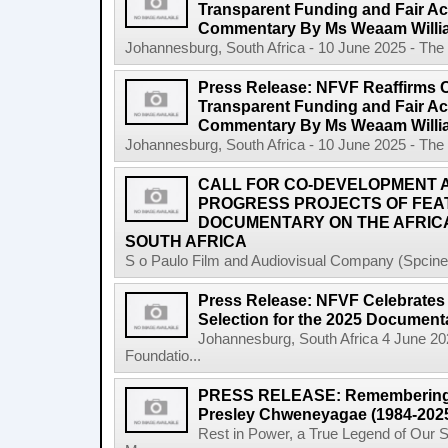
Transparent Funding and Fair A
Commentary By Ms Weaam Willi
Johannesburg, South Africa - 10 June 2025 - The 
Press Release: NFVF Reaffirms 
Transparent Funding and Fair A
Commentary By Ms Weaam Willi
Johannesburg, South Africa - 10 June 2025 - The 
CALL FOR CO-DEVELOPMENT A
PROGRESS PROJECTS OF FEA
DOCUMENTARY ON THE AFRICA
SOUTH AFRICA
S o Paulo Film and Audiovisual Company (Spcine) 
Press Release: NFVF Celebrates 
Selection for the 2025 Document
Johannesburg, South Africa 4 June 20
Foundatio...
PRESS RELEASE: Remembering a 
Presley Chweneyagae (1984-202
Rest in Power, a True Legend of Our 