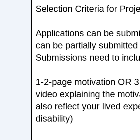
Selection Criteria for Pro
Applications can be submit
can be partially submitted
Submissions need to incl
1-2-page motivation OR 3
video explaining the motiv
also reflect your lived exp
disability)