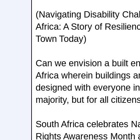
(Navigating Disability Cha
Africa: A Story of Resili
Town Today)
Can we envision a built e
Africa wherein buildings a
designed with everyone in 
majority, but for all citizen
South Africa celebrates Na
Rights Awareness Month 