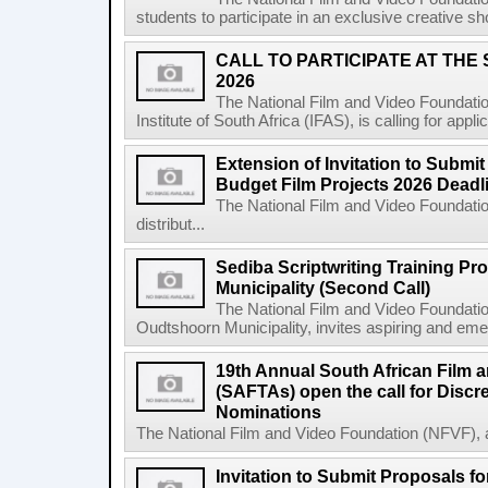
students to participate in an exclusive creative s
CALL TO PARTICIPATE AT THE
2026
The National Film and Video Foundatio
Institute of South Africa (IFAS), is calling for app
Extension of Invitation to Submit
Budget Film Projects 2026 Deadl
The National Film and Video Foundation
distribut...
Sediba Scriptwriting Training P
Municipality (Second Call)
The National Film and Video Foundatio
Oudtshoorn Municipality, invites aspiring and emer
19th Annual South African Film 
(SAFTAs) open the call for Discr
Nominations
The National Film and Video Foundation (NFVF), 
Invitation to Submit Proposals f