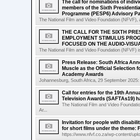
The call for nominations of indiv
members of the Sixth Presidenti
Programme (PESP6) Advisory Pa
The National Film and Video Foundation (NFVF), 
THE CALL FOR THE SIXTH PRE
EMPLOYMENT STIMULUS PROG
FOCUSED ON THE AUDIO-VISUA
The National Film and Video Foundation (NFVF) is
Press Release: South Africa Ann
Muscle as the Official Selection 
Academy Awards
Johannesburg, South Africa, 29 September 2025: 
Call for entries for the 19th Annu
Television Awards (SAFTAs19) h
The National Film and Video Foundatio
Ar...
Invitation for people with disabil
for short films under the theme: F
https://www.nfvf.co.za/wp-content/uploa