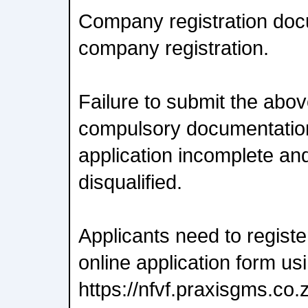
Company registration doc
company registration.
Failure to submit the abo
compulsory documentation
application incomplete an
disqualified.
Applicants need to regist
online application form usi
https://nfvf.praxisgms.co.