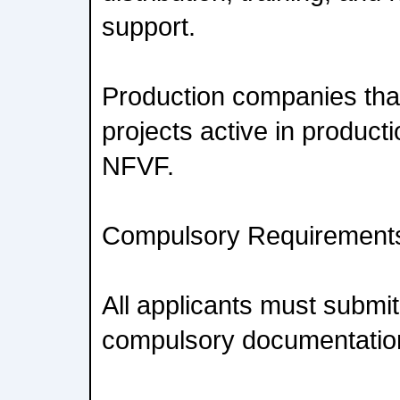
support.
Production companies tha
projects active in product
NFVF.
Compulsory Requirement
All applicants must submit
compulsory documentatio