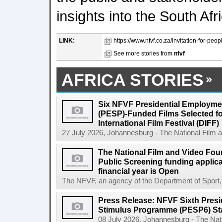
insights into the South Afr
LINK:
https://www.nfvf.co.za/invitation-for-peop
See more stories from
nfvf
AFRICA STORIES
Six NFVF Presidential Employm
(PESP)-Funded Films Selected fo
International Film Festival (DIFF)
27 July 2026, Johannesburg - The National Film a
The National Film and Video Foun
Public Screening funding applica
financial year is Open
The NFVF, an agency of the Department of Sport, A
Press Release: NFVF Sixth Pres
Stimulus Programme (PESP6) St
08 July 2026, Johannesburg - The Nat