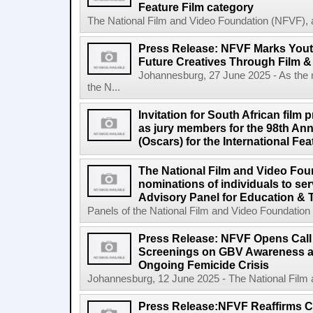
Feature Film category
The National Film and Video Foundation (NFVF), 
Press Release: NFVF Marks You
Future Creatives Through Film &
Johannesburg, 27 June 2025 - As the
the N...
Invitation for South African film p
as jury members for the 98th A
(Oscars) for the International Fe
The National Film and Video Foun
nominations of individuals to se
Advisory Panel for Education & 
Panels of the National Film and Video Foundation
Press Release: NFVF Opens Call 
Screenings on GBV Awareness as
Ongoing Femicide Crisis
Johannesburg, 12 June 2025 - The National Film 
Press Release:NFVF Reaffirms 