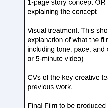
1-page story concept OR 
explaining the concept
Visual treatment. This sho
explanation of what the film
including tone, pace, and
or 5-minute video)
CVs of the key creative te
previous work.
Final Film to be produced w