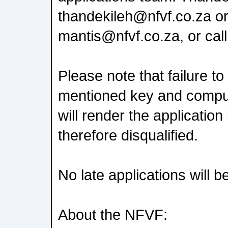
thandekileh@nfvf.co.za o
mantis@nfvf.co.za, or cal
Please note that failure t
mentioned key and compu
will render the applicatio
therefore disqualified.
No late applications will 
About the NFVF: