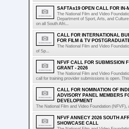
SAFTAs19 OPEN CALL FOR IN
The National Film and Video Foundati
Department of Sport, Arts, and Culture
on all South Afri...
CALL FOR INTERNATIONAL BU
FOR FILM & TV POSTGRADUATE
The National Film and Video Foundati
of Sp...
NFVF CALL FOR SUBMISSION 
GRANT - 2026
The National Film and Video Foundatio
call for training provider submissions is open. Thi
CALL FOR NOMINATION OF IND
ADVISORY PANEL MEMBERS F
DEVELOPMENT
The National Film and Video Foundation (NFVF), 
NFVF ANNECY 2026 SOUTH AF
SHOWCASE CALL
The National Film and Video Foundatio