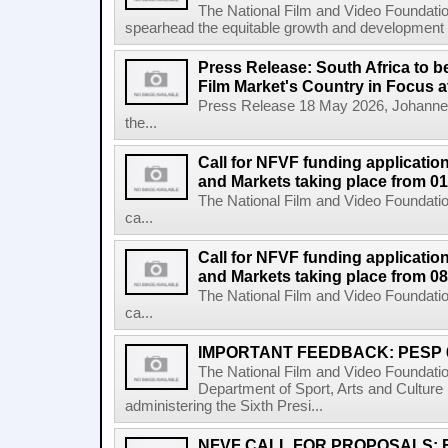
The National Film and Video Foundati
spearhead the equitable growth and development of
Press Release: South Africa to 
Film Market's Country in Focus at
Press Release 18 May 2026, Johannes
the...
Call for NFVF funding application
and Markets taking place from 0
The National Film and Video Foundatio
ca...
Call for NFVF funding application
and Markets taking place from 08
The National Film and Video Foundatio
ca...
IMPORTANT FEEDBACK: PESP 
The National Film and Video Foundati
Department of Sport, Arts and Cultur
administering the Sixth Presi...
NFVF CALL FOR PROPOSALS: