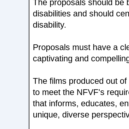
The proposals should be 
disabilities and should cen
disability.
Proposals must have a cle
captivating and compelling
The films produced out of th
to meet the NFVF's requir
that informs, educates, en
unique, diverse perspecti