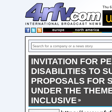
Thu 6
INVITATION FOR P
DISABILITIES TO S
PROPOSALS FOR S
UNDER THE THEME
INCLUSIVE