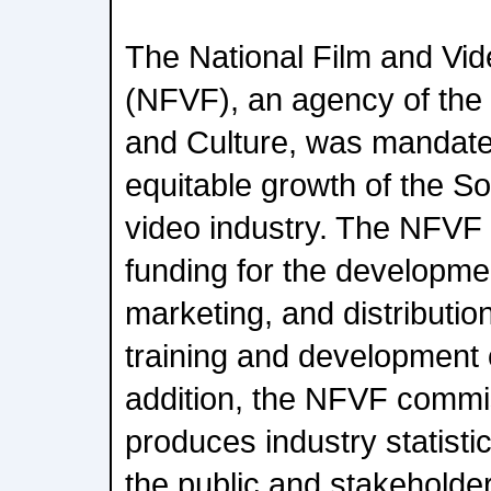
The National Film and Vi
(NFVF), an agency of the
and Culture, was mandate
equitable growth of the So
video industry. The NFVF 
funding for the developme
marketing, and distribution
training and development 
addition, the NFVF commi
produces industry statisti
the public and stakeholder