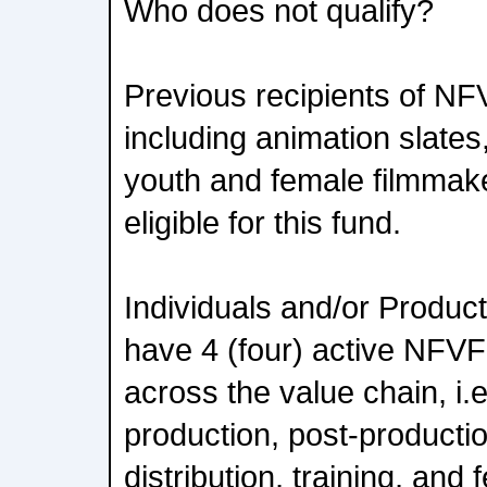
Who does not qualify?
Previous recipients of NF
including animation slate
youth and female filmmak
eligible for this fund.
Individuals and/or Produc
have 4 (four) active NFVF
across the value chain, i.
production, post-producti
distribution, training, and 