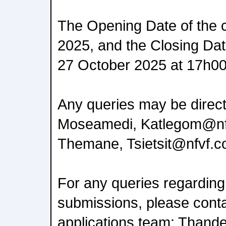
The Opening Date of the c
2025, and the Closing Date
27 October 2025 at 17h00
Any queries may be direct
Moseamedi, Katlegom@nfvf
Themane, Tsietsit@nfvf.c
For any queries regarding
submissions, please cont
applications team: Thande