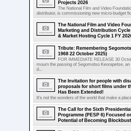
Projects 2026
The National Film and Video Foundation
distributor, is commissioning new micro-budget ficti
The National Film and Video Foun
Marketing and Distribution Cycle
& Market Hosting Cycle 1 FY 202
Tribute: Remembering Segomots
1968 22 October 2025)
FOR IMMEDIATE RELEASE 30 October 2
mourn the passing of Segomotso Keorapetse, an a
d...
The Invitation for people with dis
proposals for short films under t
Has Been Extended!
It's not the wonders of the world that make a place;
The Call for the Sixth President
Programme (PESP 6) Focused on
Potential of Becoming Blockbus