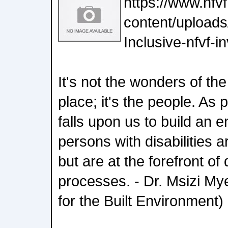
https://www.nfv
content/uploads
Inclusive-nfvf-i
It's not the wonders of th
place; it's the people. As 
falls upon us to build an
persons with disabilities a
but are at the forefront o
processes. - Dr. Msizi M
for the Built Environment)