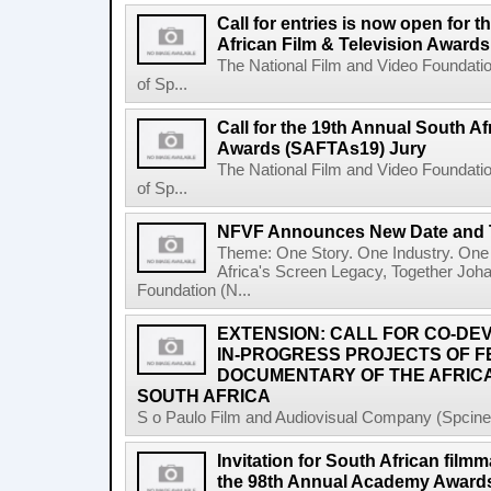
Call for entries is now open for 
African Film & Television Award
The National Film and Video Foundati
of Sp...
Call for the 19th Annual South Af
Awards (SAFTAs19) Jury
The National Film and Video Foundati
of Sp...
NFVF Announces New Date and 
Theme: One Story. One Industry. One 
Africa's Screen Legacy, Together Joh
Foundation (N...
EXTENSION: CALL FOR CO-D
IN-PROGRESS PROJECTS OF 
DOCUMENTARY OF THE AFRICA
SOUTH AFRICA
S o Paulo Film and Audiovisual Company (Spcine) 
Invitation for South African filmm
the 98th Annual Academy Awards 