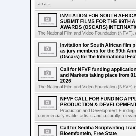
an a...
INVITATION FOR SOUTH AFRIC
SUBMIT FILMS FOR THE 99TH
AWARDS (OSCARS) INTERNATI
The National Film and Video Foundation (NFVF), 
Invitation for South African film p
as jury members for the 99th A
(Oscars) for the International Fe
Call for NFVF funding application
and Markets taking place from 01
2026
The National Film and Video Foundation (NFVF) is
NFVF CALL FOR FUNDING APPL
PRODUCTION & DEVELOPMENT 
Production and Development Funding s
commercially viable, artistic and culturally releva
Call for Sediba Scriptwriting Tr
Bloemfontein, Free State