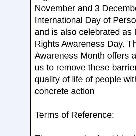
November and 3 December
International Day of Person
and is also celebrated as N
Rights Awareness Day. The
Awareness Month offers an 
us to remove these barrie
quality of life of people wi
concrete action
Terms of Reference: