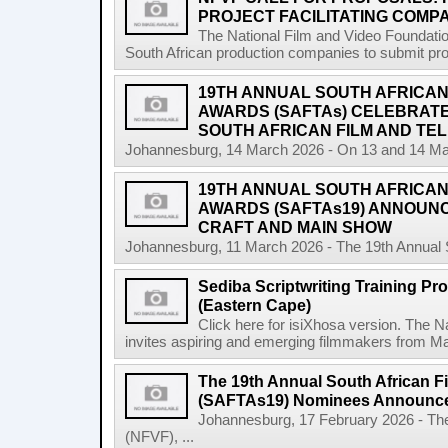
PROJECT FACILITATING COMPA
The National Film and Video Foundation
South African production companies to submit propo
19TH ANNUAL SOUTH AFRICAN 
AWARDS (SAFTAs) CELEBRATE
SOUTH AFRICAN FILM AND TEL
Johannesburg, 14 March 2026 - On 13 and 14 Marc
19TH ANNUAL SOUTH AFRICAN 
AWARDS (SAFTAs19) ANNOUN
CRAFT AND MAIN SHOW
Johannesburg, 11 March 2026 - The 19th Annual So
Sediba Scriptwriting Training Pr
(Eastern Cape)
Click here for isiXhosa version. The 
invites aspiring and emerging filmmakers from Mat
The 19th Annual South African F
(SAFTAs19) Nominees Announc
Johannesburg, 17 February 2026 - The
(NFVF), ...