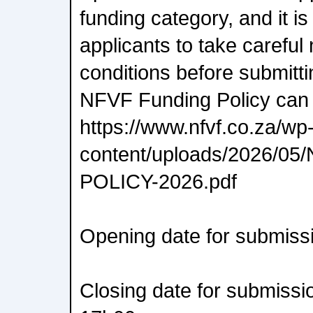
funding category, and it is
applicants to take careful
conditions before submitti
NFVF Funding Policy can
https://www.nfvf.co.za/wp
content/uploads/2026/0
POLICY-2026.pdf
Opening date for submiss
Closing date for submissi