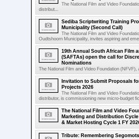
The National Film and Video Foundation
distribut...
Sediba Scriptwriting Training P
Municipality (Second Call)
The National Film and Video Foundatio
Oudtshoorn Municipality, invites aspiring and emer
19th Annual South African Film 
(SAFTAs) open the call for Discr
Nominations
The National Film and Video Foundation (NFVF), 
Invitation to Submit Proposals f
Projects 2026
The National Film and Video Foundation
distributor, is commissioning new micro-budget ficti
The National Film and Video Foun
Marketing and Distribution Cycle
& Market Hosting Cycle 1 FY 202
Tribute: Remembering Segomots