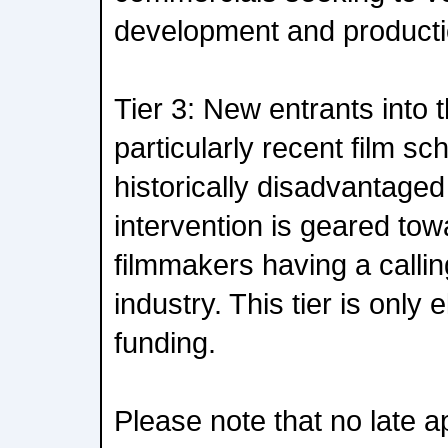
development and producti
Tier 3: New entrants into t
particularly recent film s
historically disadvantage
intervention is geared towa
filmmakers having a calling
industry. This tier is only e
funding.
Please note that no late ap