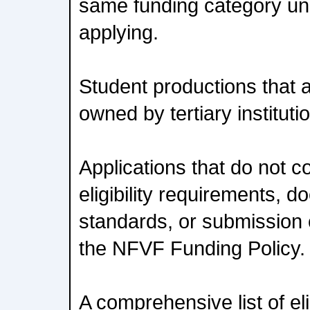
same funding category un
applying.
Student productions that ar
owned by tertiary instituti
Applications that do not c
eligibility requirements, 
standards, or submission c
the NFVF Funding Policy.
A comprehensive list of eli