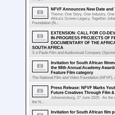
NFVF Announces New Date and 
Theme: One Story. One Industry. One 
Africa's Screen Legacy, Together Joh
Foundation (N...
EXTENSION: CALL FOR CO-D
IN-PROGRESS PROJECTS OF 
DOCUMENTARY OF THE AFRICA
SOUTH AFRICA
S o Paulo Film and Audiovisual Company (Spcine) 
Invitation for South African filmm
the 98th Annual Academy Awards 
Feature Film category
The National Film and Video Foundation (NFVF), 
Press Release: NFVF Marks You
Future Creatives Through Film &
Johannesburg, 27 June 2025 - As the
the N...
Invitation for South African film p