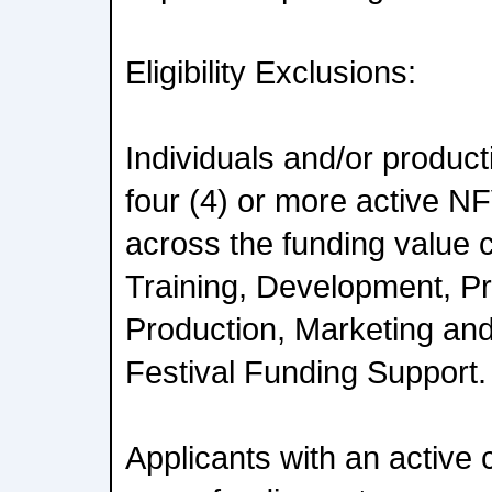
Eligibility Exclusions:
Individuals and/or produc
four (4) or more active N
across the funding value c
Training, Development, Pr
Production, Marketing and
Festival Funding Support.
Applicants with an active 