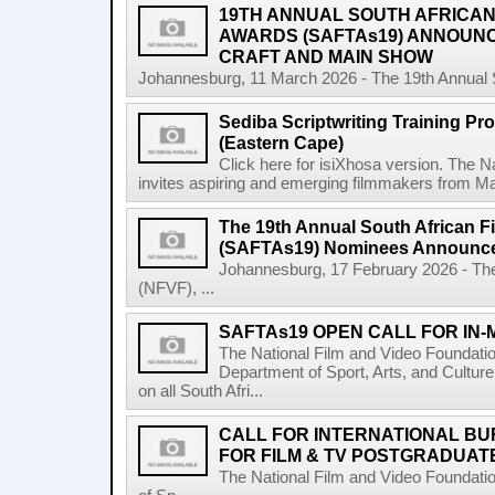
19TH ANNUAL SOUTH AFRICAN 
AWARDS (SAFTAs19) ANNOUN
CRAFT AND MAIN SHOW
Johannesburg, 11 March 2026 - The 19th Annual So
Sediba Scriptwriting Training Pr
(Eastern Cape)
Click here for isiXhosa version. The 
invites aspiring and emerging filmmakers from Mat
The 19th Annual South African F
(SAFTAs19) Nominees Announc
Johannesburg, 17 February 2026 - The
(NFVF), ...
SAFTAs19 OPEN CALL FOR IN
The National Film and Video Foundati
Department of Sport, Arts, and Culture
on all South Afri...
CALL FOR INTERNATIONAL BU
FOR FILM & TV POSTGRADUATE
The National Film and Video Foundati