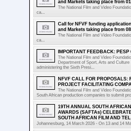
and Markets taking place from 0
The National Film and Video Foundatio
ca...
Call for NFVF funding application
and Markets taking place from 08
The National Film and Video Foundatio
ca...
IMPORTANT FEEDBACK: PESP 
The National Film and Video Foundati
Department of Sport, Arts and Cultur
administering the Sixth Presi...
NFVF CALL FOR PROPOSALS:
PROJECT FACILITATING COMPA
The National Film and Video Foundation
South African production companies to submit propo
19TH ANNUAL SOUTH AFRICAN 
AWARDS (SAFTAs) CELEBRATE
SOUTH AFRICAN FILM AND TEL
Johannesburg, 14 March 2026 - On 13 and 14 Marc