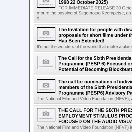
1968 22 October 2025)
FOR IMMEDIATE RELEASE 30 October 2
mourn the passing of Segomotso Keorapetse, an a
d...
The Invitation for people with dis
proposals for short films under t
Has Been Extended!
It's not the wonders of the world that make a place;
The Call for the Sixth President
Programme (PESP 6) Focused on
Potential of Becoming Blockbus
The call for nominations of indiv
members of the Sixth Presidenti
Programme (PESP6) Advisory Pa
The National Film and Video Foundation (NFVF), 
THE CALL FOR THE SIXTH PRE
EMPLOYMENT STIMULUS PROG
FOCUSED ON THE AUDIO-VISUA
The National Film and Video Foundation (NFVF) is