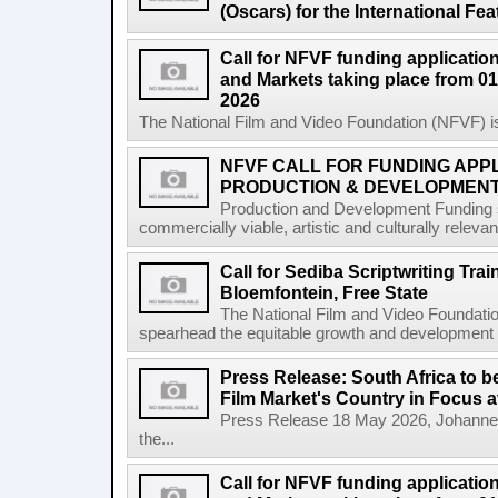
(Oscars) for the International Fe
Call for NFVF funding application
and Markets taking place from 01
2026
The National Film and Video Foundation (NFVF) is
NFVF CALL FOR FUNDING APPL
PRODUCTION & DEVELOPMENT 
Production and Development Funding s
commercially viable, artistic and culturally releva
Call for Sediba Scriptwriting Tr
Bloemfontein, Free State
The National Film and Video Foundati
spearhead the equitable growth and development of
Press Release: South Africa to 
Film Market's Country in Focus at
Press Release 18 May 2026, Johannes
the...
Call for NFVF funding application