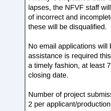
lapses, the NFVF staff will
of incorrect and incomple
these will be disqualified.
No email applications will 
assistance is required thi
a timely fashion, at least 
closing date.
Number of project submissi
2 per applicant/productio