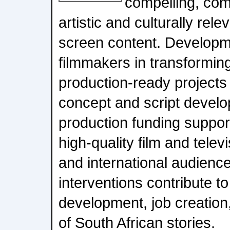
compelling, com
artistic and culturally rel
screen content. Developm
filmmakers in transforming
production-ready projects
concept and script develo
production funding support
high-quality film and televi
and international audience
interventions contribute to
development, job creation,
of South African stories.