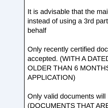
It is advisable that the ma
instead of using a 3rd part
behalf
Only recently certified do
accepted. (WITH A DAT
OLDER THAN 6 MONTH
APPLICATION)
Only valid documents will
(DOCUMENTS THAT ARE