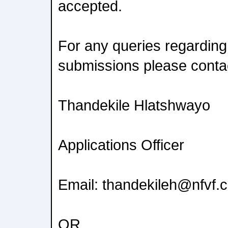
accepted.
For any queries regarding
submissions please conta
Thandekile Hlatshwayo
Applications Officer
Email: thandekileh@nfvf.
OR