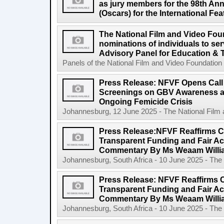
as jury members for the 98th A
(Oscars) for the International Fe
The National Film and Video Foun
nominations of individuals to se
Advisory Panel for Education & 
Panels of the National Film and Video Foundation
Press Release: NFVF Opens Call 
Screenings on GBV Awareness as
Ongoing Femicide Crisis
Johannesburg, 12 June 2025 - The National Film 
Press Release:NFVF Reaffirms 
Transparent Funding and Fair A
Commentary By Ms Weaam Willi
Johannesburg, South Africa - 10 June 2025 - The 
Press Release: NFVF Reaffirms 
Transparent Funding and Fair A
Commentary By Ms Weaam Willi
Johannesburg, South Africa - 10 June 2025 - The 