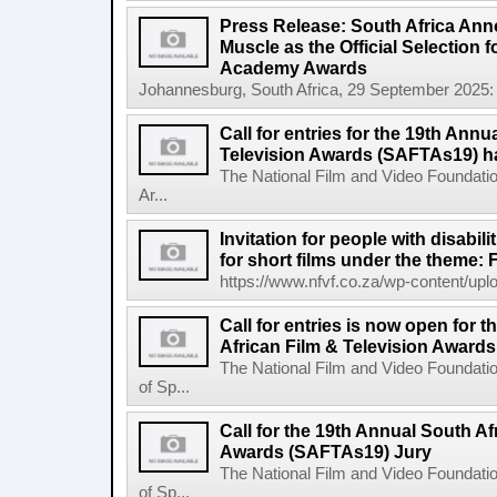
Press Release: South Africa Ann
Muscle as the Official Selection 
Academy Awards
Johannesburg, South Africa, 29 September 2025: 
Call for entries for the 19th Annu
Television Awards (SAFTAs19) h
The National Film and Video Foundatio
Ar...
Invitation for people with disabil
for short films under the theme: F
https://www.nfvf.co.za/wp-content/uploa
Call for entries is now open for 
African Film & Television Award
The National Film and Video Foundati
of Sp...
Call for the 19th Annual South Af
Awards (SAFTAs19) Jury
The National Film and Video Foundati
of Sp...