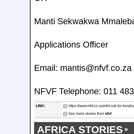
Manti Sekwakwa Mmaleba
Applications Officer
Email: mantis@nfvf.co.za
NFVF Telephone: 011 483
LINK:
https://www.nfvf.co.za/nfvf-call-for-fundi
See more stories from
nfvf
AFRICA STORIES