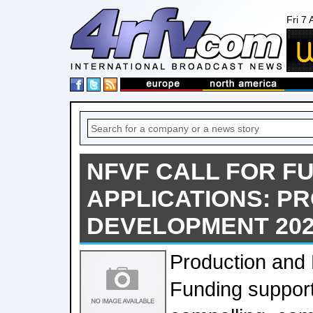
Fri 7
NFVF CALL FOR F
APPLICATIONS: P
DEVELOPMENT 202
Production and
Funding support