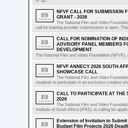
of Sp...
NFVF CALL FOR SUBMISSION 
GRANT - 2026
The National Film and Video Foundatio
call for training provider submissions is open. Thi
CALL FOR NOMINATION OF IND
ADVISORY PANEL MEMBERS F
DEVELOPMENT
The National Film and Video Foundation (NFVF), 
NFVF ANNECY 2026 SOUTH AF
SHOWCASE CALL
The National Film and Video Foundatio
students to participate in an exclusive creative s
CALL TO PARTICIPATE AT THE
2026
The National Film and Video Foundatio
Institute of South Africa (IFAS), is calling for app
Extension of Invitation to Submit
Budget Film Projects 2026 Deadl