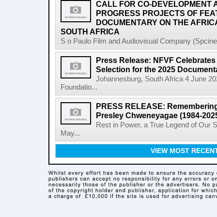
CALL FOR CO-DEVELOPMENT A
PROGRESS PROJECTS OF FEA
DOCUMENTARY ON THE AFRICA
SOUTH AFRICA
S o Paulo Film and Audiovisual Company (Spcine) 
Press Release: NFVF Celebrates 
Selection for the 2025 Document
Johannesburg, South Africa 4 June 20
Foundatio...
PRESS RELEASE: Remembering a 
Presley Chweneyagae (1984-202
Rest in Power, a True Legend of Our 
May...
VIEW MOST RECEN