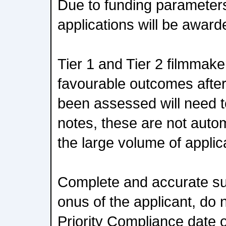
Due to funding parameters
applications will be award
Tier 1 and Tier 2 filmmak
favourable outcomes after
been assessed will need 
notes, these are not autom
the large volume of applic
Complete and accurate su
onus of the applicant, do n
Priority Compliance date 