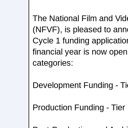
The National Film and Vi
(NFVF), is pleased to anno
Cycle 1 funding applicati
financial year is now open 
categories:
Development Funding - Tie
Production Funding - Tier 1