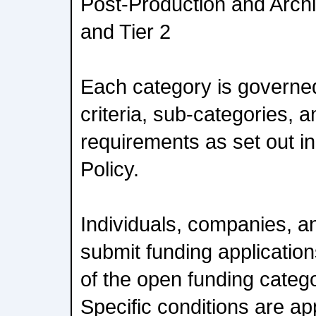
Post-Production and Archi
and Tier 2
Each category is governed b
criteria, sub-categories, 
requirements as set out 
Policy.
Individuals, companies, a
submit funding applicatio
of the open funding categ
Specific conditions are ap