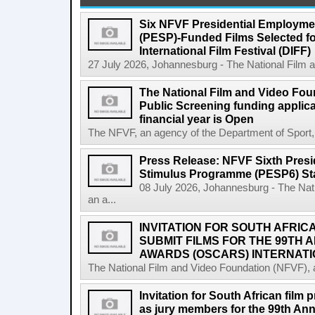
Six NFVF Presidential Employm
(PESP)-Funded Films Selected fo
International Film Festival (DIFF)
27 July 2026, Johannesburg - The National Film a
The National Film and Video Foun
Public Screening funding applica
financial year is Open
The NFVF, an agency of the Department of Sport, A
Press Release: NFVF Sixth Pres
Stimulus Programme (PESP6) St
08 July 2026, Johannesburg - The Nat
an a...
INVITATION FOR SOUTH AFRIC
SUBMIT FILMS FOR THE 99TH
AWARDS (OSCARS) INTERNATI
The National Film and Video Foundation (NFVF), 
Invitation for South African film p
as jury members for the 99th A