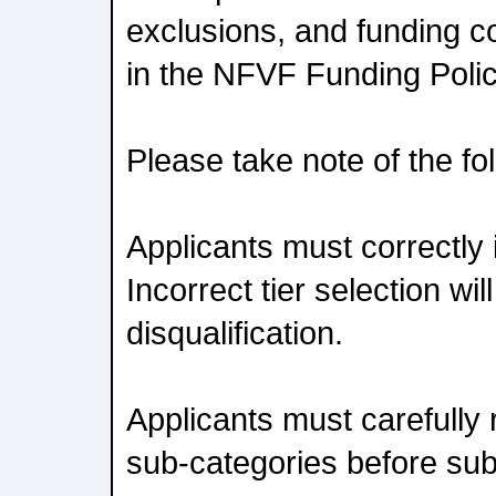
exclusions, and funding co
in the NFVF Funding Poli
Please take note of the fo
Applicants must correctly id
Incorrect tier selection will
disqualification.
Applicants must carefully r
sub-categories before su