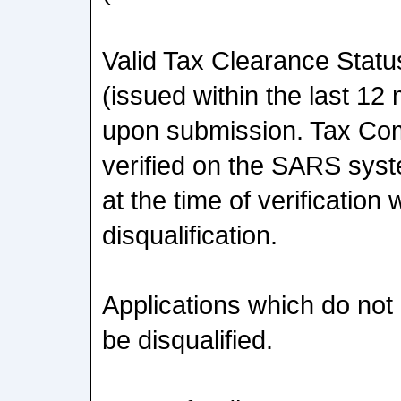
Valid Tax Clearance Stat
(issued within the last 12
upon submission. Tax Com
verified on the SARS sys
at the time of verification 
disqualification.
Applications which do not
be disqualified.