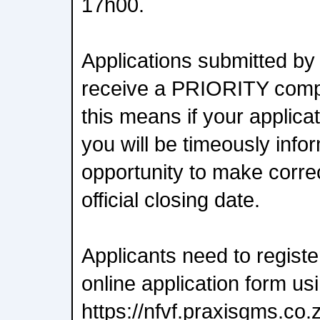
17h00.
Applications submitted by 
receive a PRIORITY comp
this means if your applica
you will be timeously inf
opportunity to make corre
official closing date.
Applicants need to regist
online application form usi
https://nfvf.praxisgms.co.