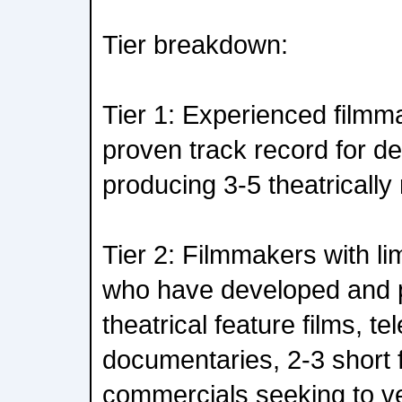
Tier breakdown:
Tier 1: Experienced film
proven track record for d
producing 3-5 theatrically 
Tier 2: Filmmakers with li
who have developed and 
theatrical feature films, tel
documentaries, 2-3 short 
commercials seeking to ven