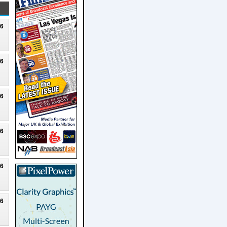
26
26
26
26
26
26