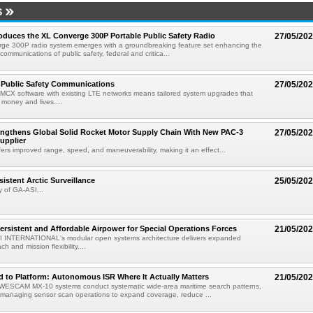
S
roduces the XL Converge 300P Portable Public Safety Radio
27/05/20
ge 300P radio system emerges with a groundbreaking feature set enhancing the
l communications of public safety, federal and critica...
 Public Safety Communications
27/05/20
MCX software with existing LTE networks means tailored system upgrades that
 money and lives....
engthens Global Solid Rocket Motor Supply Chain With New PAC-3
27/05/20
upplier
rs improved range, speed, and maneuverability, making it an effect...
istent Arctic Surveillance
25/05/20
 of GA-ASI...
ersistent and Affordable Airpower for Special Operations Forces
21/05/20
 INTERNATIONAL's modular open systems architecture delivers expanded
h and mission flexibility....
 to Platform: Autonomous ISR Where It Actually Matters
21/05/20
ESCAM MX-10 systems conduct systematic wide-area maritime search patterns,
managing sensor scan operations to expand coverage, reduce ...