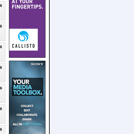
26
26
26
26
26
26
26