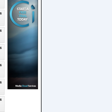
26
26
26
26
26
26