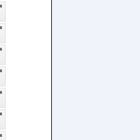
26
26
26
26
26
26
26