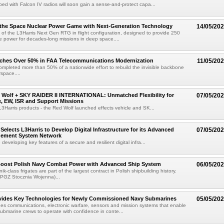
ped with Falcon IV radios will soon gain a sense-and-protect capa...
 the Space Nuclear Power Game with Next-Generation Technology
14/05/20
t of the L3Harris Next Gen RTG in flight configuration, designed to provide 250
ble power for decades-long missions in deep space....
aches Over 50% in FAA Telecommunications Modernization
11/05/20
ompleted more than 50% of a nationwide effort to rebuild the invisible backbone
rspace....
 Wolf + SKY RAIDER II INTERNATIONAL: Unmatched Flexibility for
07/05/20
ke, EW, ISR and Support Missions
 L3Harris products - the Red Wolf launched effects vehicle and SK...
Selects L3Harris to Develop Digital Infrastructure for its Advanced
07/05/20
gement System Network
e developing key features of a secure and resilient digital infra...
 Boost Polish Navy Combat Power with Advanced Ship System
06/05/20
k-class frigates are part of the largest contract in Polish shipbuilding history.
 PGZ Stocznia Wojenna)...
ovides Key Technologies for Newly Commissioned Navy Submarines
05/05/20
des communications, electronic warfare, sensors and mission systems that enable
 submarine crews to operate with confidence in conte...