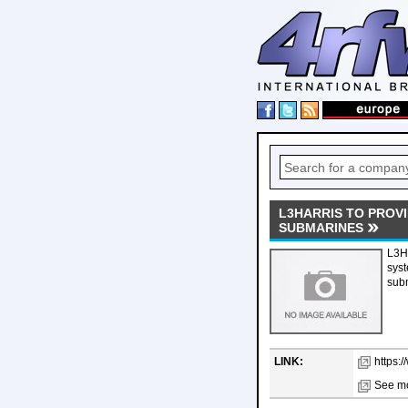
L3HARRIS TO PROV
SUBMARINES
L3H
syst
sub
LINK:
https:
See mo