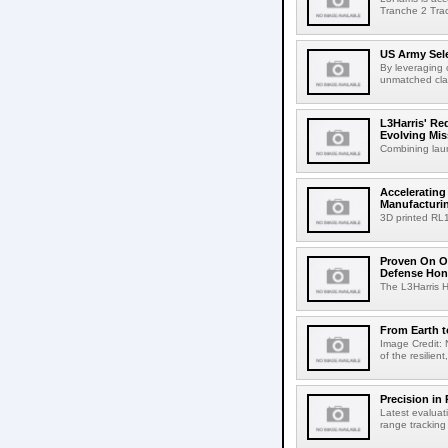
Tranche 2 Trac
US Army Sele
By leveraging 
unmatched clari
L3Harris' R
Evolving Mis
Combining laun
Accelerating
Manufacturi
3D printed RL
Proven On Or
Defense Hon
The L3Harris HB
From Earth 
Image Credit: 
of the resilien
Precision in 
Latest evaluat
range tracking 