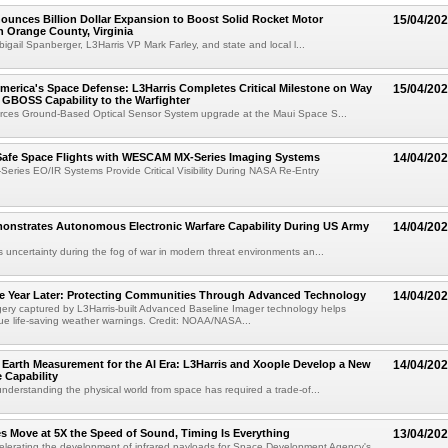
ounces Billion Dollar Expansion to Boost Solid Rocket Motor
15/04/20
n Orange County, Virginia
bigail Spanberger, L3Harris VP Mark Farley, and state and local l...
erica's Space Defense: L3Harris Completes Critical Milestone on Way
15/04/20
g GBOSS Capability to the Warfighter
rces Ground-Based Optical Sensor System upgrade at the Maui Space S...
Safe Space Flights with WESCAM MX-Series Imaging Systems
14/04/20
ies EO/IR Systems Provide Critical Visibility During NASA Re-Entry
monstrates Autonomous Electronic Warfare Capability During US Army
14/04/20
uncertainty during the fog of war in modern threat environments an...
 Year Later: Protecting Communities Through Advanced Technology
14/04/20
ry captured by L3Harris-built Advanced Baseline Imager technology helps
sue life-saving weather warnings. Credit: NOAA/NASA...
Earth Measurement for the AI Era: L3Harris and Xoople Develop a New
14/04/20
 Capability
nderstanding the physical world from space has required a trade-of...
s Move at 5X the Speed of Sound, Timing Is Everything
13/04/20
celerating the development of infrared payloads for Space Development Agency's