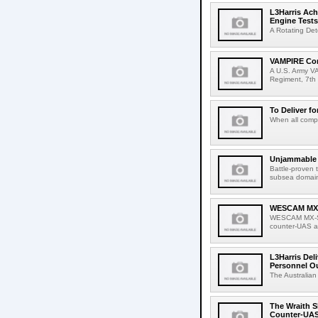
L3Harris Ach
Engine Tests
A Rotating Det
VAMPIRE Conf
A U.S. Army VA
Regiment, 7th 
To Deliver fo
When all compa
Unjammable L
Battle-proven 
subsea domain
WESCAM MX-S
WESCAM MX-Ser
counter-UAS ap
L3Harris Del
Personnel O
The Australian
The Wraith S
Counter-UAS