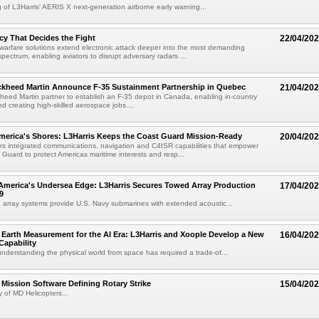
g of L3Harris' AERIS X next-generation airborne early warning...
y That Decides the Fight
22/04/20
 warfare solutions extend electronic attack deeper into the most demanding
spectrum, enabling aviators to disrupt adversary radars ...
kheed Martin Announce F-35 Sustainment Partnership in Quebec
21/04/20
ed Martin partner to establish an F-35 depot in Canada, enabling in-country
d creating high-skilled aerospace jobs....
merica's Shores: L3Harris Keeps the Coast Guard Mission-Ready
20/04/20
ers integrated communications, navigation and C4ISR capabilities that empower
 Guard to protect Americas maritime interests and resp...
America's Undersea Edge: L3Harris Secures Towed Array Production
17/04/20
9
 array systems provide U.S. Navy submarines with extended acoustic...
Earth Measurement for the AI Era: L3Harris and Xoople Develop a New
16/04/20
apability
nderstanding the physical world from space has required a trade-of...
ission Software Defining Rotary Strike
15/04/20
 of MD Helicopters...