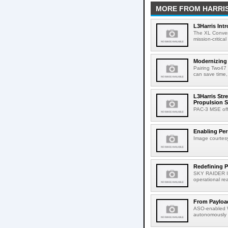
MORE FROM HARRI
L3Harris Int
The XL Conver
mission-critica
Modernizing
Pairing Two47 
can save time,
L3Harris Str
Propulsion S
PAC-3 MSE offe
Enabling Pers
Image courtesy
Redefining P
SKY RAIDER II
operational reac
From Payload
ASO-enabled W
autonomously 