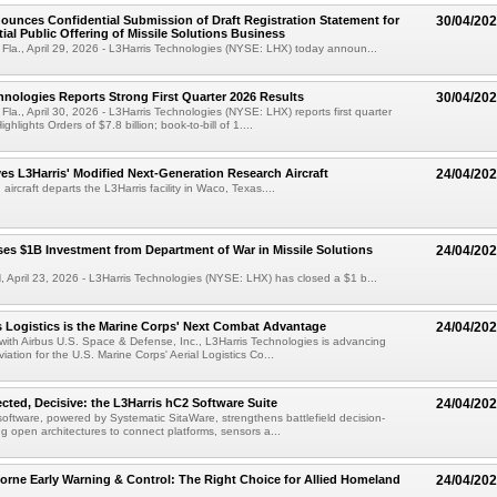
ounces Confidential Submission of Draft Registration Statement for
30/04/20
tial Public Offering of Missile Solutions Business
a., April 29, 2026 - L3Harris Technologies (NYSE: LHX) today announ...
hnologies Reports Strong First Quarter 2026 Results
30/04/20
., April 30, 2026 - L3Harris Technologies (NYSE: LHX) reports first quarter
ghlights Orders of $7.8 billion; book-to-bill of 1....
s L3Harris' Modified Next-Generation Research Aircraft
24/04/20
rcraft departs the L3Harris facility in Waco, Texas....
ses $1B Investment from Department of War in Missile Solutions
24/04/20
pril 23, 2026 - L3Harris Technologies (NYSE: LHX) has closed a $1 b...
Logistics is the Marine Corps' Next Combat Advantage
24/04/20
 with Airbus U.S. Space & Defense, Inc., L3Harris Technologies is advancing
ation for the U.S. Marine Corps' Aerial Logistics Co...
ted, Decisive: the L3Harris hC2 Software Suite
24/04/20
software, powered by Systematic SitaWare, strengthens battlefield decision-
g open architectures to connect platforms, sensors a...
orne Early Warning & Control: The Right Choice for Allied Homeland
24/04/20