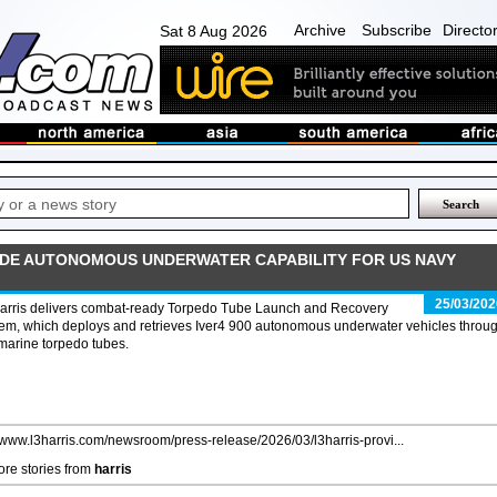
Archive
Subscribe
Directo
Sat 8 Aug 2026
IDE AUTONOMOUS UNDERWATER CAPABILITY FOR US NAVY
25/03/202
arris delivers combat-ready Torpedo Tube Launch and Recovery
em, which deploys and retrieves Iver4 900 autonomous underwater vehicles throu
marine torpedo tubes.
//www.l3harris.com/newsroom/press-release/2026/03/l3harris-provi...
re stories from
harris