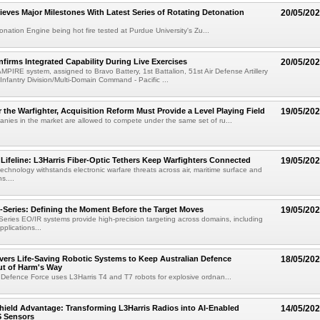
ieves Major Milestones With Latest Series of Rotating Detonation
20/05/20
onation Engine being hot fire tested at Purdue University's Zu...
irms Integrated Capability During Live Exercises
20/05/20
MPIRE system, assigned to Bravo Battery, 1st Battalion, 51st Air Defense Artillery
Infantry Division/Multi-Domain Command - Pacific ...
r the Warfighter, Acquisition Reform Must Provide a Level Playing Field
19/05/20
nies in the market are allowed to compete under the same set of ru...
ifeline: L3Harris Fiber-Optic Tethers Keep Warfighters Connected
19/05/20
technology withstands electronic warfare threats across air, maritime surface and
s....
eries: Defining the Moment Before the Target Moves
19/05/20
ies EO/IR systems provide high-precision targeting across domains, including
plications...
ivers Life-Saving Robotic Systems to Keep Australian Defence
18/05/20
ut of Harm's Way
 Defence Force uses L3Harris T4 and T7 robots for explosive ordnan...
hield Advantage: Transforming L3Harris Radios into AI-Enabled
14/05/20
 Sensors