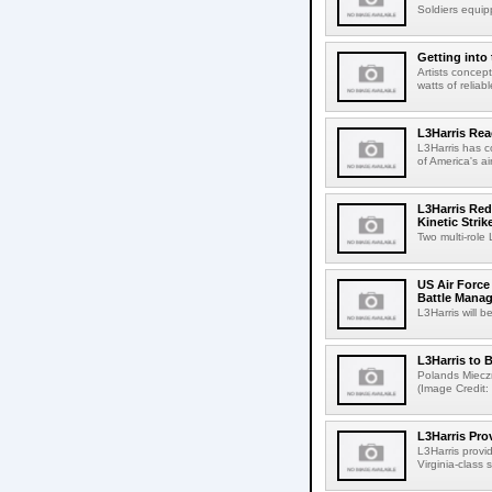
Soldiers equip
Getting into
Artists concep
watts of relia
L3Harris Re
L3Harris has c
of America's ai
L3Harris Red
Kinetic Stri
Two multi-role
US Air Force 
Battle Mana
L3Harris will b
L3Harris to
Polands Mieczni
(Image Credit:
L3Harris Pr
L3Harris provi
Virginia-class