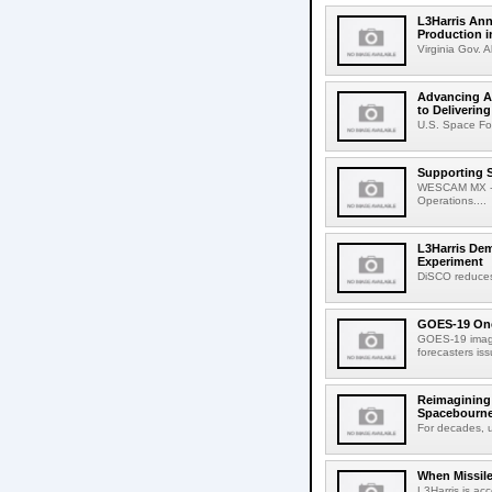
L3Harris Ann
Production i
Virginia Gov. A
Advancing Am
to Deliverin
U.S. Space Fo
Supporting 
WESCAM MX -Ser
Operations....
L3Harris De
Experiment
DiSCO reduces 
GOES-19 One
GOES-19 image
forecasters is
Reimagining 
Spacebourne
For decades, u
When Missile
L3Harris is ac