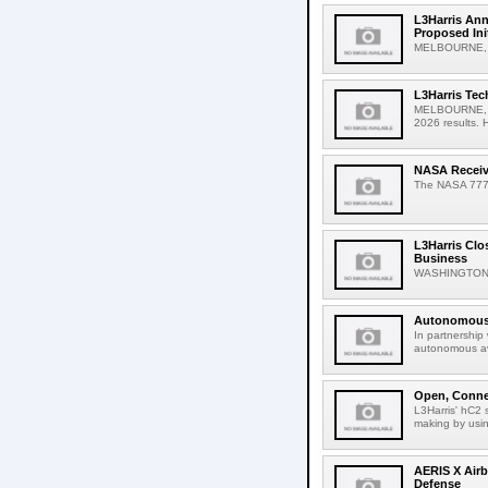
L3Harris Ann
Proposed Ini
MELBOURNE, Fl
L3Harris Tec
MELBOURNE, Fla
2026 results. Hi
NASA Receive
The NASA 777 ai
L3Harris Clo
Business
WASHINGTON, A
Autonomous 
In partnership
autonomous avi
Open, Connec
L3Harris' hC2 
making by usin
AERIS X Airb
Defense