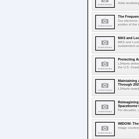
Artist renderin
The Frequenc
Our electronic
portion of the 
MAS and Loc
MAS and Lockhe
sustainment an
Protecting A
L3Harris deliv
the U.S. Coast
Maintaining 
Through 202
L3Harris towed
Reimagining 
Spaceborne C
For decades, u
WIDOW: The M
Image courtesy