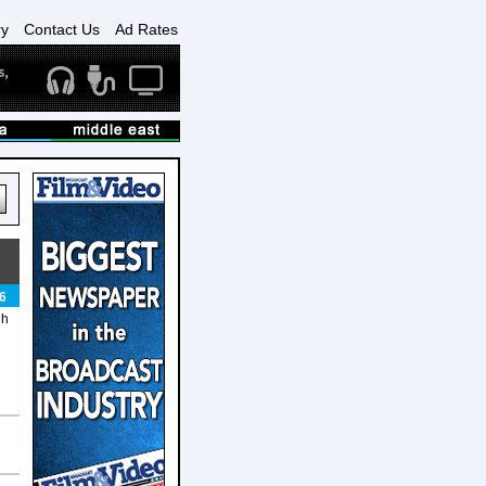
ry
Contact Us
Ad Rates
6
gh