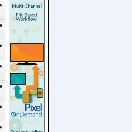
26
26
26
26
26
26
26