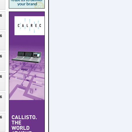
26
26
26
26
26
26