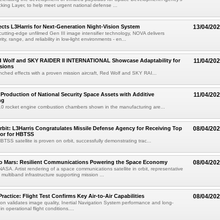
king Layer, to help meet urgent national defense ...
cts L3Harris for Next-Generation Night-Vision System
13/04/20
cutting-edge unfilmed Gen III image intensifier technology, NOVA delivers
ty, range, and reliability in low-light environments - en...
ed Wolf and SKY RAIDER II INTERNATIONAL Showcase Adaptability for
11/04/20
sions
ched effects with a proven mission aircraft, Red Wolf and SKY RAI...
 Production of National Security Space Assets with Additive
11/04/20
ng
10 rocket engine combustion chambers shown in the manufacturing are...
bit: L3Harris Congratulates Missile Defense Agency for Receiving Top
08/04/20
or for HBTSS
TSS satellite is proven on orbit, successfully demonstrating trac...
to Mars: Resilient Communications Powering the Space Economy
08/04/20
NASA. Artist rendering of a space communications satellite in orbit, representative
t, multiband infrastructure supporting mission ...
Practice: Flight Test Confirms Key Air-to-Air Capabilities
08/04/20
ion validates image quality, Inertial Navigation System performance and long-
in operational flight conditions....