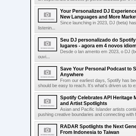
Your Personalized DJ Experience
New Languages and More Marke
Since launching in 2023, DJ (beta) ha
listenin...
Seu DJ personalizado do Spotif
lugares - agora em 4 novos idio
Desde o lan amento em 2023, o DJ (bet
ouvi...
Save Your Personal Podcast to S
Anywhere
From our earliest days, Spotify has bee
should be easy to reach. It's what's driven us to 
Spotify Celebrates API Heritage
and Artist Spotlights
Asian and Pacific Islander artists con
pushing creative boundaries and connecting with f
RADAR Spotlights the Next Genera
From Indonesia to Taiwan