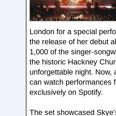
London for a special perf
the release of her debut 
1,000 of the singer-songwri
the historic Hackney Chur
unforgettable night. Now
can watch performances f
exclusively on Spotify.
The set showcased Skye's