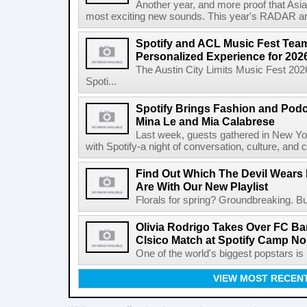
Another year, and more proof that Asi
most exciting new sounds. This year's RADAR arti
Spotify and ACL Music Fest Team
Personalized Experience for 202
The Austin City Limits Music Fest 2026
Spoti...
Spotify Brings Fashion and Podc
Mina Le and Mia Calabrese
Last week, guests gathered in New York
with Spotify-a night of conversation, culture, and c
Find Out Which The Devil Wears 
Are With Our New Playlist
Florals for spring? Groundbreaking. But
Olivia Rodrigo Takes Over FC Bar
Clsico Match at Spotify Camp N
One of the world's biggest popstars is 
VIEW MOST RECEN