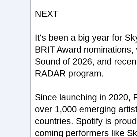
NEXT
It's been a big year for S
BRIT Award nominations,
Sound of 2026, and recentl
RADAR program.
Since launching in 2020
over 1,000 emerging artis
countries. Spotify is proud
coming performers like Sk