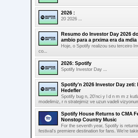
2026 :
20 2026 ...
Resumo do Investor Day 2026 do 
ambio para a prxima era da mdia
Hoje, o Spotify realizou seu terceiro
co...
2026: Spotify
Spotify Investor Day ...
Spotify'n 2026 Investor Day zeti
Hedefler
Spotify bug n, 20'nci y l d n m m z kut
modelimiz, r n stratejimiz ve uzun vadeli vizyonu
Spotify House Returns to CMA Fe
Nonstop Country Music
For the seventh year, Spotify is retur
festival's premiere destination for fans. We're ta