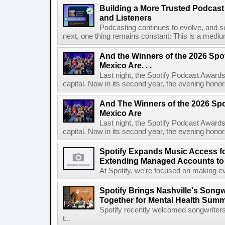
Building a More Trusted Podcast
and Listeners
Podcasting continues to evolve, and s
next, one thing remains constant: This is a medium b
And the Winners of the 2026 Spo
Mexico Are. . .
Last night, the Spotify Podcast Awards
capital. Now in its second year, the evening honor
And The Winners of the 2026 Spo
Mexico Are
Last night, the Spotify Podcast Awards
capital. Now in its second year, the evening honor
Spotify Expands Music Access fo
Extending Managed Accounts to 
At Spotify, we're focused on making eve
Spotify Brings Nashville's Song
Together for Mental Health Summ
Spotify recently welcomed songwriters
t...