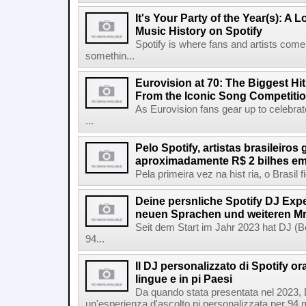
It's Your Party of the Year(s): A 
Music History on Spotify
Spotify is where fans and artists come 
somethin...
Eurovision at 70: The Biggest Hit
From the Iconic Song Competiti
As Eurovision fans gear up to celebrat
...
Pelo Spotify, artistas brasileiros
aproximadamente R$ 2 bilhes em
Pela primeira vez na hist ria, o Brasil
Deine persnliche Spotify DJ Experi
neuen Sprachen und weiteren Mr
Seit dem Start im Jahr 2023 hat DJ (Be
94...
Il DJ personalizzato di Spotify or
lingue e in pi Paesi
Da quando stata presentata nel 2023, D
un'esperienza d'ascolto pi personalizzata per 94 mil