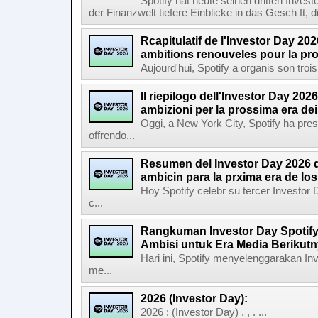
Spotify hat heute seinen dritten Inves
der Finanzwelt tiefere Einblicke in das Gesch ft, di
Rcapitulatif de l'Investor Day 202
ambitions renouveles pour la pr
Aujourd'hui, Spotify a organis son troi
Il riepilogo dell'Investor Day 2026
ambizioni per la prossima era de
Oggi, a New York City, Spotify ha pres
offrendo...
Resumen del Investor Day 2026 d
ambicin para la prxima era de lo
Hoy Spotify celebr su tercer Investor
c...
Rangkuman Investor Day Spotify
Ambisi untuk Era Media Berikut
Hari ini, Spotify menyelenggarakan In
me...
2026 (Investor Day):
2026 : (Investor Day) , , . ...