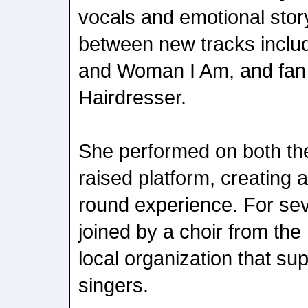
vocals and emotional story
between new tracks inclu
and Woman I Am, and fan f
Hairdresser.
She performed on both th
raised platform, creating a
round experience. For se
joined by a choir from the
local organization that su
singers.