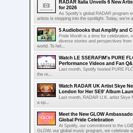
RADAR Italia Unveils 6 New Arti
for 2026
As Spotify's global RADAR program ente
artists is stepping into the spotlight. Today, we're 
5 Audiobooks that Amplify and C
Pride Month is a time for celebration, r
diverse stories and perspectives fro
world. To hel...
Watch LE SSERAFIM's PURE F
Performance Videos and Fan Q&A
Last month, Spotify hosted PURE FLO
the re...
Watch RADAR UK Artist Skye Ne
London for Her SE9' Album Lau
Last month, RADAR U.K. artist Skye 
a sp...
Meet the New GLOW Ambassadors
Global Pride Celebration
At Spotify, our commitment to the L
GLOW, our global music program, we celebrate and 