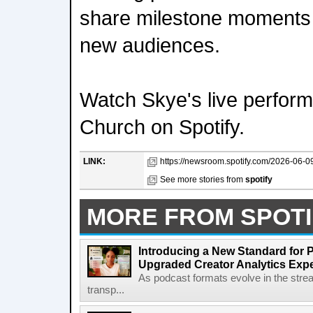
share milestone moments 
new audiences.
Watch Skye's live perfor
Church on Spotify.
LINK:
https://newsroom.spotify.com/2026-06-09
See more stories from
spotify
MORE FROM SPOTI
Introducing a New Standard for 
Upgraded Creator Analytics Exp
As podcast formats evolve in the stre
transp...