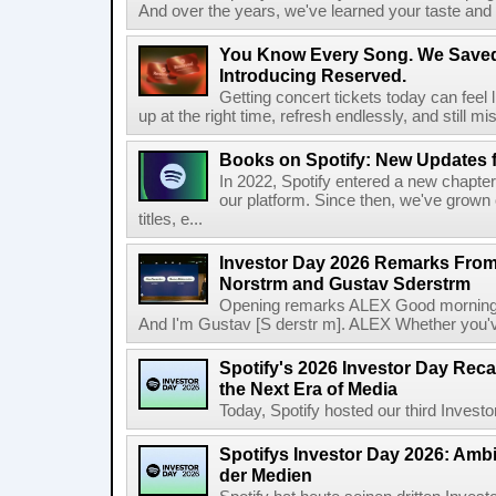
And over the years, we've learned your taste and 
You Know Every Song. We Saved
Introducing Reserved.
Getting concert tickets today can feel 
up at the right time, refresh endlessly, and still mis
Books on Spotify: New Updates f
In 2022, Spotify entered a new chapter
our platform. Since then, we've grown 
titles, e...
Investor Day 2026 Remarks From
Norstrm and Gustav Sderstrm
Opening remarks ALEX Good morning 
And I'm Gustav [S derstr m]. ALEX Whether you've 
Spotify's 2026 Investor Day Reca
the Next Era of Media
Today, Spotify hosted our third Investor
Spotifys Investor Day 2026: Ambit
der Medien