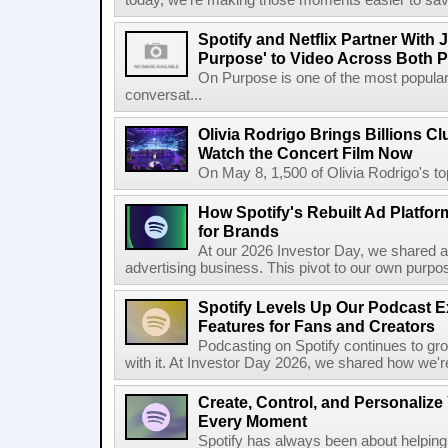
today, we're making those moments easier to save
Spotify and Netflix Partner With 
Purpose' to Video Across Both P
On Purpose is one of the most popular
conversat...
Olivia Rodrigo Brings Billions Cl
Watch the Concert Film Now
On May 8, 1,500 of Olivia Rodrigo's to
How Spotify's Rebuilt Ad Platfor
for Brands
At our 2026 Investor Day, we shared an 
advertising business. This pivot to our own purpose
Spotify Levels Up Our Podcast 
Features for Fans and Creators
Podcasting on Spotify continues to gr
with it. At Investor Day 2026, we shared how we're 
Create, Control, and Personalize
Every Moment
Spotify has always been about helping 