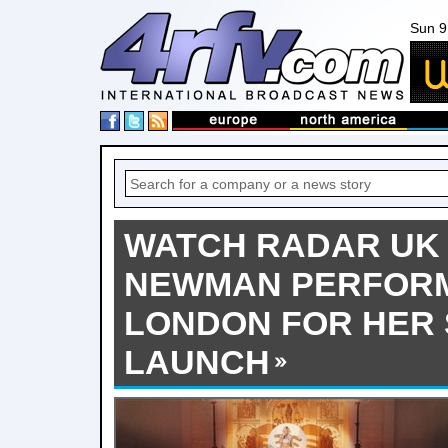
Sun 9
WATCH RADAR UK 
NEWMAN PERFORM 
LONDON FOR HER 
LAUNCH