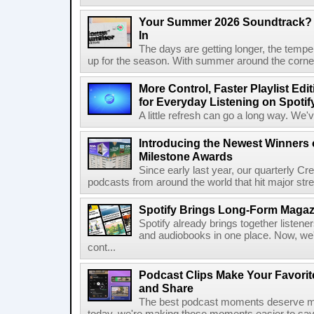
Your Summer 2026 Soundtrack? S
In
The days are getting longer, the tempera
up for the season. With summer around the corner, 
More Control, Faster Playlist Edi
for Everyday Listening on Spotif
A little refresh can go a long way. We
Introducing the Newest Winners o
Milestone Awards
Since early last year, our quarterly C
podcasts from around the world that hit major stre
Spotify Brings Long-Form Magazi
Spotify already brings together listene
and audiobooks in one place. Now, we'r
cont...
Podcast Clips Make Your Favorit
and Share
The best podcast moments deserve mor