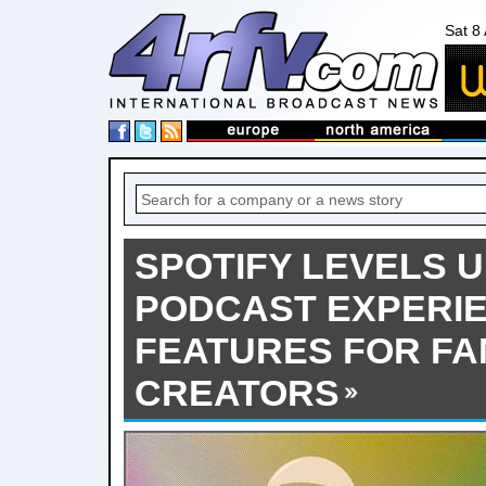
Sat 8
SPOTIFY LEVELS 
PODCAST EXPERI
FEATURES FOR FA
CREATORS