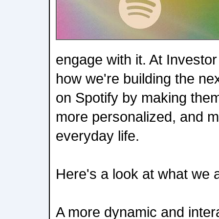
engage with it. At Invest
how we're building the ne
on Spotify by making them
more personalized, and m
everyday life.
Here's a look at what we
A more dynamic and inter