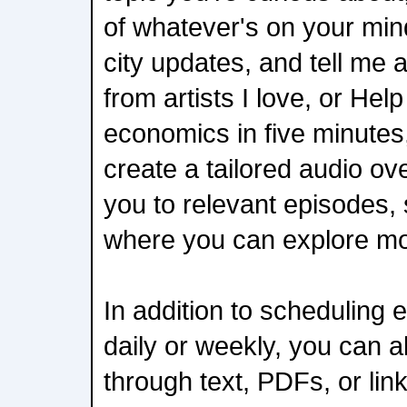
of whatever's on your min
city updates, and tell me 
from artists I love, or He
economics in five minutes,
create a tailored audio ov
you to relevant episodes,
where you can explore mo
In addition to scheduling 
daily or weekly, you can a
through text, PDFs, or link