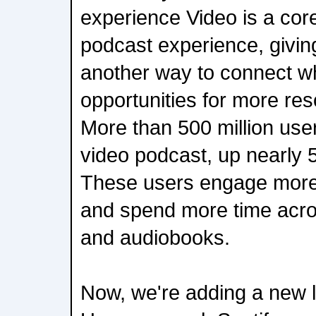
experience Video is a core
podcast experience, givin
another way to connect wh
opportunities for more reso
More than 500 million us
video podcast, up nearly 
These users engage more
and spend more time acro
and audiobooks.
Now, we're adding a new la