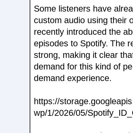
Some listeners have alrea
custom audio using their
recently introduced the abi
episodes to Spotify. The
strong, making it clear tha
demand for this kind of pe
demand experience.
https://storage.googleap
wp/1/2026/05/Spotify_ID