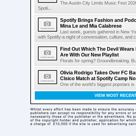
The Austin City Limits Music Fest 2026
Spoti...
Spotify Brings Fashion and Podc
Mina Le and Mia Calabrese
Last week, guests gathered in New York
with Spotify-a night of conversation, culture, and c
Find Out Which The Devil Wears 
Are With Our New Playlist
Florals for spring? Groundbreaking. But
Olivia Rodrigo Takes Over FC Bar
Clsico Match at Spotify Camp N
One of the world's biggest popstars is 
VIEW MOST RECEN