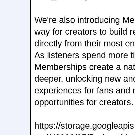
We're also introducing M
way for creators to build 
directly from their most e
As listeners spend more t
Memberships create a natu
deeper, unlocking new an
experiences for fans and
opportunities for creators.
https://storage.googleap