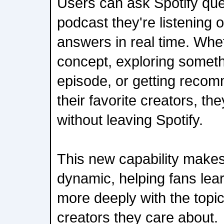
Users can ask Spotify que
podcast they're listening 
answers in real time. Wheth
concept, exploring somet
episode, or getting recom
their favorite creators, t
without leaving Spotify.
This new capability make
dynamic, helping fans le
more deeply with the topi
creators they care about.