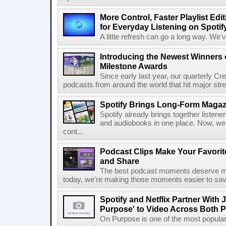
More Control, Faster Playlist Edi
for Everyday Listening on Spotif
A little refresh can go a long way. We
Introducing the Newest Winners o
Milestone Awards
Since early last year, our quarterly C
podcasts from around the world that hit major stre
Spotify Brings Long-Form Magazi
Spotify already brings together listene
and audiobooks in one place. Now, we'r
cont...
Podcast Clips Make Your Favorit
and Share
The best podcast moments deserve mor
today, we're making those moments easier to save
Spotify and Netflix Partner With 
Purpose' to Video Across Both P
On Purpose is one of the most popular