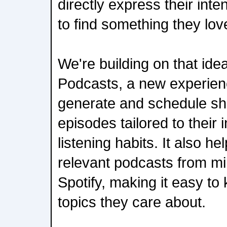
directly express their inten
to find something they lov
We're building on that ide
Podcasts, a new experience
generate and schedule sho
episodes tailored to their 
listening habits. It also h
relevant podcasts from mil
Spotify, making it easy to
topics they care about.