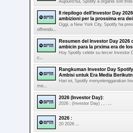
Aujourd'hui, Spotify a organis son troi
Il riepilogo dell'Investor Day 2026
ambizioni per la prossima era de
Oggi, a New York City, Spotify ha pres
offrendo...
Resumen del Investor Day 2026 d
ambicin para la prxima era de lo
Hoy Spotify celebr su tercer Investor
c...
Rangkuman Investor Day Spotify
Ambisi untuk Era Media Berikut
Hari ini, Spotify menyelenggarakan In
me...
2026 (Investor Day):
2026 : (Investor Day) , , . ...
2026 :
20 2026 ...