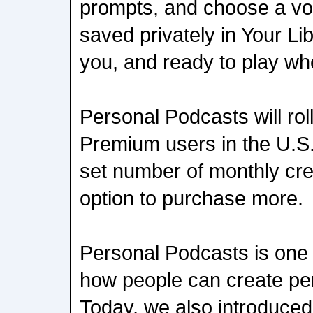
prompts, and choose a vo
saved privately in Your Lib
you, and ready to play w
Personal Podcasts will roll 
Premium users in the U.S.
set number of monthly cre
option to purchase more.
Personal Podcasts is one
how people can create pe
Today, we also introduced