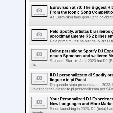
Eurovision at 70: The Biggest Hit
From the Iconic Song Competiti
As Eurovision fans gear up to celebrat
...
Pelo Spotify, artistas brasileiros
aproximadamente R$ 2 bilhes em
Pela primeira vez na hist ria, o Brasil
Deine persnliche Spotify DJ Experi
neuen Sprachen und weiteren Mr
Seit dem Start im Jahr 2023 hat DJ (Be
94...
Il DJ personalizzato di Spotify or
lingue e in pi Paesi
Da quando stata presentata nel 2023, D
un'esperienza d'ascolto pi personalizzata per 94 mil
Your Personalized DJ Experience
New Languages and More Marke
Since launching in 2023, DJ (beta) ha