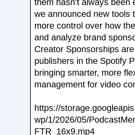
them hasn't always been ea
we announced new tools t
more control over how the
and analyze brand sponso
Creator Sponsorships are 
publishers in the Spotify 
bringing smarter, more fle
management for video con
https://storage.googleap
wp/1/2026/05/PodcastMe
FTR_16x9.mp4