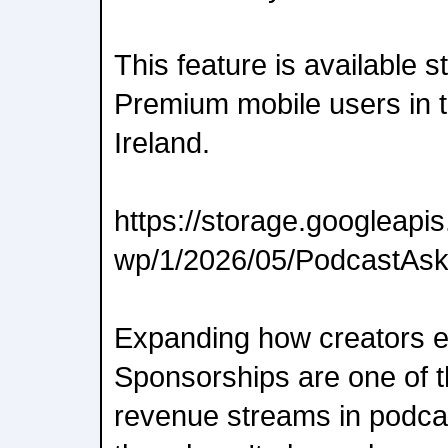
This feature is available s
Premium mobile users in 
Ireland.
https://storage.googleap
wp/1/2026/05/PodcastAs
Expanding how creators e
Sponsorships are one of 
revenue streams in podca