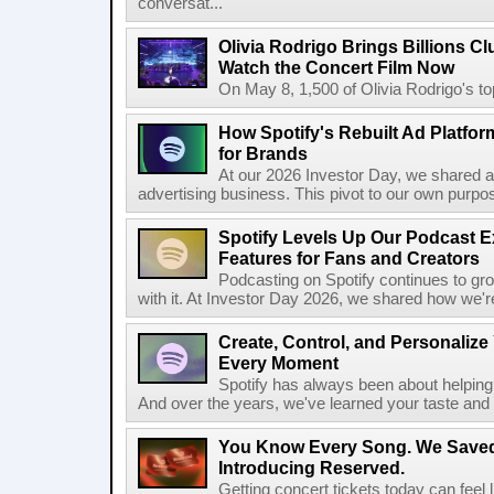
conversat...
Olivia Rodrigo Brings Billions Cl
Watch the Concert Film Now
On May 8, 1,500 of Olivia Rodrigo's to
How Spotify's Rebuilt Ad Platfor
for Brands
At our 2026 Investor Day, we shared an 
advertising business. This pivot to our own purpose
Spotify Levels Up Our Podcast 
Features for Fans and Creators
Podcasting on Spotify continues to gr
with it. At Investor Day 2026, we shared how we're 
Create, Control, and Personalize
Every Moment
Spotify has always been about helping 
And over the years, we've learned your taste and 
You Know Every Song. We Saved
Introducing Reserved.
Getting concert tickets today can feel 