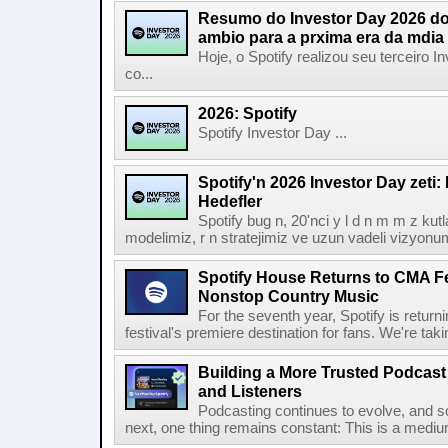
Resumo do Investor Day 2026 do 
ambio para a prxima era da mdia
Hoje, o Spotify realizou seu terceiro
co...
2026: Spotify
Spotify Investor Day ...
Spotify'n 2026 Investor Day zeti
Hedefler
Spotify bug n, 20'nci y l d n m m z kut
modelimiz, r n stratejimiz ve uzun vadeli vizyonu
Spotify House Returns to CMA Fe
Nonstop Country Music
For the seventh year, Spotify is retur
festival's premiere destination for fans. We're ta
Building a More Trusted Podcast
and Listeners
Podcasting continues to evolve, and s
next, one thing remains constant: This is a medium b