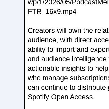
wp/1/2026/05/PodcastMem
FTR_16x9.mp4
Creators will own the relat
audience, with direct acce
ability to import and expor
and audience intelligence 
actionable insights to hel
who manage subscriptions
can continue to distribute
Spotify Open Access.