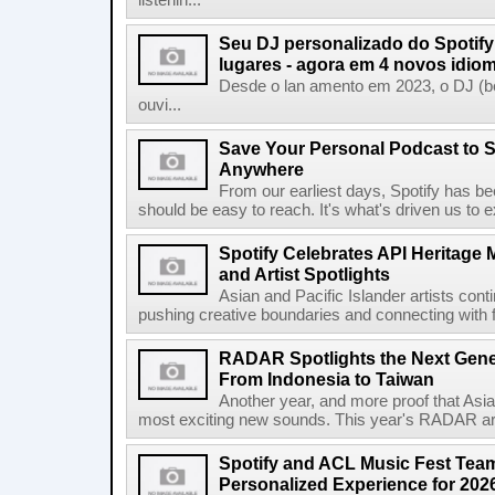
listenin...
Seu DJ personalizado do Spotif
lugares - agora em 4 novos idio
Desde o lan amento em 2023, o DJ (bet
ouvi...
Save Your Personal Podcast to S
Anywhere
From our earliest days, Spotify has bee
should be easy to reach. It's what's driven us to 
Spotify Celebrates API Heritage
and Artist Spotlights
Asian and Pacific Islander artists con
pushing creative boundaries and connecting with f
RADAR Spotlights the Next Genera
From Indonesia to Taiwan
Another year, and more proof that Asi
most exciting new sounds. This year's RADAR arti
Spotify and ACL Music Fest Team
Personalized Experience for 202