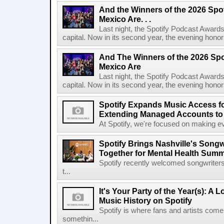
And the Winners of the 2026 Spo
Mexico Are. . .
Last night, the Spotify Podcast Awards
capital. Now in its second year, the evening honor
And The Winners of the 2026 Spo
Mexico Are
Last night, the Spotify Podcast Awards
capital. Now in its second year, the evening honor
Spotify Expands Music Access fo
Extending Managed Accounts to 
At Spotify, we're focused on making eve
Spotify Brings Nashville's Song
Together for Mental Health Summ
Spotify recently welcomed songwriters
t...
It's Your Party of the Year(s): A 
Music History on Spotify
Spotify is where fans and artists come 
somethin...