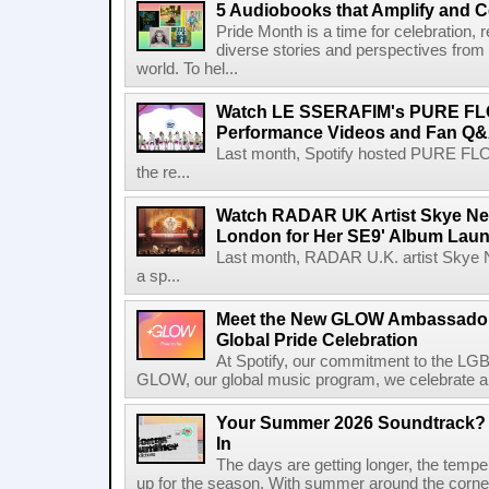
5 Audiobooks that Amplify and C
Pride Month is a time for celebration, r
diverse stories and perspectives fro
world. To hel...
Watch LE SSERAFIM's PURE F
Performance Videos and Fan Q&A
Last month, Spotify hosted PURE FLO
the re...
Watch RADAR UK Artist Skye Ne
London for Her SE9' Album Lau
Last month, RADAR U.K. artist Skye 
a sp...
Meet the New GLOW Ambassadors
Global Pride Celebration
At Spotify, our commitment to the L
GLOW, our global music program, we celebrate and 
Your Summer 2026 Soundtrack? S
In
The days are getting longer, the tempera
up for the season. With summer around the corner, 