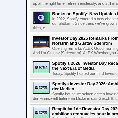
up at the right time, refresh endlessly, and still mis
Books on Spotify: New Updates f
In 2022, Spotify entered a new chapter
our platform. Since then, we've grown 
titles, e...
Investor Day 2026 Remarks From
Norstrm and Gustav Sderstrm
Opening remarks ALEX Good morning 
And I'm Gustav [S derstr m]. ALEX Whether you've 
Spotify's 2026 Investor Day Reca
the Next Era of Media
Today, Spotify hosted our third Investor
Spotifys Investor Day 2026: Ambit
der Medien
Spotify hat heute seinen dritten Inves
der Finanzwelt tiefere Einblicke in das Gesch ft, di
Rcapitulatif de l'Investor Day 202
ambitions renouveles pour la pr