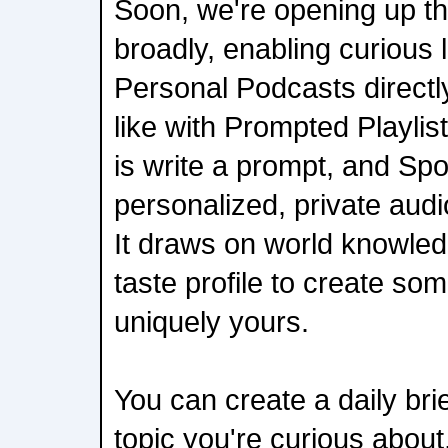
Soon, we're opening up th
broadly, enabling curious l
Personal Podcasts directly
like with Prompted Playlist
is write a prompt, and Spo
personalized, private audi
It draws on world knowled
taste profile to create so
uniquely yours.
You can create a daily bri
topic you're curious abou