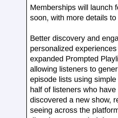
Memberships will launch f
soon, with more details t
Better discovery and eng
personalized experiences
expanded Prompted Playli
allowing listeners to gene
episode lists using simpl
half of listeners who have
discovered a new show, re
seeing across the platfo