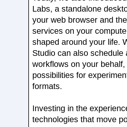
Labs, a standalone deskt
your web browser and the
services on your computer
shaped around your life. 
Studio can also schedule 
workflows on your behalf
possibilities for experimen
formats.
Investing in the experienc
technologies that move p