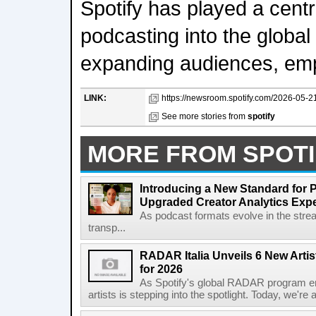
Spotify has played a centr
podcasting into the global 
expanding audiences, em
LINK:
https://newsroom.spotify.com/2026-05-21
See more stories from
spotify
MORE FROM SPOTI
Introducing a New Standard for 
Upgraded Creator Analytics Exp
As podcast formats evolve in the stre
transp...
RADAR Italia Unveils 6 New Arti
for 2026
As Spotify's global RADAR program ente
artists is stepping into the spotlight. Today, we're 