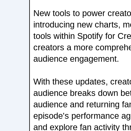
New tools to power creato
introducing new charts, m
tools within Spotify for Cr
creators a more comprehe
audience engagement.
With these updates, creat
audience breaks down bet
audience and returning f
episode's performance aga
and explore fan activity t