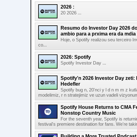
2026 :
20 2026 ...
Resumo do Investor Day 2026 do 
ambio para a prxima era da mdia
Hoje, o Spotify realizou seu terceiro
co...
2026: Spotify
Spotify Investor Day ...
Spotify'n 2026 Investor Day zeti
Hedefler
Spotify bug n, 20'nci y l d n m m z kut
modelimiz, r n stratejimiz ve uzun vadeli vizyonu
Spotify House Returns to CMA Fe
Nonstop Country Music
For the seventh year, Spotify is retur
festival's premiere destination for fans. We're ta
Building a More Trusted Podcast