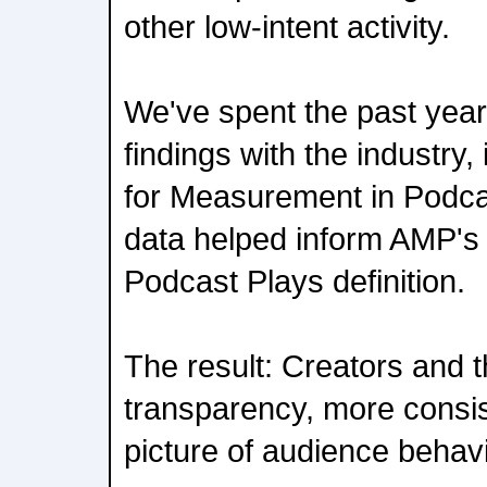
other low-intent activity.
We've spent the past year
findings with the industry,
for Measurement in Podca
data helped inform AMP'
Podcast Plays definition.
The result: Creators and 
transparency, more consis
picture of audience behavi