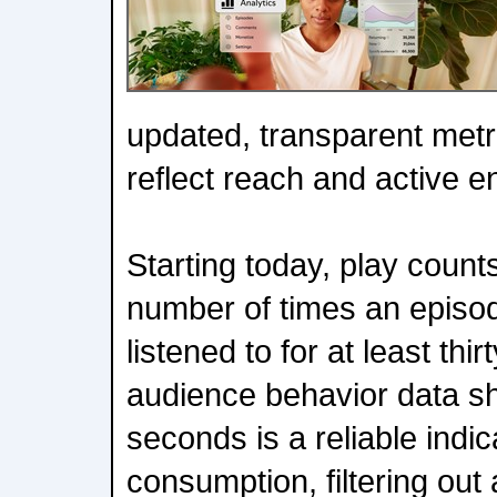
updated, transparent metr
reflect reach and active 
Starting today, play counts
number of times an episo
listened to for at least thi
audience behavior data sh
seconds is a reliable indic
consumption, filtering out 