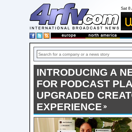
Sat 8
INTRODUCING A 
FOR PODCAST PLA
UPGRADED CREAT
EXPERIENCE