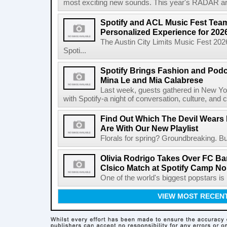
most exciting new sounds. This year's RADAR arti
Spotify and ACL Music Fest Team
Personalized Experience for 202
The Austin City Limits Music Fest 2026
Spoti...
Spotify Brings Fashion and Podc
Mina Le and Mia Calabrese
Last week, guests gathered in New York
with Spotify-a night of conversation, culture, and c
Find Out Which The Devil Wears 
Are With Our New Playlist
Florals for spring? Groundbreaking. But
Olivia Rodrigo Takes Over FC Bar
Clsico Match at Spotify Camp N
One of the world's biggest popstars is 
VIEW MOST RECEN