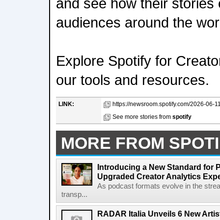
and see how their stories
audiences around the wor
Explore Spotify for Creato
our tools and resources.
LINK:
https://newsroom.spotify.com/2026-06-11/s
See more stories from
spotify
MORE FROM SPOTI
Introducing a New Standard for 
Upgraded Creator Analytics Exp
As podcast formats evolve in the stre
transp...
RADAR Italia Unveils 6 New Arti