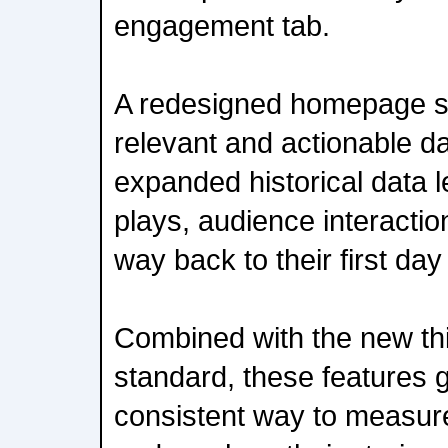
engagement tab.
A redesigned homepage s
relevant and actionable da
expanded historical data l
plays, audience interactio
way back to their first day
Combined with the new thi
standard, these features 
consistent way to measur