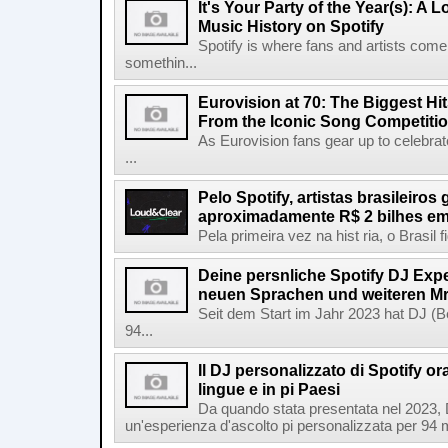
It's Your Party of the Year(s): A 
Music History on Spotify
Spotify is where fans and artists come 
somethin...
Eurovision at 70: The Biggest Hit
From the Iconic Song Competiti
As Eurovision fans gear up to celebrat
...
Pelo Spotify, artistas brasileiros
aproximadamente R$ 2 bilhes em
Pela primeira vez na hist ria, o Brasil
Deine persnliche Spotify DJ Experi
neuen Sprachen und weiteren Mr
Seit dem Start im Jahr 2023 hat DJ (Be
94...
Il DJ personalizzato di Spotify or
lingue e in pi Paesi
Da quando stata presentata nel 2023, D
un'esperienza d'ascolto pi personalizzata per 94 mil