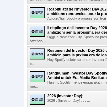
Rcapitulatif de l'Investor Day 202
ambitions renouveles pour la pr
Aujourd'hui, Spotify a organis son troi
Il riepilogo dell'Investor Day 2026
ambizioni per la prossima era de
Oggi, a New York City, Spotify ha pres
offrendo...
Resumen del Investor Day 2026 d
ambicin para la prxima era de lo
Hoy Spotify celebr su tercer Investor
c...
Rangkuman Investor Day Spotify
Ambisi untuk Era Media Berikut
Hari ini, Spotify menyelenggarakan In
me...
2026 (Investor Day):
2026 : (Investor Day) , , . ...