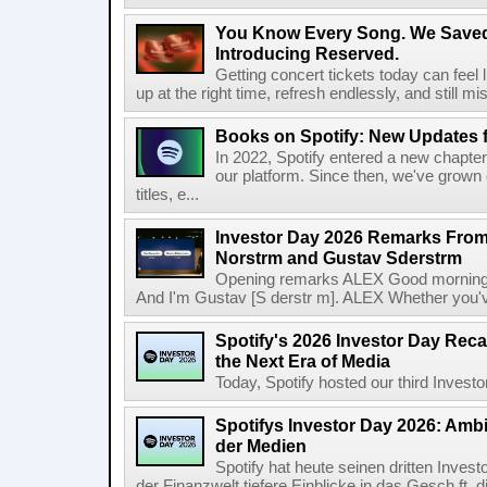
You Know Every Song. We Saved
Introducing Reserved.
Getting concert tickets today can feel 
up at the right time, refresh endlessly, and still mis
Books on Spotify: New Updates f
In 2022, Spotify entered a new chapter
our platform. Since then, we've grown 
titles, e...
Investor Day 2026 Remarks From
Norstrm and Gustav Sderstrm
Opening remarks ALEX Good morning 
And I'm Gustav [S derstr m]. ALEX Whether you've 
Spotify's 2026 Investor Day Reca
the Next Era of Media
Today, Spotify hosted our third Investor
Spotifys Investor Day 2026: Ambit
der Medien
Spotify hat heute seinen dritten Inves
der Finanzwelt tiefere Einblicke in das Gesch ft, di