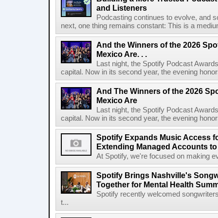
and Listeners
Podcasting continues to evolve, and s
next, one thing remains constant: This is a medium b
And the Winners of the 2026 Spo
Mexico Are. . .
Last night, the Spotify Podcast Awards
capital. Now in its second year, the evening honor
And The Winners of the 2026 Spo
Mexico Are
Last night, the Spotify Podcast Awards
capital. Now in its second year, the evening honor
Spotify Expands Music Access fo
Extending Managed Accounts to 
At Spotify, we're focused on making eve
Spotify Brings Nashville's Song
Together for Mental Health Summ
Spotify recently welcomed songwriters
t...