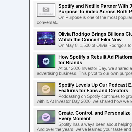
Spotify and Netflix Partner With 
Purpose' to Video Across Both P
On Purpose is one of the most popular
conversat...
Olivia Rodrigo Brings Billions Cl
Watch the Concert Film Now
On May 8, 1,500 of Olivia Rodrigo's to
How Spotify's Rebuilt Ad Platfor
for Brands
At our 2026 Investor Day, we shared an 
advertising business. This pivot to our own purpose
Spotify Levels Up Our Podcast 
Features for Fans and Creators
Podcasting on Spotify continues to gr
with it. At Investor Day 2026, we shared how we're 
Create, Control, and Personalize
Every Moment
Spotify has always been about helping 
And over the years, we've learned your taste and 