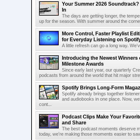
Your Summer 2026 Soundtrack? S
In
The days are getting longer, the tempera
up for the season. With summer around the corner, 
More Control, Faster Playlist Edi
for Everyday Listening on Spotif
A little refresh can go a long way. We
Introducing the Newest Winners o
Milestone Awards
Since early last year, our quarterly C
podcasts from around the world that hit major stre
Spotify Brings Long-Form Magazi
Spotify already brings together listene
and audiobooks in one place. Now, we'r
cont...
Podcast Clips Make Your Favorit
and Share
The best podcast moments deserve mor
today, we're making those moments easier to save