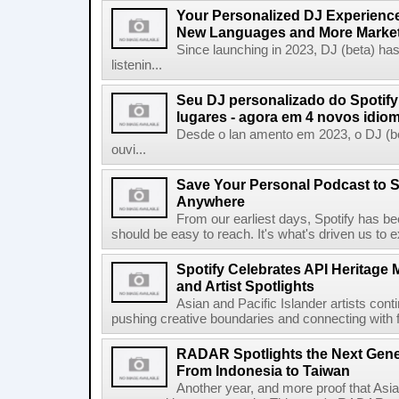
Your Personalized DJ Experience
New Languages and More Marke
Since launching in 2023, DJ (beta) ha
listenin...
Seu DJ personalizado do Spotif
lugares - agora em 4 novos idio
Desde o lan amento em 2023, o DJ (bet
ouvi...
Save Your Personal Podcast to S
Anywhere
From our earliest days, Spotify has bee
should be easy to reach. It's what's driven us to 
Spotify Celebrates API Heritage
and Artist Spotlights
Asian and Pacific Islander artists con
pushing creative boundaries and connecting with f
RADAR Spotlights the Next Genera
From Indonesia to Taiwan
Another year, and more proof that Asi