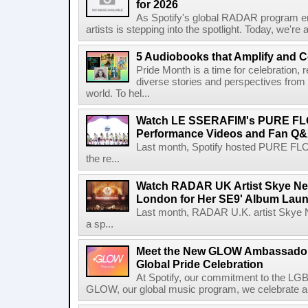
for 2026
As Spotify's global RADAR program ente
artists is stepping into the spotlight. Today, we're 
5 Audiobooks that Amplify and C
Pride Month is a time for celebration, r
diverse stories and perspectives fro
world. To hel...
Watch LE SSERAFIM's PURE F
Performance Videos and Fan Q&A
Last month, Spotify hosted PURE FLO
the re...
Watch RADAR UK Artist Skye Ne
London for Her SE9' Album Lau
Last month, RADAR U.K. artist Skye 
a sp...
Meet the New GLOW Ambassadors
Global Pride Celebration
At Spotify, our commitment to the L
GLOW, our global music program, we celebrate and 