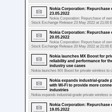
Nokia Corporation: Repurchase 
23.05.2022
Nokia Corporation: Repurchase of own
Stock Exchange Release 23 May 2022 at 21:00 E
Nokia Corporation: Repurchase 
20.05.2022
Nokia Corporation: Repurchase of own
Stock Exchange Release 20 May 2022 at 21:00 E
Nokia launches MX Boost for priv
reliability and performance for 
industry use cases
Nokia launches MX Boost for private wireless to op
Nokia expands industrial-grade p
with Wi-Fi to provide more connec
industries
Nokia expands industrial-grade private wireless so
Nokia Corporation: Repurchase 
19.05.2022