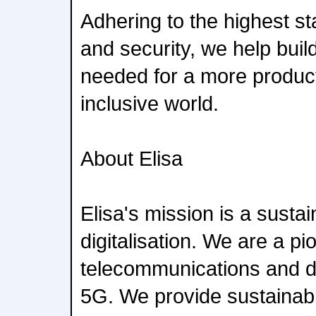
Adhering to the highest st
and security, we help build
needed for a more product
inclusive world.
About Elisa
Elisa's mission is a susta
digitalisation. We are a pi
telecommunications and dig
5G. We provide sustainabl