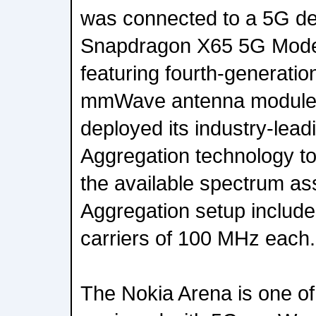
was connected to a 5G d
Snapdragon X65 5G Mod
featuring fourth-genera
mmWave antenna modules. 
deployed its industry-lead
Aggregation technology to
the available spectrum as
Aggregation setup includ
carriers of 100 MHz each.
The Nokia Arena is one of 