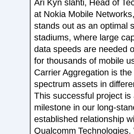
Ari Kyn slahti, Head of T
at Nokia Mobile Network
stands out as an optimal s
stadiums, where large cap
data speeds are needed o
for thousands of mobile u
Carrier Aggregation is the 
spectrum assets in differ
This successful project is
milestone in our long-stan
established relationship w
Qualcomm Technologies. 