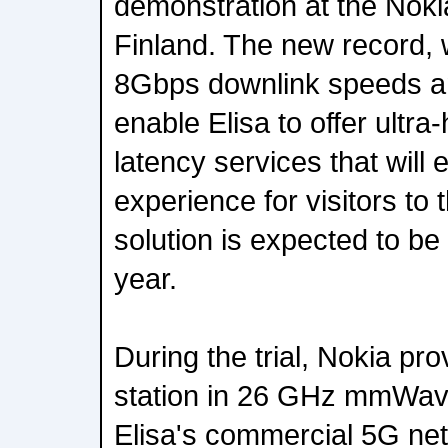
demonstration at the Noki
Finland. The new record, 
8Gbps downlink speeds an
enable Elisa to offer ultra
latency services that will
experience for visitors to
solution is expected to be
year.
During the trial, Nokia pro
station in 26 GHz mmWav
Elisa's commercial 5G ne