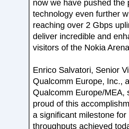
now we have pushed the po
technology even further wit
reaching over 2 Gbps upli
deliver incredible and en
visitors of the Nokia Arena
Enrico Salvatori, Senior V
Qualcomm Europe, Inc., a
Qualcomm Europe/MEA, sa
proud of this accomplish
a significant milestone 
throughputs achieved tod