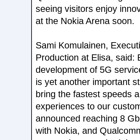
seeing visitors enjoy inn
at the Nokia Arena soon.
Sami Komulainen, Executi
Production at Elisa, said: E
development of 5G service
is yet another important st
bring the fastest speeds 
experiences to our custo
announced reaching 8 Gb
with Nokia, and Qualcom