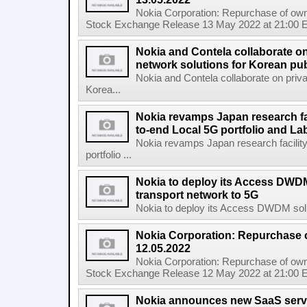
Nokia Corporation: Repurchase of own
Stock Exchange Release 13 May 2022 at 21:00 E
Nokia and Contela collaborate on
network solutions for Korean pub
Nokia and Contela collaborate on priva
Korea...
Nokia revamps Japan research fa
to-end Local 5G portfolio and La
Nokia revamps Japan research facilit
portfolio ...
Nokia to deploy its Access DWDM
transport network to 5G
Nokia to deploy its Access DWDM soluti
Nokia Corporation: Repurchase 
12.05.2022
Nokia Corporation: Repurchase of own
Stock Exchange Release 12 May 2022 at 21:00 E
Nokia announces new SaaS servi