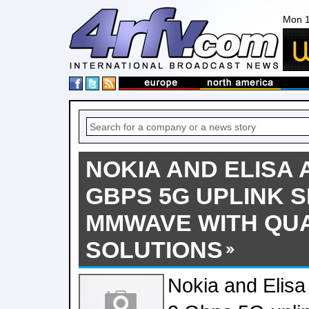
Mon 1
NOKIA AND ELISA 
GBPS 5G UPLINK 
MMWAVE WITH Q
SOLUTIONS
Nokia and Elisa