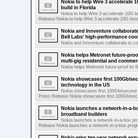
Nokia to help Wire 3 accelerate
build in Florida
Nokia to help Wire 3 accelerate 10G b
Release Nokia to help Wire 3 accelerate 10G broad
Nokia and Innventure collaborat
Bell Labs' high-performance coo
Nokia and Innventure collaborate to co
Nokia helps Metronet future-proof
multi-gig residential and commer
Nokia helps Metronet future-proof its fi
Nokia showcases first 100Gb/se
technology in the US
Nokia showcases first 100Gb/second f
Press Release Nokia showcases first 100Gb/secon
Nokia launches a network-in-a-bo
broadband builders
Nokia launches a network-in-a-box pro
Release Nokia launches a network-in-a-box progra
Nokia wins ten-year network exp