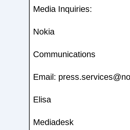
Media Inquiries:
Nokia
Communications
Email: press.services@n
Elisa
Mediadesk