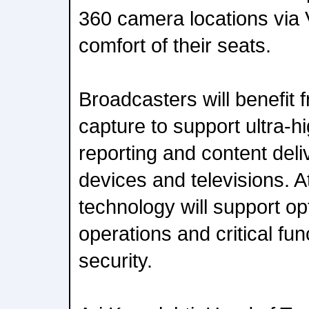
360 camera locations via
comfort of their seats.
Broadcasters will benefit
capture to support ultra-hi
reporting and content deli
devices and televisions. 
technology will support o
operations and critical fu
security.