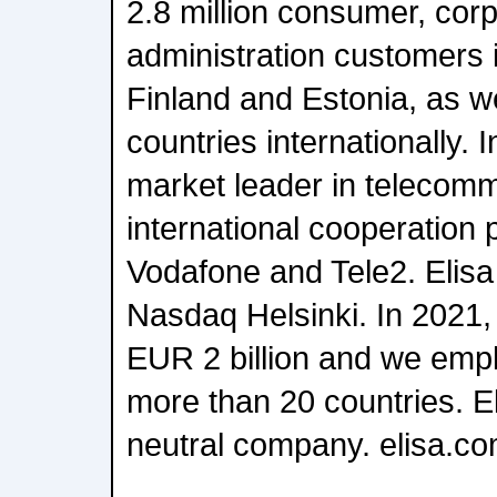
2.8 million consumer, cor
administration customers 
Finland and Estonia, as we
countries internationally. I
market leader in telecomm
international cooperation 
Vodafone and Tele2. Elisa 
Nasdaq Helsinki. In 2021
EUR 2 billion and we emp
more than 20 countries. El
neutral company. elisa.c