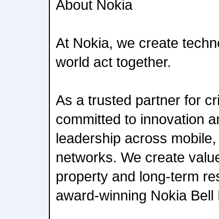
About Nokia
At Nokia, we create techn
world act together.
As a trusted partner for cr
committed to innovation 
leadership across mobile,
networks. We create value 
property and long-term re
award-winning Nokia Bell