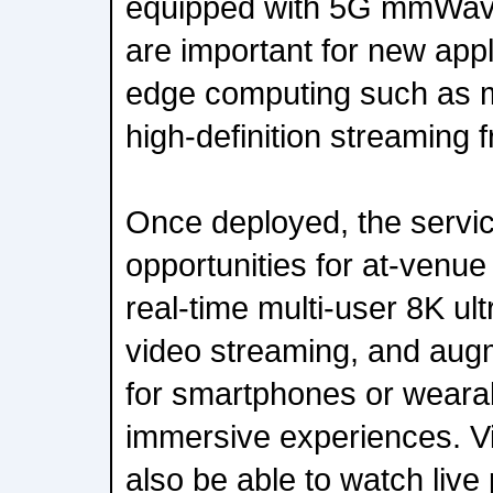
equipped with 5G mmWave.
are important for new appl
edge computing such as m
high-definition streaming 
Once deployed, the servic
opportunities for at-venu
real-time multi-user 8K ult
video streaming, and augm
for smartphones or wearab
immersive experiences. Vis
also be able to watch liv