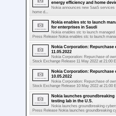
energy efficiency and home de
Nokia announces new SaaS services ta
home d...
Nokia enables stc to launch ma
for enterprises in Saudi
Nokia enables stc to launch managed 
Press Release Nokia enables stc to launch mana
Nokia Corporation: Repurchase 
11.05.2022
Nokia Corporation: Repurchase of own
Stock Exchange Release 11 May 2022 at 21:00 E
Nokia Corporation: Repurchase 
10.05.2022
Nokia Corporation: Repurchase of own
Stock Exchange Release 10 May 2022 at 21:00 E
Nokia launches groundbreaking 
testing lab in the U.S.
Nokia launches groundbreaking cyberse
Press Release Nokia launches groundbreaking cybe