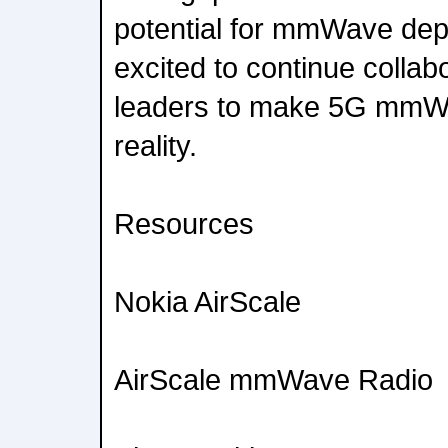
potential for mmWave de
excited to continue collabo
leaders to make 5G mmW
reality.
Resources
Nokia AirScale
AirScale mmWave Radio