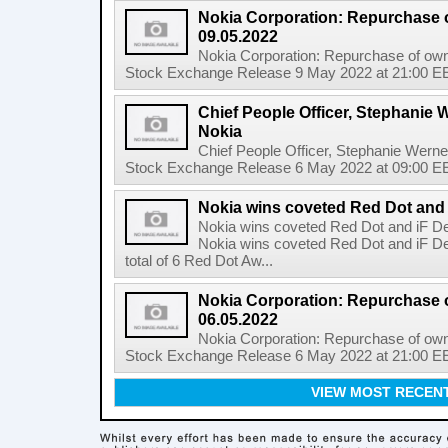
Nokia Corporation: Repurchase 
09.05.2022
Nokia Corporation: Repurchase of own
Stock Exchange Release 9 May 2022 at 21:00 EE
Chief People Officer, Stephanie W
Nokia
Chief People Officer, Stephanie Werne
Stock Exchange Release 6 May 2022 at 09:00 EES
Nokia wins coveted Red Dot and
Nokia wins coveted Red Dot and iF D
Nokia wins coveted Red Dot and iF D
total of 6 Red Dot Aw...
Nokia Corporation: Repurchase 
06.05.2022
Nokia Corporation: Repurchase of own
Stock Exchange Release 6 May 2022 at 21:00 EE
VIEW MOST RECEN