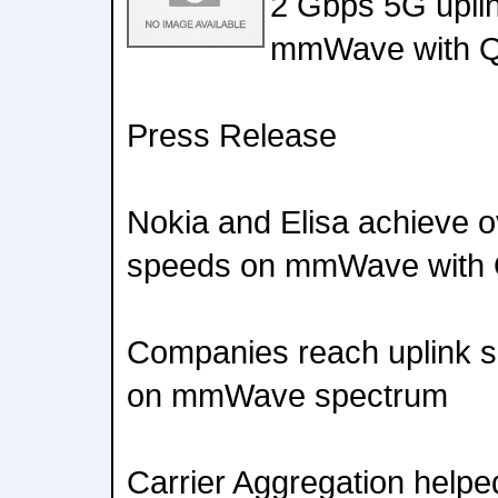
2 Gbps 5G upli
mmWave with Q
Press Release
Nokia and Elisa achieve 
speeds on mmWave with 
Companies reach uplink s
on mmWave spectrum
Carrier Aggregation helpe