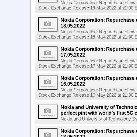
Nokia Corporation: Repurchase of own
Stock Exchange Release 19 May 2022 at 21:00 E
Nokia Corporation: Repurchase 
18.05.2022
Nokia Corporation: Repurchase of own
Stock Exchange Release 18 May 2022 at 21:00 E
Nokia Corporation: Repurchase 
17.05.2022
Nokia Corporation: Repurchase of own
Stock Exchange Release 17 May 2022 at 21:00 E
Nokia Corporation: Repurchase 
16.05.2022
Nokia Corporation: Repurchase of own
Stock Exchange Release 16 May 2022 at 21:00 E
Nokia and University of Technol
perfect pint with world's first 5
Nokia and University of Technology Sydn
Nokia Corporation: Repurchase 
13.05.2022