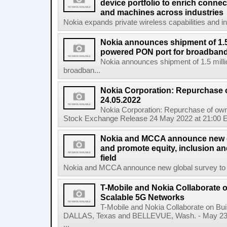
device portfolio to enrich connec
and machines across industries
Nokia expands private wireless capabilities and indu
Nokia announces shipment of 1.5 
powered PON port for broadband
Nokia announces shipment of 1.5 milli
broadban...
Nokia Corporation: Repurchase 
24.05.2022
Nokia Corporation: Repurchase of own
Stock Exchange Release 24 May 2022 at 21:00 E
Nokia and MCCA announce new g
and promote equity, inclusion and
field
Nokia and MCCA announce new global survey to m
T-Mobile and Nokia Collaborate o
Scalable 5G Networks
T-Mobile and Nokia Collaborate on Bui
DALLAS, Texas and BELLEVUE, Wash. - May 23,
...