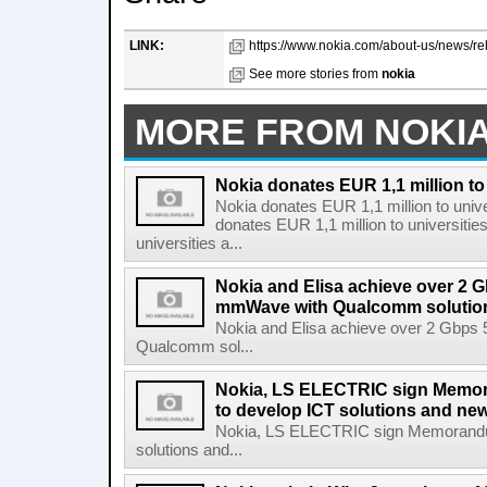
LINK:
https://www.nokia.com/about-us/news/rel
See more stories from
nokia
MORE FROM NOKI
Nokia donates EUR 1,1 million to 
Nokia donates EUR 1,1 million to unive
donates EUR 1,1 million to universitie
universities a...
Nokia and Elisa achieve over 2 
mmWave with Qualcomm solutio
Nokia and Elisa achieve over 2 Gbps
Qualcomm sol...
Nokia, LS ELECTRIC sign Memo
to develop ICT solutions and ne
Nokia, LS ELECTRIC sign Memorandum
solutions and...