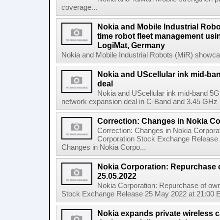
coverage...
Nokia and Mobile Industrial Robo
time robot fleet management usin
LogiMat, Germany
Nokia and Mobile Industrial Robots (MiR) showcas
Nokia and UScellular ink mid-b
deal
Nokia and UScellular ink mid-band 5G
network expansion deal in C-Band and 3.45 GHz mi
Correction: Changes in Nokia C
Correction: Changes in Nokia Corpora
Corporation Stock Exchange Release 
Changes in Nokia Corpo...
Nokia Corporation: Repurchase 
25.05.2022
Nokia Corporation: Repurchase of own
Stock Exchange Release 25 May 2022 at 21:00 E
Nokia expands private wireless ca