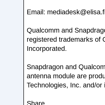
Email: mediadesk@elisa.f
Qualcomm and Snapdrago
registered trademarks o
Incorporated.
Snapdragon and Qualc
antenna module are prod
Technologies, Inc. and/or i
Share