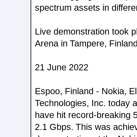
spectrum assets in differ
Live demonstration took p
Arena in Tampere, Finlan
21 June 2022
Espoo, Finland - Nokia, 
Technologies, Inc. today 
have hit record-breaking 
2.1 Gbps. This was achiev