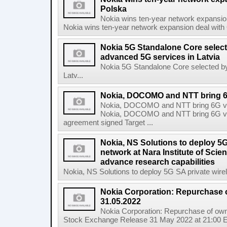
Polska
Nokia wins ten-year network expansi
Nokia wins ten-year network expansion deal with 
Nokia 5G Standalone Core select
advanced 5G services in Latvia
Nokia 5G Standalone Core selected by
Latv...
Nokia, DOCOMO and NTT bring 6G 
Nokia, DOCOMO and NTT bring 6G visi
Nokia, DOCOMO and NTT bring 6G visio
agreement signed Target ...
Nokia, NS Solutions to deploy 5G
network at Nara Institute of Sci
advance research capabilities
Nokia, NS Solutions to deploy 5G SA private wirele
Nokia Corporation: Repurchase 
31.05.2022
Nokia Corporation: Repurchase of own
Stock Exchange Release 31 May 2022 at 21:00 E