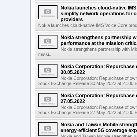
Nokia launches cloud-native IMS
simplify network operations for
providers
Nokia launches cloud-native IMS Voice Core produc
Nokia strengthens partnership w
performance at the mission critic
Nokia strengthens partnership with Mi
missi...
Nokia Corporation: Repurchase 
30.05.2022
Nokia Corporation: Repurchase of own
Stock Exchange Release 30 May 2022 at 21:00 E
Nokia Corporation: Repurchase 
27.05.2022
Nokia Corporation: Repurchase of own
Stock Exchange Release 27 May 2022 at 21:00 E
Nokia and Taiwan Mobile strengt
energy-efficient 5G coverage ex
Nokia and Taiwan Mobile strengthen pa