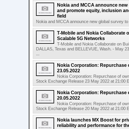
Nokia and MCCA announce new g
and promote equity, inclusion and
field
Nokia and MCCA announce new global survey to m
T-Mobile and Nokia Collaborate o
Scalable 5G Networks
T-Mobile and Nokia Collaborate on Bui
DALLAS, Texas and BELLEVUE, Wash. - May 23,
...
Nokia Corporation: Repurchase 
23.05.2022
Nokia Corporation: Repurchase of own
Stock Exchange Release 23 May 2022 at 21:00 E
Nokia Corporation: Repurchase 
20.05.2022
Nokia Corporation: Repurchase of own
Stock Exchange Release 20 May 2022 at 21:00 E
Nokia launches MX Boost for priv
reliability and performance for 