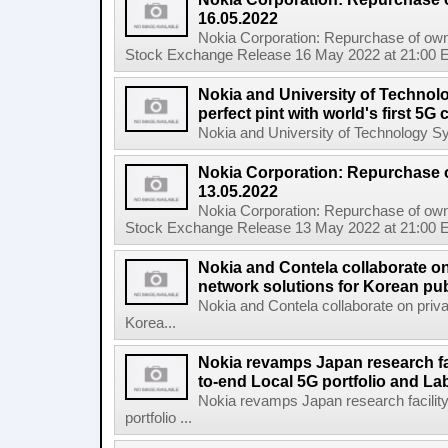
16.05.2022
Nokia Corporation: Repurchase of own
Stock Exchange Release 16 May 2022 at 21:00 E
Nokia and University of Technol
perfect pint with world's first 5
Nokia and University of Technology Sydn
Nokia Corporation: Repurchase 
13.05.2022
Nokia Corporation: Repurchase of own
Stock Exchange Release 13 May 2022 at 21:00 E
Nokia and Contela collaborate on
network solutions for Korean pub
Nokia and Contela collaborate on priva
Korea...
Nokia revamps Japan research fa
to-end Local 5G portfolio and La
Nokia revamps Japan research facilit
portfolio ...