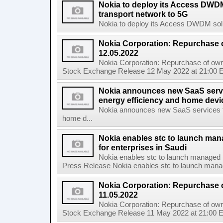
Nokia to deploy its Access DWDM
transport network to 5G
Nokia to deploy its Access DWDM soluti
Nokia Corporation: Repurchase 
12.05.2022
Nokia Corporation: Repurchase of own
Stock Exchange Release 12 May 2022 at 21:00 E
Nokia announces new SaaS servi
energy efficiency and home de
Nokia announces new SaaS services ta
home d...
Nokia enables stc to launch ma
for enterprises in Saudi
Nokia enables stc to launch managed 
Press Release Nokia enables stc to launch mana
Nokia Corporation: Repurchase 
11.05.2022
Nokia Corporation: Repurchase of own
Stock Exchange Release 11 May 2022 at 21:00 E