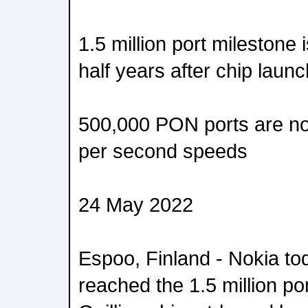
1.5 million port milestone
half years after chip launc
500,000 PON ports are n
per second speeds
24 May 2022
Espoo, Finland - Nokia to
reached the 1.5 million por