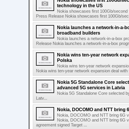
Nokia showcases first 100Gb/se
technology in the US
Nokia showcases first 100Gb/second f
Press Release Nokia showcases first 100Gb/secon
Nokia launches a network-in-a-bo
broadband builders
Nokia launches a network-in-a-box pro
Release Nokia launches a network-in-a-box progra
Nokia wins ten-year network exp
Polska
Nokia wins ten-year network expansi
Nokia wins ten-year network expansion deal with 
Nokia 5G Standalone Core select
advanced 5G services in Latvia
Nokia 5G Standalone Core selected by
Latv...
Nokia, DOCOMO and NTT bring 6G 
Nokia, DOCOMO and NTT bring 6G visi
Nokia, DOCOMO and NTT bring 6G visio
agreement signed Target ...