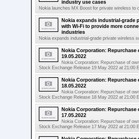
industry use cases
Nokia launches MX Boost for private wireless to op
Nokia expands industrial-grade p
with Wi-Fi to provide more connec
industries
Nokia expands industrial-grade private wireless so
Nokia Corporation: Repurchase 
19.05.2022
Nokia Corporation: Repurchase of own
Stock Exchange Release 19 May 2022 at 21:00 E
Nokia Corporation: Repurchase 
18.05.2022
Nokia Corporation: Repurchase of own
Stock Exchange Release 18 May 2022 at 21:00 E
Nokia Corporation: Repurchase 
17.05.2022
Nokia Corporation: Repurchase of own
Stock Exchange Release 17 May 2022 at 21:00 E
Nokia Corporation: Repurchase 