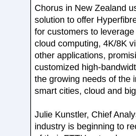
Chorus in New Zealand us
solution to offer Hyperfi
for customers to leverage 
cloud computing, 4K/8K vi
other applications, promis
customized high-bandwidt
the growing needs of the i
smart cities, cloud and big
Julie Kunstler, Chief Anal
industry is beginning to r