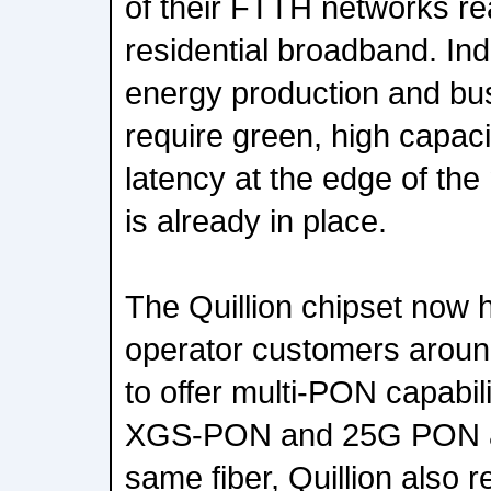
of their FTTH networks r
residential broadband. Indu
energy production and bus
require green, high capac
latency at the edge of th
is already in place.
The Quillion chipset now
operator customers aroun
to offer multi-PON capabi
XGS-PON and 25G PON al
same fiber, Quillion also