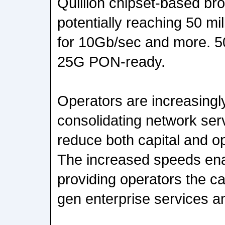
Quillion chipset-based br
potentially reaching 50 mi
for 10Gb/sec and more. 50
25G PON-ready.
Operators are increasingly
consolidating network serv
reduce both capital and o
The increased speeds ena
providing operators the cap
gen enterprise services a