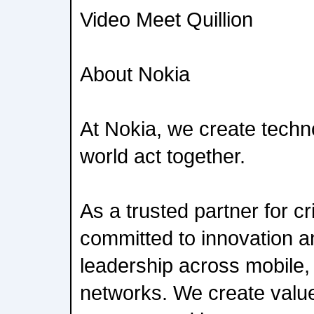
Video Meet Quillion
About Nokia
At Nokia, we create techn
world act together.
As a trusted partner for cr
committed to innovation 
leadership across mobile,
networks. We create value 