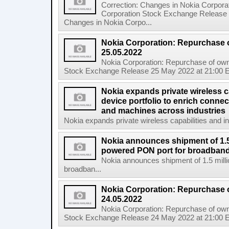
Correction: Changes in Nokia Corpora
Corporation Stock Exchange Release 
Changes in Nokia Corpo...
Nokia Corporation: Repurchase 
25.05.2022
Nokia Corporation: Repurchase of own
Stock Exchange Release 25 May 2022 at 21:00 E
Nokia expands private wireless ca
device portfolio to enrich connec
and machines across industries
Nokia expands private wireless capabilities and indu
Nokia announces shipment of 1.5 
powered PON port for broadband
Nokia announces shipment of 1.5 milli
broadban...
Nokia Corporation: Repurchase 
24.05.2022
Nokia Corporation: Repurchase of own
Stock Exchange Release 24 May 2022 at 21:00 E