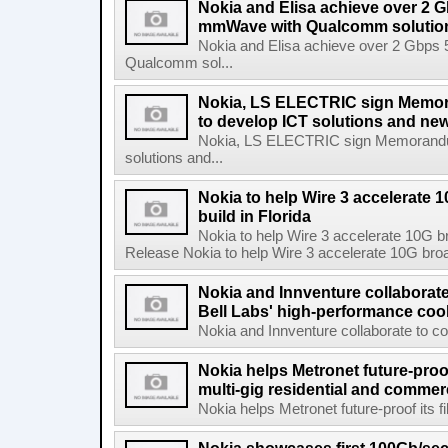
Nokia and Elisa achieve over 2 
mmWave with Qualcomm solutio
Nokia and Elisa achieve over 2 Gbps
Qualcomm sol...
Nokia, LS ELECTRIC sign Memo
to develop ICT solutions and ne
Nokia, LS ELECTRIC sign Memorandum
solutions and...
Nokia to help Wire 3 accelerate
build in Florida
Nokia to help Wire 3 accelerate 10G b
Release Nokia to help Wire 3 accelerate 10G broad
Nokia and Innventure collaborat
Bell Labs' high-performance coo
Nokia and Innventure collaborate to co
Nokia helps Metronet future-proof
multi-gig residential and commer
Nokia helps Metronet future-proof its fi