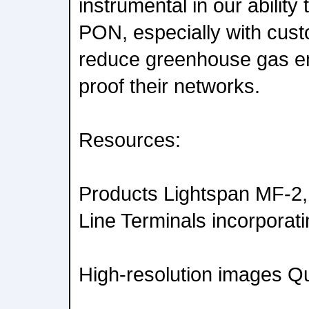
instrumental in our abilit
PON, especially with cust
reduce greenhouse gas em
proof their networks.
Resources:
Products Lightspan MF-2,
Line Terminals incorporati
High-resolution images Qui