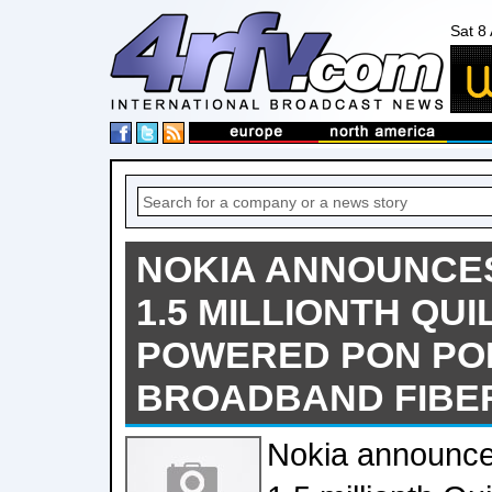
Sat 8
NOKIA ANNOUNCES
1.5 MILLIONTH QUI
POWERED PON PO
BROADBAND FIBE
Nokia announce