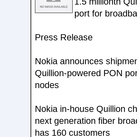
1.5 millionth Q
port for broadb
Press Release
Nokia announces shipment 
Quillion-powered PON port
nodes
Nokia in-house Quillion ch
next generation fiber bro
has 160 customers