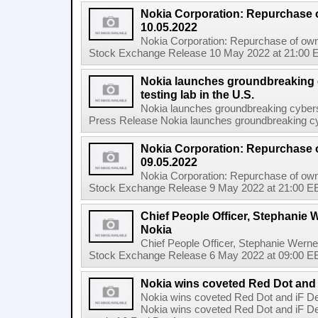
Nokia Corporation: Repurchase 
10.05.2022
Nokia Corporation: Repurchase of own
Stock Exchange Release 10 May 2022 at 21:00 E
Nokia launches groundbreaking 
testing lab in the U.S.
Nokia launches groundbreaking cyberse
Press Release Nokia launches groundbreaking cybe
Nokia Corporation: Repurchase 
09.05.2022
Nokia Corporation: Repurchase of own
Stock Exchange Release 9 May 2022 at 21:00 EE
Chief People Officer, Stephanie W
Nokia
Chief People Officer, Stephanie Werne
Stock Exchange Release 6 May 2022 at 09:00 EES
Nokia wins coveted Red Dot and
Nokia wins coveted Red Dot and iF D
Nokia wins coveted Red Dot and iF D