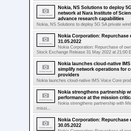
Nokia, NS Solutions to deploy 5G
network at Nara Institute of Sci
advance research capabilities
Nokia, NS Solutions to deploy 5G SA private wirele
Nokia Corporation: Repurchase 
31.05.2022
Nokia Corporation: Repurchase of own
Stock Exchange Release 31 May 2022 at 21:00 E
Nokia launches cloud-native IMS
simplify network operations for
providers
Nokia launches cloud-native IMS Voice Core produc
Nokia strengthens partnership w
performance at the mission critic
Nokia strengthens partnership with Mi
missi...
Nokia Corporation: Repurchase 
30.05.2022