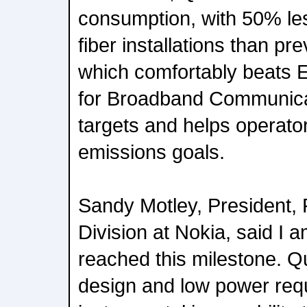
consumption, with 50% le
fiber installations than pr
which comfortably beats
for Broadband Communica
targets and helps operator
emissions goals.
Sandy Motley, President,
Division at Nokia, said I 
reached this milestone. Qu
design and low power re