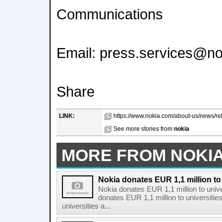
Communications
Email: press.services@n
Share
LINK:
https://www.nokia.com/about-us/news/re
See more stories from
nokia
MORE FROM NOKI
Nokia donates EUR 1,1 million to 
Nokia donates EUR 1,1 million to unive
donates EUR 1,1 million to universitie
universities a...