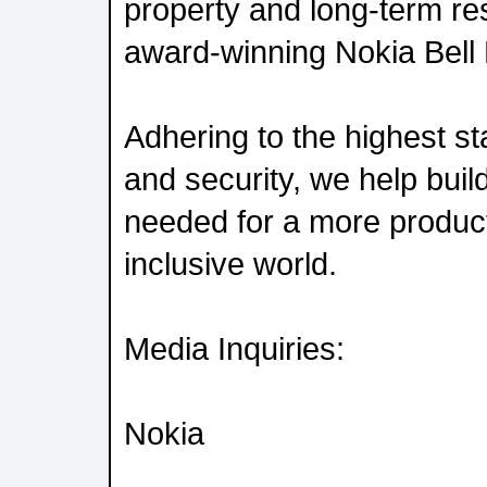
property and long-term re
award-winning Nokia Bell
Adhering to the highest st
and security, we help build
needed for a more product
inclusive world.
Media Inquiries:
Nokia