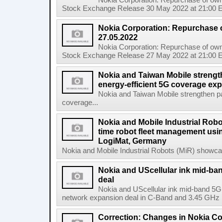
Nokia Corporation: Repurchase of own
Stock Exchange Release 30 May 2022 at 21:00 E
Nokia Corporation: Repurchase 
27.05.2022
Nokia Corporation: Repurchase of own
Stock Exchange Release 27 May 2022 at 21:00 E
Nokia and Taiwan Mobile strengt
energy-efficient 5G coverage ex
Nokia and Taiwan Mobile strengthen pa
coverage...
Nokia and Mobile Industrial Robo
time robot fleet management usin
LogiMat, Germany
Nokia and Mobile Industrial Robots (MiR) showcas
Nokia and UScellular ink mid-b
deal
Nokia and UScellular ink mid-band 5G
network expansion deal in C-Band and 3.45 GHz mi
Correction: Changes in Nokia C