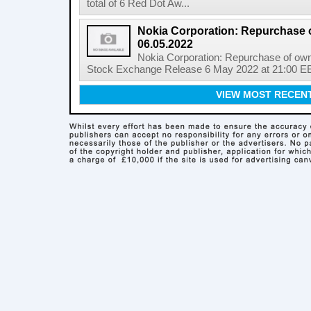
total of 6 Red Dot Aw...
Nokia Corporation: Repurchase 
06.05.2022
Nokia Corporation: Repurchase of own
Stock Exchange Release 6 May 2022 at 21:00 EE
VIEW MOST RECEN