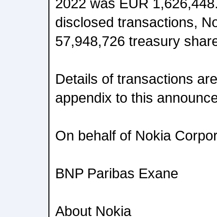
2022 was EUR 1,626,448.0
disclosed transactions, N
57,948,726 treasury shar
Details of transactions ar
appendix to this announc
On behalf of Nokia Corpor
BNP Paribas Exane
About Nokia