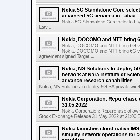
Nokia 5G Standalone Core select
advanced 5G services in Latvia
Nokia 5G Standalone Core selected by
Latv...
Nokia, DOCOMO and NTT bring 6G 
Nokia, DOCOMO and NTT bring 6G visi
Nokia, DOCOMO and NTT bring 6G visio
agreement signed Target ...
Nokia, NS Solutions to deploy 5G
network at Nara Institute of Sci
advance research capabilities
Nokia, NS Solutions to deploy 5G SA private wirele
Nokia Corporation: Repurchase 
31.05.2022
Nokia Corporation: Repurchase of own
Stock Exchange Release 31 May 2022 at 21:00 E
Nokia launches cloud-native IMS
simplify network operations for