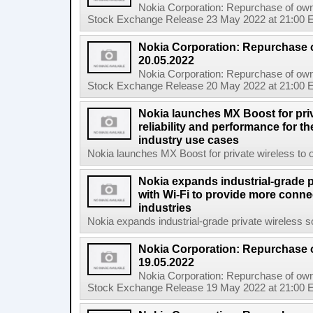
Nokia Corporation: Repurchase of own
Stock Exchange Release 23 May 2022 at 21:00 E
Nokia Corporation: Repurchase 
20.05.2022
Nokia Corporation: Repurchase of own
Stock Exchange Release 20 May 2022 at 21:00 E
Nokia launches MX Boost for priv
reliability and performance for 
industry use cases
Nokia launches MX Boost for private wireless to op
Nokia expands industrial-grade p
with Wi-Fi to provide more connec
industries
Nokia expands industrial-grade private wireless so
Nokia Corporation: Repurchase 
19.05.2022
Nokia Corporation: Repurchase of own
Stock Exchange Release 19 May 2022 at 21:00 E