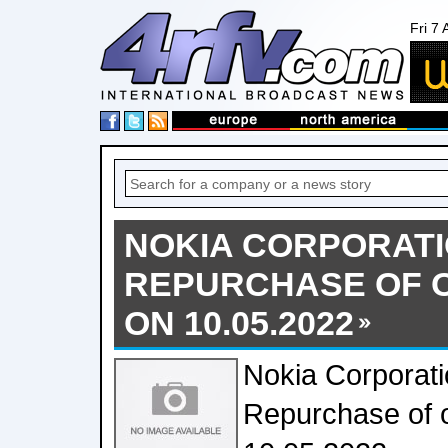
Fri 7
NOKIA CORPORATI
REPURCHASE OF 
ON 10.05.2022
Nokia Corporati
Repurchase of 