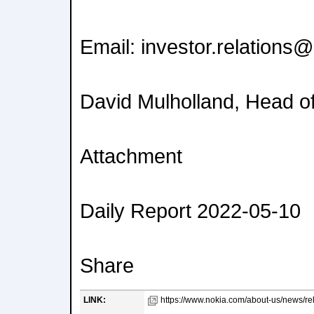
Email: investor.relations
David Mulholland, Head of
Attachment
Daily Report 2022-05-10
Share
LINK:
https://www.nokia.com/about-us/news/rel