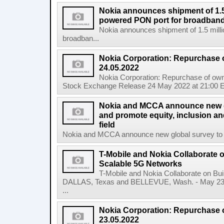
Nokia announces shipment of 1.5 
powered PON port for broadband
Nokia announces shipment of 1.5 milli
broadban...
Nokia Corporation: Repurchase 
24.05.2022
Nokia Corporation: Repurchase of own
Stock Exchange Release 24 May 2022 at 21:00 E
Nokia and MCCA announce new g
and promote equity, inclusion and
field
Nokia and MCCA announce new global survey to m
T-Mobile and Nokia Collaborate o
Scalable 5G Networks
T-Mobile and Nokia Collaborate on Bui
DALLAS, Texas and BELLEVUE, Wash. - May 23,
...
Nokia Corporation: Repurchase 
23.05.2022