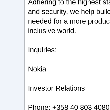
Adhering to the highest st
and security, we help build
needed for a more product
inclusive world.
Inquiries:
Nokia
Investor Relations
Phone: +358 40 803 4080