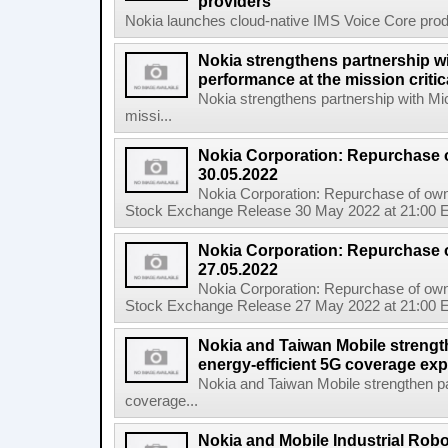
providers
Nokia launches cloud-native IMS Voice Core produc
Nokia strengthens partnership w
performance at the mission critic
Nokia strengthens partnership with Mi
missi...
Nokia Corporation: Repurchase 
30.05.2022
Nokia Corporation: Repurchase of own
Stock Exchange Release 30 May 2022 at 21:00 E
Nokia Corporation: Repurchase 
27.05.2022
Nokia Corporation: Repurchase of own
Stock Exchange Release 27 May 2022 at 21:00 E
Nokia and Taiwan Mobile strengt
energy-efficient 5G coverage ex
Nokia and Taiwan Mobile strengthen pa
coverage...
Nokia and Mobile Industrial Robo