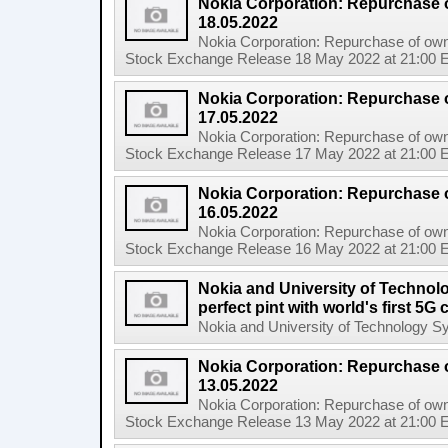
Nokia Corporation: Repurchase 
18.05.2022
Nokia Corporation: Repurchase of own
Stock Exchange Release 18 May 2022 at 21:00 E
Nokia Corporation: Repurchase 
17.05.2022
Nokia Corporation: Repurchase of own
Stock Exchange Release 17 May 2022 at 21:00 E
Nokia Corporation: Repurchase 
16.05.2022
Nokia Corporation: Repurchase of own
Stock Exchange Release 16 May 2022 at 21:00 E
Nokia and University of Technol
perfect pint with world's first 5
Nokia and University of Technology Sydn
Nokia Corporation: Repurchase 
13.05.2022
Nokia Corporation: Repurchase of own
Stock Exchange Release 13 May 2022 at 21:00 E