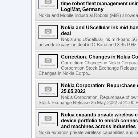
time robot fleet management usin
LogiMat, Germany
Nokia and Mobile Industrial Robots (MiR) showcas
Nokia and UScellular ink mid-b
deal
Nokia and UScellular ink mid-band 5G
network expansion deal in C-Band and 3.45 GHz mi
Correction: Changes in Nokia C
Correction: Changes in Nokia Corpora
Corporation Stock Exchange Release 
Changes in Nokia Corpo...
Nokia Corporation: Repurchase 
25.05.2022
Nokia Corporation: Repurchase of own
Stock Exchange Release 25 May 2022 at 21:00 E
Nokia expands private wireless ca
device portfolio to enrich connec
and machines across industries
Nokia expands private wireless capabilities and indu