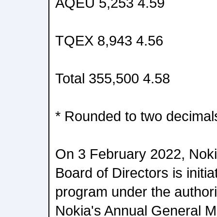
AQEU 5,253 4.59
TQEX 8,943 4.56
Total 355,500 4.58
* Rounded to two decimal
On 3 February 2022, Noki
Board of Directors is init
program under the authori
Nokia's Annual General Me