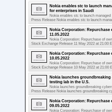
Nokia enables stc to launch ma
for enterprises in Saudi
Nokia enables stc to launch managed 
Press Release Nokia enables stc to launch mana
Nokia Corporation: Repurchase 
11.05.2022
Nokia Corporation: Repurchase of own
Stock Exchange Release 11 May 2022 at 21:00 E
Nokia Corporation: Repurchase 
10.05.2022
Nokia Corporation: Repurchase of own
Stock Exchange Release 10 May 2022 at 21:00 E
Nokia launches groundbreaking 
testing lab in the U.S.
Nokia launches groundbreaking cyberse
Press Release Nokia launches groundbreaking cybe
Nokia Corporation: Repurchase 
09.05.2022
Nokia Corporation: Repurchase of own