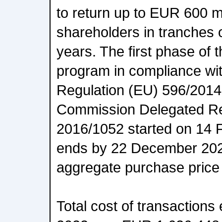
to return up to EUR 600 mi
shareholders in tranches 
years. The first phase of
program in compliance wi
Regulation (EU) 596/201
Commission Delegated Re
2016/1052 started on 14 
ends by 22 December 20
aggregate purchase price 
Total cost of transaction