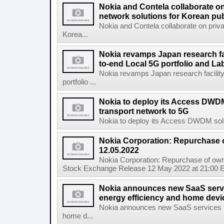
Nokia and Contela collaborate on
network solutions for Korean pub
Nokia and Contela collaborate on priva
Korea...
Nokia revamps Japan research fa
to-end Local 5G portfolio and La
Nokia revamps Japan research facilit
portfolio ...
Nokia to deploy its Access DWDM
transport network to 5G
Nokia to deploy its Access DWDM soluti
Nokia Corporation: Repurchase 
12.05.2022
Nokia Corporation: Repurchase of own
Stock Exchange Release 12 May 2022 at 21:00 E
Nokia announces new SaaS servi
energy efficiency and home de
Nokia announces new SaaS services ta
home d...