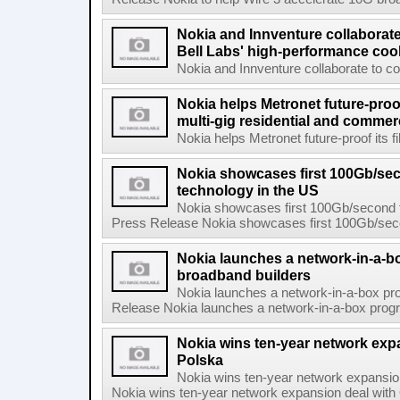
Nokia and Innventure collaborat
Bell Labs' high-performance coo
Nokia and Innventure collaborate to co
Nokia helps Metronet future-proof
multi-gig residential and commer
Nokia helps Metronet future-proof its fi
Nokia showcases first 100Gb/se
technology in the US
Nokia showcases first 100Gb/second f
Press Release Nokia showcases first 100Gb/secon
Nokia launches a network-in-a-bo
broadband builders
Nokia launches a network-in-a-box pro
Release Nokia launches a network-in-a-box progra
Nokia wins ten-year network exp
Polska
Nokia wins ten-year network expansi
Nokia wins ten-year network expansion deal with 