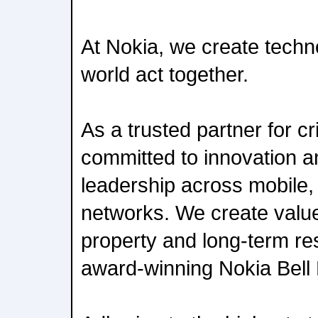
At Nokia, we create techn
world act together.
As a trusted partner for cr
committed to innovation 
leadership across mobile,
networks. We create value 
property and long-term re
award-winning Nokia Bell