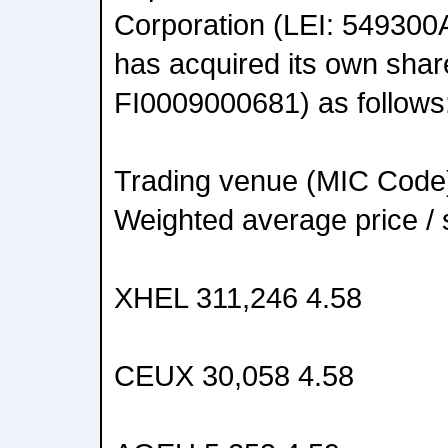
Corporation (LEI: 5493
has acquired its own shar
FI0009000681) as follows
Trading venue (MIC Code
Weighted average price /
XHEL 311,246 4.58
CEUX 30,058 4.58