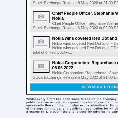
Stock Exchange Release 9 May 2022 at 21:00 EE
Chief People Officer, Stephanie W
Nokia
Chief People Officer, Stephanie Werne
Stock Exchange Release 6 May 2022 at 09:00 EES
Nokia wins coveted Red Dot and
Nokia wins coveted Red Dot and iF D
Nokia wins coveted Red Dot and iF D
total of 6 Red Dot Aw...
Nokia Corporation: Repurchase 
06.05.2022
Nokia Corporation: Repurchase of own
Stock Exchange Release 6 May 2022 at 21:00 EE
VIEW MOST RECEN