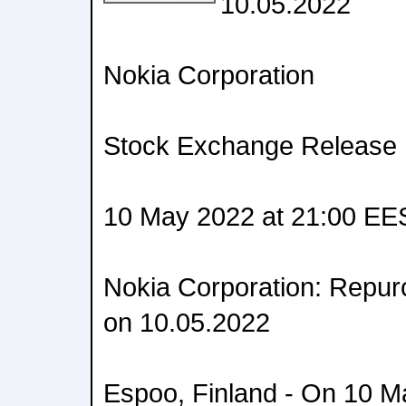
10.05.2022
Nokia Corporation
Stock Exchange Release
10 May 2022 at 21:00 EE
Nokia Corporation: Repur
on 10.05.2022
Espoo, Finland - On 10 M