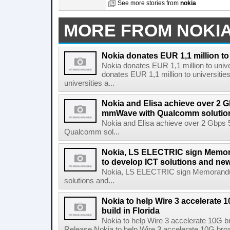
See more stories from
nokia
MORE FROM NOKI
Nokia donates EUR 1,1 million to 
Nokia donates EUR 1,1 million to unive
donates EUR 1,1 million to universitie
universities a...
Nokia and Elisa achieve over 2 
mmWave with Qualcomm solutio
Nokia and Elisa achieve over 2 Gbps
Qualcomm sol...
Nokia, LS ELECTRIC sign Memo
to develop ICT solutions and ne
Nokia, LS ELECTRIC sign Memorandum
solutions and...
Nokia to help Wire 3 accelerate
build in Florida
Nokia to help Wire 3 accelerate 10G b
Release Nokia to help Wire 3 accelerate 10G broad