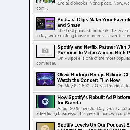
and audiobooks in one place. Now, we'r
cont...
Podcast Clips Make Your Favorit
and Share
The best podcast moments deserve mor
today, we're making those moments easier to save
Spotify and Netflix Partner With 
Purpose' to Video Across Both P
On Purpose is one of the most popular
conversat...
Olivia Rodrigo Brings Billions Cl
Watch the Concert Film Now
On May 8, 1,500 of Olivia Rodrigo's to
How Spotify's Rebuilt Ad Platfor
for Brands
At our 2026 Investor Day, we shared an 
advertising business. This pivot to our own purpose
Spotify Levels Up Our Podcast 