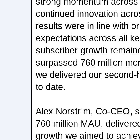
strong momentum across 
continued innovation acro
results were in line with o
expectations across all k
subscriber growth remain
surpassed 760 million mon
we delivered our second-
to date.
Alex Norstr m, Co-CEO, 
760 million MAU, delivere
growth we aimed to achie