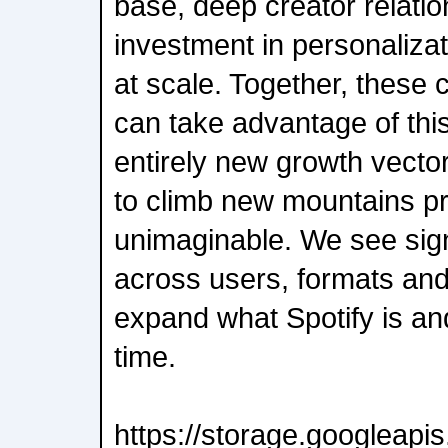
base, deep creator relatio
investment in personalizat
at scale. Together, these 
can take advantage of th
entirely new growth vector
to climb new mountains pr
unimaginable. We see sign
across users, formats an
expand what Spotify is a
time.
https://storage.googleap