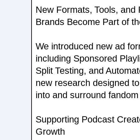
New Formats, Tools, and
Brands Become Part of t
We introduced new ad for
including Sponsored Playl
Split Testing, and Automat
new research designed to 
into and surround fandom t
Supporting Podcast Creat
Growth