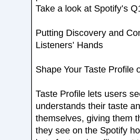
Take a look at Spotify's Q
Putting Discovery and Cont
Listeners' Hands
Shape Your Taste Profile 
Taste Profile lets users s
understands their taste an
themselves, giving them th
they see on the Spotify 