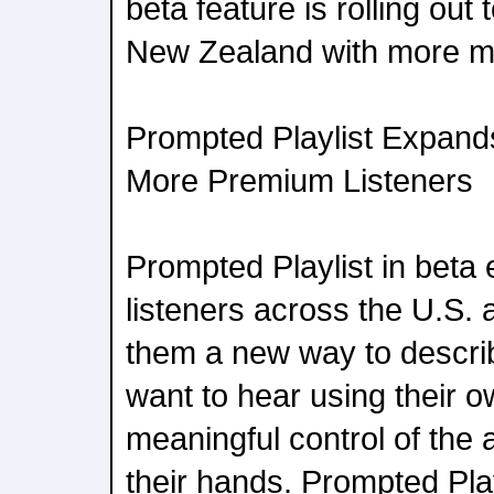
beta feature is rolling out
New Zealand with more mar
Prompted Playlist Expand
More Premium Listeners
Prompted Playlist in bet
listeners across the U.S.
them a new way to descri
want to hear using their 
meaningful control of the a
their hands. Prompted Pla