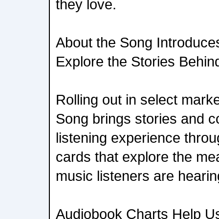
they love.
About the Song Introduc
Explore the Stories Behin
Rolling out in select marke
Song brings stories and co
listening experience throu
cards that explore the me
music listeners are hearin
Audiobook Charts Help Us