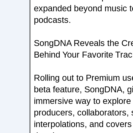
expanded beyond music t
podcasts.
SongDNA Reveals the Cre
Behind Your Favorite Tra
Rolling out to Premium us
beta feature, SongDNA, g
immersive way to explore 
producers, collaborators,
interpolations, and cover