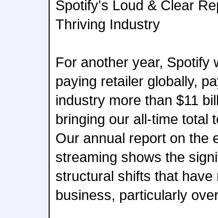
Spotify's Loud & Clear Re
Thriving Industry
For another year, Spotify 
paying retailer globally, p
industry more than $11 bil
bringing our all-time total 
Our annual report on the
streaming shows the signi
structural shifts that hav
business, particularly ove