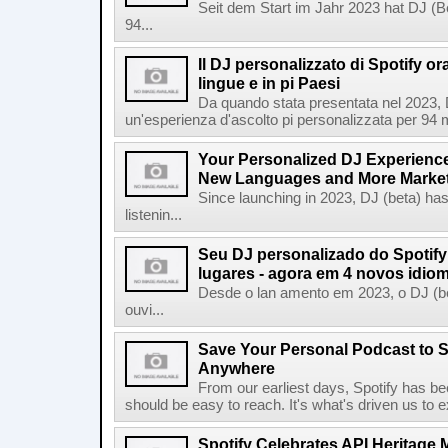
Seit dem Start im Jahr 2023 hat DJ (Be
94...
Il DJ personalizzato di Spotify or
lingue e in pi Paesi
Da quando stata presentata nel 2023, D
un'esperienza d'ascolto pi personalizzata per 94 mil
Your Personalized DJ Experience
New Languages and More Marke
Since launching in 2023, DJ (beta) ha
listenin...
Seu DJ personalizado do Spotif
lugares - agora em 4 novos idio
Desde o lan amento em 2023, o DJ (bet
ouvi...
Save Your Personal Podcast to S
Anywhere
From our earliest days, Spotify has bee
should be easy to reach. It's what's driven us to 
Spotify Celebrates API Heritage