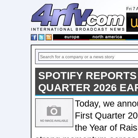
Fri 7
SPOTIFY REPORTS
QUARTER 2026 EA
Today, we anno
First Quarter 20
the Year of Rais