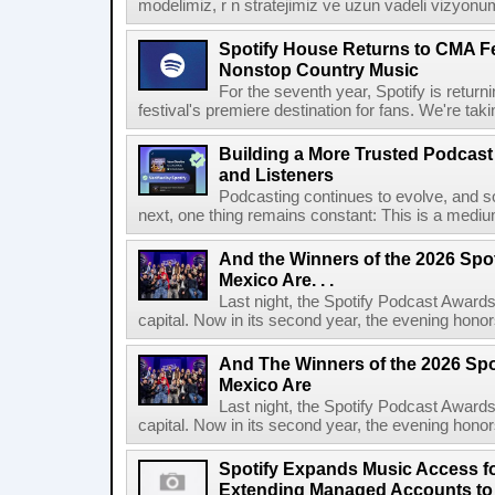
modelimiz, r n stratejimiz ve uzun vadeli vizyonu
Spotify House Returns to CMA Fe
Nonstop Country Music
For the seventh year, Spotify is retur
festival's premiere destination for fans. We're ta
Building a More Trusted Podcast
and Listeners
Podcasting continues to evolve, and s
next, one thing remains constant: This is a medium b
And the Winners of the 2026 Spo
Mexico Are. . .
Last night, the Spotify Podcast Awards
capital. Now in its second year, the evening honor
And The Winners of the 2026 Spo
Mexico Are
Last night, the Spotify Podcast Awards
capital. Now in its second year, the evening honor
Spotify Expands Music Access fo
Extending Managed Accounts to 