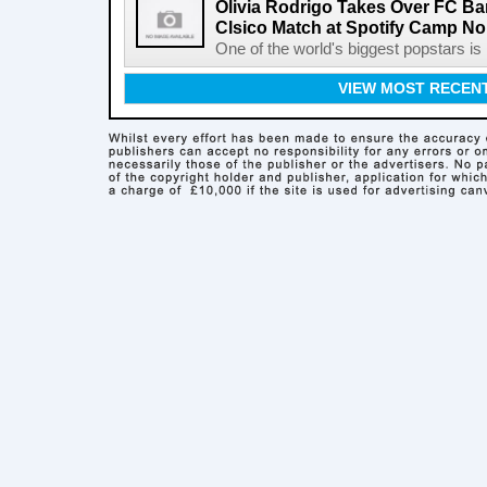
Olivia Rodrigo Takes Over FC Bar
Clsico Match at Spotify Camp N
One of the world's biggest popstars is 
VIEW MOST RECEN