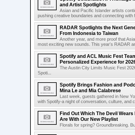
and Artist Spotlights
Asian and Pacific Islander artists con
pushing creative boundaries and connecting with f
RADAR Spotlights the Next Genera
From Indonesia to Taiwan
Another year, and more proof that Asi
most exciting new sounds. This year's RADAR arti
Spotify and ACL Music Fest Team
Personalized Experience for 202
The Austin City Limits Music Fest 2026
Spoti...
Spotify Brings Fashion and Podc
Mina Le and Mia Calabrese
Last week, guests gathered in New York
with Spotify-a night of conversation, culture, and c
Find Out Which The Devil Wears 
Are With Our New Playlist
Florals for spring? Groundbreaking. But