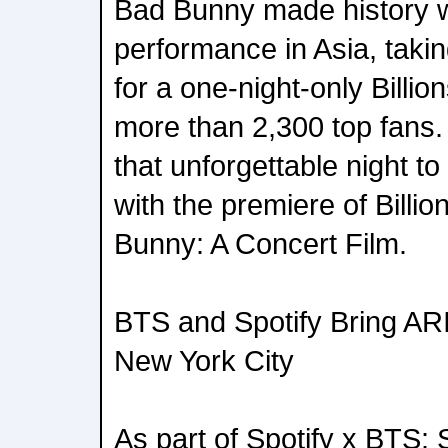
Bad Bunny made history wi
performance in Asia, takin
for a one-night-only Billio
more than 2,300 top fans.
that unforgettable night t
with the premiere of Billi
Bunny: A Concert Film.
BTS and Spotify Bring AR
New York City
As part of Spotify x BTS