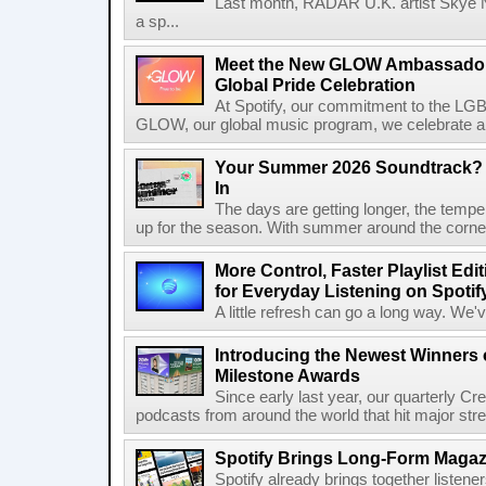
Last month, RADAR U.K. artist Skye 
a sp...
Meet the New GLOW Ambassadors
Global Pride Celebration
At Spotify, our commitment to the L
GLOW, our global music program, we celebrate and 
Your Summer 2026 Soundtrack? S
In
The days are getting longer, the tempera
up for the season. With summer around the corner, 
More Control, Faster Playlist Edi
for Everyday Listening on Spotif
A little refresh can go a long way. We
Introducing the Newest Winners o
Milestone Awards
Since early last year, our quarterly C
podcasts from around the world that hit major stre
Spotify Brings Long-Form Magazi
Spotify already brings together listene