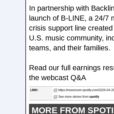
In partnership with Backl
launch of B-LINE, a 24/7 
crisis support line created
U.S. music community, incl
teams, and their families.
Read our full earnings resu
the webcast Q&A
LINK:
https://newsroom.spotify.com/2026-04-28
See more stories from
spotify
MORE FROM SPOTI