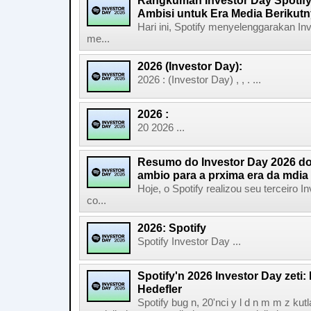
Rangkuman Investor Day Spotify
Ambisi untuk Era Media Berikut
Hari ini, Spotify menyelenggarakan In
me...
2026 (Investor Day):
2026 : (Investor Day) , , . ...
2026 :
20 2026 ...
Resumo do Investor Day 2026 do 
ambio para a prxima era da mdia
Hoje, o Spotify realizou seu terceiro
co...
2026: Spotify
Spotify Investor Day ...
Spotify'n 2026 Investor Day zeti
Hedefler
Spotify bug n, 20'nci y l d n m m z kut