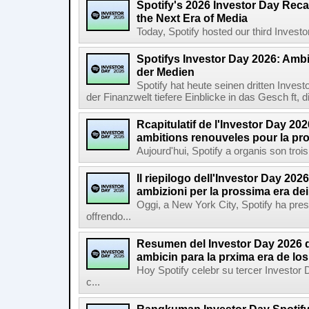
Spotify's 2026 Investor Day Reca
the Next Era of Media
Today, Spotify hosted our third Investor
Spotifys Investor Day 2026: Ambit
der Medien
Spotify hat heute seinen dritten Inves
der Finanzwelt tiefere Einblicke in das Gesch ft, di
Rcapitulatif de l'Investor Day 202
ambitions renouveles pour la pr
Aujourd'hui, Spotify a organis son troi
Il riepilogo dell'Investor Day 2026
ambizioni per la prossima era de
Oggi, a New York City, Spotify ha pres
offrendo...
Resumen del Investor Day 2026 d
ambicin para la prxima era de lo
Hoy Spotify celebr su tercer Investor
c...