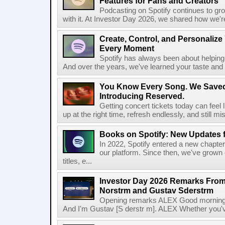
Features for Fans and Creators
Podcasting on Spotify continues to gr
with it. At Investor Day 2026, we shared how we're 
Create, Control, and Personalize
Every Moment
Spotify has always been about helping 
And over the years, we've learned your taste and 
You Know Every Song. We Saved
Introducing Reserved.
Getting concert tickets today can feel 
up at the right time, refresh endlessly, and still mis
Books on Spotify: New Updates f
In 2022, Spotify entered a new chapter
our platform. Since then, we've grown 
titles, e...
Investor Day 2026 Remarks From
Norstrm and Gustav Sderstrm
Opening remarks ALEX Good morning 
And I'm Gustav [S derstr m]. ALEX Whether you've 