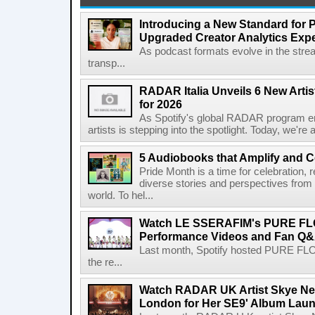
Introducing a New Standard for 
Upgraded Creator Analytics Exp
As podcast formats evolve in the stre
transp...
RADAR Italia Unveils 6 New Arti
for 2026
As Spotify's global RADAR program ente
artists is stepping into the spotlight. Today, we're 
5 Audiobooks that Amplify and C
Pride Month is a time for celebration, r
diverse stories and perspectives fro
world. To hel...
Watch LE SSERAFIM's PURE F
Performance Videos and Fan Q&A
Last month, Spotify hosted PURE FLO
the re...
Watch RADAR UK Artist Skye Ne
London for Her SE9' Album Lau