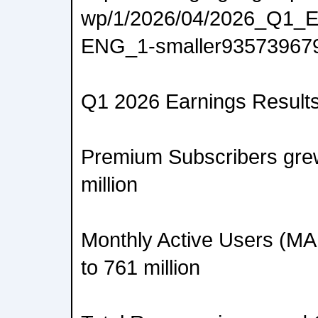
wp/1/2026/04/2026_Q1_E
ENG_1-smaller93573967
Q1 2026 Earnings Results
Premium Subscribers gre
million
Monthly Active Users (M
to 761 million