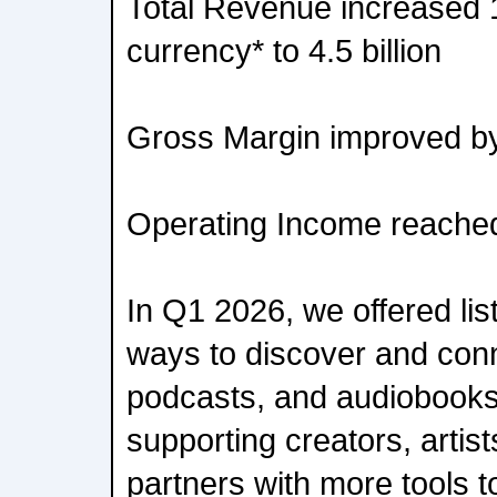
Total Revenue increased 
currency* to 4.5 billion
Gross Margin improved b
Operating Income reached
In Q1 2026, we offered li
ways to discover and conn
podcasts, and audiobooks 
supporting creators, artis
partners with more tools t