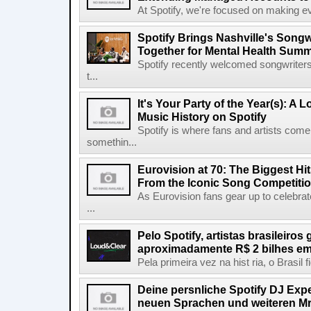
At Spotify, we're focused on making eve
Spotify Brings Nashville's Song
Together for Mental Health Summ
Spotify recently welcomed songwriters
t...
It's Your Party of the Year(s): A 
Music History on Spotify
Spotify is where fans and artists come 
somethin...
Eurovision at 70: The Biggest Hit
From the Iconic Song Competiti
As Eurovision fans gear up to celebrat
...
Pelo Spotify, artistas brasileiros
aproximadamente R$ 2 bilhes em
Pela primeira vez na hist ria, o Brasil
Deine persnliche Spotify DJ Experi
neuen Sprachen und weiteren Mr