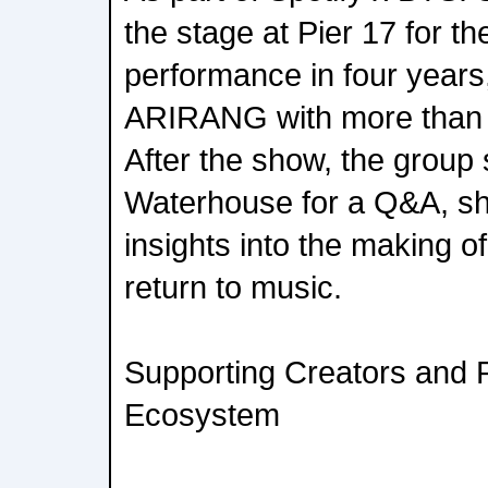
the stage at Pier 17 for the
performance in four years,
ARIRANG with more than 1
After the show, the group
Waterhouse for a Q&A, sh
insights into the making o
return to music.
Supporting Creators and 
Ecosystem