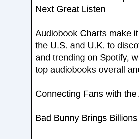
Next Great Listen
Audiobook Charts make it e
the U.S. and U.K. to disc
and trending on Spotify, w
top audiobooks overall an
Connecting Fans with the 
Bad Bunny Brings Billions