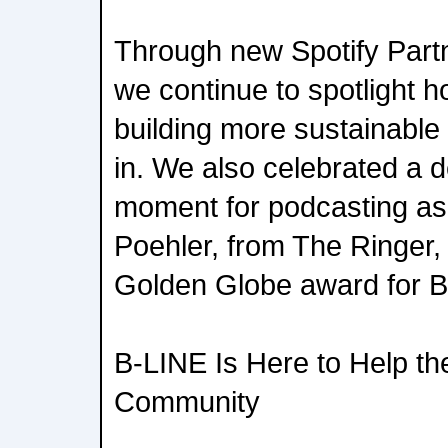
Through new Spotify Part
we continue to spotlight h
building more sustainable
in. We also celebrated a de
moment for podcasting a
Poehler, from The Ringer,
Golden Globe award for B
B-LINE Is Here to Help th
Community