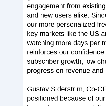
engagement from existing 
and new users alike. Since
our more personalized fre
key markets like the US ar
watching more days per mo
reinforces our confidence
subscriber growth, low ch
progress on revenue and 
Gustav S derstr m, Co-CE
positioned because of our