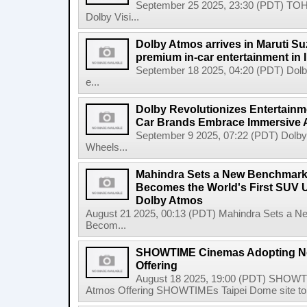
September 25 2025, 23:30 (PDT) TOH
Dolby Visi...
Dolby Atmos arrives in Maruti Su
premium in-car entertainment in 
September 18 2025, 04:20 (PDT) Dolby 
e...
Dolby Revolutionizes Entertainm
Car Brands Embrace Immersive 
September 9 2025, 07:22 (PDT) Dolby 
Wheels...
Mahindra Sets a New Benchmar
Becomes the World's First SUV U
Dolby Atmos
August 21 2025, 00:13 (PDT) Mahindra Sets a
Becom...
SHOWTIME Cinemas Adopting Ne
Offering
August 18 2025, 19:00 (PDT) SHOWT
Atmos Offering SHOWTIMEs Taipei Dome site to de