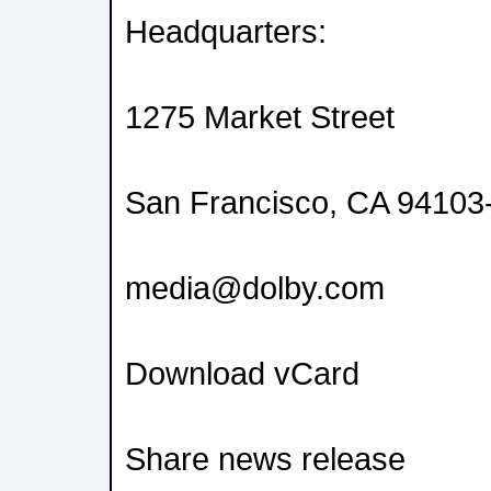
Headquarters:
1275 Market Street
San Francisco, CA 9410
media@dolby.com
Download vCard
Share news release