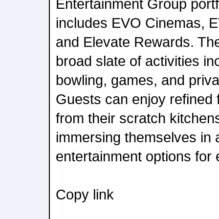
Entertainment Group portf
includes EVO Cinemas, E
and Elevate Rewards. The 
broad slate of activities i
bowling, games, and priva
Guests can enjoy refined
from their scratch kitchen
immersing themselves in a
entertainment options for
Copy link