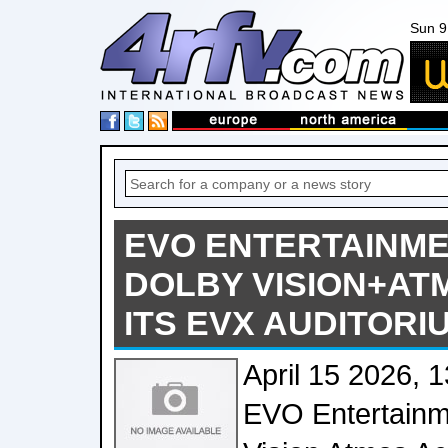
Sun 9
EVO ENTERTAINME
DOLBY VISION+AT
ITS EVX AUDITORI
April 15 2026, 
EVO Entertainme