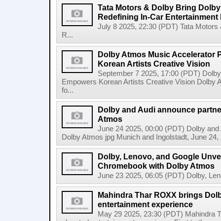
Tata Motors & Dolby Bring Dolby 
Redefining In-Car Entertainment
July 8 2025, 22:30 (PDT) Tata Motors 
R...
Dolby Atmos Music Accelerator
Korean Artists Creative Vision
September 7 2025, 17:00 (PDT) Dolb
Empowers Korean Artists Creative Vision Dolby 
fo...
Dolby and Audi announce partner
Atmos
June 24 2025, 00:00 (PDT) Dolby and A
Dolby Atmos jpg Munich and Ingolstadt, June 24, 2
Dolby, Lenovo, and Google Unveil
Chromebook with Dolby Atmos
June 23 2025, 06:05 (PDT) Dolby, Leno
Mahindra Thar ROXX brings Dolb
entertainment experience
May 29 2025, 23:30 (PDT) Mahindra T