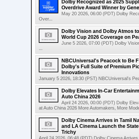
Dolby Recognized as 2025 Suppli
Overdrive Award Winner by Gene
May 20 2026, 06:00 (PDT) Dolby Recog
Over...
Dolby Vision and Dolby Atmos t
World Cup 2026 Coverage on Pea
June 5 2026, 07:00 (PDT) Dolby Visi
...
NBCUniversal's Peacock to Be Fir
Dolby's Full Suite of Premium P
Innovations
January 5 2026, 18:30 (PST) NBCUniversal's Peac
Dolby Elevates In-Car Entertainm
Auto China 2026
April 24 2026, 00:00 (PDT) Dolby Elev
at Auto China 2026 More Automakers, More Model
Dolby Cinema Arrives in Tamil N
and LA Cinema Launch the State'
Trichy
April 24 2026, 06:48 (PDT) Dolby Cinema Arrives i