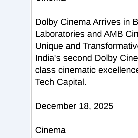
Dolby Cinema Arrives in 
Laboratories and AMB Cin
Unique and Transformativ
India's second Dolby Cine
class cinematic excellence
Tech Capital.
December 18, 2025
Cinema