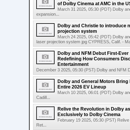
of Dolby Cinema at AMC in the U
March 31 2025, 05:30 (PDT) Dolby a
expansion...
Dolby and Christie to introduce 
projection system
March 24 2025, 05:42 (PDT) Dolby and
laser projection system jpg CYPRESS, Calif. - Mar
Dolby and NFM Debut First-Ever
Redefining How Consumers Dis
Entertainment
December 3 2025, 05:30 (PST) Dolby and NFM De
Dolby and General Motors Bring 
Entire 2026 EV Lineup
March 10 2025, 06:01 (PDT) Dolby an
Cadill...
Relive the Revolution in Dolby a
Exclusively to Dolby Cinema
February 19 2025, 05:30 (PST) Relive 
Ret...