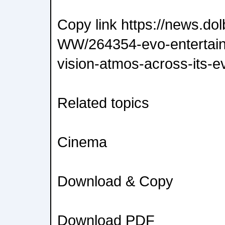
Copy link https://news.do
WW/264354-evo-entertainm
vision-atmos-across-its-e
Related topics
Cinema
Download & Copy
Download PDF