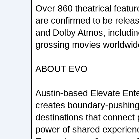
Over 860 theatrical featu
are confirmed to be releas
and Dolby Atmos, includin
grossing movies worldwid
ABOUT EVO
Austin-based Elevate Ent
creates boundary-pushing
destinations that connect
power of shared experien