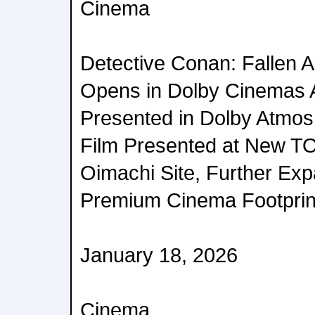
Cinema
Detective Conan: Fallen A
Opens in Dolby Cinemas 
Presented in Dolby Atmos 
Film Presented at New 
Oimachi Site, Further Exp
Premium Cinema Footprint
January 18, 2026
Cinema