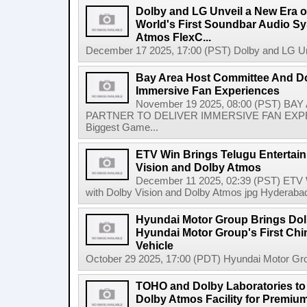
Dolby and LG Unveil a New Era o
World's First Soundbar Audio S
Atmos FlexC...
December 17 2025, 17:00 (PST) Dolby and LG Unv
Bay Area Host Committee And Dol
Immersive Fan Experiences
November 19 2025, 08:00 (PST) 
PARTNER TO DELIVER IMMERSIVE FAN EXPERIE
Biggest Game...
ETV Win Brings Telugu Entertain
Vision and Dolby Atmos
December 11 2025, 02:39 (PST) ETV Wi
with Dolby Vision and Dolby Atmos jpg Hyderabad
Hyundai Motor Group Brings Dolb
Hyundai Motor Group's First Chin
Vehicle
October 29 2025, 17:00 (PDT) Hyundai Motor Grou
TOHO and Dolby Laboratories to
Dolby Atmos Facility for Premiu