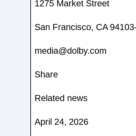
1275 Market Street
San Francisco, CA 9410
media@dolby.com
Share
Related news
April 24, 2026