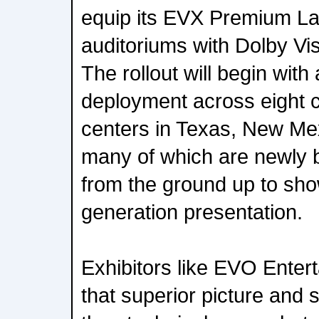
equip its EVX Premium L
auditoriums with Dolby Vi
The rollout will begin with
deployment across eight 
centers in Texas, New Mex
many of which are newly bu
from the ground up to sh
generation presentation.
Exhibitors like EVO Enter
that superior picture and 