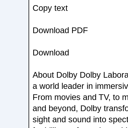
Copy text
Download PDF
Download
About Dolby Dolby Labora
a world leader in immersi
From movies and TV, to m
and beyond, Dolby transfo
sight and sound into spec