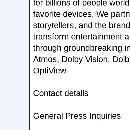
for billions of people worl
favorite devices. We partne
storytellers, and the bran
transform entertainment a
through groundbreaking in
Atmos, Dolby Vision, Dol
OptiView.
Contact details
General Press Inquiries