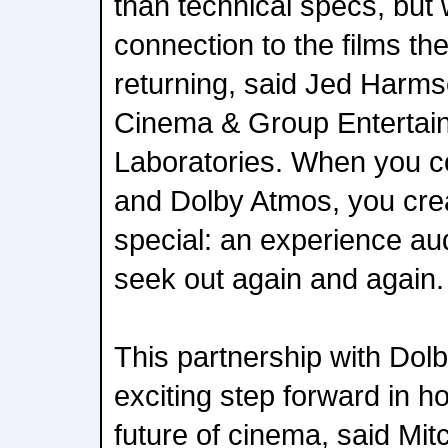
than technical specs, bu
connection to the films t
returning, said Jed Harm
Cinema & Group Entertai
Laboratories. When you c
and Dolby Atmos, you crea
special: an experience au
seek out again and again.
This partnership with Dol
exciting step forward in h
future of cinema, said Mi