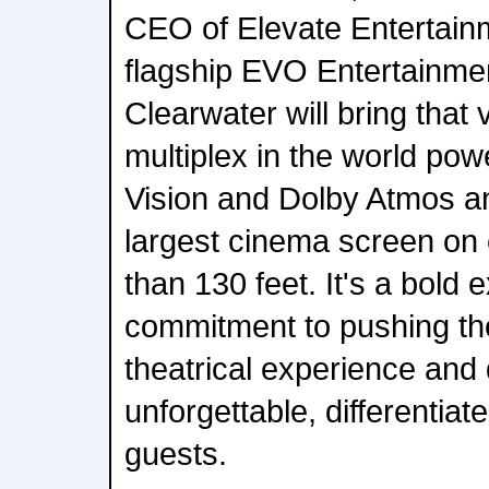
CEO of Elevate Entertai
flagship EVO Entertainme
Clearwater will bring that vi
multiplex in the world pow
Vision and Dolby Atmos a
largest cinema screen on
than 130 feet. It's a bold 
commitment to pushing th
theatrical experience and 
unforgettable, differentiat
guests.