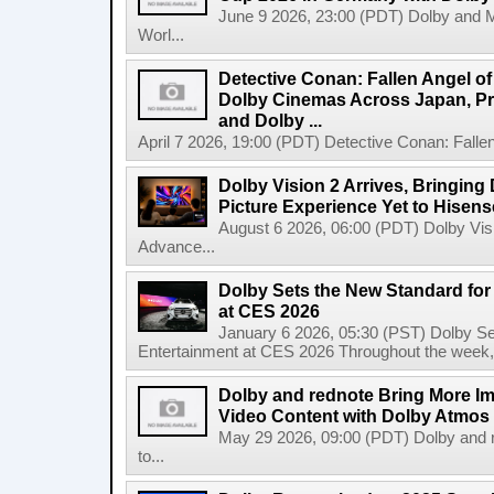
June 9 2026, 23:00 (PDT) Dolby and 
Worl...
Detective Conan: Fallen Angel o
Dolby Cinemas Across Japan, Pr
and Dolby ...
April 7 2026, 19:00 (PDT) Detective Conan: Falle
Dolby Vision 2 Arrives, Bringin
Picture Experience Yet to Hisen
August 6 2026, 06:00 (PDT) Dolby Visi
Advance...
Dolby Sets the New Standard fo
at CES 2026
January 6 2026, 05:30 (PST) Dolby S
Entertainment at CES 2026 Throughout the week, Dol
Dolby and rednote Bring More Imm
Video Content with Dolby Atmos
May 29 2026, 09:00 (PDT) Dolby and r
to...