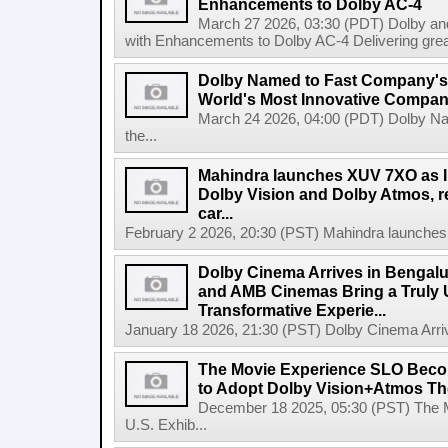
Enhancements to Dolby AC-4
March 27 2026, 03:30 (PDT) Dolby a
with Enhancements to Dolby AC-4 Delivering greater 
Dolby Named to Fast Company's A
World's Most Innovative Compani
March 24 2026, 04:00 (PDT) Dolby Na
the...
Mahindra launches XUV 7XO as Ind
Dolby Vision and Dolby Atmos, red
car...
February 2 2026, 20:30 (PST) Mahindra launches X
Dolby Cinema Arrives in Bengalu
and AMB Cinemas Bring a Truly 
Transformative Experie...
January 18 2026, 21:30 (PST) Dolby Cinema Arrive
The Movie Experience SLO Become
to Adopt Dolby Vision+Atmos The
December 18 2025, 05:30 (PST) The 
U.S. Exhib...