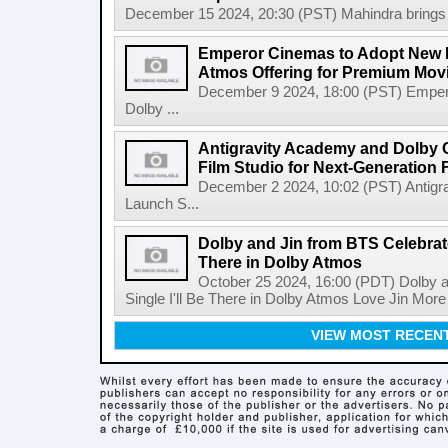
December 15 2024, 20:30 (PST) Mahindra brings Do
Emperor Cinemas to Adopt New D
Atmos Offering for Premium Mov
December 9 2024, 18:00 (PST) Emper
Dolby ...
Antigravity Academy and Dolby 
Film Studio for Next-Generation
December 2 2024, 10:02 (PST) Antigr
Launch S...
Dolby and Jin from BTS Celebrate
There in Dolby Atmos
October 25 2024, 16:00 (PDT) Dolby 
Single I'll Be There in Dolby Atmos Love Jin Mor
VIEW MOST RECEN