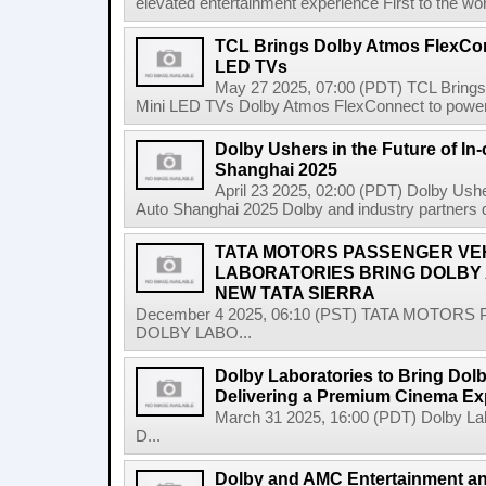
elevated entertainment experience First to the wo
TCL Brings Dolby Atmos FlexCon
LED TVs
May 27 2025, 07:00 (PDT) TCL Bring
Mini LED TVs Dolby Atmos FlexConnect to power f
Dolby Ushers in the Future of In-
Shanghai 2025
April 23 2025, 02:00 (PDT) Dolby Usher
Auto Shanghai 2025 Dolby and industry partners
TATA MOTORS PASSENGER VEH
LABORATORIES BRING DOLBY A
NEW TATA SIERRA
December 4 2025, 06:10 (PST) TATA MOTOR
DOLBY LABO...
Dolby Laboratories to Bring Dolb
Delivering a Premium Cinema Ex
March 31 2025, 16:00 (PDT) Dolby Labo
D...
Dolby and AMC Entertainment a