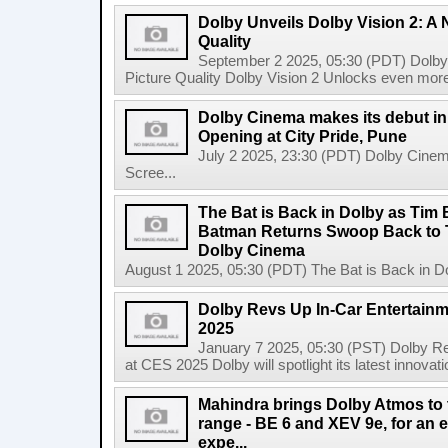
Dolby Unveils Dolby Vision 2: A 
Quality
September 2 2025, 05:30 (PDT) Dolby 
Picture Quality Dolby Vision 2 Unlocks even more
Dolby Cinema makes its debut in 
Opening at City Pride, Pune
July 2 2025, 23:30 (PDT) Dolby Cinema
Scree...
The Bat is Back in Dolby as Tim
Batman Returns Swoop Back to T
Dolby Cinema
August 1 2025, 05:30 (PDT) The Bat is Back in D
Dolby Revs Up In-Car Entertainm
2025
January 7 2025, 05:30 (PST) Dolby Re
at CES 2025 Dolby will spotlight its latest innovati
Mahindra brings Dolby Atmos to t
range - BE 6 and XEV 9e, for an 
expe...