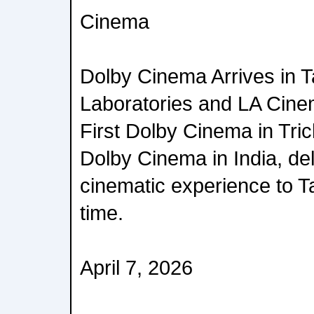
Cinema
Dolby Cinema Arrives in 
Laboratories and LA Cine
First Dolby Cinema in Tric
Dolby Cinema in India, del
cinematic experience to Ta
time.
April 7, 2026