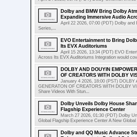
Dolby and BMW Bring Dolby Atmo
Expanding Immersive Audio Acr
April 22 2026, 07:00 (PDT) Dolby an
Series,...
EVO Entertainment to Bring Dol
Its EVX Auditoriums
April 15 2026, 13:34 (PDT) EVO Enter
Across Its EVX Auditoriums Integration would co
DOLBY AND DOUYIN EMPOWER
OF CREATORS WITH DOLBY VI
January 4 2026, 18:00 (PST) DO
GENERATON OF CREATORS WITH DOLBY VISIO
Share Videos With Stun...
Dolby Unveils Dolby House Shangh
Flagship Experience Center
March 27 2026, 01:30 (PDT) Dolby Unv
Global Flagship Experience Center A New Global 
Dolby and QQ Music Advance St