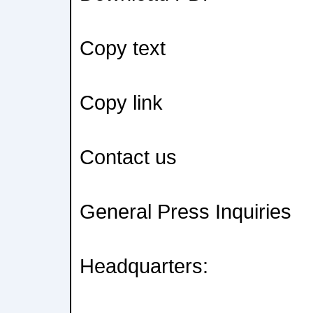
Copy text
Copy link
Contact us
General Press Inquiries
Headquarters: