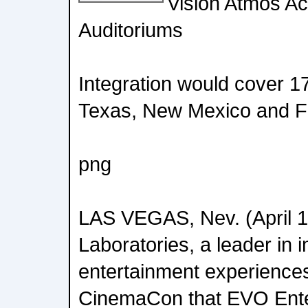
Vision Atmos Ac
Auditoriums
Integration would cover 1
Texas, New Mexico and Fl
png
LAS VEGAS, Nev. (April 1
Laboratories, a leader in
entertainment experience
CinemaCon that EVO Ente