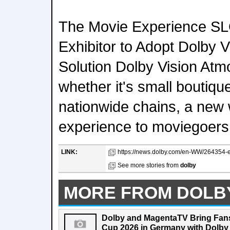
The Movie Experience SL
Exhibitor to Adopt Dolby V
Solution Dolby Vision Atmo
whether it's small boutiqu
nationwide chains, a new 
experience to moviegoers
LINK:
https://news.dolby.com/en-WW/264354-ev
See more stories from
dolby
MORE FROM DOLB
Dolby and MagentaTV Bring Fans
Cup 2026 in Germany with Dolby