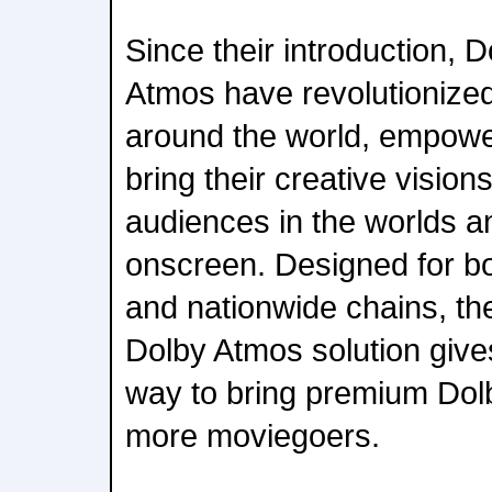
Since their introduction, 
Atmos have revolutioniz
around the world, empowe
bring their creative vision
audiences in the worlds a
onscreen. Designed for bo
and nationwide chains, th
Dolby Atmos solution gives
way to bring premium Dol
more moviegoers.