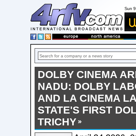
Sun 9
DOLBY CINEMA ARR
NADU: DOLBY LAB
AND LA CINEMA L
STATE'S FIRST DO
TRICHY