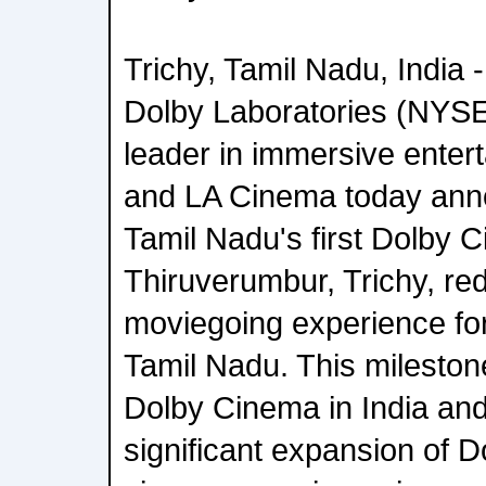
Trichy, Tamil Nadu, India -
Dolby Laboratories (NYSE
leader in immersive enter
and LA Cinema today ann
Tamil Nadu's first Dolby 
Thiruverumbur, Trichy, red
moviegoing experience fo
Tamil Nadu. This mileston
Dolby Cinema in India and
significant expansion of 