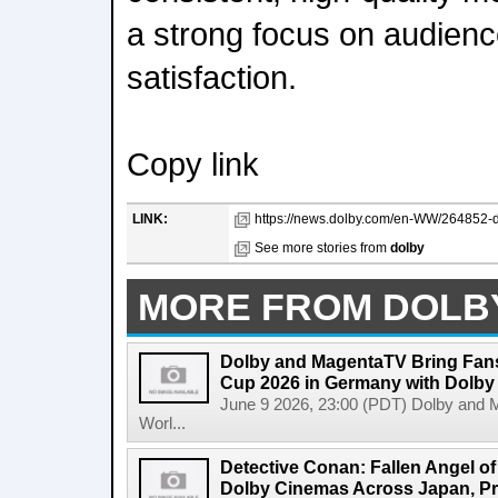
a strong focus on audien
satisfaction.
Copy link
LINK:
https://news.dolby.com/en-WW/264852-do
See more stories from
dolby
MORE FROM DOLB
Dolby and MagentaTV Bring Fans
Cup 2026 in Germany with Dolby
June 9 2026, 23:00 (PDT) Dolby and 
Worl...
Detective Conan: Fallen Angel o
Dolby Cinemas Across Japan, Pr