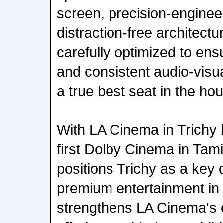
screen, precision-enginee
distraction-free architectu
carefully optimized to ensu
and consistent audio-visua
a true best seat in the ho
With LA Cinema in Trichy
first Dolby Cinema in Tam
positions Trichy as a key d
premium entertainment in 
strengthens LA Cinema's