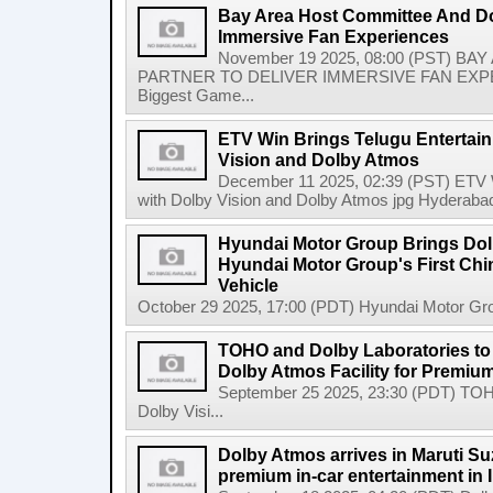
Bay Area Host Committee And Dol
Immersive Fan Experiences
November 19 2025, 08:00 (PST) 
PARTNER TO DELIVER IMMERSIVE FAN EXPERIE
Biggest Game...
ETV Win Brings Telugu Entertain
Vision and Dolby Atmos
December 11 2025, 02:39 (PST) ETV Wi
with Dolby Vision and Dolby Atmos jpg Hyderabad
Hyundai Motor Group Brings Dolb
Hyundai Motor Group's First Chin
Vehicle
October 29 2025, 17:00 (PDT) Hyundai Motor Grou
TOHO and Dolby Laboratories to
Dolby Atmos Facility for Premiu
September 25 2025, 23:30 (PDT) TOH
Dolby Visi...
Dolby Atmos arrives in Maruti Su
premium in-car entertainment in 