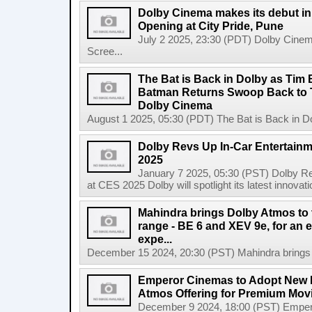
Dolby Cinema makes its debut in 
Opening at City Pride, Pune
July 2 2025, 23:30 (PDT) Dolby Cinema
Scree...
The Bat is Back in Dolby as Tim
Batman Returns Swoop Back to T
Dolby Cinema
August 1 2025, 05:30 (PDT) The Bat is Back in D
Dolby Revs Up In-Car Entertainm
2025
January 7 2025, 05:30 (PST) Dolby Re
at CES 2025 Dolby will spotlight its latest innovati
Mahindra brings Dolby Atmos to t
range - BE 6 and XEV 9e, for an 
expe...
December 15 2024, 20:30 (PST) Mahindra brings Do
Emperor Cinemas to Adopt New D
Atmos Offering for Premium Mov
December 9 2024, 18:00 (PST) Emper