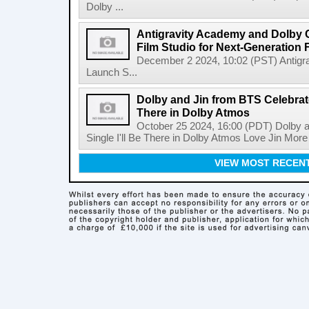
Dolby ...
Antigravity Academy and Dolby 
Film Studio for Next-Generation
December 2 2024, 10:02 (PST) Antigr
Launch S...
Dolby and Jin from BTS Celebrate
There in Dolby Atmos
October 25 2024, 16:00 (PDT) Dolby 
Single I'll Be There in Dolby Atmos Love Jin Mor
VIEW MOST RECEN