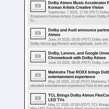
Dolby Atmos Music Accelerator
Korean Artists Creative Vision
September 7 2025, 17:00 (PDT) Dolb
Empowers Korean Artists Creative Vision Dolby 
fo...
Dolby and Audi announce partner
Atmos
June 24 2025, 00:00 (PDT) Dolby and A
Dolby Atmos jpg Munich and Ingolstadt, June 24, 2
Dolby, Lenovo, and Google Unveil
Chromebook with Dolby Atmos
June 23 2025, 06:05 (PDT) Dolby, Leno
Mahindra Thar ROXX brings Dolb
entertainment experience
May 29 2025, 23:30 (PDT) Mahindra T
elevated entertainment experience First to the wo
TCL Brings Dolby Atmos FlexCon
LED TVs
May 27 2025, 07:00 (PDT) TCL Bring
Mini LED TVs Dolby Atmos FlexConnect to power f