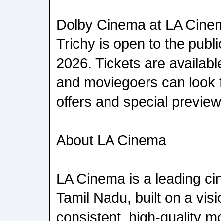
Dolby Cinema at LA Cinem
Trichy is open to the public
2026. Tickets are availa
and moviegoers can look f
offers and special previe
About LA Cinema
LA Cinema is a leading ci
Tamil Nadu, built on a visi
consistent, high-quality m