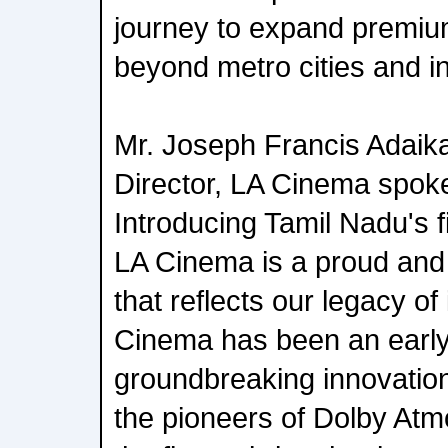
journey to expand premi
beyond metro cities and in
Mr. Joseph Francis Adaik
Director, LA Cinema spoke
Introducing Tamil Nadu's 
LA Cinema is a proud an
that reflects our legacy of
Cinema has been an early
groundbreaking innovati
the pioneers of Dolby Atm