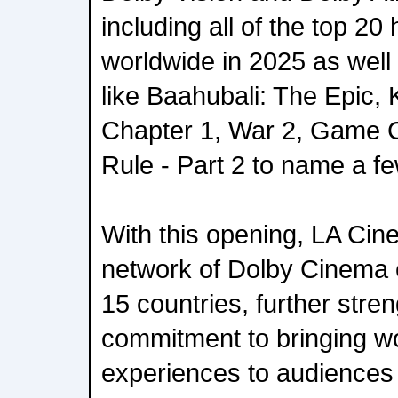
including all of the top 20
worldwide in 2025 as well a
like Baahubali: The Epic, 
Chapter 1, War 2, Game 
Rule - Part 2 to name a fe
With this opening, LA Cine
network of Dolby Cinema 
15 countries, further stre
commitment to bringing wo
experiences to audiences 