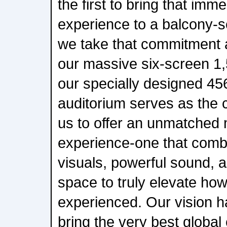
the first to bring that imm
experience to a balcony-s
we take that commitment a
our massive six-screen 1,
our specially designed 4
auditorium serves as the c
us to offer an unmatched
experience-one that comb
visuals, powerful sound, a
space to truly elevate how
experienced. Our vision h
bring the very best global