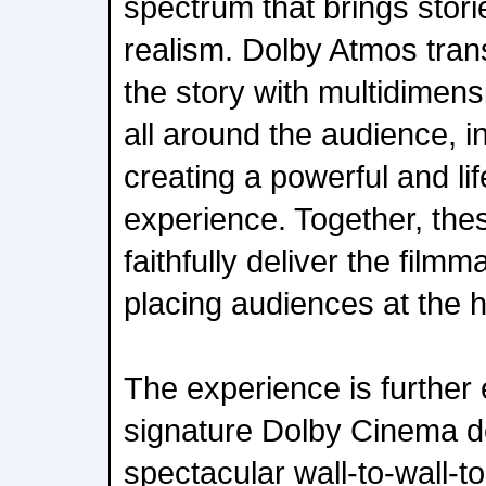
spectrum that brings stories
realism. Dolby Atmos tran
the story with multidimens
all around the audience, i
creating a powerful and li
experience. Together, the
faithfully deliver the filmm
placing audiences at the h
The experience is further 
signature Dolby Cinema de
spectacular wall-to-wall-t