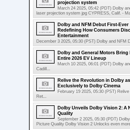
projection system
March 24 2025, 05:42 (PDT) Dolby and
laser projection system jpg CYPRESS, Calif. - Mar
Dolby and NFM Debut First-Ever
Redefining How Consumers Dis
Entertainment
December 3 2025, 05:30 (PST) Dolby and NFM De
Dolby and General Motors Bring 
Entire 2026 EV Lineup
March 10 2025, 06:01 (PDT) Dolby an
Cadill...
Relive the Revolution in Dolby a
Exclusively to Dolby Cinema
February 19 2025, 05:30 (PST) Relive 
Ret...
Dolby Unveils Dolby Vision 2: A 
Quality
September 2 2025, 05:30 (PDT) Dolby 
Picture Quality Dolby Vision 2 Unlocks even more