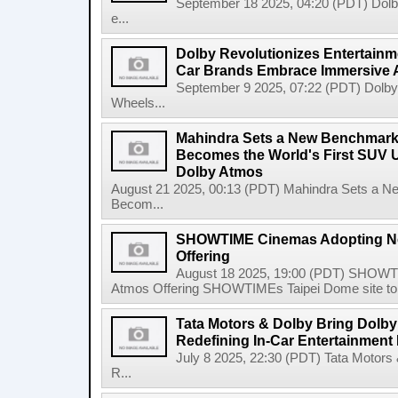
September 18 2025, 04:20 (PDT) Dolby 
e...
Dolby Revolutionizes Entertainm
Car Brands Embrace Immersive 
September 9 2025, 07:22 (PDT) Dolby 
Wheels...
Mahindra Sets a New Benchmar
Becomes the World's First SUV U
Dolby Atmos
August 21 2025, 00:13 (PDT) Mahindra Sets a
Becom...
SHOWTIME Cinemas Adopting Ne
Offering
August 18 2025, 19:00 (PDT) SHOWT
Atmos Offering SHOWTIMEs Taipei Dome site to de
Tata Motors & Dolby Bring Dolby 
Redefining In-Car Entertainment
July 8 2025, 22:30 (PDT) Tata Motors 
R...