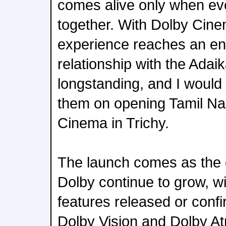
comes alive only when ev
together. With Dolby Cinem
experience reaches an ent
relationship with the Adai
longstanding, and I would 
them on opening Tamil Nad
Cinema in Trichy.
The launch comes as the c
Dolby continue to grow, wi
features released or confi
Dolby Vision and Dolby At