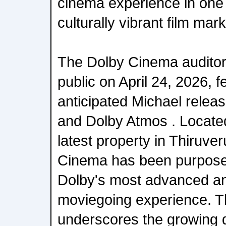
cinema experience in one 
culturally vibrant film mark
The Dolby Cinema auditor
public on April 24, 2026, f
anticipated Michael releas
and Dolby Atmos . Locate
latest property in Thiruve
Cinema has been purpose-b
Dolby's most advanced a
moviegoing experience. T
underscores the growing