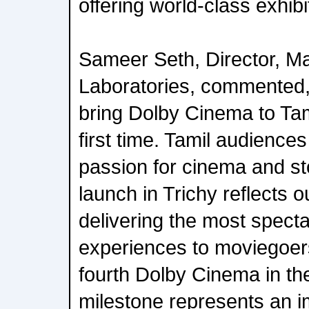
offering world-class exhib
Sameer Seth, Director, Ma
Laboratories, commented, 
bring Dolby Cinema to Tam
first time. Tamil audience
passion for cinema and sto
launch in Trichy reflects 
delivering the most spect
experiences to moviegoers
fourth Dolby Cinema in the
milestone represents an i