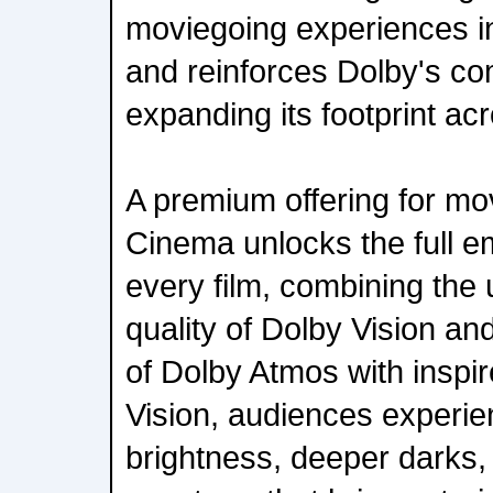
moviegoing experiences i
and reinforces Dolby's c
expanding its footprint acr
A premium offering for mo
Cinema unlocks the full e
every film, combining the u
quality of Dolby Vision a
of Dolby Atmos with inspi
Vision, audiences experie
brightness, deeper darks,