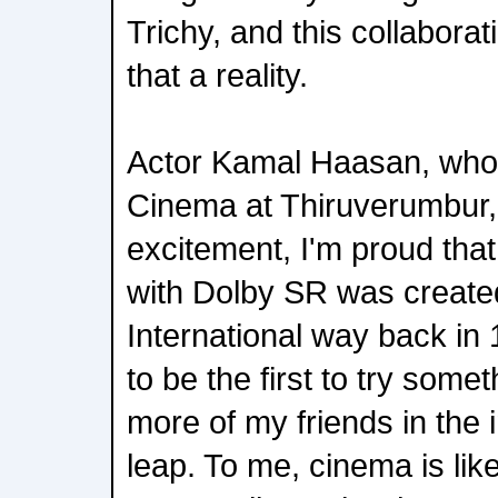
Trichy, and this collabora
that a reality.
Actor Kamal Haasan, who
Cinema at Thiruverumbur,
excitement, I'm proud that 
with Dolby SR was create
International way back in 
to be the first to try some
more of my friends in the i
leap. To me, cinema is like a