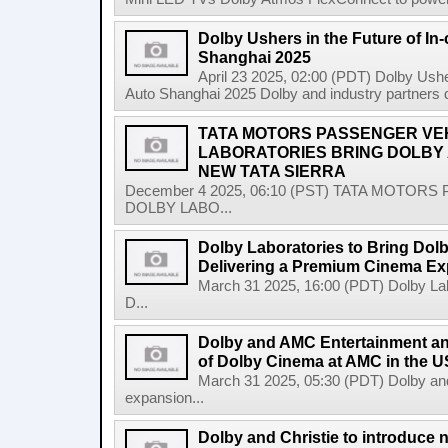
Dolby Ushers in the Future of In-
Shanghai 2025
April 23 2025, 02:00 (PDT) Dolby Usher
Auto Shanghai 2025 Dolby and industry partners
TATA MOTORS PASSENGER VEH
LABORATORIES BRING DOLBY A
NEW TATA SIERRA
December 4 2025, 06:10 (PST) TATA MOTOR
DOLBY LABO...
Dolby Laboratories to Bring Dolb
Delivering a Premium Cinema Ex
March 31 2025, 16:00 (PDT) Dolby Labo
D...
Dolby and AMC Entertainment a
of Dolby Cinema at AMC in the U
March 31 2025, 05:30 (PDT) Dolby a
expansion...
Dolby and Christie to introduce 