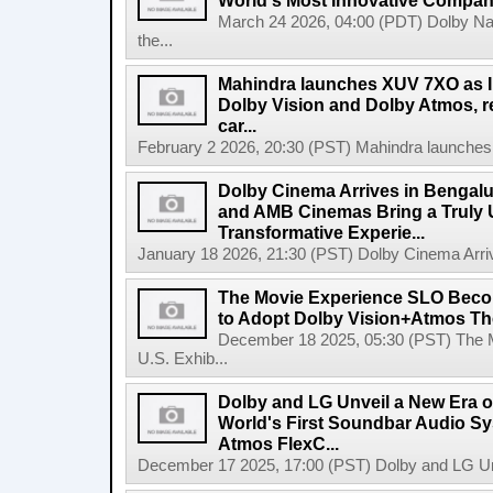
World's Most Innovative Compani
March 24 2026, 04:00 (PDT) Dolby Na
the...
Mahindra launches XUV 7XO as Ind
Dolby Vision and Dolby Atmos, red
car...
February 2 2026, 20:30 (PST) Mahindra launches X
Dolby Cinema Arrives in Bengalu
and AMB Cinemas Bring a Truly 
Transformative Experie...
January 18 2026, 21:30 (PST) Dolby Cinema Arrive
The Movie Experience SLO Become
to Adopt Dolby Vision+Atmos The
December 18 2025, 05:30 (PST) The 
U.S. Exhib...
Dolby and LG Unveil a New Era o
World's First Soundbar Audio S
Atmos FlexC...
December 17 2025, 17:00 (PST) Dolby and LG Unv