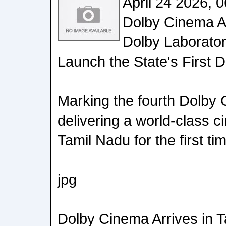
April 24 2026, 
Dolby Cinema Ar
Dolby Laborato
Launch the State's First 
Marking the fourth Dolby 
delivering a world-class c
Tamil Nadu for the first ti
jpg
Dolby Cinema Arrives in 