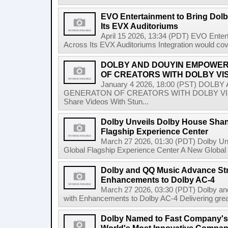
EVO Entertainment to Bring Dol
Its EVX Auditoriums
April 15 2026, 13:34 (PDT) EVO Enter
Across Its EVX Auditoriums Integration would co
DOLBY AND DOUYIN EMPOWER
OF CREATORS WITH DOLBY VI
January 4 2026, 18:00 (PST) DO
GENERATON OF CREATORS WITH DOLBY VISIO
Share Videos With Stun...
Dolby Unveils Dolby House Shangh
Flagship Experience Center
March 27 2026, 01:30 (PDT) Dolby Unv
Global Flagship Experience Center A New Global 
Dolby and QQ Music Advance St
Enhancements to Dolby AC-4
March 27 2026, 03:30 (PDT) Dolby a
with Enhancements to Dolby AC-4 Delivering greater 
Dolby Named to Fast Company's A