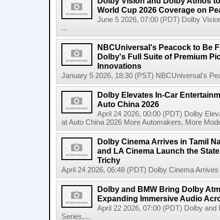
Dolby Vision and Dolby Atmos t
World Cup 2026 Coverage on Pea
June 5 2026, 07:00 (PDT) Dolby Visi
...
NBCUniversal's Peacock to Be Fir
Dolby's Full Suite of Premium P
Innovations
January 5 2026, 18:30 (PST) NBCUniversal's Peac
Dolby Elevates In-Car Entertainm
Auto China 2026
April 24 2026, 00:00 (PDT) Dolby Elev
at Auto China 2026 More Automakers, More Model
Dolby Cinema Arrives in Tamil N
and LA Cinema Launch the State'
Trichy
April 24 2026, 06:48 (PDT) Dolby Cinema Arrives i
Dolby and BMW Bring Dolby Atmo
Expanding Immersive Audio Acr
April 22 2026, 07:00 (PDT) Dolby an
Series,...