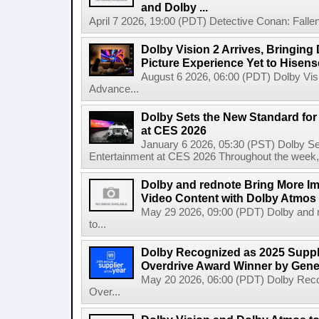
and Dolby ...
April 7 2026, 19:00 (PDT) Detective Conan: Falle
Dolby Vision 2 Arrives, Bringin
Picture Experience Yet to Hisen
August 6 2026, 06:00 (PDT) Dolby Visi
Advance...
Dolby Sets the New Standard fo
at CES 2026
January 6 2026, 05:30 (PST) Dolby S
Entertainment at CES 2026 Throughout the week, Dol
Dolby and rednote Bring More Imm
Video Content with Dolby Atmos
May 29 2026, 09:00 (PDT) Dolby and r
to...
Dolby Recognized as 2025 Suppli
Overdrive Award Winner by Gene
May 20 2026, 06:00 (PDT) Dolby Recog
Over...