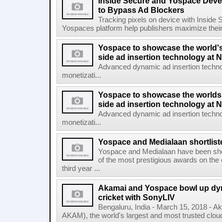
Inside Secure and Yospace Deve
to Bypass Ad Blockers
Tracking pixels on device with Inside 
Yospaces platform help publishers maximize their
Yospace to showcase the world'
side ad insertion technology at
Advanced dynamic ad insertion techno
monetizati...
Yospace to showcase the worlds
side ad insertion technology at
Advanced dynamic ad insertion techno
monetizati...
Yospace and Medialaan shortlist
Yospace and Medialaan have been shor
of the most prestigious awards on the 
third year ...
Akamai and Yospace bowl up dyna
cricket with SonyLIV
Bengaluru, India - March 15, 2018 - 
AKAM), the world's largest and most trusted cloud