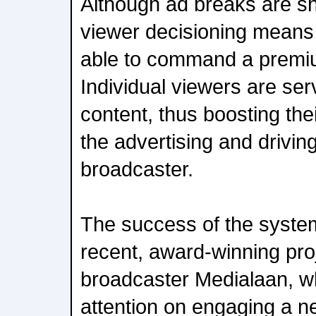
Although ad breaks are sh
viewer decisioning means
able to command a premiu
Individual viewers are ser
content, thus boosting th
the advertising and drivin
broadcaster.
The success of the syste
recent, award-winning pro
broadcaster Medialaan, wh
attention on engaging a n