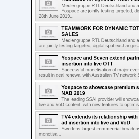
Mediengruppe RTL Deutschland and ad
Yospace are jointly testing targeted, 
28th June 2019...
TEAMWORK FOR DYNAMIC TOTA
SALES
Mediengruppe RTL Deutschland and ad
are jointly testing targeted, digital spot exchang
Yospace and Seven extend partne
insertion into live OTT
Successful monetisation of major even
result in deal renewal with Australian TV networ
Yospace to showcase premium ser
NAB 2019
The leading SSAI provider will showca
live and VoD content, with new features to optim
TV4 extends its relationship with
ad insertion into live and VoD
Swedens largest commercial broadcast
monetisa...