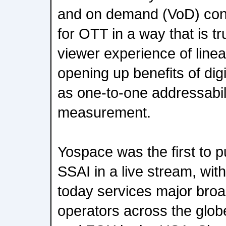
and on demand (VoD) cont
for OTT in a way that is t
viewer experience of linear
opening up benefits of dig
as one-to-one addressabil
measurement.
Yospace was the first to p
SSAI in a live stream, wit
today services major bro
operators across the glo