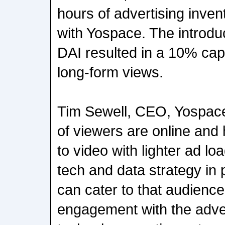
hours of advertising inven
with Yospace. The introduc
DAI resulted in a 10% cap
long-form views.
Tim Sewell, CEO, Yospace
of viewers are online an
to video with lighter ad lo
tech and data strategy in
can cater to that audience
engagement with the adve