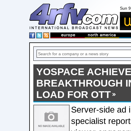
Sun 9
YOSPACE ACHIEV
BREAKTHROUGH I
LOAD FOR OTT
Server-side ad i
specialist repo