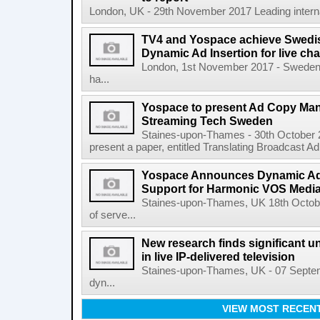
London, UK - 29th November 2017 Leading internat
TV4 and Yospace achieve Swedish
Dynamic Ad Insertion for live ch
London, 1st November 2017 - Sweden'
ha...
Yospace to present Ad Copy Ma
Streaming Tech Sweden
Staines-upon-Thames - 30th October 
present a paper, entitled Translating Broadcast A
Yospace Announces Dynamic Ad 
Support for Harmonic VOS Media
Staines-upon-Thames, UK 18th Octob
of serve...
New research finds significant u
in live IP-delivered television
Staines-upon-Thames, UK - 07 Septemb
dyn...
VIEW MOST RECEN