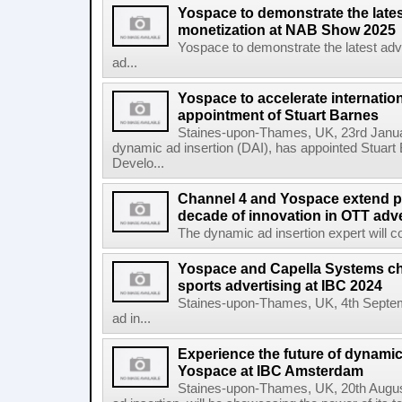
Yospace to demonstrate the lates
monetization at NAB Show 2025
Yospace to demonstrate the latest adv
ad...
Yospace to accelerate internatio
appointment of Stuart Barnes
Staines-upon-Thames, UK, 23rd Januar
dynamic ad insertion (DAI), has appointed Stuart
Develo...
Channel 4 and Yospace extend pa
decade of innovation in OTT adve
The dynamic ad insertion expert will con
Yospace and Capella Systems ch
sports advertising at IBC 2024
Staines-upon-Thames, UK, 4th Septem
ad in...
Experience the future of dynamic
Yospace at IBC Amsterdam
Staines-upon-Thames, UK, 20th August