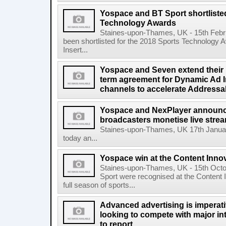
Yospace and BT Sport shortliste
Technology Awards
Staines-upon-Thames, UK - 15th Feb
been shortlisted for the 2018 Sports Technology
Insert...
Yospace and Seven extend their p
term agreement for Dynamic Ad In
channels to accelerate Addressa
Yospace and NexPlayer announce 
broadcasters monetise live str
Staines-upon-Thames, UK 17th Janua
today an...
Yospace win at the Content Inno
Staines-upon-Thames, UK - 15th Oct
Sport were recognised at the Content 
full season of sports...
Advanced advertising is imperati
looking to compete with major in
to report