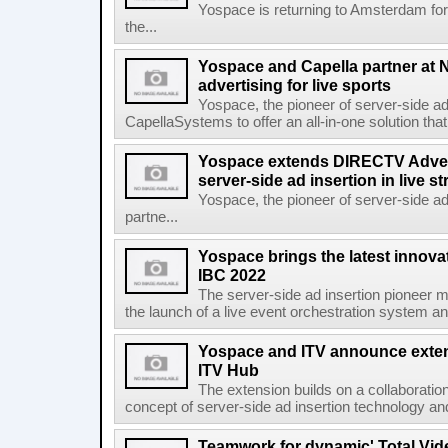
Yospace is returning to Amsterdam fo
the...
Yospace and Capella partner at N
advertising for live sports
Yospace, the pioneer of server-side ad 
CapellaSystems to offer an all-in-one solution tha
Yospace extends DIRECTV Adverti
server-side ad insertion in live
Yospace, the pioneer of server-side ad
partne...
Yospace brings the latest innovat
IBC 2022
The server-side ad insertion pioneer m
the launch of a live event orchestration system and 
Yospace and ITV announce extens
ITV Hub
The extension builds on a collaborati
concept of server-side ad insertion technology an
Teamwork for dynamic' Total Vide