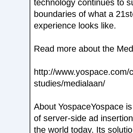
technology continues to s
boundaries of what a 21s
experience looks like.
Read more about the Medi
http://www.yospace.com/
studies/medialaan/
About YospaceYospace is 
of server-side ad insertio
the world today. Its soluti