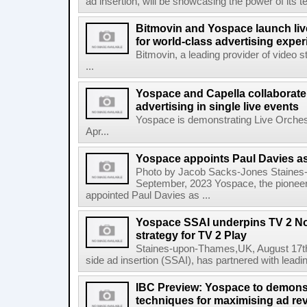
ad insertion, will be showcasing the power of its t
Bitmovin and Yospace launch liv
for world-class advertising expe
Bitmovin, a leading provider of video 
...
Yospace and Capella collaborate
advertising in single live events
Yospace is demonstrating Live Orches
Apr...
Yospace appoints Paul Davies as
Photo by Jacob Sacks-Jones Staines
September, 2023 Yospace, the pioneer 
appointed Paul Davies as ...
Yospace SSAI underpins TV 2 No
strategy for TV 2 Play
Staines-upon-Thames,UK, August 17th,
side ad insertion (SSAI), has partnered with lea
IBC Preview: Yospace to demonst
techniques for maximising ad r