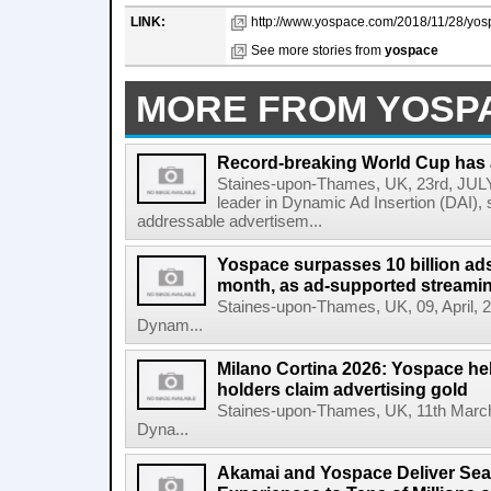
LINK:
http://www.yospace.com/2018/11/28/yosp
See more stories from
yospace
MORE FROM YOSP
Record-breaking World Cup has 
Staines-upon-Thames, UK, 23rd, JULY,
leader in Dynamic Ad Insertion (DAI), s
addressable advertisem...
Yospace surpasses 10 billion ads 
month, as ad-supported streami
Staines-upon-Thames, UK, 09, April, 20
Dynam...
Milano Cortina 2026: Yospace hel
holders claim advertising gold
Staines-upon-Thames, UK, 11th March,
Dyna...
Akamai and Yospace Deliver Sea