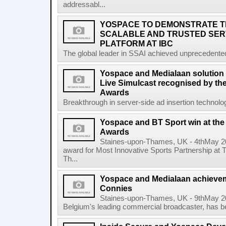
addressabl...
YOSPACE TO DEMONSTRATE 
SCALABLE AND TRUSTED SERV
PLATFORM AT IBC
The global leader in SSAI achieved unprecedented
Yospace and Medialaan solution 
Live Simulcast recognised by th
Awards
Breakthrough in server-side ad insertion technolo
Yospace and BT Sport win at th
Awards
Staines-upon-Thames, UK - 4thMay 2
award for Most Innovative Sports Partnership at
Th...
Yospace and Medialaan achieve
Connies
Staines-upon-Thames, UK - 9thMay 2
Belgium's leading commercial broadcaster, has be