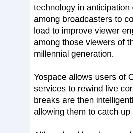
technology in anticipation
among broadcasters to co
load to improve viewer en
among those viewers of the
millennial generation.
Yospace allows users of 
services to rewind live co
breaks are then intelligent
allowing them to catch up w