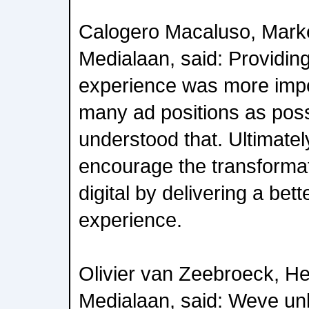
Calogero Macaluso, Market
Medialaan, said: Providin
experience was more impo
many ad positions as pos
understood that. Ultimatel
encourage the transformat
digital by delivering a bet
experience.
Olivier van Zeebroeck, Hea
Medialaan, said: Weve un