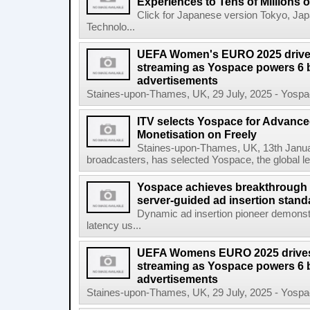
Experiences to Tens of Millions
Click for Japanese version Tokyo, Ja
Technolo...
UEFA Women's EURO 2025 drives
streaming as Yospace powers 6 b
advertisements
Staines-upon-Thames, UK, 29 July, 2025 - Yospace
ITV selects Yospace for Advanc
Monetisation on Freely
Staines-upon-Thames, UK, 13th January
broadcasters, has selected Yospace, the global le
Yospace achieves breakthrough i
server-guided ad insertion stand
Dynamic ad insertion pioneer demonst
latency us...
UEFA Womens EURO 2025 drives 
streaming as Yospace powers 6 b
advertisements
Staines-upon-Thames, UK, 29 July, 2025 - Yospace