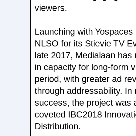
viewers.
Launching with Yospaces 
NLSO for its Stievie TV E
late 2017, Medialaan has 
in capacity for long-form
period, with greater ad r
through addressability. In 
success, the project was 
coveted IBC2018 Innovati
Distribution.