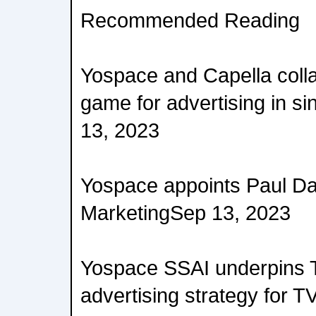
Recommended Reading
Yospace and Capella coll
game for advertising in si
13, 2023
Yospace appoints Paul Da
MarketingSep 13, 2023
Yospace SSAI underpins 
advertising strategy for 