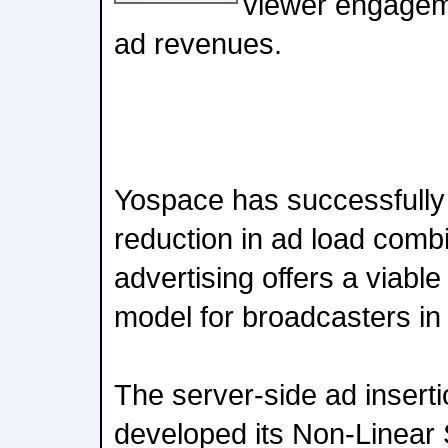
viewer engageme
ad revenues.
Yospace has successfull
reduction in ad load comb
advertising offers a viable
model for broadcasters i
The server-side ad inserti
developed its Non-Linear