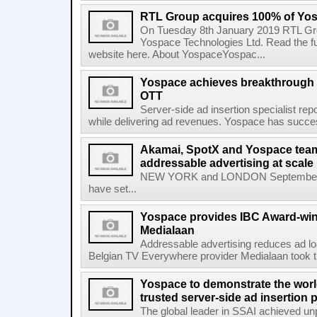
RTL Group acquires 100% of Yos
On Tuesday 8th January 2019 RTL Gr
Yospace Technologies Ltd. Read the 
website here. About YospaceYospac...
Yospace achieves breakthrough i
OTT
Server-side ad insertion specialist r
while delivering ad revenues. Yospace has succes
Akamai, SpotX and Yospace team
addressable advertising at scale
NEW YORK and LONDON September 2
have set...
Yospace provides IBC Award-winn
Medialaan
Addressable advertising reduces ad l
Belgian TV Everywhere provider Medialaan took t
Yospace to demonstrate the worl
trusted server-side ad insertion 
The global leader in SSAI achieved un