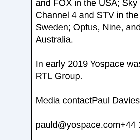
and FOX in the USA; Sky 
Channel 4 and STV in the 
Sweden; Optus, Nine, an
Australia.
In early 2019 Yospace wa
RTL Group.
Media contactPaul Davies
pauld@yospace.com+44 