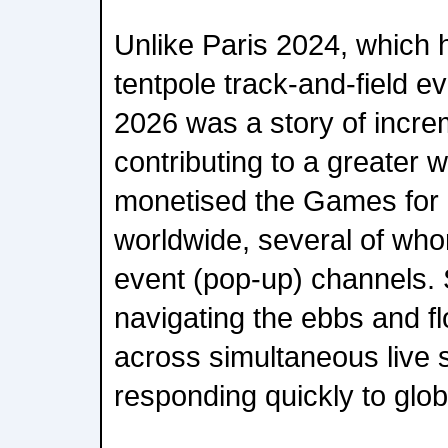
Unlike Paris 2024, which 
tentpole track-and-field e
2026 was a story of incre
contributing to a greater 
monetised the Games for
worldwide, several of whom
event (pop-up) channels.
navigating the ebbs and f
across simultaneous live
responding quickly to glob