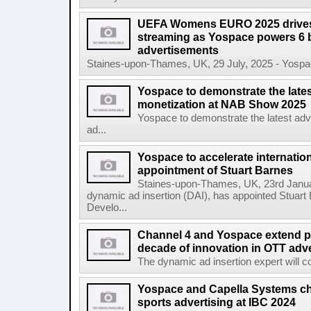
UEFA Womens EURO 2025 drives 
streaming as Yospace powers 6 b
advertisements
Staines-upon-Thames, UK, 29 July, 2025 - Yospace
Yospace to demonstrate the lates
monetization at NAB Show 2025
Yospace to demonstrate the latest adv
ad...
Yospace to accelerate internatio
appointment of Stuart Barnes
Staines-upon-Thames, UK, 23rd Januar
dynamic ad insertion (DAI), has appointed Stuart
Develo...
Channel 4 and Yospace extend pa
decade of innovation in OTT adve
The dynamic ad insertion expert will con
Yospace and Capella Systems ch
sports advertising at IBC 2024