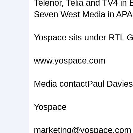
Telenor, Telia and TV4 in
Seven West Media in APA
Yospace sits under RTL Gr
www.yospace.com
Media contactPaul Davies
Yospace
marketing@yospace.com+