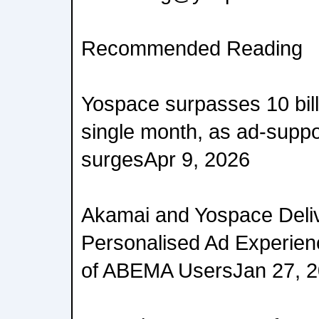
Recommended Reading
Yospace surpasses 10 billi
single month, as ad-supp
surgesApr 9, 2026
Akamai and Yospace Deli
Personalised Ad Experienc
of ABEMA UsersJan 27, 