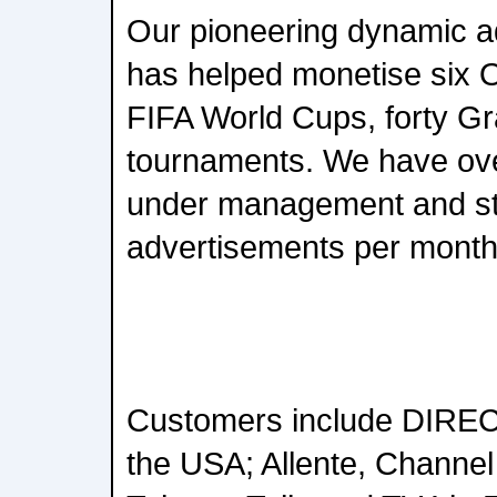
Our pioneering dynamic ad
has helped monetise six 
FIFA World Cups, forty G
tournaments. We have ove
under management and stit
advertisements per month
Customers include DIREC
the USA; Allente, Channel