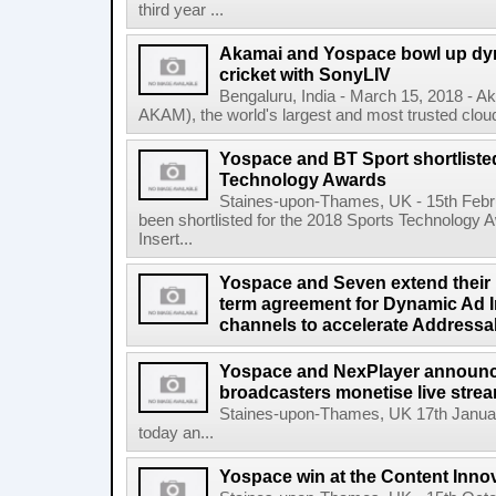
third year ...
Akamai and Yospace bowl up dyna
cricket with SonyLIV
Bengaluru, India - March 15, 2018 - 
AKAM), the world's largest and most trusted cloud
Yospace and BT Sport shortliste
Technology Awards
Staines-upon-Thames, UK - 15th Feb
been shortlisted for the 2018 Sports Technology
Insert...
Yospace and Seven extend their p
term agreement for Dynamic Ad In
channels to accelerate Addressa
Yospace and NexPlayer announce 
broadcasters monetise live str
Staines-upon-Thames, UK 17th Janua
today an...
Yospace win at the Content Inno