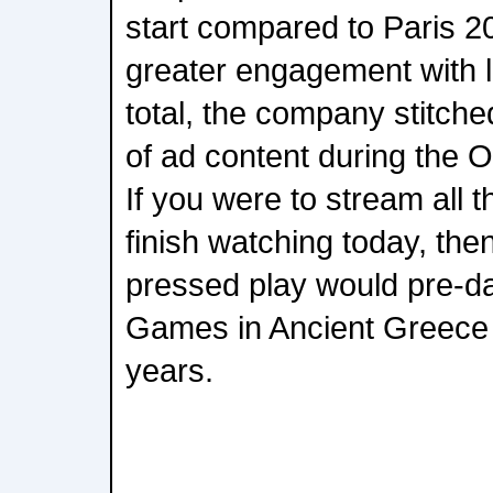
start compared to Paris 20
greater engagement with l
total, the company stitche
of ad content during the
If you were to stream all 
finish watching today, th
pressed play would pre-dat
Games in Ancient Greece
years.