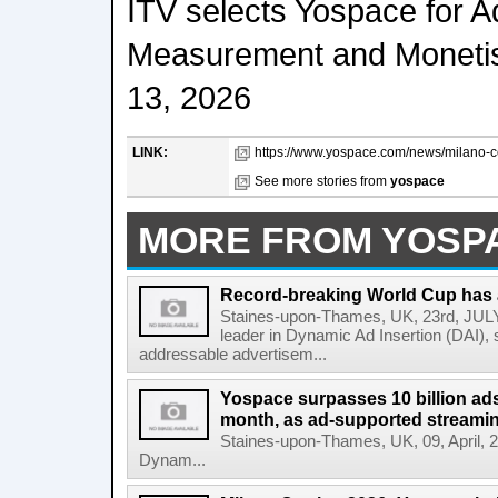
ITV selects Yospace for 
Measurement and Monetis
13, 2026
LINK:
https://www.yospace.com/news/milano-co
See more stories from
yospace
MORE FROM YOSP
Record-breaking World Cup has 
Staines-upon-Thames, UK, 23rd, JULY,
leader in Dynamic Ad Insertion (DAI), s
addressable advertisem...
Yospace surpasses 10 billion ads 
month, as ad-supported streami
Staines-upon-Thames, UK, 09, April, 20
Dynam...