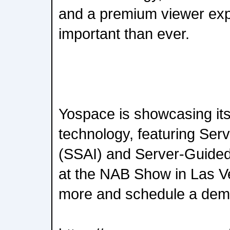
and a premium viewer exp
important than ever.
Yospace is showcasing it
technology, featuring Serv
(SSAI) and Server-Guided
at the NAB Show in Las Ve
more and schedule a dem