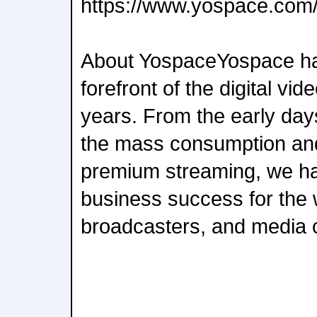
https://www.yospace.com
About YospaceYospace ha
forefront of the digital vid
years. From the early days
the mass consumption and
premium streaming, we hav
business success for the w
broadcasters, and media