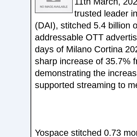
11th March, 202
trusted leader 
(DAI), stitched 5.4 billion
addressable OTT advertis
days of Milano Cortina 20
sharp increase of 35.7% f
demonstrating the increas
supported streaming to m
Yospace stitched 0.73 mo