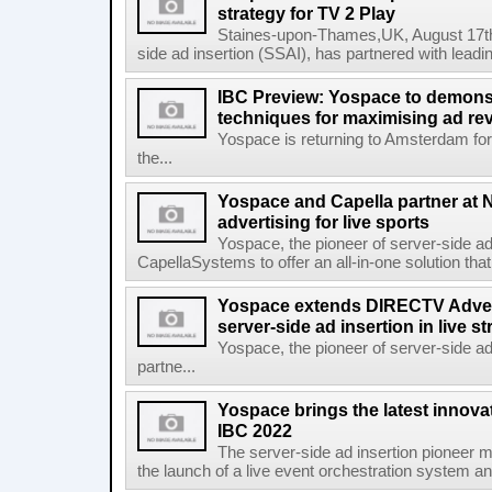
strategy for TV 2 Play
Staines-upon-Thames,UK, August 17th,
side ad insertion (SSAI), has partnered with lea
IBC Preview: Yospace to demonst
techniques for maximising ad r
Yospace is returning to Amsterdam fo
the...
Yospace and Capella partner at N
advertising for live sports
Yospace, the pioneer of server-side ad 
CapellaSystems to offer an all-in-one solution tha
Yospace extends DIRECTV Adverti
server-side ad insertion in live
Yospace, the pioneer of server-side ad
partne...
Yospace brings the latest innovat
IBC 2022
The server-side ad insertion pioneer m
the launch of a live event orchestration system and 