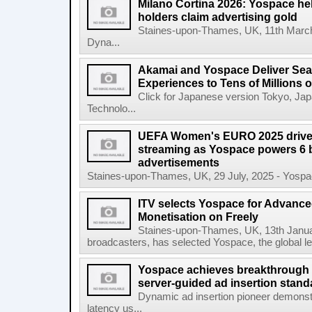
Milano Cortina 2026: Yospace hel
holders claim advertising gold
Staines-upon-Thames, UK, 11th March,
Dyna...
Akamai and Yospace Deliver Sea
Experiences to Tens of Millions
Click for Japanese version Tokyo, Ja
Technolo...
UEFA Women's EURO 2025 drives
streaming as Yospace powers 6 b
advertisements
Staines-upon-Thames, UK, 29 July, 2025 - Yospace
ITV selects Yospace for Advanc
Monetisation on Freely
Staines-upon-Thames, UK, 13th January
broadcasters, has selected Yospace, the global le
Yospace achieves breakthrough i
server-guided ad insertion stand
Dynamic ad insertion pioneer demonst
latency us...