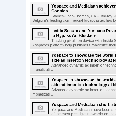
Yospace and Medialaan achieve
Connies
Staines-upon-Thames, UK - 9thMay 2
Belgium's leading commercial broadcaster, has be
Inside Secure and Yospace Deve
to Bypass Ad Blockers
Tracking pixels on device with Inside 
Yospaces platform help publishers maximize their
Yospace to showcase the world'
side ad insertion technology at
Advanced dynamic ad insertion techno
monetizati...
Yospace to showcase the worlds
side ad insertion technology at
Advanced dynamic ad insertion techno
monetizati...
Yospace and Medialaan shortlist
Yospace and Medialaan have been shor
of the most prestigious awards on the 