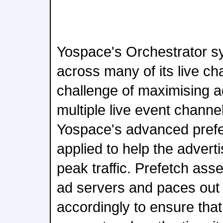
Yospace's Orchestrator s
across many of its live ch
challenge of maximising a
multiple live event channel
Yospace's advanced pref
applied to help the adverti
peak traffic. Prefetch ass
ad servers and paces out
accordingly to ensure that