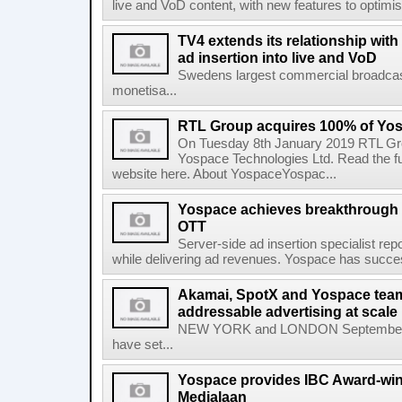
live and VoD content, with new features to optim
TV4 extends its relationship with
ad insertion into live and VoD
Swedens largest commercial broadcast
monetisa...
RTL Group acquires 100% of Yos
On Tuesday 8th January 2019 RTL Gr
Yospace Technologies Ltd. Read the 
website here. About YospaceYospac...
Yospace achieves breakthrough i
OTT
Server-side ad insertion specialist r
while delivering ad revenues. Yospace has succes
Akamai, SpotX and Yospace team
addressable advertising at scale
NEW YORK and LONDON September 2
have set...
Yospace provides IBC Award-winn
Medialaan