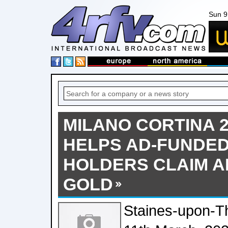
Sun 9
MILANO CORTINA 2
HELPS AD-FUNDED
HOLDERS CLAIM A
GOLD
Staines-upon-T