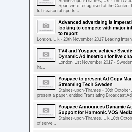
Staines-upon-Thames, UK - 15th Oct
Sport were recognised at the Content 
full season of sports...
Advanced advertising is imperati
looking to compete with major in
to report
London, UK - 29th November 2017 Leading internat
TV4 and Yospace achieve Swedish
Dynamic Ad Insertion for live ch
London, 1st November 2017 - Sweden'
ha...
Yospace to present Ad Copy Ma
Streaming Tech Sweden
Staines-upon-Thames - 30th October 
present a paper, entitled Translating Broadcast A
Yospace Announces Dynamic Ad 
Support for Harmonic VOS Media
Staines-upon-Thames, UK 18th Octob
of serve...