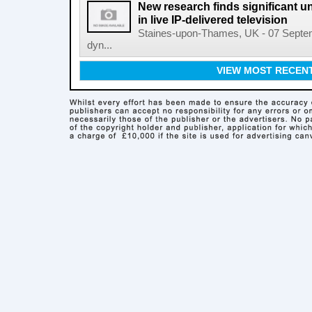
New research finds significant u
in live IP-delivered television
Staines-upon-Thames, UK - 07 Septemb
dyn...
VIEW MOST RECEN