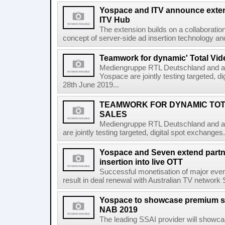
Yospace and ITV announce extens
ITV Hub
The extension builds on a collaborati
concept of server-side ad insertion technology an
Teamwork for dynamic' Total Vide
Mediengruppe RTL Deutschland and ad
Yospace are jointly testing targeted, 
28th June 2019...
TEAMWORK FOR DYNAMIC TOTA
SALES
Mediengruppe RTL Deutschland and ad
are jointly testing targeted, digital spot exchang
Yospace and Seven extend partne
insertion into live OTT
Successful monetisation of major even
result in deal renewal with Australian TV networ
Yospace to showcase premium ser
NAB 2019
The leading SSAI provider will showca