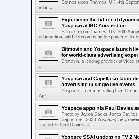
Staines-upon-Thames, UK, 4th Septem
ad in...
Experience the future of dynamic
Yospace at IBC Amsterdam
Staines-upon-Thames, UK, 20th August
ad insertion, will be showcasing the power of its t
Bitmovin and Yospace launch liv
for world-class advertising expe
Bitmovin, a leading provider of video 
...
Yospace and Capella collaborate
advertising in single live events
Yospace is demonstrating Live Orches
Apr...
Yospace appoints Paul Davies as
Photo by Jacob Sacks-Jones Staines
September, 2023 Yospace, the pioneer 
appointed Paul Davies as ...
Yospace SSAI underpins TV 2 No