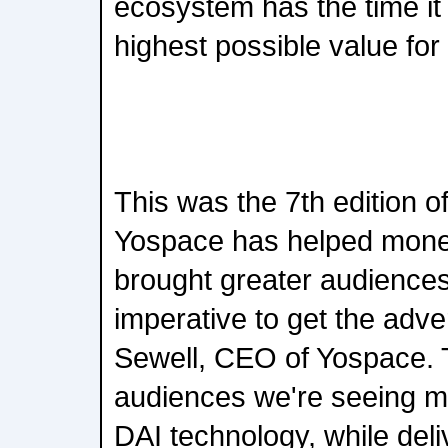
ecosystem has the time it 
highest possible value for
This was the 7th edition 
Yospace has helped monet
brought greater audiences
imperative to get the adver
Sewell, CEO of Yospace. 
audiences we're seeing mea
DAI technology, while de