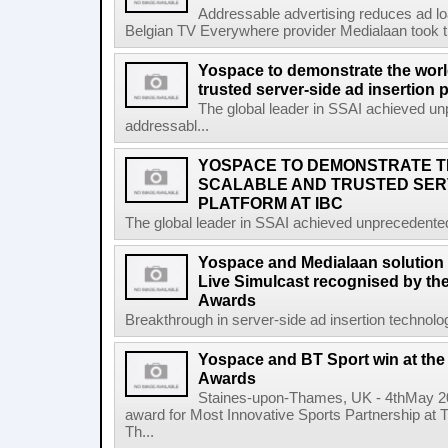
Addressable advertising reduces ad l
Belgian TV Everywhere provider Medialaan took t
Yospace to demonstrate the worl
trusted server-side ad insertion 
The global leader in SSAI achieved un
addressabl...
YOSPACE TO DEMONSTRATE 
SCALABLE AND TRUSTED SERV
PLATFORM AT IBC
The global leader in SSAI achieved unprecedented
Yospace and Medialaan solution 
Live Simulcast recognised by th
Awards
Breakthrough in server-side ad insertion technolo
Yospace and BT Sport win at th
Awards
Staines-upon-Thames, UK - 4thMay 2
award for Most Innovative Sports Partnership at
Th...