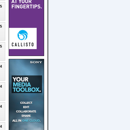
25
25
25
24
24
24
24