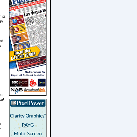
 its
ey
nd,
s
d
ter
ce!
.
e
-