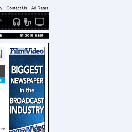
ry
Contact Us
Ad Rates
T
8
atch