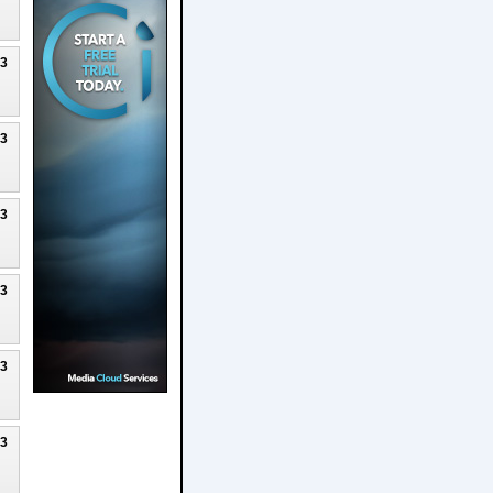
23
23
23
23
23
23