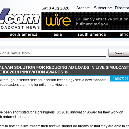
Archive
Subscribe
Directo
Sat 8 Aug 2026
ALAAN SOLUTION FOR REDUCING AD LOADS IN LIVE SIMULCAS
E IBC2018 INNOVATION AWARDS
18/07/201
kthrough in server-side ad insertion technology sets a new standard
broadcasters planning for millennial viewers.
been shortlisted for a prestigious IBC2018 Innovation Award for their work on
th reduced ad loads.
s to rewind a live stream then receive shorter ad breaks so that they are able to c