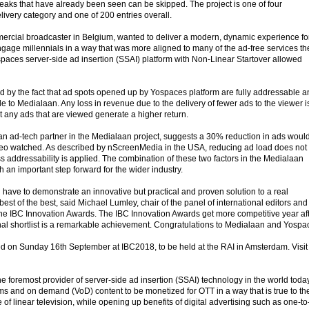
breaks that have already been seen can be skipped. The project is one of four
elivery category and one of 200 entries overall.
ercial broadcaster in Belgium, wanted to deliver a modern, dynamic experience for
ngage millennials in a way that was more aligned to many of the ad-free services th
aces server-side ad insertion (SSAI) platform with Non-Linear Startover allowed
 by the fact that ad spots opened up by Yospaces platform are fully addressable a
le to Medialaan. Any loss in revenue due to the delivery of fewer ads to the viewer i
t any ads that are viewed generate a higher return.
 ad-tech partner in the Medialaan project, suggests a 30% reduction in ads woul
ideo watched. As described by nScreenMedia in the USA, reducing ad load does not
s addressability is applied. The combination of these two factors in the Medialaan
h an important step forward for the wider industry.
ou have to demonstrate an innovative but practical and proven solution to a real
 best of the best, said Michael Lumley, chair of the panel of international editors and
he IBC Innovation Awards. The IBC Innovation Awards get more competitive year af
final shortlist is a remarkable achievement. Congratulations to Medialaan and Yospa
d on Sunday 16th September at IBC2018, to be held at the RAI in Amsterdam. Visit
 foremost provider of server-side ad insertion (SSAI) technology in the world today
eams and on demand (VoD) content to be monetized for OTT in a way that is true to th
f linear television, while opening up benefits of digital advertising such as one-to