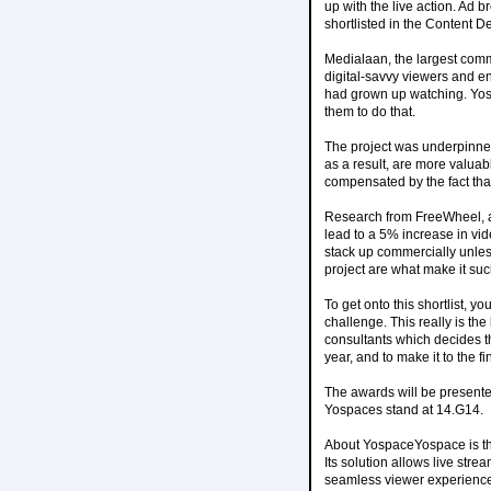
up with the live action. Ad 
shortlisted in the Content D
Medialaan, the largest comm
digital-savvy viewers and e
had grown up watching. Yosp
them to do that.
The project was underpinned
as a result, are more valuab
compensated by the fact tha
Research from FreeWheel, an
lead to a 5% increase in v
stack up commercially unles
project are what make it suc
To get onto this shortlist, y
challenge. This really is the
consultants which decides t
year, and to make it to the 
The awards will be presente
Yospaces stand at 14.G14.
About YospaceYospace is the
Its solution allows live str
seamless viewer experience o