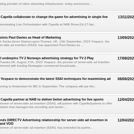
ading provider of video streaming infrastructure, today announces ...
Capella collaborate to change the game for advertising in single live
13/11/20
onstrating Live Orchestration with Capella at NAB Show (14-17 Apr...
ints Paul Davies as Head of Marketing
13/09/20
b Sacks-Jones Staines-upon-Thames, UK, 13th September, 2023 Yospace, the
ver-side ad insertion (SSAI), has appointed Paul Davies as ...
 underpins TV 2 Norways advertising strategy for TV 2 Play
17/08/20
hames,UK, August 17th, 2023 Yospace, the pioneer of server-side ad insertion
rtnered with leading Norwegian commercial broadcaste...
 Yospace to demonstrate the latest SSAI techniques for maximising ad
08/08/20
urning to Amsterdam for IBC in September. The company will use the...
apella partner at NAB to deliver better advertising for live sports
12/04/20
oneer of server-side ad insertion (SSAI), will partner with CapellaSystems to offer
solution that manages live encoding and server-...
nds DIRECTV Advertising relationship for server-side ad insertion in
12/04/20
 and VOD
ioneer of server-side ad insertion (SSAI), has extended its partne...