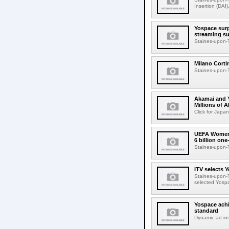
Insertion (DAI)
Yospace surp
streaming s
Staines-upon-T
Milano Corti
Staines-upon-T
Akamai and Y
Millions of
Click for Japa
UEFA Women'
6 billion on
Staines-upon-T
ITV selects 
Staines-upon-T
selected Yospa
Yospace achi
standard
Dynamic ad ins