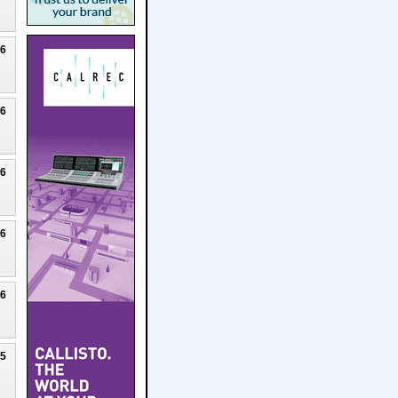
26
26
26
26
26
25