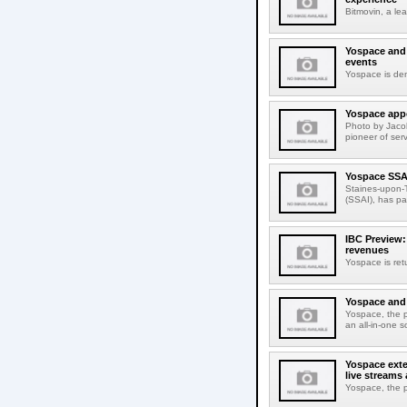
Bitmovin, a le
Yospace and 
events
Yospace is dem
Yospace appo
Photo by Jaco
pioneer of ser
Yospace SSAI
Staines-upon-T
(SSAI), has pa
IBC Preview:
revenues
Yospace is ret
Yospace and C
Yospace, the pi
an all-in-one 
Yospace exte
live streams
Yospace, the p