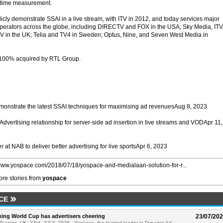
l-time measurement.
licly demonstrate SSAI in a live stream, with ITV in 2012, and today services major
perators across the globe, including DIRECTV and FOX in the USA; Sky Media, ITV
V in the UK; Telia and TV4 in Sweden; Optus, Nine, and Seven West Media in
 100% acquired by RTL Group.
monstrate the latest SSAI techniques for maximising ad revenuesAug 8, 2023
ertising relationship for server-side ad insertion in live streams and VODApr 11,
at NAB to deliver better advertising for live sportsApr 6, 2023
/www.yospace.com/2018/07/18/yospace-and-medialaan-solution-for-r...
re stories from
yospace
CE
ing World Cup has advertisers cheering
23/07/20
Thames, UK, 23rd, JULY, 2026 - Yospace, the trusted leader in Dynamic Ad