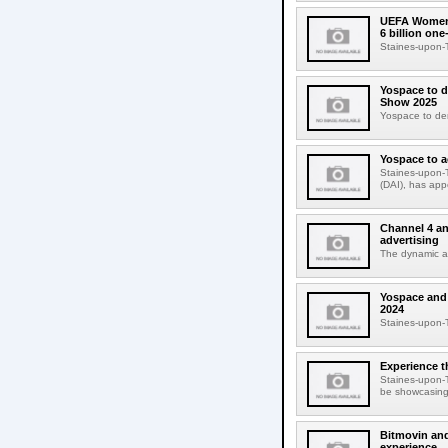
UEFA Womens
6 billion on
Staines-upon-T
Yospace to d
Show 2025
Yospace to dem
Yospace to a
Staines-upon-T
(DAI), has app
Channel 4 an
advertising
The dynamic ad 
Yospace and 
2024
Staines-upon-
Experience t
Staines-upon-T
be showcasing 
Bitmovin and
experience