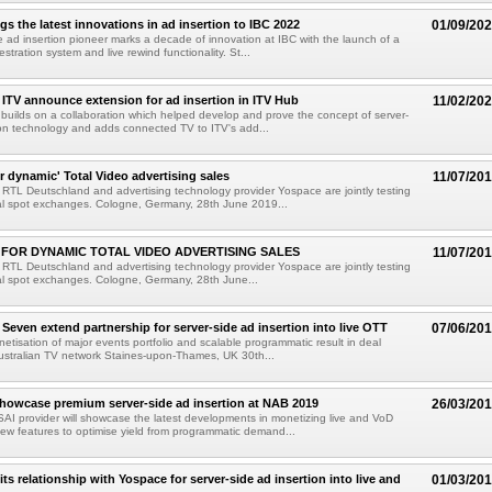
gs the latest innovations in ad insertion to IBC 2022
01/09/20
e ad insertion pioneer marks a decade of innovation at IBC with the launch of a
estration system and live rewind functionality. St...
ITV announce extension for ad insertion in ITV Hub
11/02/20
builds on a collaboration which helped develop and prove the concept of server-
ion technology and adds connected TV to ITV's add...
 dynamic' Total Video advertising sales
11/07/20
TL Deutschland and advertising technology provider Yospace are jointly testing
tal spot exchanges. Cologne, Germany, 28th June 2019...
FOR DYNAMIC TOTAL VIDEO ADVERTISING SALES
11/07/20
TL Deutschland and advertising technology provider Yospace are jointly testing
tal spot exchanges. Cologne, Germany, 28th June...
Seven extend partnership for server-side ad insertion into live OTT
07/06/20
etisation of major events portfolio and scalable programmatic result in deal
ustralian TV network Staines-upon-Thames, UK 30th...
howcase premium server-side ad insertion at NAB 2019
26/03/20
AI provider will showcase the latest developments in monetizing live and VoD
new features to optimise yield from programmatic demand...
ts relationship with Yospace for server-side ad insertion into live and
01/03/20