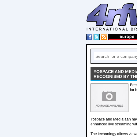
YOSPACE AND MEDI
RECOGNISED BY TH
Brea
for 
Yospace and Medialaan have 
enhanced live streaming wi
The technology allows viewer