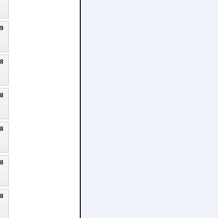
19
18
18
18
18
18