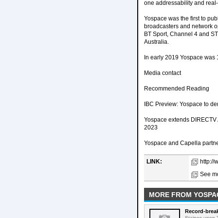
one addressability and rea
Yospace was the first to pub
broadcasters and network o
BT Sport, Channel 4 and ST
Australia.
In early 2019 Yospace was
Media contact
Recommended Reading
IBC Preview: Yospace to de
Yospace extends DIRECTV Adv
2023
Yospace and Capella partner 
LINK:
http:/
See mo
MORE FROM YOSPA
Record-break
Staines-upon-