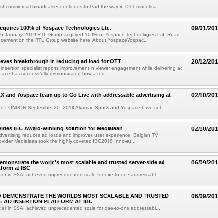
t commercial broadcaster continues to lead the way in OTT monetisa...
cquires 100% of Yospace Technologies Ltd.
09/01/20
h January 2019 RTL Group acquired 100% of Yospace Technologies Ltd. Read
uncement on the RTL Group website here. About YospaceYospac...
eves breakthrough in reducing ad load for OTT
20/12/20
 insertion specialist reports improvement in viewer engagement while delivering ad
pace has successfully demonstrated how a red...
X and Yospace team up to Go Live with addressable advertising at
02/10/20
 LONDON September 20, 2018 Akamai, SpotX and Yospace have set...
ides IBC Award-winning solution for Medialaan
02/10/20
vertising reduces ad loads and improves user experience. Belgian TV
vider Medialaan took the highly coveted IBC2018 Innovat...
emonstrate the world's most scalable and trusted server-side ad
06/09/20
tform at IBC
der in SSAI achieved unprecedented scale for one-to-one addressabl...
O DEMONSTRATE THE WORLDS MOST SCALABLE AND TRUSTED
06/09/20
E AD INSERTION PLATFORM AT IBC
der in SSAI achieved unprecedented scale for one-to-one addressabl...