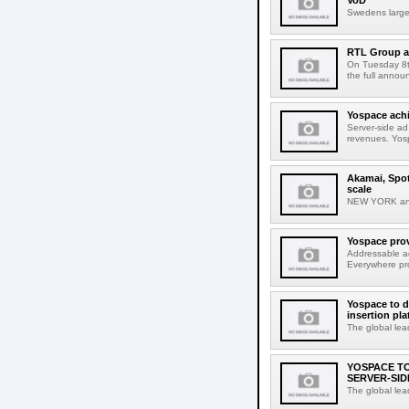
VoD
Swedens larges
RTL Group a
On Tuesday 8t
the full anno
Yospace achi
Server-side ad
revenues. Yos
Akamai, Spot
scale
NEW YORK and
Yospace prov
Addressable ad
Everywhere pro
Yospace to d
insertion pla
The global lea
YOSPACE T
SERVER-SID
The global lea