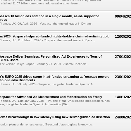
, stitched 11.57 billion one-to-one addressable advertisem...
asses 10 billion ads stitched in a single month, as ad-supported
09/04/20
urges
hames, UK, 09, April, 2026 - Yospace, the trusted leader in Dynam...
na 2026: Yospace helps ad-funded rights-holders claim advertising gold
12/03/20
hames, UK, 11th March, 2026 - Yospace, the trusted leader in Dyna...
ospace Deliver Seamless, Personalised Ad Experiences to Tens of
27/01/20
 ABEMA Users
nese version Tokyo, Japan - January 27, 2026 - Akamai Technolo...
s EURO 2025 drives surge in ad-funded streaming as Yospace powers
23/01/20
e-to-one advertisements
hames, UK, 29 July, 2025 - Yospace, the global leader in Dynamic A...
Yospace for Advanced Ad Measurement and Monetisation on Freely
14/01/20
hames, UK, 13th January, 2026 - ITV, one of the UK's leading broadcasters, has
ce, the global leader in Dynamic Ad Insertion (DA...
eves breakthrough in low latency using new server-guided ad insertion
24/09/20
ertion pioneer demonstrates sub 5-second glass-to-glass latency us...