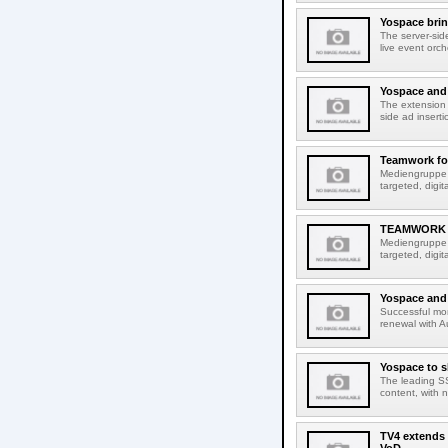
Yospace brin
The server-sid
live event orch
Yospace and 
The extension 
side ad insert
Teamwork for
Mediengruppe R
targeted, digi
TEAMWORK 
Mediengruppe R
targeted, digi
Yospace and 
Successful mon
renewal with A
Yospace to s
The leading SS
content, with 
TV4 extends i