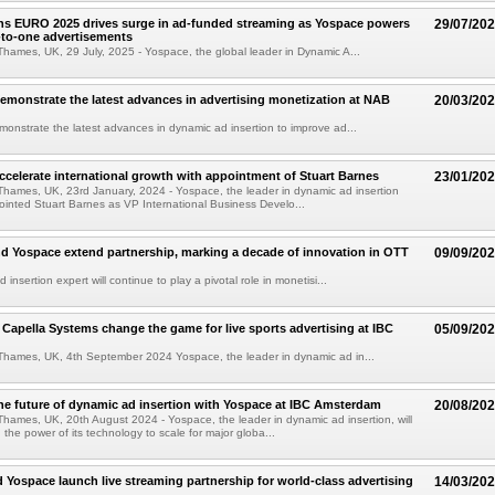
 EURO 2025 drives surge in ad-funded streaming as Yospace powers
29/07/20
e-to-one advertisements
hames, UK, 29 July, 2025 - Yospace, the global leader in Dynamic A...
emonstrate the latest advances in advertising monetization at NAB
20/03/20
onstrate the latest advances in dynamic ad insertion to improve ad...
ccelerate international growth with appointment of Stuart Barnes
23/01/20
hames, UK, 23rd January, 2024 - Yospace, the leader in dynamic ad insertion
ointed Stuart Barnes as VP International Business Develo...
d Yospace extend partnership, marking a decade of innovation in OTT
09/09/20
insertion expert will continue to play a pivotal role in monetisi...
Capella Systems change the game for live sports advertising at IBC
05/09/20
Thames, UK, 4th September 2024 Yospace, the leader in dynamic ad in...
he future of dynamic ad insertion with Yospace at IBC Amsterdam
20/08/20
hames, UK, 20th August 2024 - Yospace, the leader in dynamic ad insertion, will
the power of its technology to scale for major globa...
 Yospace launch live streaming partnership for world-class advertising
14/03/20