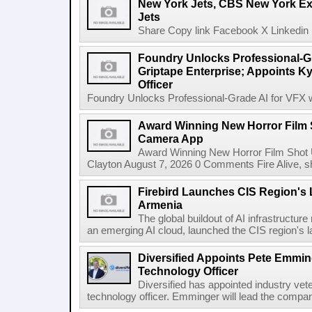
New York Jets, CBS New York Ex
Jets
Share Copy link Facebook X Linkedin 
Foundry Unlocks Professional-Gr
Griptape Enterprise; Appoints Ky
Officer
Foundry Unlocks Professional-Grade AI for VFX wi
Award Winning New Horror Film 
Camera App
Award Winning New Horror Film Shot
Clayton August 7, 2026 0 Comments Fire Alive, s
Firebird Launches CIS Region's L
Armenia
The global buildout of AI infrastructur
an emerging AI cloud, launched the CIS region's la
Diversified Appoints Pete Emmin
Technology Officer
Diversified has appointed industry ve
technology officer. Emminger will lead the compan