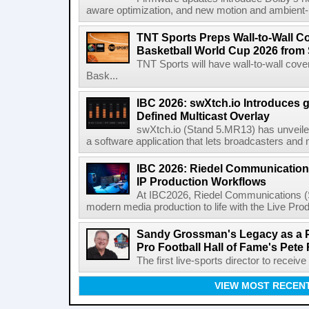
aware optimization, and new motion and ambient-li
TNT Sports Preps Wall-to-Wall 
Basketball World Cup 2026 from 
TNT Sports will have wall-to-wall co
Bask...
IBC 2026: swXtch.io Introduces
Defined Multicast Overlay
swXtch.io (Stand 5.MR13) has unveile
a software application that lets broadcasters and
IBC 2026: Riedel Communication
IP Production Workflows
At IBC2026, Riedel Communications (S
modern media production to life with the Live Pro
Sandy Grossman's Legacy as a P
Pro Football Hall of Fame's Pete
The first live-sports director to receiv
VIEW MOST RECEN