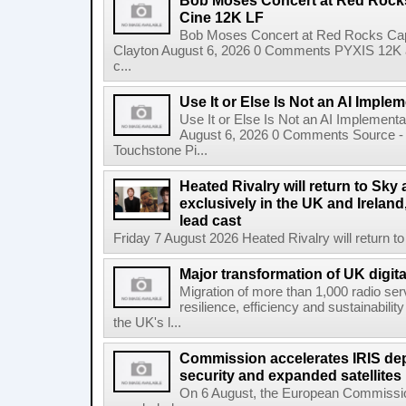
Bob Moses Concert at Red Rock
Cine 12K LF
Bob Moses Concert at Red Rocks Cap
Clayton August 6, 2026 0 Comments PYXIS 12K 
c...
Use It or Else Is Not an AI Imple
Use It or Else Is Not an AI Implement
August 6, 2026 0 Comments Source - H
Touchstone Pi...
Heated Rivalry will return to Sk
exclusively in the UK and Ireland,
lead cast
Friday 7 August 2026 Heated Rivalry will return 
Major transformation of UK digita
Migration of more than 1,000 radio se
resilience, efficiency and sustainabili
the UK's l...
Commission accelerates IRIS de
security and expanded satellites
On 6 August, the European Commissi