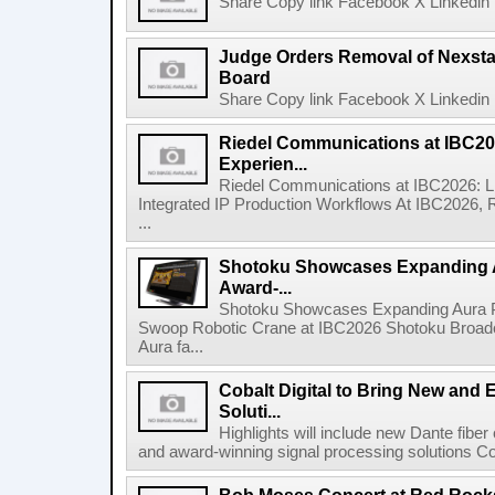
Share Copy link Facebook X Linkedin 
Judge Orders Removal of Nexst
Board
Share Copy link Facebook X Linkedin 
Riedel Communications at IBC20
Experien...
Riedel Communications at IBC2026: L
Integrated IP Production Workflows At IBC2026, 
...
Shotoku Showcases Expanding 
Award-...
Shotoku Showcases Expanding Aura 
Swoop Robotic Crane at IBC2026 Shotoku Broadcast
Aura fa...
Cobalt Digital to Bring New and 
Soluti...
Highlights will include new Dante fibe
and award-winning signal processing solutions Coba