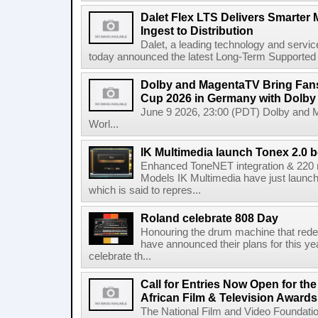
Dalet Flex LTS Delivers Smarter
Ingest to Distribution
Dalet, a leading technology and servic
today announced the latest Long-Term Supported (L
Dolby and MagentaTV Bring Fans
Cup 2026 in Germany with Dolby
June 9 2026, 23:00 (PDT) Dolby and 
Worl...
IK Multimedia launch Tonex 2.0 b
Enhanced ToneNET integration & 220
Models IK Multimedia have just launche
which is said to repres...
Roland celebrate 808 Day
Honouring the drum machine that red
have announced their plans for this ye
celebrate th...
Call for Entries Now Open for th
African Film & Television Award
The National Film and Video Foundati