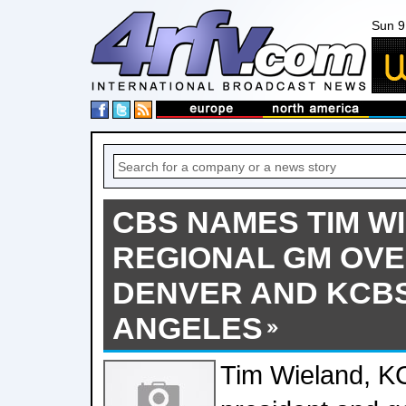
Sun 9
CBS NAMES TIM W
REGIONAL GM OV
DENVER AND KCB
ANGELES
Tim Wieland, 