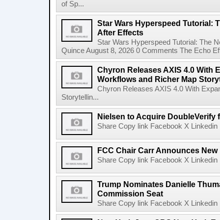
of Sp...
Star Wars Hyperspeed Tutorial: 
After Effects
Star Wars Hyperspeed Tutorial: The N
Quince August 8, 2026 0 Comments The Echo Effect
Chyron Releases AXIS 4.0 With
Workflows and Richer Map Storyt
Chyron Releases AXIS 4.0 With Exp
Storytellin...
Nielsen to Acquire DoubleVerify f
Share Copy link Facebook X Linkedin 
FCC Chair Carr Announces New 
Share Copy link Facebook X Linkedin 
Trump Nominates Danielle Thum
Commission Seat
Share Copy link Facebook X Linkedin 