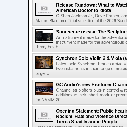
Release Rundown: What to Watch
American Doctor to Idiots
O'Shea Jackson Jr., Dave Franco, an
Macon Blair, an official selection of the 2026 Sund
Sonuscore release The Sculptur
An instrument made for the adventur
instrument made for the adventurous 
library has b...
Synchron Solo Violin 2 & Viola (s
Latest solo Synchron libraries arrive V
two instalments in their range of muted
large ...
GC Audio's new Producer Chann
Channel strip offers plug-in control &
additions to their Inherit modular p
for NAMM 20...
Opening Statement: Public hearin
Racism, Hate and Violence Direct
Torres Strait Islander People