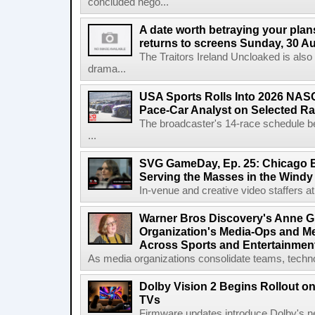
concluded nego...
A date worth betraying your plans
returns to screens Sunday, 30 A
The Traitors Ireland Uncloaked is also
drama...
USA Sports Rolls Into 2026 NAS
Pace-Car Analyst on Selected R
The broadcaster's 14-race schedule b
...
SVG GameDay, Ep. 25: Chicago Be
Serving the Masses in the Windy 
In-venue and creative video staffers at 
Warner Bros Discovery's Anne G
Organization's Media-Ops and M
Across Sports and Entertainmen
As media organizations consolidate teams, technol
Dolby Vision 2 Begins Rollout o
TVs
Firmware updates introduce Dolby's ne