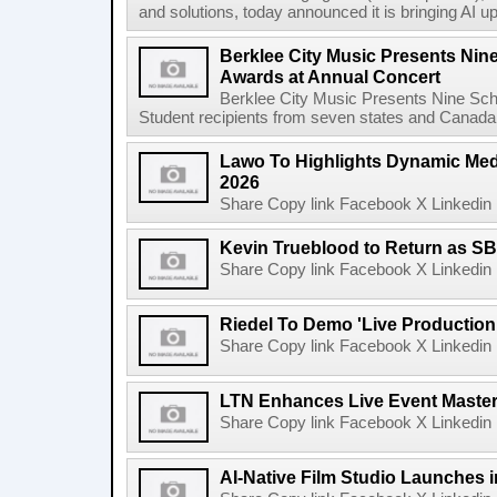
and solutions, today announced it is bringing AI up
Berklee City Music Presents Nin
Awards at Annual Concert
Berklee City Music Presents Nine Sch
Student recipients from seven states and Canada 
Lawo To Highlights Dynamic Medi
2026
Share Copy link Facebook X Linkedin 
Kevin Trueblood to Return as SB
Share Copy link Facebook X Linkedin 
Riedel To Demo 'Live Production
Share Copy link Facebook X Linkedin 
LTN Enhances Live Event Master 
Share Copy link Facebook X Linkedin 
AI-Native Film Studio Launches 