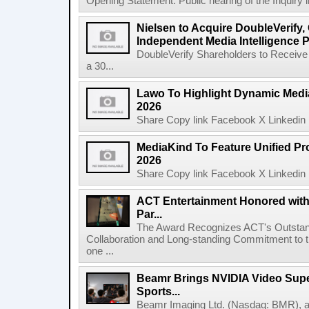
Opening Statement: Public hearing of the Inquiry 
Nielsen to Acquire DoubleVerify,
Independent Media Intelligence P
DoubleVerify Shareholders to Receive
a 30...
Lawo To Highlight Dynamic Media
2026
Share Copy link Facebook X Linkedin 
MediaKind To Feature Unified Pro
2026
Share Copy link Facebook X Linkedin 
ACT Entertainment Honored with
Par...
The Award Recognizes ACT's Outstan
Collaboration and Long-standing Commitment to
one ...
Beamr Brings NVIDIA Video Super
Sports...
Beamr Imaging Ltd. (Nasdaq: BMR), a l