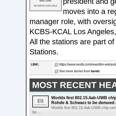
president and g
moves into a re
manager role, with overs
KCBS-KCAL Los Angeles, s
All the stations are part
Stations.
LINK:
https://www.nexttv.com/news/tim-wielan
See more stories from
bandc
MOST RECENT HE
Worlds first 802.15.4ab-UWB chip
Rohde & Schwarz to be demoed 
Worlds first 802.15.4ab-UWB chip ver
be ...