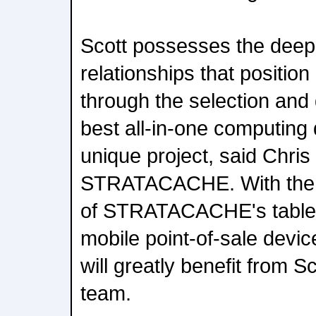
Scott possesses the dee
relationships that position
through the selection and
best all-in-one computing d
unique project, said Chris
STRATACACHE. With the 
of STRATACACHE's tablet,
mobile point-of-sale device
will greatly benefit from Sc
team.