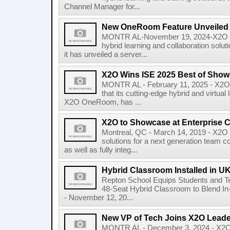
Channel Manager for...
New OneRoom Feature Unveiled
MONTR AL-November 19, 2024-X2O Med
hybrid learning and collaboration so
it has unveiled a server...
X2O Wins ISE 2025 Best of Sho
MONTR AL - February 11, 2025 - X2O 
that its cutting-edge hybrid and virtual
X2O OneRoom, has ...
X2O to Showcase at Enterprise 
Montreal, QC - March 14, 2019 - X2O 
solutions for a next generation team c
as well as fully integ...
Hybrid Classroom Installed in U
Repton School Equips Students and Te
48-Seat Hybrid Classroom to Blend I
- November 12, 20...
New VP of Tech Joins X2O Lead
MONTR AL - December 3, 2024 - X2O M