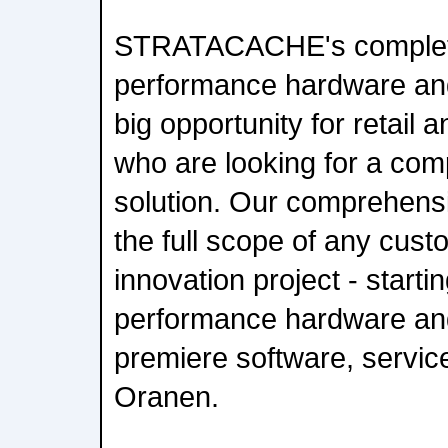
STRATACACHE's complete 
performance hardware and
big opportunity for retail
who are looking for a comp
solution. Our comprehens
the full scope of any cus
innovation project - starti
performance hardware and 
premiere software, servic
Oranen.