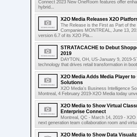
Connect 2023 New OneRoom features offer enha
hybrid...
X2O Media Releases X2O Platfor
The Release is the First as Part of
Companies MONTREAL, June 13, 2018
version 6.7 of its X2O Pla...
STRATACACHE to Debut Shopper
2019
DAYTON, OH, US-January 9, 2019-ST
technology that drives retail transformation in boo
X2O Media Adds Media Player t
Solutions
X2O Media's Business Intelligence Sol
Montreal, 4 February 2019-X2O Media today unveil
X2O Media to Show Virtual Class
Enterprise Connect
Montreal, QC - March 14, 2019 - X2O M
next generation team collaboration room and virtual
X2O Media to Show Data Visualiz