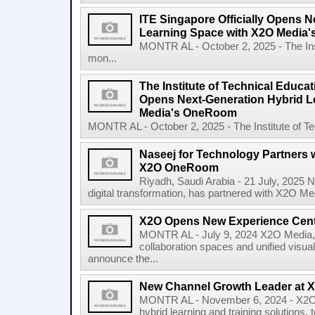
ITE Singapore Officially Opens N
Learning Space with X2O Media
MONTR AL - October 2, 2025 - The Inst
mon...
The Institute of Technical Educati
Opens Next-Generation Hybrid L
Media's OneRoom
MONTR AL - October 2, 2025 - The Institute of Tec
Naseej for Technology Partners 
X2O OneRoom
Riyadh, Saudi Arabia - 21 July, 2025 N
digital transformation, has partnered with X2O Medi
X2O Opens New Experience Cen
MONTR AL - July 9, 2024 X2O Media, a
collaboration spaces and unified visua
announce the...
New Channel Growth Leader at 
MONTR AL - November 6, 2024 - X2O M
hybrid learning and training solution