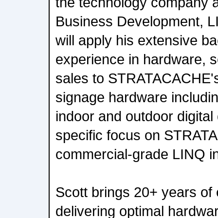
the technology company a
Business Development, L
will apply his extensive 
experience in hardware, s
sales to STRATACACHE's ful
signage hardware includi
indoor and outdoor digital 
specific focus on STRA
commercial-grade LINQ inte
Scott brings 20+ years of
delivering optimal hardwar