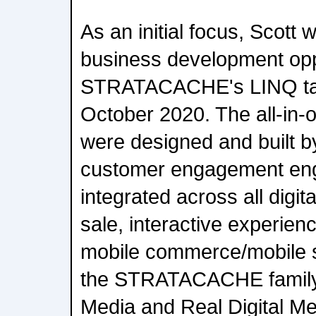
As an initial focus, Scott 
business development oppo
STRATACACHE's LINQ tabl
October 2020. The all-in-on
were designed and buil
customer engagement eng
integrated across all digita
sale, interactive experien
mobile commerce/mobile s
the STRATACACHE family 
Media and Real Digital Me