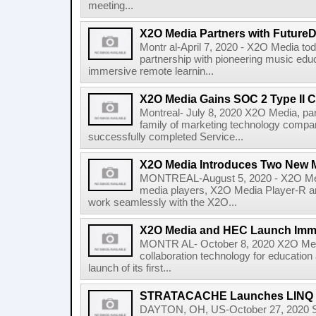
meeting...
X2O Media Partners with Future
Montr al-April 7, 2020 - X2O Media to
partnership with pioneering music edu
immersive remote learnin...
X2O Media Gains SOC 2 Type II Ce
Montreal- July 8, 2020 X2O Media, 
family of marketing technology compan
successfully completed Service...
X2O Media Introduces Two New M
MONTREAL-August 5, 2020 - X2O Med
media players, X2O Media Player-R a
work seamlessly with the X2O...
X2O Media and HEC Launch Imme
MONTR AL- October 8, 2020 X2O Media,
collaboration technology for education
launch of its first...
STRATACACHE Launches LINQ Int
DAYTON, OH, US-October 27, 2020