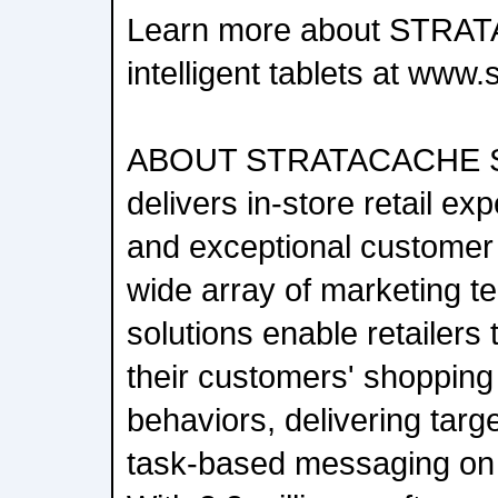
Learn more about STRA
intelligent tablets at www
ABOUT STRATACACHE 
delivers in-store retail ex
and exceptional customer
wide array of marketing t
solutions enable retailers
their customers' shoppin
behaviors, delivering targ
task-based messaging on a