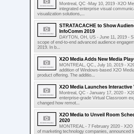
Montreal, QC -May 10, 2019 -X2O Medi
integrated enterprise visual communic
visualization solutions,...
STRATACACHE to Show Audienc
InfoComm 2019
DAYTON, OH, US - June 11, 2019 - S
scope of end-to-end advanced audience engagem
2019. In b...
X2O Media Adds New Media Play
MONTREAL, QC., July 10, 2019 - X2O
addition of Windows-based X2O Media 
product offering. The additio...
X2O Media Launches Interactive 
Montreal, QC - January 17, 2020 - X
enterprise-grade Virtual Classroom exp
changed how remot...
X2O Media to Unveil Room Schedu
2020
MONTREAL - 7 February 2020 - X2O 
of marketing technology companies, announced tod