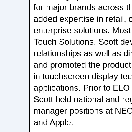
for major brands across t
added expertise in retail,
enterprise solutions. Most
Touch Solutions, Scott d
relationships as well as d
and promoted the product 
in touchscreen display te
applications. Prior to ELO
Scott held national and re
manager positions at NEC
and Apple.