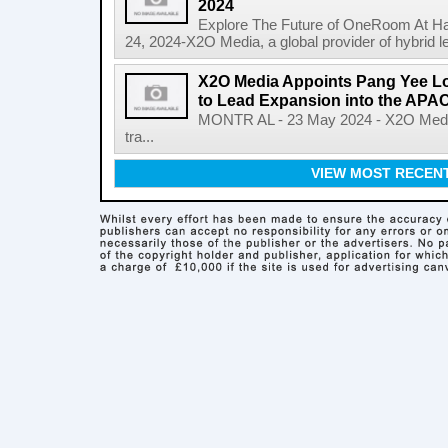
2024
Explore The Future of OneRoom At H
24, 2024-X2O Media, a global provider of hybrid lea
X2O Media Appoints Pang Yee L
to Lead Expansion into the APA
MONTR AL - 23 May 2024 - X2O Media, 
tra...
VIEW MOST RECEN