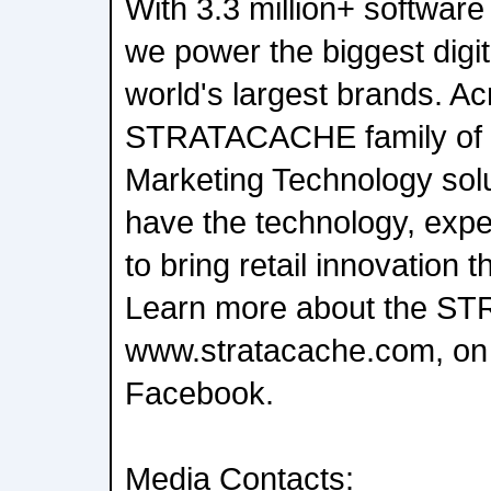
With 3.3 million+ software 
we power the biggest digit
world's largest brands. Ac
STRATACACHE family of
Marketing Technology sol
have the technology, expe
to bring retail innovation t
Learn more about the S
www.stratacache.com, on 
Facebook.
Media Contacts: