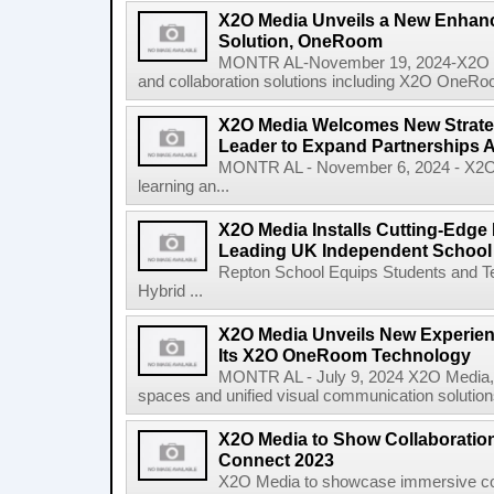
X2O Media Unveils a New Enhanc
Solution, OneRoom
MONTR AL-November 19, 2024-X2O Medi
and collaboration solutions including X2O OneRoo
X2O Media Welcomes New Strate
Leader to Expand Partnerships
MONTR AL - November 6, 2024 - X2O Me
learning an...
X2O Media Installs Cutting-Edge
Leading UK Independent School
Repton School Equips Students and Te
Hybrid ...
X2O Media Unveils New Experie
Its X2O OneRoom Technology
MONTR AL - July 9, 2024 X2O Media, a 
spaces and unified visual communication solutions
X2O Media to Show Collaboration
Connect 2023
X2O Media to showcase immersive coll