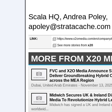
Scala HQ, Andrea Poley,
apoley@stratacache.com
LINK:
https://www.x2omedia.com/en/company/ne
See more stories from
x20
MORE FROM X20 M
FVC and X2O Media Announce Str
Deliver Groundbreaking Hybrid 
across the MEA Region
Dubai, United Arab Emirates - November 13, 2025
Midwich Secures UK & Ireland Di
Media To Revolutionize Hybrid L
Midwich has signed a UK and Ireland d
worldwid...