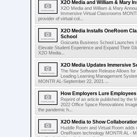
X2O Media and William & Mary Ins
X2O Media and William & Mary Announc
Immersive Virtual Classrooms MONTR 
provider of virtual col...
X2O Media Installs OneRoom Cla
School
Goizueta Business School Launches
Elevate Student Experience and Expand Their G
X2O Media...
X2O Media Updates Immersive 
The New Software Release Allows for G
Leading Learning Management System
MONTR AL-September 22, 2021 ...
How Employers Lure Employees B
Reprint of an article published by the 
2022 Office Space Renovations Imagin
the pandemic h...
X2O Media to Show Collaboration
Huddle Room and Virtual Room adds 
OneRoom technology MONTR AL - May 