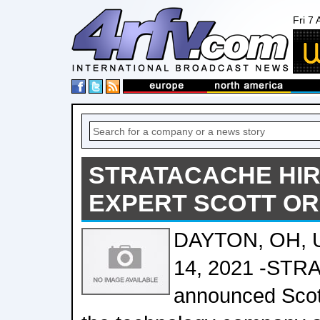
Fri 7
STRATACACHE HIR
EXPERT SCOTT O
DAYTON, OH, 
14, 2021 -ST
announced Scot