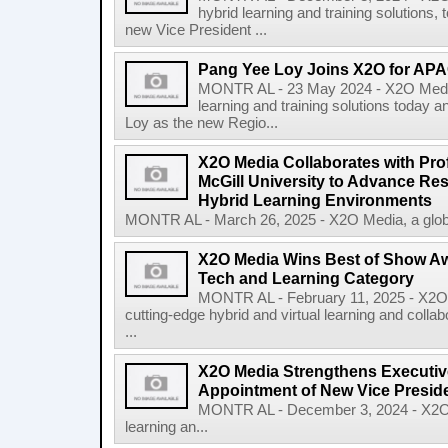
hybrid learning and training solutions,
new Vice President ...
Pang Yee Loy Joins X2O for AP
MONTR AL - 23 May 2024 - X2O Media, 
learning and training solutions today
Loy as the new Regio...
X2O Media Collaborates with Pro
McGill University to Advance Res
Hybrid Learning Environments
MONTR AL - March 26, 2025 - X2O Media, a global 
X2O Media Wins Best of Show Awa
Tech and Learning Category
MONTR AL - February 11, 2025 - X2O M
cutting-edge hybrid and virtual learning and col
...
X2O Media Strengthens Executiv
Appointment of New Vice Presid
MONTR AL - December 3, 2024 - X2O Me
learning an...