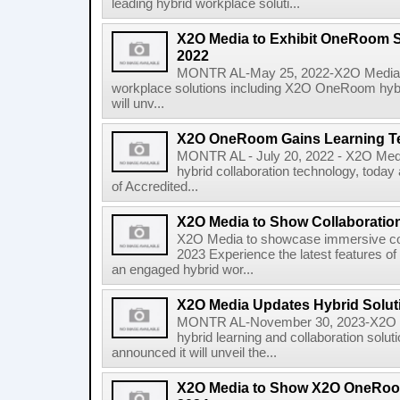
leading hybrid workplace soluti...
X2O Media to Exhibit OneRoom S
2022
MONTR AL-May 25, 2022-X2O Media, gl
workplace solutions including X2O OneRoom hybri
will unv...
X2O OneRoom Gains Learning Te
MONTR AL - July 20, 2022 - X2O Media,
hybrid collaboration technology, toda
of Accredited...
X2O Media to Show Collaboration
X2O Media to showcase immersive col
2023 Experience the latest features 
an engaged hybrid wor...
X2O Media Updates Hybrid Sol
MONTR AL-November 30, 2023-X2O Med
hybrid learning and collaboration sol
announced it will unveil the...
X2O Media to Show X2O OneRoo