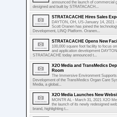
announced the launch of commercial gra
designed and built by STRATACACH...
STRATACACHE Hires Sales Expe
DAYTON, OH, US-January 14, 2021
Scott Oranen has joined the technolo
Development, LINQ Platform. Oranen...
STRATACACHE Opens New Facili
100,000 square foot facility to focus o
and application development DAYTON
STRATACACHE today announced t...
X2O Media and TransMedics Depl
Room
The Immersive Environment Supports 
Development of the TransMedics Organ Care 
Media, a global...
X2O Media Launches New Websi
MONTR AL - March 31, 2021 X2O Med
the launch of its newly redesigned web
brand, highlighting t...