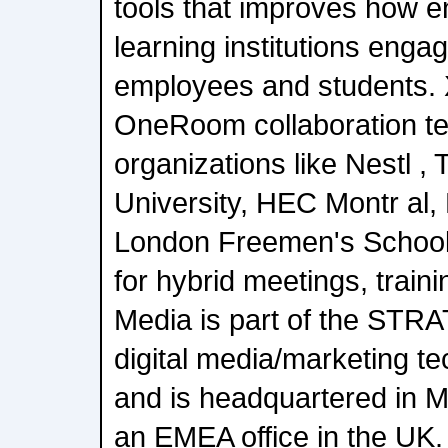
tools that improves how e
learning institutions engag
employees and students.
OneRoom collaboration t
organizations like Nestl 
University, HEC Montr al,
London Freemen's School
for hybrid meetings, train
Media is part of the STR
digital media/marketing 
and is headquartered in M
an EMEA office in the UK. 