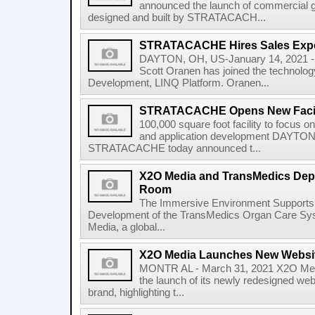
announced the launch of commercial gra
designed and built by STRATACACH...
STRATACACHE Hires Sales Expe
DAYTON, OH, US-January 14, 2021
Scott Oranen has joined the technolo
Development, LINQ Platform. Oranen...
STRATACACHE Opens New Facili
100,000 square foot facility to focus o
and application development DAYTON
STRATACACHE today announced t...
X2O Media and TransMedics Depl
Room
The Immersive Environment Supports 
Development of the TransMedics Organ Care 
Media, a global...
X2O Media Launches New Websi
MONTR AL - March 31, 2021 X2O Med
the launch of its newly redesigned web
brand, highlighting t...