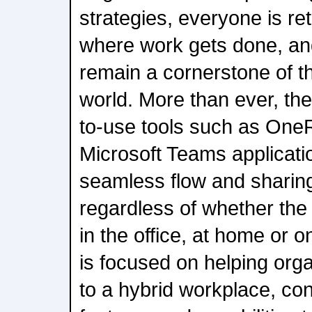
strategies, everyone is r
where work gets done, an
remain a cornerstone of 
world. More than ever, the
to-use tools such as On
Microsoft Teams applicati
seamless flow and sharing
regardless of whether the
in the office, at home or 
is focused on helping orga
to a hybrid workplace, con