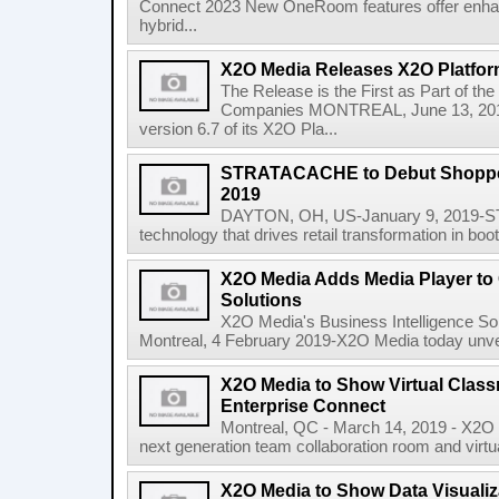
Connect 2023 New OneRoom features offer enha
hybrid...
X2O Media Releases X2O Platfor
The Release is the First as Part of
Companies MONTREAL, June 13, 2018
version 6.7 of its X2O Pla...
STRATACACHE to Debut Shopper
2019
DAYTON, OH, US-January 9, 2019-ST
technology that drives retail transformation in boo
X2O Media Adds Media Player t
Solutions
X2O Media's Business Intelligence Sol
Montreal, 4 February 2019-X2O Media today unveil
X2O Media to Show Virtual Class
Enterprise Connect
Montreal, QC - March 14, 2019 - X2O M
next generation team collaboration room and virtual
X2O Media to Show Data Visualiz