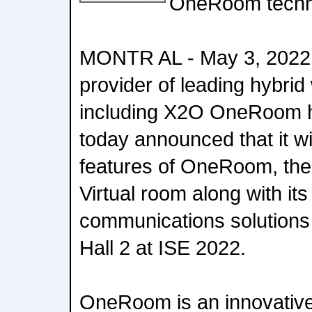
OneRoom techn
MONTR AL - May 3, 2022 
provider of leading hybrid
including X2O OneRoom h
today announced that it wil
features of OneRoom, th
Virtual room along with its
communications solutions
Hall 2 at ISE 2022.
OneRoom is an innovative 