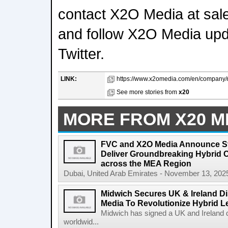
contact X2O Media at s
and follow X2O Media upd
Twitter.
LINK:
https://www.x2omedia.com/en/company/
See more stories from
x20
MORE FROM X20 M
FVC and X2O Media Announce Str
Deliver Groundbreaking Hybrid 
across the MEA Region
Dubai, United Arab Emirates - November 13, 2025
Midwich Secures UK & Ireland Di
Media To Revolutionize Hybrid L
Midwich has signed a UK and Ireland d
worldwid...