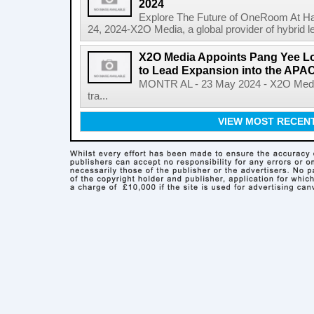
2024
Explore The Future of OneRoom At H
24, 2024-X2O Media, a global provider of hybrid lea
X2O Media Appoints Pang Yee L
to Lead Expansion into the APA
MONTR AL - 23 May 2024 - X2O Media, 
tra...
VIEW MOST RECEN