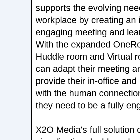
supports the evolving nee
workplace by creating an 
engaging meeting and lea
With the expanded OneRo
Huddle room and Virtual r
can adapt their meeting an
provide their in-office a
with the human connection
they need to be a fully 
X2O Media's full solution o