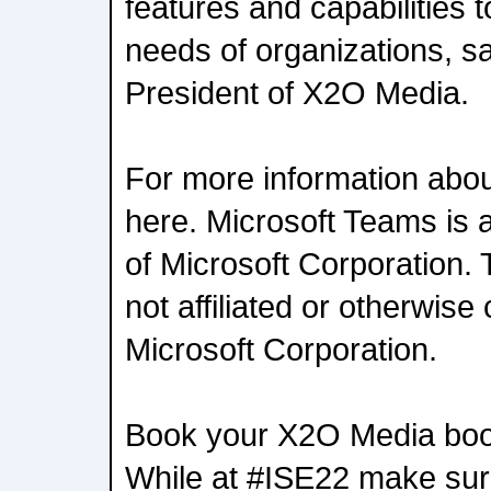
features and capabilities 
needs of organizations, s
President of X2O Media.
For more information abo
here. Microsoft Teams is 
of Microsoft Corporation. 
not affiliated or otherwise
Microsoft Corporation.
Book your X2O Media boot
While at #ISE22 make sure 