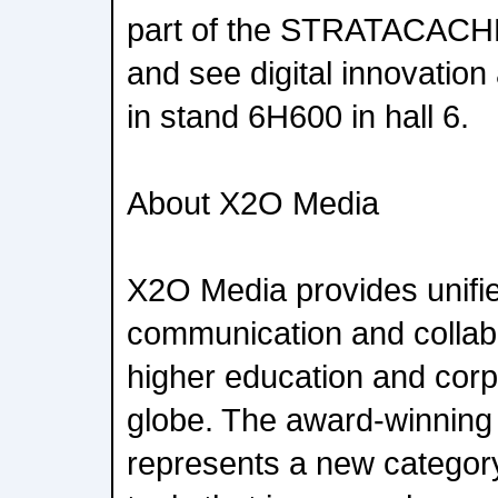
part of the STRATACACHE
and see digital innovation
in stand 6H600 in hall 6.
About X2O Media
X2O Media provides unifie
communication and collabo
higher education and corp
globe. The award-winning
represents a new categor