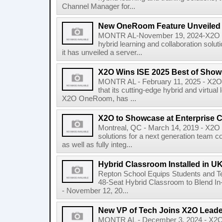
Channel Manager for...
New OneRoom Feature Unveiled
MONTR AL-November 19, 2024-X2O Med
hybrid learning and collaboration so
it has unveiled a server...
X2O Wins ISE 2025 Best of Sho
MONTR AL - February 11, 2025 - X2O 
that its cutting-edge hybrid and virtual
X2O OneRoom, has ...
X2O to Showcase at Enterprise 
Montreal, QC - March 14, 2019 - X2O 
solutions for a next generation team c
as well as fully integ...
Hybrid Classroom Installed in U
Repton School Equips Students and Te
48-Seat Hybrid Classroom to Blend I
- November 12, 20...
New VP of Tech Joins X2O Lead
MONTR AL - December 3, 2024 - X2O M