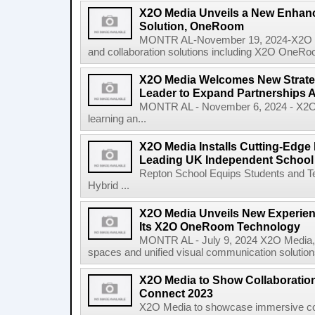
X2O Media Unveils a New Enhanc
Solution, OneRoom
MONTR AL-November 19, 2024-X2O Medi
and collaboration solutions including X2O OneRoo
X2O Media Welcomes New Strate
Leader to Expand Partnerships
MONTR AL - November 6, 2024 - X2O Me
learning an...
X2O Media Installs Cutting-Edge
Leading UK Independent School
Repton School Equips Students and Te
Hybrid ...
X2O Media Unveils New Experie
Its X2O OneRoom Technology
MONTR AL - July 9, 2024 X2O Media, a 
spaces and unified visual communication solutions
X2O Media to Show Collaboration
Connect 2023
X2O Media to showcase immersive coll