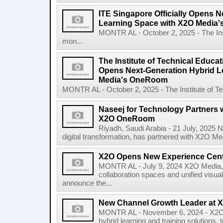
ITE Singapore Officially Opens N
Learning Space with X2O Media
MONTR AL - October 2, 2025 - The Inst
mon...
The Institute of Technical Educati
Opens Next-Generation Hybrid L
Media's OneRoom
MONTR AL - October 2, 2025 - The Institute of Tec
Naseej for Technology Partners 
X2O OneRoom
Riyadh, Saudi Arabia - 21 July, 2025 N
digital transformation, has partnered with X2O Medi
X2O Opens New Experience Cen
MONTR AL - July 9, 2024 X2O Media, a
collaboration spaces and unified visua
announce the...
New Channel Growth Leader at 
MONTR AL - November 6, 2024 - X2O M
hybrid learning and training solution