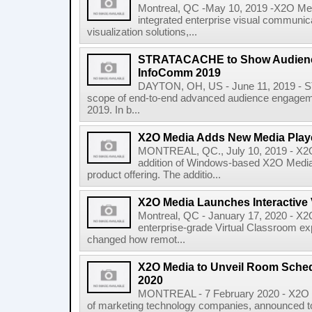
Montreal, QC -May 10, 2019 -X2O Medi
integrated enterprise visual communic
visualization solutions,...
STRATACACHE to Show Audienc
InfoComm 2019
DAYTON, OH, US - June 11, 2019 - S
scope of end-to-end advanced audience engagem
2019. In b...
X2O Media Adds New Media Play
MONTREAL, QC., July 10, 2019 - X2O
addition of Windows-based X2O Media 
product offering. The additio...
X2O Media Launches Interactive 
Montreal, QC - January 17, 2020 - X
enterprise-grade Virtual Classroom exp
changed how remot...
X2O Media to Unveil Room Schedu
2020
MONTREAL - 7 February 2020 - X2O 
of marketing technology companies, announced tod