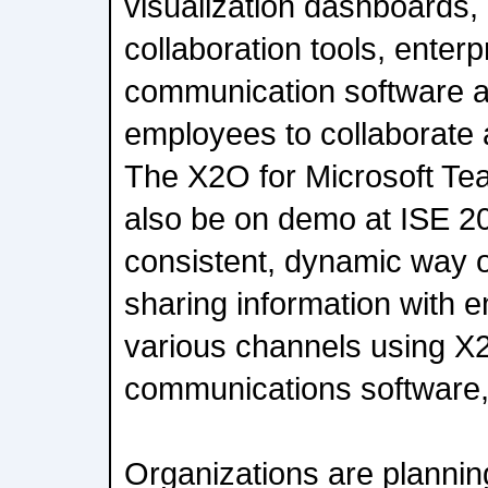
visualization dashboards
collaboration tools, enterp
communication software a
employees to collaborate 
The X2O for Microsoft Tea
also be on demo at ISE 20
consistent, dynamic way 
sharing information with 
various channels using X
communications software,
Organizations are plannin