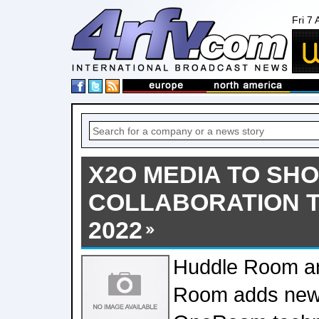
Fri 7
X2O MEDIA TO SH
COLLABORATION T
2022
Huddle Room an
Room adds new 