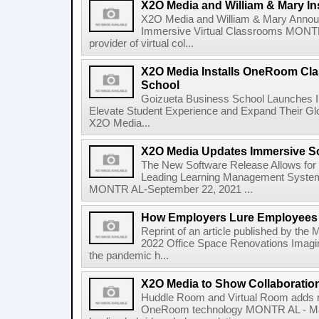
X2O Media and William & Mary Ins
X2O Media and William & Mary Announc
Immersive Virtual Classrooms MONTR 
provider of virtual col...
X2O Media Installs OneRoom Cla
School
Goizueta Business School Launches
Elevate Student Experience and Expand Their G
X2O Media...
X2O Media Updates Immersive 
The New Software Release Allows for G
Leading Learning Management System
MONTR AL-September 22, 2021 ...
How Employers Lure Employees B
Reprint of an article published by the 
2022 Office Space Renovations Imagin
the pandemic h...
X2O Media to Show Collaboration
Huddle Room and Virtual Room adds 
OneRoom technology MONTR AL - May 