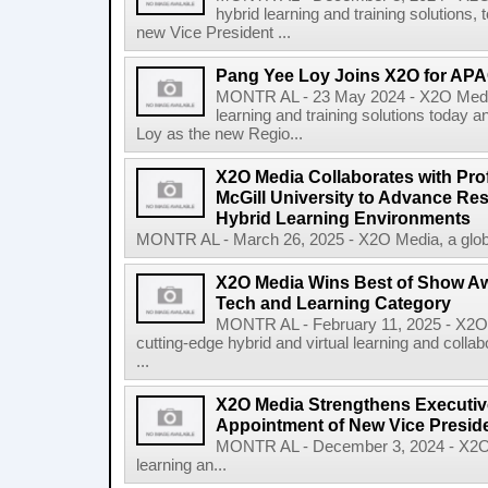
hybrid learning and training solutions,
new Vice President ...
Pang Yee Loy Joins X2O for AP
MONTR AL - 23 May 2024 - X2O Media, 
learning and training solutions today
Loy as the new Regio...
X2O Media Collaborates with Pro
McGill University to Advance Res
Hybrid Learning Environments
MONTR AL - March 26, 2025 - X2O Media, a global 
X2O Media Wins Best of Show Awa
Tech and Learning Category
MONTR AL - February 11, 2025 - X2O M
cutting-edge hybrid and virtual learning and col
...
X2O Media Strengthens Executiv
Appointment of New Vice Presid
MONTR AL - December 3, 2024 - X2O Me
learning an...