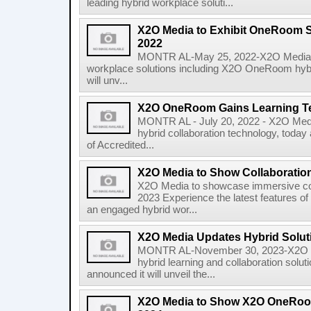
leading hybrid workplace soluti...
X2O Media to Exhibit OneRoom S
2022
MONTR AL-May 25, 2022-X2O Media, gl
workplace solutions including X2O OneRoom hybri
will unv...
X2O OneRoom Gains Learning Te
MONTR AL - July 20, 2022 - X2O Media,
hybrid collaboration technology, toda
of Accredited...
X2O Media to Show Collaboration
X2O Media to showcase immersive col
2023 Experience the latest features 
an engaged hybrid wor...
X2O Media Updates Hybrid Sol
MONTR AL-November 30, 2023-X2O Med
hybrid learning and collaboration sol
announced it will unveil the...
X2O Media to Show X2O OneRoo