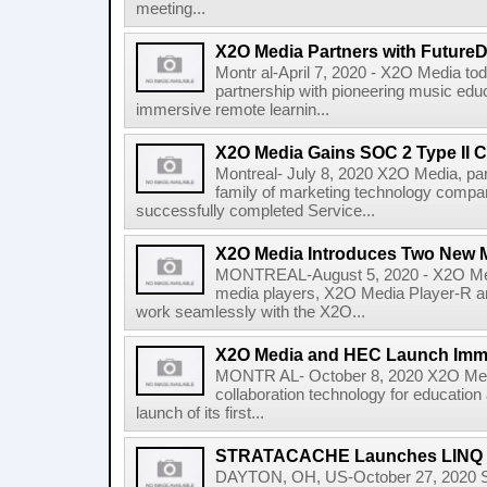
meeting...
X2O Media Partners with Future
Montr al-April 7, 2020 - X2O Media to
partnership with pioneering music edu
immersive remote learnin...
X2O Media Gains SOC 2 Type II Ce
Montreal- July 8, 2020 X2O Media, 
family of marketing technology compan
successfully completed Service...
X2O Media Introduces Two New M
MONTREAL-August 5, 2020 - X2O Med
media players, X2O Media Player-R a
work seamlessly with the X2O...
X2O Media and HEC Launch Imme
MONTR AL- October 8, 2020 X2O Media,
collaboration technology for education
launch of its first...
STRATACACHE Launches LINQ Int
DAYTON, OH, US-October 27, 2020