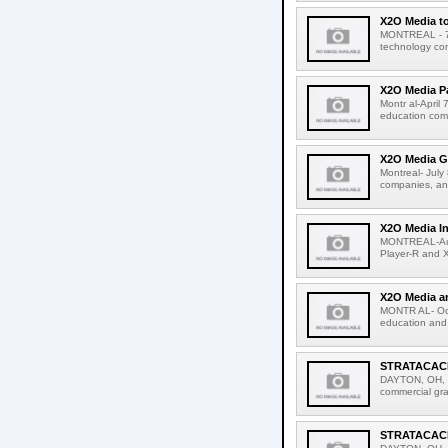
X2O Media to
MONTREAL - 7 
technology com
X2O Media Pa
Montr al-April
education comp
X2O Media Ga
Montreal- Jul
companies, ann
X2O Media I
MONTREAL-Augu
Player-R and 
X2O Media a
MONTR AL- Octo
education and 
STRATACACHE
DAYTON, OH, 
commercial gra
STRATACACHE