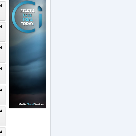
24
24
24
24
24
24
24