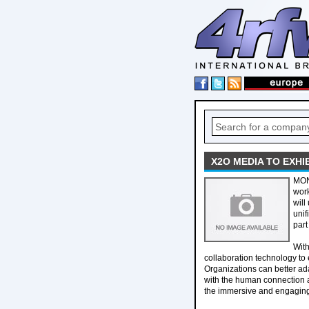
X2O MEDIA TO EXH
MON
work
will
unif
par
Wit
collaboration technology t
Organizations can better ad
with the human connection 
the immersive and engaging