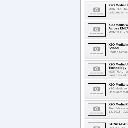
X2O Media U
MONTR AL-Nove
collaboration 
X2O Media W
Across EME
MONTR AL - Nov
X2O Media In
School
Repton School 
X2O Media U
Technology
MONTR AL - Jul
unified visual
X2O Media to
X2O Media to 
OneRoom featu
X2O Media Re
The Release i
13, 2018 - X2O
STRATACACHE
DAYTON, OH, U