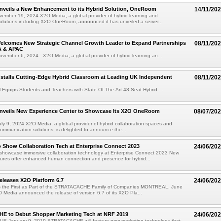
nveils a New Enhancement to its Hybrid Solution, OneRoom
14/11/20
mber 19, 2024-X2O Media, a global provider of hybrid learning and
solutions including X2O OneRoom, announced it has unveiled a server...
elcomes New Strategic Channel Growth Leader to Expand Partnerships
08/11/20
A & APAC
ember 6, 2024 - X2O Media, a global provider of hybrid learning an...
stalls Cutting-Edge Hybrid Classroom at Leading UK Independent
08/11/20
Equips Students and Teachers with State-Of-The-Art 48-Seat Hybrid ...
nveils New Experience Center to Showcase Its X2O OneRoom
08/07/20
y 9, 2024 X2O Media, a global provider of hybrid collaboration spaces and
 communication solutions, is delighted to announce the...
 Show Collaboration Tech at Enterprise Connect 2023
24/06/20
showcase immersive collaboration technology at Enterprise Connect 2023 New
res offer enhanced human connection and presence for hybrid...
leases X2O Platform 6.7
24/06/20
s the First as Part of the STRATACACHE Family of Companies MONTREAL, June
 Media announced the release of version 6.7 of its X2O Pla...
 to Debut Shopper Marketing Tech at NRF 2019
24/06/20
S-January 9, 2019-STRATACACHE will feature new marketing technology that