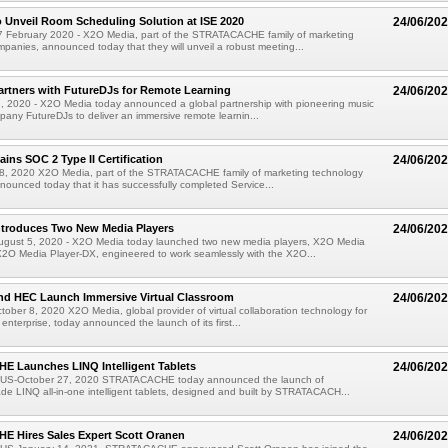
 Unveil Room Scheduling Solution at ISE 2020
24/06/20
February 2020 - X2O Media, part of the STRATACACHE family of marketing
panies, announced today that they will unveil a robust meeting...
rtners with FutureDJs for Remote Learning
24/06/20
 7, 2020 - X2O Media today announced a global partnership with pioneering music
any FutureDJs to deliver an immersive remote learnin...
ins SOC 2 Type II Certification
24/06/20
y 8, 2020 X2O Media, part of the STRATACACHE family of marketing technology
ounced today that it has successfully completed Service...
ntroduces Two New Media Players
24/06/20
st 5, 2020 - X2O Media today launched two new media players, X2O Media
X2O Media Player-DX, engineered to work seamlessly with the X2O...
nd HEC Launch Immersive Virtual Classroom
24/06/20
ber 8, 2020 X2O Media, global provider of virtual collaboration technology for
enterprise, today announced the launch of its first...
 Launches LINQ Intelligent Tablets
24/06/20
US-October 27, 2020 STRATACACHE today announced the launch of
de LINQ all-in-one intelligent tablets, designed and built by STRATACACH...
 Hires Sales Expert Scott Oranen
24/06/20