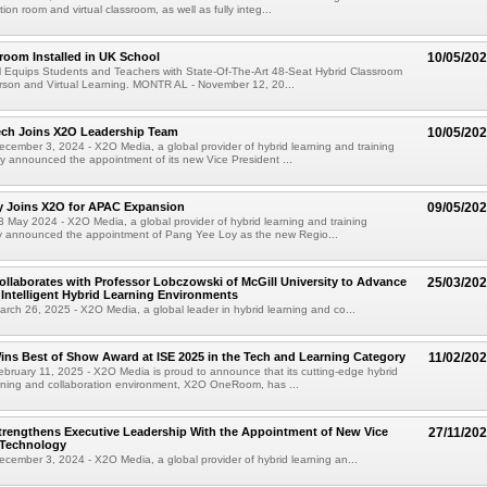
ion room and virtual classroom, as well as fully integ...
room Installed in UK School
10/05/20
 Equips Students and Teachers with State-Of-The-Art 48-Seat Hybrid Classroom
rson and Virtual Learning. MONTR AL - November 12, 20...
ech Joins X2O Leadership Team
10/05/20
ember 3, 2024 - X2O Media, a global provider of hybrid learning and training
ay announced the appointment of its new Vice President ...
y Joins X2O for APAC Expansion
09/05/20
May 2024 - X2O Media, a global provider of hybrid learning and training
ay announced the appointment of Pang Yee Loy as the new Regio...
llaborates with Professor Lobczowski of McGill University to Advance
25/03/20
Intelligent Hybrid Learning Environments
ch 26, 2025 - X2O Media, a global leader in hybrid learning and co...
ns Best of Show Award at ISE 2025 in the Tech and Learning Category
11/02/20
ruary 11, 2025 - X2O Media is proud to announce that its cutting-edge hybrid
arning and collaboration environment, X2O OneRoom, has ...
rengthens Executive Leadership With the Appointment of New Vice
27/11/20
 Technology
ember 3, 2024 - X2O Media, a global provider of hybrid learning an...