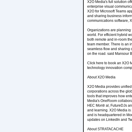
X2O Media's full solution of
enterprise visual communica
X2O for Microsoft Teams app
and sharing business infor
communications software, X
Organizations are planning 
world. For efficient hybrid 
both remote and in-room the
team member. There is an i
seamless flow and sharing of
on the road. said Mansour B
Click here to book an X2O M
technology innovation comp
About X2O Media
X2O Media provides unified 
corporations across the gl
tools that improves how ent
Media's OneRoom collaborati
HEC Montr al, FutureDJs and
and learning. X2O Media is
and is headquartered in Mon
updates on LinkedIn and Twi
About STRATACACHE