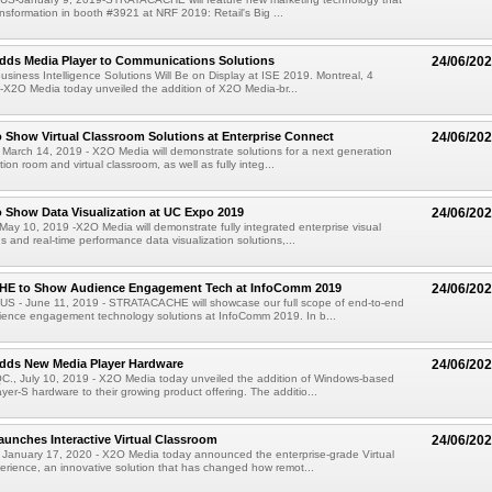
ransformation in booth #3921 at NRF 2019: Retail's Big ...
dds Media Player to Communications Solutions
24/06/20
siness Intelligence Solutions Will Be on Display at ISE 2019. Montreal, 4
X2O Media today unveiled the addition of X2O Media-br...
 Show Virtual Classroom Solutions at Enterprise Connect
24/06/20
 March 14, 2019 - X2O Media will demonstrate solutions for a next generation
ion room and virtual classroom, as well as fully integ...
 Show Data Visualization at UC Expo 2019
24/06/20
May 10, 2019 -X2O Media will demonstrate fully integrated enterprise visual
 and real-time performance data visualization solutions,...
E to Show Audience Engagement Tech at InfoComm 2019
24/06/20
S - June 11, 2019 - STRATACACHE will showcase our full scope of end-to-end
ence engagement technology solutions at InfoComm 2019. In b...
dds New Media Player Hardware
24/06/20
, July 10, 2019 - X2O Media today unveiled the addition of Windows-based
er-S hardware to their growing product offering. The additio...
unches Interactive Virtual Classroom
24/06/20
 January 17, 2020 - X2O Media today announced the enterprise-grade Virtual
rience, an innovative solution that has changed how remot...