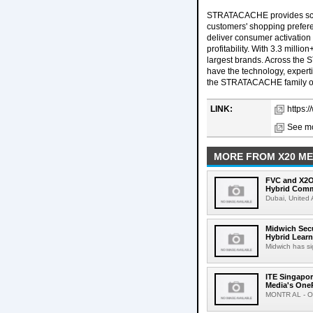
STRATACACHE provides scala
customers' shopping prefere
deliver consumer activation 
profitability. With 3.3 milli
largest brands. Across the
have the technology, experti
the STRATACACHE family on 
LINK:
https:
See mo
MORE FROM X20 ME
FVC and X2O 
Hybrid Comm
Dubai, United 
Midwich Secu
Hybrid Learn
Midwich has si
ITE Singapor
Media's On
MONTR AL - Oct