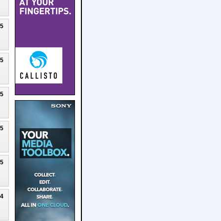
25
25
25
25
25
24