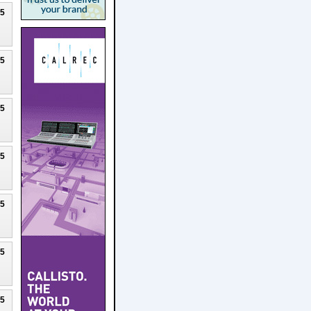
25
25
25
25
25
25
25