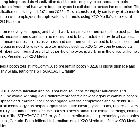
fering integrates data visualization dashboards, employee collaboration tools,
tion software and hardware for employees to collaborate across the enterprise. Th
lication on display at InfoComm 2022 offers a consistent, dynamic way of connecti
mation with employees through various channels using X2O Media's core visual
2O Platform.
their recovery strategies, and hybrid work remains a cornerstone of the post-pande
work, meeting rooms and training rooms need to be adapted to provide all participant
 human connection, inclusiveness and engagement they need to be a full contribu
ncreasing need for easy-to-use technology such as X2O OneRoom to support a
 information regardless of whether the employee is working in the office, at home 
rek, President of X2O Media.
edia booth tour at InfoComm. Also present in booth N3218 is digital signage and
any Scala, part of the STRATACACHE family.
visual communication and collaboration solutions for higher education and
obe. The award-winning X2O Platform represents a new category of communication
erprises and learning institutions engage with their employees and students. X2O
on technology has helped organizations like Nestl , Tyson Foods, Emory Universit
 City of London Freemen's School set a new standard for hybrid meetings, trainin
 part of the STRATACACHE family of digital media/marketing technology companies
tr al, Canada. For additional information, email X2O Media and follow X2O Media
tter.