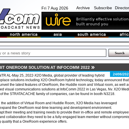
Archive
Subscribe
Directo
Fri 7 Aug 2026
IBIT ONEROOM SOLUTION AT INFOCOMM 2022
24/06/202
TR AL-May 25, 2022-X2O Media, global provider of leading hybrid
place solutions including X2O OneRoom hybrid technology, today announced that 
 unveil the latest features of OneRoom, the Huddle room and Virtual room, as well a
ied visual communications solutions at InfoComm 2022 in Las Vegas, Nv. X2O Medi
t of the STRATACACHE family of companies, can be found in booth N3218.
h the addition of Virtual Room and Huddle Room, X2O Media has leveraged
o expand the OneRoom real-time learning and development environment.
apt their meeting and training needs to provide their in-office and remote employee
and collaboration they need to be a fully engaged team member without compromi
 quality that a OneRoom experience offers.