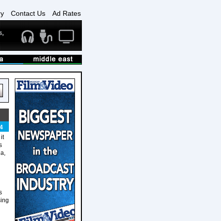
ry
Contact Us
Ad Rates
4
it
s
a,
s
sing