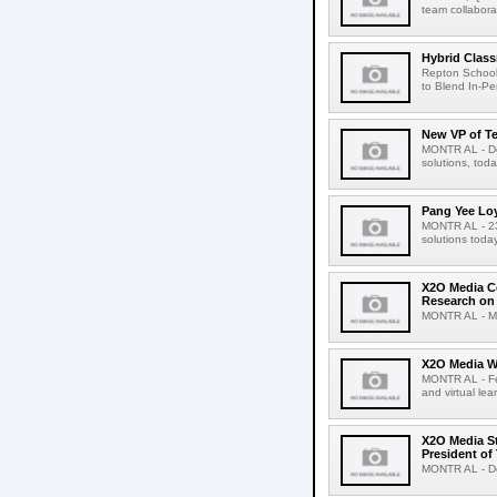
team collaborat
Hybrid Class
Repton School
to Blend In-Pe
New VP of T
MONTR AL - Dec
solutions, tod
Pang Yee Lo
MONTR AL - 23 
solutions tod
X2O Media Co
Research on 
MONTR AL - Mar
X2O Media Wi
MONTR AL - Feb
and virtual le
X2O Media St
President of
MONTR AL - Dec