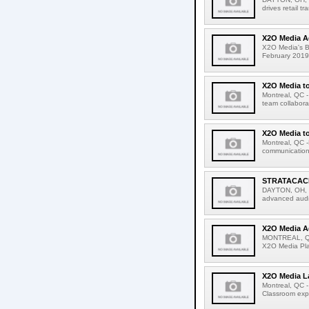
drives retail t
X2O Media A
X2O Media's Bu
February 2019-
X2O Media to
Montreal, QC -
team collaborat
X2O Media to
Montreal, QC -
communications
STRATACACH
DAYTON, OH, U
advanced audi
X2O Media A
MONTREAL, QC.
X2O Media Play
X2O Media La
Montreal, QC -
Classroom expe