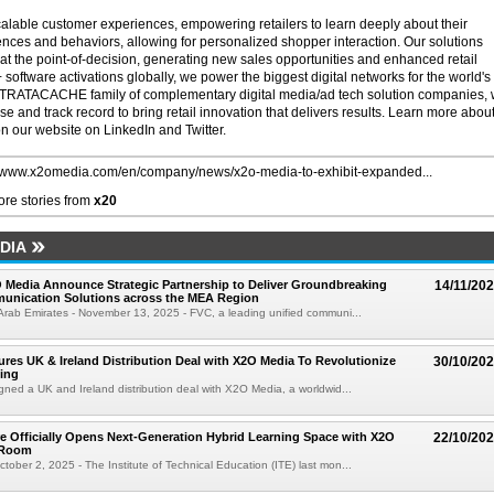
ble customer experiences, empowering retailers to learn deeply about their
nces and behaviors, allowing for personalized shopper interaction. Our solutions
at the point-of-decision, generating new sales opportunities and enhanced retail
on+ software activations globally, we power the biggest digital networks for the world's
 STRATACACHE family of complementary digital media/ad tech solution companies,
se and track record to bring retail innovation that delivers results. Learn more abou
our website on LinkedIn and Twitter.
//www.x2omedia.com/en/company/news/x2o-media-to-exhibit-expanded...
re stories from
x20
DIA
Media Announce Strategic Partnership to Deliver Groundbreaking
14/11/20
unication Solutions across the MEA Region
Arab Emirates - November 13, 2025 - FVC, a leading unified communi...
res UK & Ireland Distribution Deal with X2O Media To Revolutionize
30/10/20
ing
gned a UK and Ireland distribution deal with X2O Media, a worldwid...
e Officially Opens Next-Generation Hybrid Learning Space with X2O
22/10/20
eRoom
ober 2, 2025 - The Institute of Technical Education (ITE) last mon...