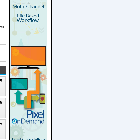
 we
t
25
25
25