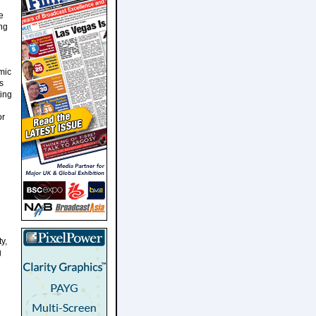
e
ng
mic
s
ting
or
y,
g