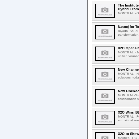
The Institut
Hybrid Lear
MONTR AL - Oct
Naseej for 
Riyadh, Saudi A
transformation
X2O Opens N
MONTR AL - Jul
unified visual
New Channel
MONTR AL - Nov
solutions, tod
New OneRoom
MONTR AL-Nove
collaboration 
X2O Wins IS
MONTR AL - Feb
and virtual le
X2O to Show
Montreal, QC -