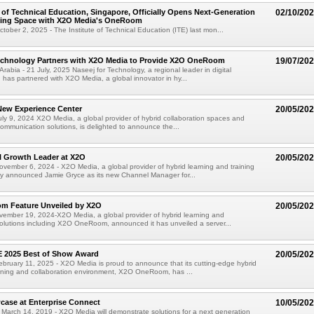
e of Technical Education, Singapore, Officially Opens Next-Generation
02/10/20
ning Space with X2O Media's OneRoom
ober 2, 2025 - The Institute of Technical Education (ITE) last mon...
Technology Partners with X2O Media to Provide X2O OneRoom
19/07/20
rabia - 21 July, 2025 Naseej for Technology, a regional leader in digital
, has partnered with X2O Media, a global innovator in hy...
ew Experience Center
20/05/20
y 9, 2024 X2O Media, a global provider of hybrid collaboration spaces and
 communication solutions, is delighted to announce the...
 Growth Leader at X2O
20/05/20
ember 6, 2024 - X2O Media, a global provider of hybrid learning and training
ay announced Jamie Gryce as its new Channel Manager for...
 Feature Unveiled by X2O
20/05/20
mber 19, 2024-X2O Media, a global provider of hybrid learning and
solutions including X2O OneRoom, announced it has unveiled a server...
E 2025 Best of Show Award
20/05/20
ruary 11, 2025 - X2O Media is proud to announce that its cutting-edge hybrid
arning and collaboration environment, X2O OneRoom, has ...
case at Enterprise Connect
10/05/20
 March 14, 2019 - X2O Media will demonstrate solutions for a next generation