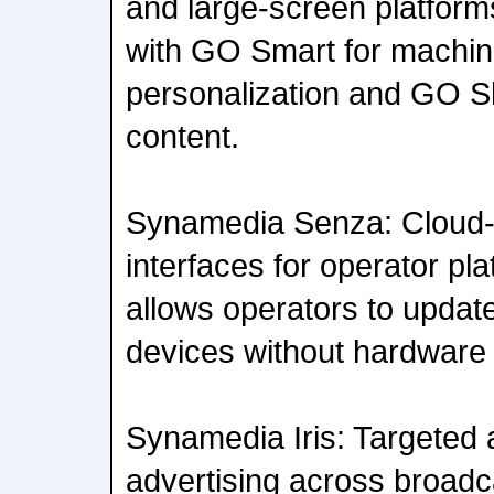
and large-screen platfor
with GO Smart for machin
personalization and GO Sh
content.
Synamedia Senza: Cloud-
interfaces for operator pl
allows operators to updat
devices without hardware
Synamedia Iris: Targeted
advertising across broadc