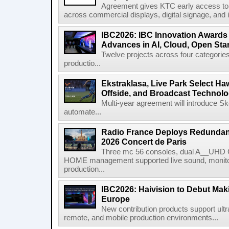
Agreement gives KTC early access to 
across commercial displays, digital signage, and i
IBC2026: IBC Innovation Awards F
Advances in AI, Cloud, Open Stan
Twelve projects across four categories
productio...
Ekstraklasa, Live Park Select Ha
Offside, and Broadcast Technol
Multi-year agreement will introduce 
automate...
Radio France Deploys Redundan
2026 Concert de Paris
Three mc 56 consoles, dual A__UHD 
HOME management supported live sound, monitori
production...
IBC2026: Haivision to Debut Mak
Europe
New contribution products support ultr
remote, and mobile production environments...