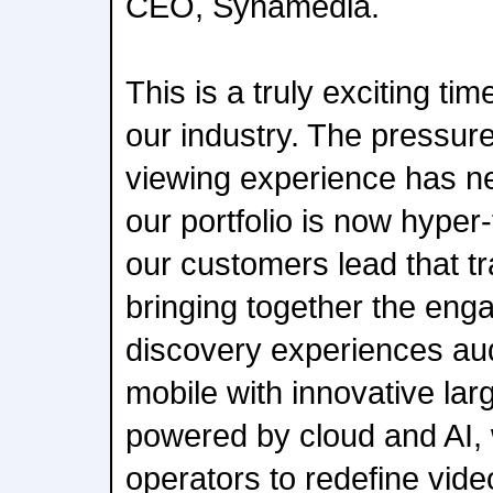
CEO, Synamedia.
This is a truly exciting t
our industry. The pressure
viewing experience has n
our portfolio is now hyper
our customers lead that t
bringing together the en
discovery experiences a
mobile with innovative la
powered by cloud and AI,
operators to redefine vid