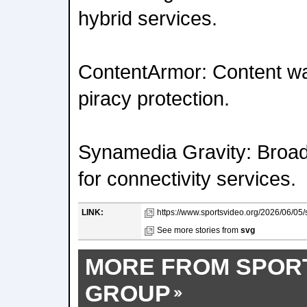
hybrid services.
ContentArmor: Content w
piracy protection.
Synamedia Gravity: Bro
for connectivity services.
LINK:
https://www.sportsvideo.org/2026/06/05/
See more stories from
svg
MORE FROM SPOR
GROUP