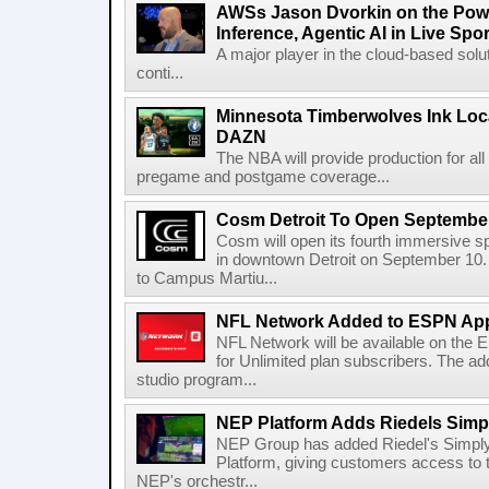
AWSs Jason Dvorkin on the Pow
Inference, Agentic AI in Live Spo
A major player in the cloud-based so
conti...
Minnesota Timberwolves Ink Loca
DAZN
The NBA will provide production for al
pregame and postgame coverage...
Cosm Detroit To Open Septembe
Cosm will open its fourth immersive s
in downtown Detroit on September 10. 
to Campus Martiu...
NFL Network Added to ESPN App
NFL Network will be available on the
for Unlimited plan subscribers. The ad
studio program...
NEP Platform Adds Riedels Simpl
NEP Group has added Riedel's Simply
Platform, giving customers access to t
NEP's orchestr...