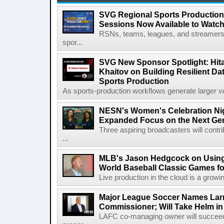
SVG Regional Sports Production
Sessions Now Available to Wat
RSNs, teams, leagues, and streamers e
spor...
SVG New Sponsor Spotlight: Hita
Khaitov on Building Resilient Dat
Sports Production
As sports-production workflows generate larger vo
NESN's Women's Celebration Nig
Expanded Focus on the Next Ge
Three aspiring broadcasters will contr
...
MLB's Jason Hedgcock on Using
World Baseball Classic Games fo
Live production in the cloud is a growi
Major League Soccer Names Larr
Commissioner; Will Take Helm in
LAFC co-managing owner will succeed