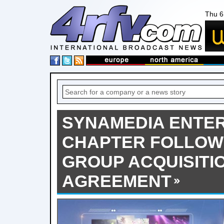
Thu 6
SYNAMEDIA ENTE
CHAPTER FOLLOW
GROUP ACQUISITI
AGREEMENT