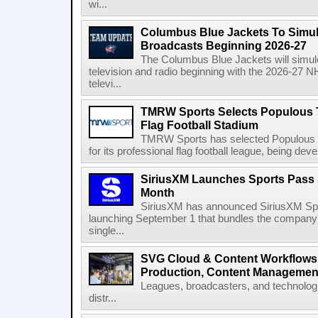
wi...
Columbus Blue Jackets To Simul
Broadcasts Beginning 2026-27
The Columbus Blue Jackets will simul
television and radio beginning with the 2026-27 
televi...
TMRW Sports Selects Populous T
Flag Football Stadium
TMRW Sports has selected Populous as
for its professional flag football league, being dev
SiriusXM Launches Sports Pass S
Month
SiriusXM has announced SiriusXM Spo
launching September 1 that bundles the company'
single...
SVG Cloud & Content Workflows
Production, Content Management
Leagues, broadcasters, and technologi
distr...