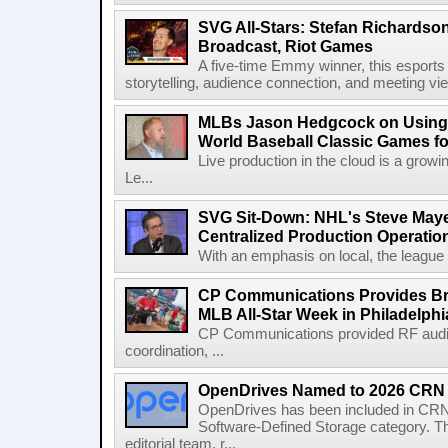
SVG All-Stars: Stefan Richardson,
Broadcast, Riot Games
A five-time Emmy winner, this esports v
storytelling, audience connection, and meeting vi
MLBs Jason Hedgcock on Using 
World Baseball Classic Games fo
Live production in the cloud is a grow
Le...
SVG Sit-Down: NHL's Steve Maye
Centralized Production Operatio
With an emphasis on local, the league is
CP Communications Provides Br
MLB All-Star Week in Philadelphi
CP Communications provided RF audi
coordination, ...
OpenDrives Named to 2026 CRN S
OpenDrives has been included in CRN's
Software-Defined Storage category. Th
editorial team, r...