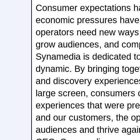
Consumer expectations h
economic pressures have
operators need new ways 
grow audiences, and compe
Synamedia is dedicated to
dynamic. By bringing tog
and discovery experiences
large screen, consumers 
experiences that were pre
and our customers, the op
audiences and thrive agai