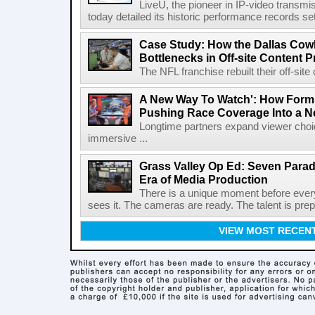
LiveU, the pioneer in IP-video transm
today detailed its historic performance records se
Case Study: How the Dallas C
Bottlenecks in Off-site Content 
The NFL franchise rebuilt their off-sit
A New Way To Watch': How Formu
Pushing Race Coverage Into a N
Longtime partners expand viewer choic
immersive ...
Grass Valley Op Ed: Seven Para
Era of Media Production
There is a unique moment before ever
sees it. The cameras are ready. The talent is prepa
VIEW MOST RECEN