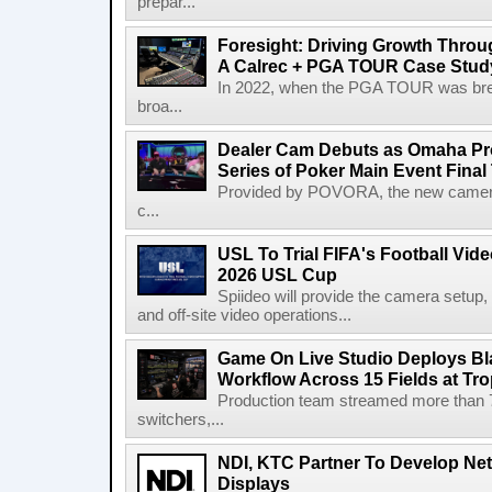
prepar...
Foresight: Driving Growth Throug
A Calrec + PGA TOUR Case Stud
In 2022, when the PGA TOUR was break
broa...
Dealer Cam Debuts as Omaha Pr
Series of Poker Main Event Fina
Provided by POVORA, the new camera a
c...
USL To Trial FIFA's Football Vi
2026 USL Cup
Spiideo will provide the camera setup,
and off-site video operations...
Game On Live Studio Deploys B
Workflow Across 15 Fields at Tro
Production team streamed more than
switchers,...
NDI, KTC Partner To Develop Ne
Displays