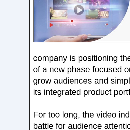
company is positioning the 
of a new phase focused o
grow audiences and simpli
its integrated product portf
For too long, the video in
battle for audience atten