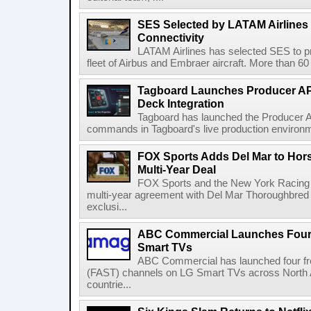
SES Selected by LATAM Airlines fo
Connectivity
LATAM Airlines has selected SES to provi
fleet of Airbus and Embraer aircraft. More than 60 ai
Tagboard Launches Producer API
Deck Integration
Tagboard has launched the Producer AP
commands in Tagboard's live production environmen
FOX Sports Adds Del Mar to Hor
Multi-Year Deal
FOX Sports and the New York Racing
multi-year agreement with Del Mar Thoroughbred 
exclusi...
ABC Commercial Launches Four
Smart TVs
ABC Commercial has launched four fre
(FAST) channels on LG Smart TVs across North Am
countrie...