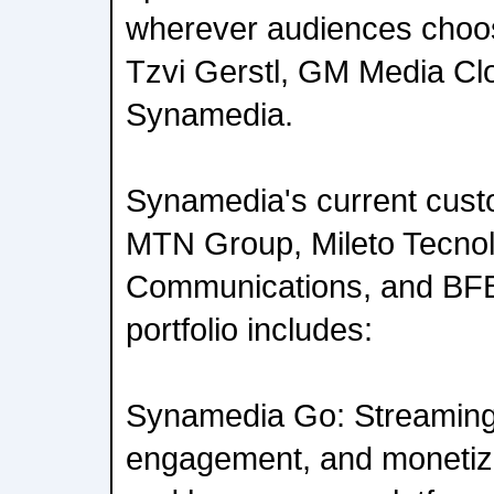
wherever audiences choos
Tzvi Gerstl, GM Media Cl
Synamedia.
Synamedia's current cust
MTN Group, Mileto Tecnol
Communications, and BF
portfolio includes:
Synamedia Go: Streaming
engagement, and monetiza