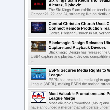
Six Kings Slam Returns to Netflix
Alcaraz, Djokovic
The Six Kings Slam exhibition tennis t
October 21, 22, and 24, streaming live on Netflix at
Central Christian Church Uses C
Connect Remote Production Te
Central Christian Church in Mt. Vernon
Blackmagic Design Releases Ult
Capture and Playback Devices
Blackmagic Design has released the Ul
USB4 capture and playback devices compatible 
...
ESPN Secures Media Rights to 
League
ESPN has reached a media rights agr
League (WPBL), making ESPN the national stream
Most Valuable Promotions and Pr
League Merge
Most Valuable Promotions (MVP) and t
have announced a merger that will operate unde