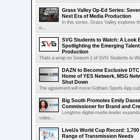
Grass Valley Op-Ed Series: Sev
Next Era of Media Production
In this series, Grass Valley explores 
o...
SVG Students to Watch: A Look B
Spotlighting the Emerging Talent
Production
Thats a wrap on Season 1 of SVG Students to Watc
DAZN to Become Exclusive DTC 
Home of YES Network, MSG Netw
Shut Down
The agreement will move Gotham Sports App subs
Big South Promotes Emily Dassel
Commissioner for Brand and Cre
Longtime digital-media leader expands
video...
LiveUs World Cup Record: 1,700
Range of Transmission Needs