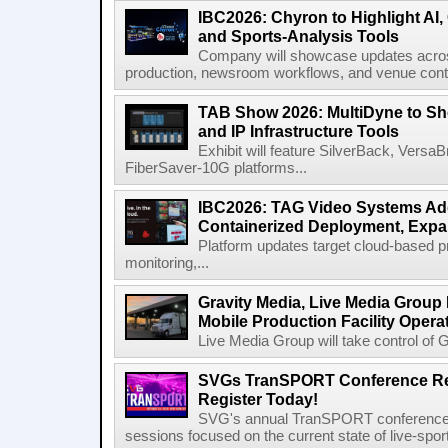
IBC2026: Chyron to Highlight AI
and Sports-Analysis Tools
Company will showcase updates acros
production, newsroom workflows, and venue contr
TAB Show 2026: MultiDyne to Sh
and IP Infrastructure Tools
Exhibit will feature SilverBack, Vers
FiberSaver-10G platforms...
IBC2026: TAG Video Systems Ad
Containerized Deployment, Exp
Platform updates target cloud-based p
monitoring,...
Gravity Media, Live Media Group
Mobile Production Facility Opera
Live Media Group will take control of G
SVGs TranSPORT Conference Ret
Register Today!
SVG's annual TranSPORT conference re
sessions focused on the current state of live-spor