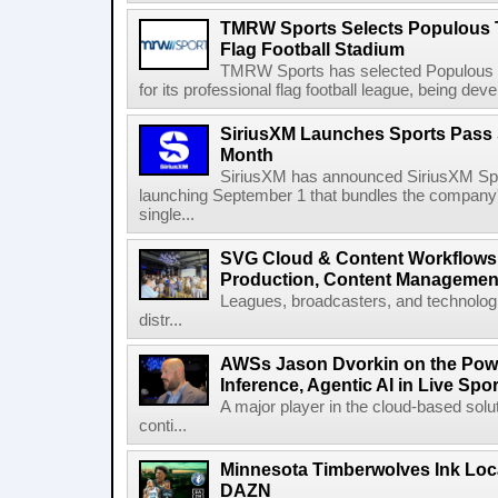
TMRW Sports Selects Populous T
Flag Football Stadium
TMRW Sports has selected Populous as
for its professional flag football league, being dev
SiriusXM Launches Sports Pass S
Month
SiriusXM has announced SiriusXM Spo
launching September 1 that bundles the company'
single...
SVG Cloud & Content Workflows
Production, Content Management
Leagues, broadcasters, and technologi
distr...
AWSs Jason Dvorkin on the Pow
Inference, Agentic AI in Live Spo
A major player in the cloud-based so
conti...
Minnesota Timberwolves Ink Loca
DAZN