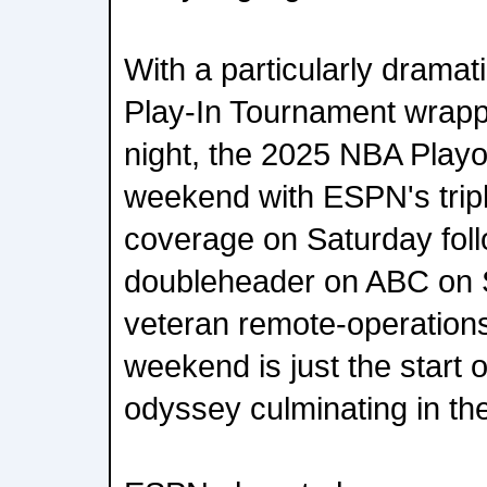
With a particularly dramat
Play-In Tournament wrap
night, the 2025 NBA Playoffs
weekend with ESPN's trip
coverage on Saturday fol
doubleheader on ABC on 
veteran remote-operations
weekend is just the start 
odyssey culminating in th