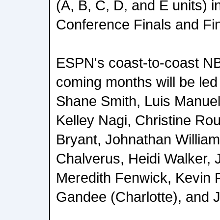
(A, B, C, D, and E units) in
Conference Finals and Fin
ESPN's coast-to-coast NB
coming months will be le
Shane Smith, Luis Manuel
Kelley Nagi, Christine Ro
Bryant, Johnathan William
Chalverus, Heidi Walker,
Meredith Fenwick, Kevin 
Gandee (Charlotte), and J