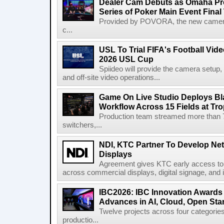
Dealer Cam Debuts as Omaha Pr
Series of Poker Main Event Fina
Provided by POVORA, the new camera a
c...
USL To Trial FIFA's Football Vi
2026 USL Cup
Spiideo will provide the camera setup,
and off-site video operations...
Game On Live Studio Deploys B
Workflow Across 15 Fields at Tro
Production team streamed more than
switchers,...
NDI, KTC Partner To Develop Ne
Displays
Agreement gives KTC early access to 
across commercial displays, digital signage, and i
IBC2026: IBC Innovation Awards F
Advances in AI, Cloud, Open Stan
Twelve projects across four categories
productio...