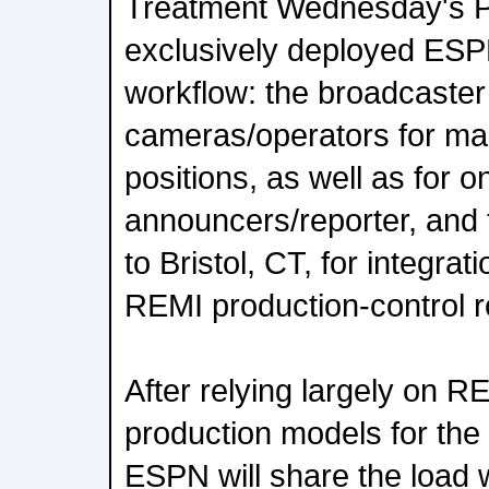
Treatment Wednesday's P
exclusively deployed ES
workflow: the broadcaster 
cameras/operators for m
positions, as well as for o
announcers/reporter, and 
to Bristol, CT, for integra
REMI production-control 
After relying largely on
production models for the
ESPN will share the load 