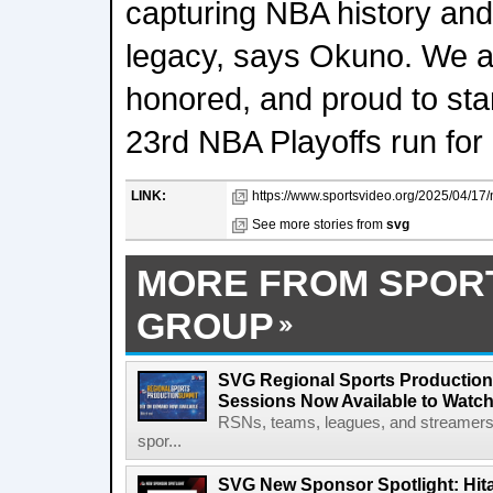
capturing NBA history and 
legacy, says Okuno. We a
honored, and proud to sta
23rd NBA Playoffs run for
LINK:
https://www.sportsvideo.org/2025/04/17/
See more stories from
svg
MORE FROM SPOR
GROUP
SVG Regional Sports Production
Sessions Now Available to Wat
RSNs, teams, leagues, and streamers e
spor...
SVG New Sponsor Spotlight: Hita