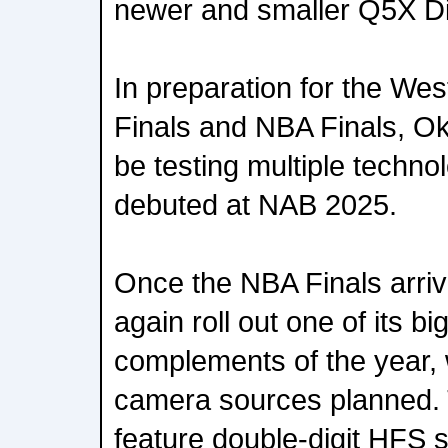
newer and smaller Q5X Dig
In preparation for the We
Finals and NBA Finals, O
be testing multiple technol
debuted at NAB 2025.
Once the NBA Finals arriv
again roll out one of its b
complements of the year, 
camera sources planned. 
feature double-digit HFS