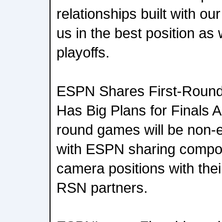
relationships built with o
us in the best position as
playoffs.
ESPN Shares First-Roun
Has Big Plans for Finals Al
round games will be non-
with ESPN sharing comp
camera positions with thei
RSN partners.