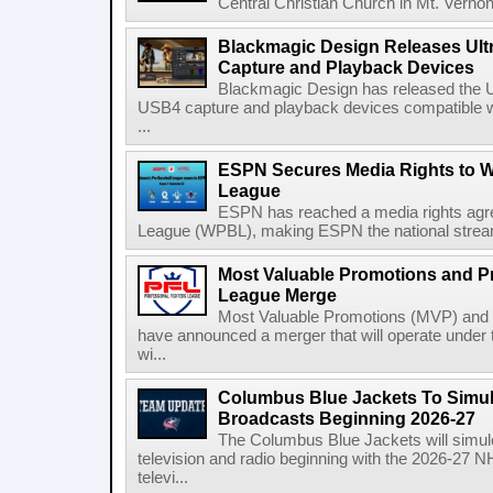
Central Christian Church in Mt. Vernon
Blackmagic Design Releases Ult
Capture and Playback Devices
Blackmagic Design has released the Ul
USB4 capture and playback devices compatible 
...
ESPN Secures Media Rights to 
League
ESPN has reached a media rights agr
League (WPBL), making ESPN the national stream
Most Valuable Promotions and Pr
League Merge
Most Valuable Promotions (MVP) and t
have announced a merger that will operate unde
wi...
Columbus Blue Jackets To Simul
Broadcasts Beginning 2026-27
The Columbus Blue Jackets will simul
television and radio beginning with the 2026-27 
televi...