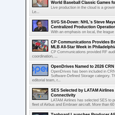
World Baseball Classic Games fo
Live production in the cloud is a grow
Le...
SVG Sit-Down: NHL's Steve Maye
Centralized Production Operatio
With an emphasis on local, the league is
CP Communications Provides Br
MLB All-Star Week in Philadelphi
CP Communications provided RF audi
coordination, ...
OpenDrives Named to 2026 CRN S
OpenDrives has been included in CRN's
Software-Defined Storage category. Th
editorial team, r...
SES Selected by LATAM Airlines fo
Connectivity
LATAM Airlines has selected SES to provi
fleet of Airbus and Embraer aircraft. More than 60 ai
Tagboard Launches Producer API