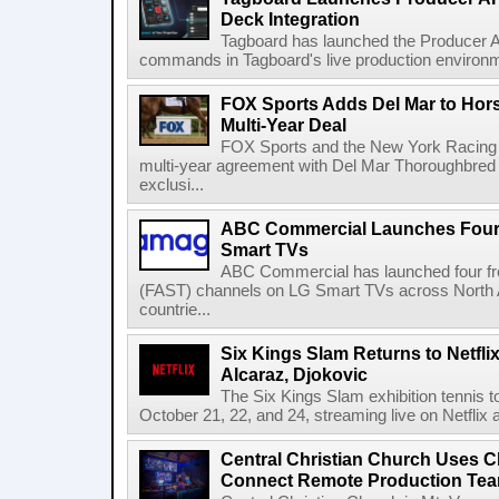
Deck Integration
Tagboard has launched the Producer AP
commands in Tagboard's live production environmen
FOX Sports Adds Del Mar to Hor
Multi-Year Deal
FOX Sports and the New York Racing
multi-year agreement with Del Mar Thoroughbred 
exclusi...
ABC Commercial Launches Four
Smart TVs
ABC Commercial has launched four fre
(FAST) channels on LG Smart TVs across North Am
countrie...
Six Kings Slam Returns to Netflix
Alcaraz, Djokovic
The Six Kings Slam exhibition tennis t
October 21, 22, and 24, streaming live on Netflix at
Central Christian Church Uses C
Connect Remote Production Te