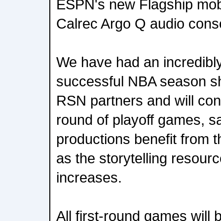
ESPN's new Flagship mobil
Calrec Argo Q audio cons
We have had an incredibl
successful NBA season sh
RSN partners and will cont
round of playoff games, s
productions benefit from 
as the storytelling resou
increases.
All first-round games will