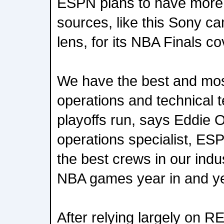
ESPN plans to have more
sources, like this Sony c
lens, for its NBA Finals c
We have the best and mo
operations and technical t
playoffs run, says Eddie 
operations specialist, ES
the best crews in our indu
NBA games year in and ye
After relying largely on