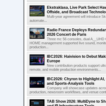
Ekstraklasa, Live Park Select Ha
Offside, and Broadcast Technol
Multi-year agreement will introduce 
automate...
Radio France Deploys Redundan
2026 Concert de Paris
Three mc 56 consoles, dual A__UHD 
HOME management supported live sound, monitori
production...
IBC2026: Haivision to Debut Mak
Europe
New contribution products support ultr
remote, and mobile production environments...
IBC2026: Chyron to Highlight AI
and Sports-Analysis Tools
Company will showcase updates acros
production, newsroom workflows, and venue contr
TAB Show 2026: MultiDyne to Sh
and IP Infrastructure Tools