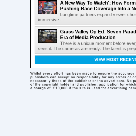
A New Way To Watch': How Formu
Pushing Race Coverage Into a N
Longtime partners expand viewer choic
immersive ...
Grass Valley Op Ed: Seven Para
Era of Media Production
There is a unique moment before ever
sees it. The cameras are ready. The talent is prepa
VIEW MOST RECEN