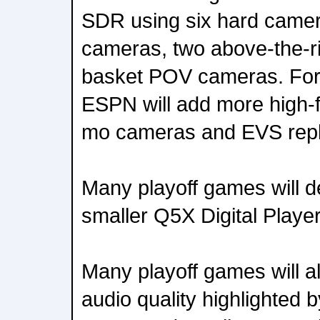
SDR using six hard camer
cameras, two above-the-r
basket POV cameras. For
ESPN will add more high-f
mo cameras and EVS repl
Many playoff games will 
smaller Q5X Digital Playe
Many playoff games will 
audio quality highlighted 