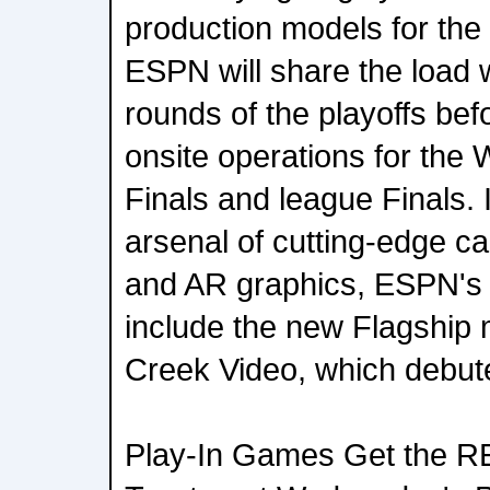
production models for the
ESPN will share the load 
rounds of the playoffs be
onsite operations for the
Finals and league Finals. In
arsenal of cutting-edge ca
and AR graphics, ESPN's 
include the new Flagship
Creek Video, which debut
Play-In Games Get the