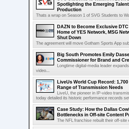
Spotlighting the Emerging Talent
Production
Thats a wrap on Season 1 of SVG Students to Watc
DAZN to Become Exclusive DTC 
Home of YES Network, MSG Netw
Shut Down
The agreement will move Gotham Sports App subs
Big South Promotes Emily Dassel
Commissioner for Brand and Cre
Longtime digital-media leader expands
video...
LiveUs World Cup Record: 1,700
Range of Transmission Needs
LiveU, the pioneer in IP-video transm
today detailed its historic performance records se
Case Study: How the Dallas C
Bottlenecks in Off-site Content 
The NFL franchise rebuilt their off-sit