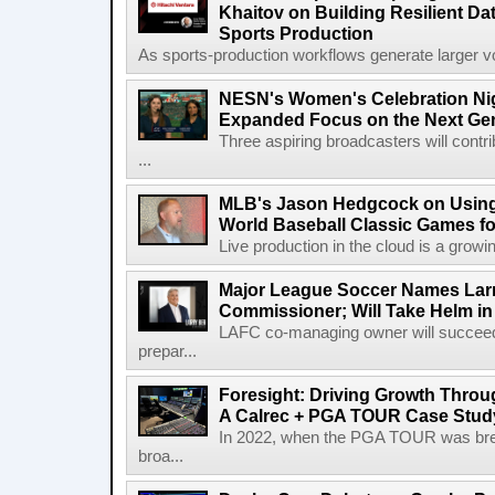
Khaitov on Building Resilient Dat
Sports Production
As sports-production workflows generate larger vo
NESN's Women's Celebration Nig
Expanded Focus on the Next Ge
Three aspiring broadcasters will contr
...
MLB's Jason Hedgcock on Using
World Baseball Classic Games fo
Live production in the cloud is a growi
Major League Soccer Names Larr
Commissioner; Will Take Helm in
LAFC co-managing owner will succeed
prepar...
Foresight: Driving Growth Throug
A Calrec + PGA TOUR Case Stud
In 2022, when the PGA TOUR was break
broa...