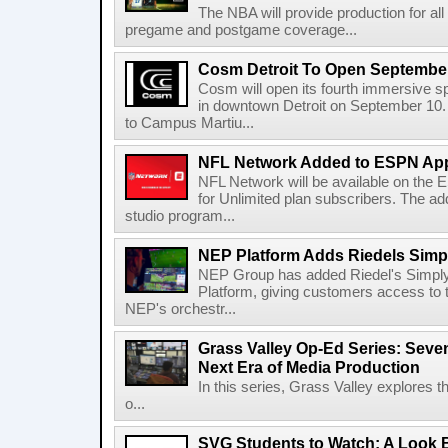
The NBA will provide production for al
pregame and postgame coverage...
Cosm Detroit To Open Septembe
Cosm will open its fourth immersive s
in downtown Detroit on September 10. 
to Campus Martiu...
NFL Network Added to ESPN App
NFL Network will be available on the
for Unlimited plan subscribers. The ad
studio program...
NEP Platform Adds Riedels Simpl
NEP Group has added Riedel's Simply
Platform, giving customers access to t
NEP's orchestr...
Grass Valley Op-Ed Series: Sev
Next Era of Media Production
In this series, Grass Valley explores 
o...
SVG Students to Watch: A Look B