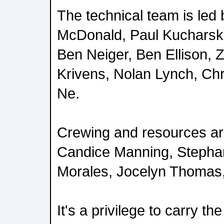
The technical team is led
McDonald, Paul Kucharski
Ben Neiger, Ben Ellison,
Krivens, Nolan Lynch, Chr
Ne.
Crewing and resources a
Candice Manning, Stepha
Morales, Jocelyn Thomas, 
It's a privilege to carry the