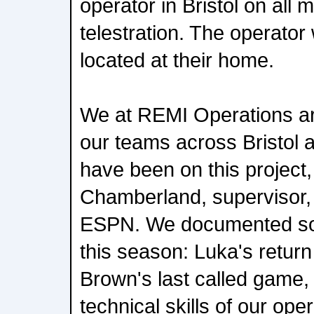
operator in Bristol on all
telestration. The operator
located at their home.
We at REMI Operations ar
our teams across Bristol a
have been on this project,
Chamberland, supervisor,
ESPN. We documented so
this season: Luka's return
Brown's last called game
technical skills of our ope