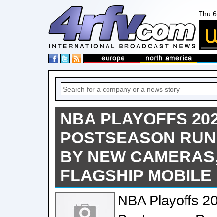
Thu 6
NBA PLAYOFFS 202
POSTSEASON RUN
BY NEW CAMERAS,
FLAGSHIP MOBILE 
NBA Playoffs 2