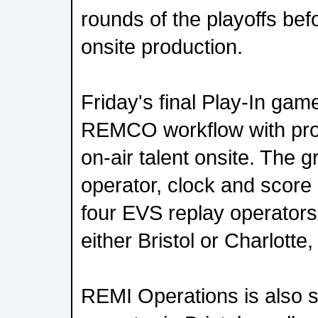
rounds of the playoffs befor
onsite production.
Friday's final Play-In gam
REMCO workflow with pro
on-air talent onsite. The 
operator, clock and score 
four EVS replay operators 
either Bristol or Charlotte
REMI Operations is also st