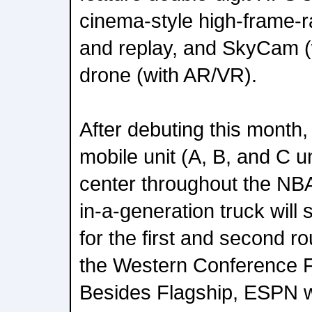
cinema-style high-frame-
and replay, and SkyCam (
drone (with AR/VR).
After debuting this month
mobile unit (A, B, and C un
center throughout the NBA
in-a-generation truck wil
for the first and second r
the Western Conference F
Besides Flagship, ESPN w