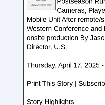
Postseason Run
Cameras, Player
Mobile Unit After remote/
Western Conference and le
onsite production By Jaso
Director, U.S.
Thursday, April 17, 2025 
Print This Story | Subscri
Story Highlights