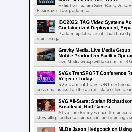
Exhibit will feature SilverBack, Vers
FiberSaver-10G platforms...
IBC2026: TAG Video Systems Ad
Containerized Deployment, Exp
Platform updates target cloud-based p
monitoring,...
Gravity Media, Live Media Group
Mobile Production Facility Opera
Live Media Group will take control of G
SVGs TranSPORT Conference Ret
Register Today!
SVG's annual TranSPORT conference re
sessions focused on the current state of live-spor
SVG All-Stars: Stefan Richardson,
Broadcast, Riot Games
A five-time Emmy winner, this esports v
storytelling, audience connection, and meeting vi
MLBs Jason Hedgcock on Using 