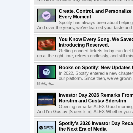
Create, Control, and Personalize
Every Moment
Spotify has always been about helping 
And over the years, we've learned your taste and 
You Know Every Song. We Saved
Introducing Reserved.
Getting concert tickets today can feel 
up at the right time, refresh endlessly, and still mis
Books on Spotify: New Updates f
In 2022, Spotify entered a new chapter
our platform. Since then, we've grown 
titles, e...
Investor Day 2026 Remarks From
Norstrm and Gustav Sderstrm
Opening remarks ALEX Good morning 
And I'm Gustav [S derstr m]. ALEX Whether you've 
Spotify's 2026 Investor Day Reca
the Next Era of Media