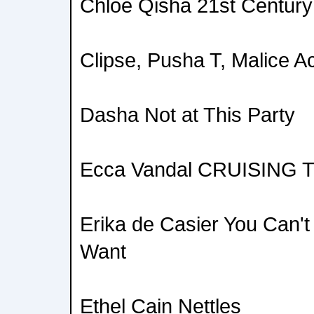
Chloe Qisha 21st Century 
Clipse, Pusha T, Malice 
Dasha Not at This Party
Ecca Vandal CRUISING
Erika de Casier You Can'
Want
Ethel Cain Nettles