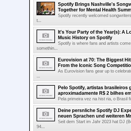
Spotify Brings Nashville's Song
Together for Mental Health Summ
Spotify recently welcomed songwriters
t...
It's Your Party of the Year(s): A 
Music History on Spotify
Spotify is where fans and artists come 
somethin...
Eurovision at 70: The Biggest Hit
From the Iconic Song Competiti
As Eurovision fans gear up to celebrat
...
Pelo Spotify, artistas brasileiros
aproximadamente R$ 2 bilhes em
Pela primeira vez na hist ria, o Brasil
Deine persnliche Spotify DJ Experi
neuen Sprachen und weiteren Mr
Seit dem Start im Jahr 2023 hat DJ (Be
94...