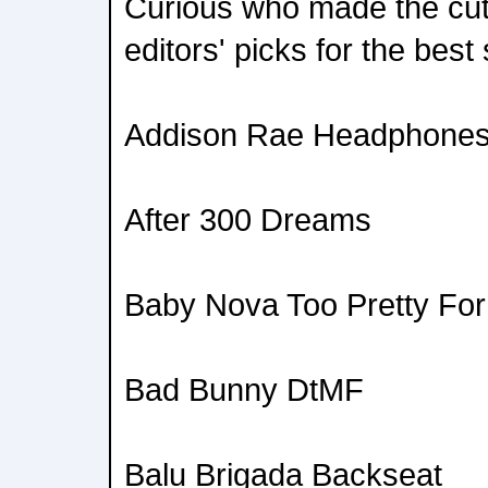
Curious who made the cut
editors' picks for the best
Addison Rae Headphone
After 300 Dreams
Baby Nova Too Pretty For
Bad Bunny DtMF
Balu Brigada Backseat