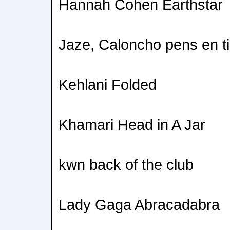
Hannah Cohen Earthstar
Jaze, Caloncho pens en ti
Kehlani Folded
Khamari Head in A Jar
kwn back of the club
Lady Gaga Abracadabra