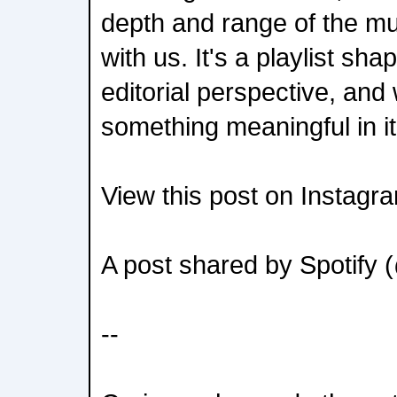
depth and range of the mu
with us. It's a playlist s
editorial perspective, and
something meaningful in it
View this post on Instagr
A post shared by Spotify 
--