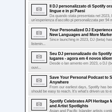
Il DJ personalizzato di Spotify or
lingue e in pi Paesi
Da quando stata presentata nel 2023, D
un'esperienza d'ascolto pi personalizzata per 94 mil
Your Personalized DJ Experience
New Languages and More Marke
Since launching in 2023, DJ (beta) ha
listenin...
Seu DJ personalizado do Spotif
lugares - agora em 4 novos idio
Desde o lan amento em 2023, o DJ (bet
ouvi...
Save Your Personal Podcast to S
Anywhere
From our earliest days, Spotify has bee
should be easy to reach. It's what's driven us to 
Spotify Celebrates API Heritage
and Artist Spotlights
Asian and Pacific Islander artists con