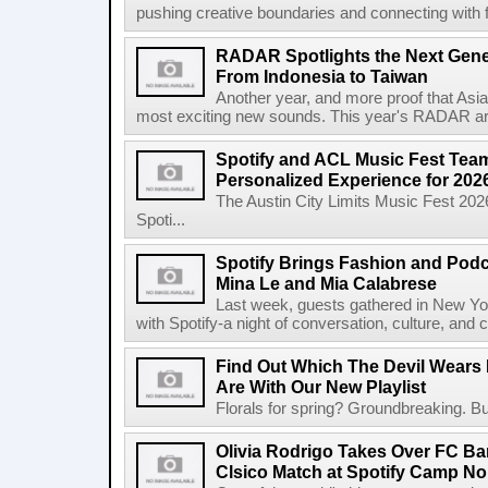
pushing creative boundaries and connecting with f
RADAR Spotlights the Next Genera
From Indonesia to Taiwan
Another year, and more proof that Asi
most exciting new sounds. This year's RADAR arti
Spotify and ACL Music Fest Team
Personalized Experience for 202
The Austin City Limits Music Fest 2026
Spoti...
Spotify Brings Fashion and Podc
Mina Le and Mia Calabrese
Last week, guests gathered in New York
with Spotify-a night of conversation, culture, and c
Find Out Which The Devil Wears 
Are With Our New Playlist
Florals for spring? Groundbreaking. But
Olivia Rodrigo Takes Over FC Bar
Clsico Match at Spotify Camp N