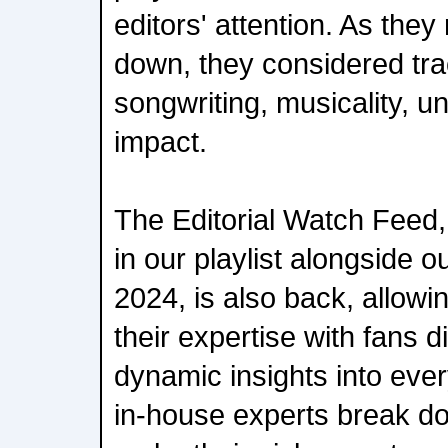
editors' attention. As they
down, they considered tra
songwriting, musicality, u
impact.
The Editorial Watch Feed,
in our playlist alongside ou
2024, is also back, allowi
their expertise with fans d
dynamic insights into ever
in-house experts break dow