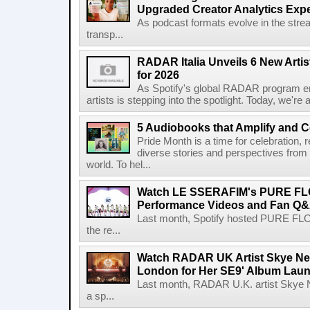
Upgraded Creator Analytics Exp
As podcast formats evolve in the stre
transp...
RADAR Italia Unveils 6 New Arti
for 2026
As Spotify's global RADAR program ente
artists is stepping into the spotlight. Today, we're 
5 Audiobooks that Amplify and C
Pride Month is a time for celebration, r
diverse stories and perspectives fro
world. To hel...
Watch LE SSERAFIM's PURE F
Performance Videos and Fan Q&A
Last month, Spotify hosted PURE FLO
the re...
Watch RADAR UK Artist Skye Ne
London for Her SE9' Album Lau
Last month, RADAR U.K. artist Skye 
a sp...