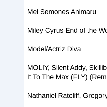
Mei Semones Animaru
Miley Cyrus End of the Wo
Model/Actriz Diva
MOLIY, Silent Addy, Skil
It To The Max (FLY) (Rem
Nathaniel Rateliff, Grego