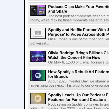
Podcast Clips Make Your Favorit
and Share
The best podcast moments deserve mor
today, we're making those moments easier to save
Spotify and Netflix Partner With 
Purpose' to Video Across Both P
On Purpose is one of the most popular
conversat...
Olivia Rodrigo Brings Billions Cl
Watch the Concert Film Now
On May 8, 1,500 of Olivia Rodrigo's to
How Spotify's Rebuilt Ad Platfor
for Brands
At our 2026 Investor Day, we shared an 
advertising business. This pivot to our own purpose
Spotify Levels Up Our Podcast 
Features for Fans and Creators
Podcasting on Spotify continues to gr
with it. At Investor Day 2026, we shared how we're 