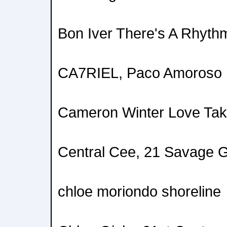
Bon Iver There's A Rhyth
CA7RIEL, Paco Amoros
Cameron Winter Love Tak
Central Cee, 21 Savage 
chloe moriondo shoreline