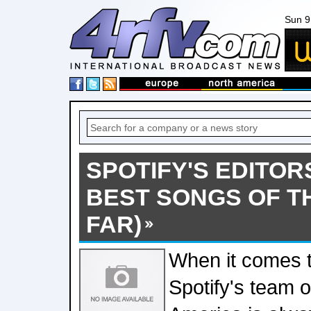
Sun 9
SPOTIFY'S EDITOR
BEST SONGS OF T
FAR)
When it comes 
Spotify's team o