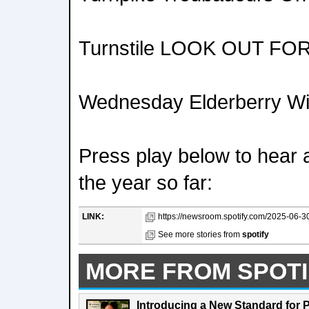
Turnstile LOOK OUT FO
Wednesday Elderberry W
Press play below to hear a
the year so far:
LINK:
https://newsroom.spotify.com/2025-06-30/s
See more stories from
spotify
MORE FROM SPOTI
Introducing a New Standard for 