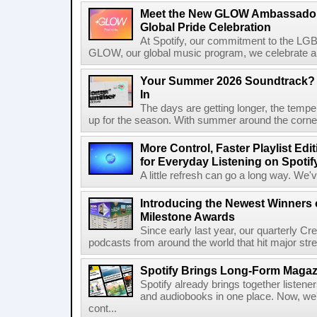
Meet the New GLOW Ambassadors
Global Pride Celebration
At Spotify, our commitment to the L
GLOW, our global music program, we celebrate and 
Your Summer 2026 Soundtrack? S
In
The days are getting longer, the tempera
up for the season. With summer around the corner, 
More Control, Faster Playlist Edi
for Everyday Listening on Spotif
A little refresh can go a long way. We
Introducing the Newest Winners o
Milestone Awards
Since early last year, our quarterly C
podcasts from around the world that hit major stre
Spotify Brings Long-Form Magazi
Spotify already brings together listene
and audiobooks in one place. Now, we'r
cont...