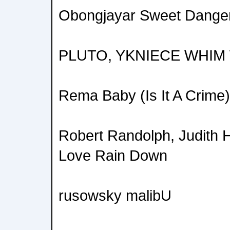
Obongjayar Sweet Dange
PLUTO, YKNIECE WHIM
Rema Baby (Is It A Crime)
Robert Randolph, Judith H
Love Rain Down
rusowsky malibU