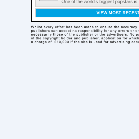
One of the world's biggest popstars is 
VIEW MOST RECEN