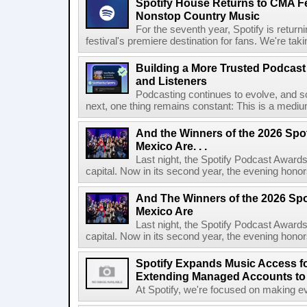
Spotify House Returns to CMA Fe
Nonstop Country Music
For the seventh year, Spotify is retur
festival's premiere destination for fans. We're ta
Building a More Trusted Podcast
and Listeners
Podcasting continues to evolve, and s
next, one thing remains constant: This is a medium b
And the Winners of the 2026 Spo
Mexico Are. . .
Last night, the Spotify Podcast Awards
capital. Now in its second year, the evening honor
And The Winners of the 2026 Spo
Mexico Are
Last night, the Spotify Podcast Awards
capital. Now in its second year, the evening honor
Spotify Expands Music Access fo
Extending Managed Accounts to 
At Spotify, we're focused on making eve