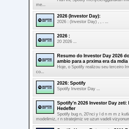
me...
2026 (Investor Day):
2026 : (Investor Day) , , . ...
2026 :
20 2026 ...
Resumo do Investor Day 2026 do 
ambio para a prxima era da mdia
Hoje, o Spotify realizou seu terceiro
co...
2026: Spotify
Spotify Investor Day ...
Spotify'n 2026 Investor Day zeti
Hedefler
Spotify bug n, 20'nci y l d n m m z kut
modelimiz, r n stratejimiz ve uzun vadeli vizyonu