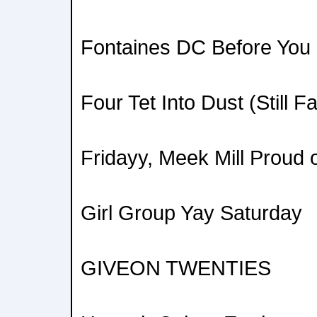
Fontaines DC Before You 
Four Tet Into Dust (Still Fa
Fridayy, Meek Mill Proud 
Girl Group Yay Saturday
GIVEON TWENTIES