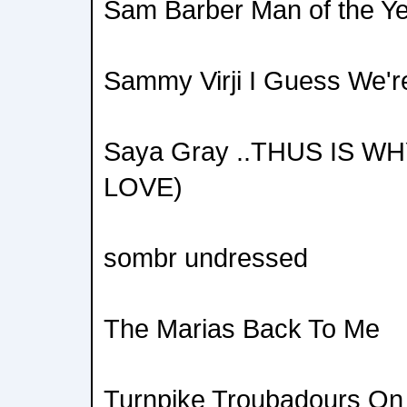
Sam Barber Man of the Y
Sammy Virji I Guess We'
Saya Gray ..THUS IS WH
LOVE)
sombr undressed
The Marias Back To Me
Turnpike Troubadours On