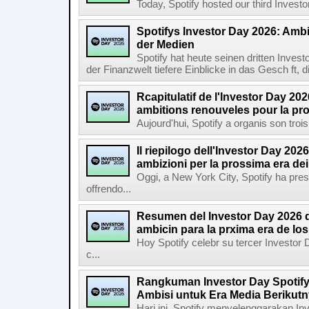
Today, Spotify hosted our third Investor
Spotifys Investor Day 2026: Ambit
der Medien
Spotify hat heute seinen dritten Inves
der Finanzwelt tiefere Einblicke in das Gesch ft, di
Rcapitulatif de l'Investor Day 202
ambitions renouveles pour la pr
Aujourd'hui, Spotify a organis son troi
Il riepilogo dell'Investor Day 2026
ambizioni per la prossima era de
Oggi, a New York City, Spotify ha pres
offrendo...
Resumen del Investor Day 2026 d
ambicin para la prxima era de lo
Hoy Spotify celebr su tercer Investor
c...
Rangkuman Investor Day Spotify
Ambisi untuk Era Media Berikut
Hari ini, Spotify menyelenggarakan In