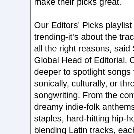
make their picks great.
Our Editors' Picks playlist
trending-it's about the tra
all the right reasons, said
Global Head of Editorial. 
deeper to spotlight songs t
sonically, culturally, or t
songwriting. From the com
dreamy indie-folk anthe
staples, hard-hitting hip-
blending Latin tracks, each