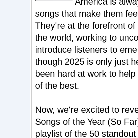
America is alwa
songs that make them feel
They're at the forefront o
the world, working to un
introduce listeners to eme
though 2025 is only just h
been hard at work to help
of the best.
Now, we're excited to reve
Songs of the Year (So Far
playlist of the 50 standout