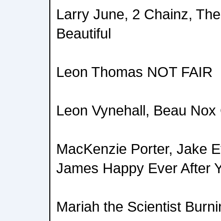
Larry June, 2 Chainz, The 
Beautiful
Leon Thomas NOT FAIR
Leon Vynehall, Beau Nox 
MacKenzie Porter, Jake E
James Happy Ever After 
Mariah the Scientist Burn