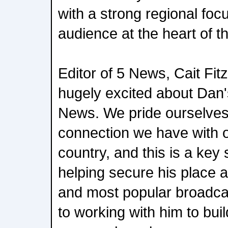
with a strong regional focu
audience at the heart of th
Editor of 5 News, Cait Fit
hugely excited about Dan's
News. We pride ourselves
connection we have with 
country, and this is a key 
helping secure his place a
and most popular broadcas
to working with him to bui