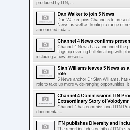
produced by ITN, ...
Dan Walker to join 5 News
Dan Walker joins Channel 5 to present i
News as well as fronting a range of 
announced toda...
Channel 4 News confirms present
Channel 4 News has announced the pres
flagship evening bulletin along with p
including a new presen...
Sian Williams leaves 5 News as a
role
5 News anchor Dr Sian Williams, has d
role to take up more wide-ranging opportunities, 
Channel 4 Commissions ITN Prod
Extraordinary Story of Volodymr
Channel 4 has commissioned ITN Prod
documentar...
ITN publishes Diversity and Incl
The report includes details of ITN's str