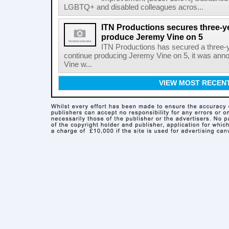
LGBTQ+ and disabled colleagues acros...
ITN Productions secures three-y
produce Jeremy Vine on 5
ITN Productions has secured a three-
continue producing Jeremy Vine on 5, it was an
Vine w...
VIEW MOST RECEN