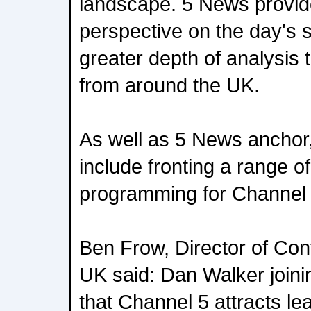
landscape. 5 News provid
perspective on the day's s
greater depth of analysis 
from around the UK.
As well as 5 News anchor, 
include fronting a range 
programming for Channel 
Ben Frow, Director of Con
UK said: Dan Walker join
that Channel 5 attracts lea