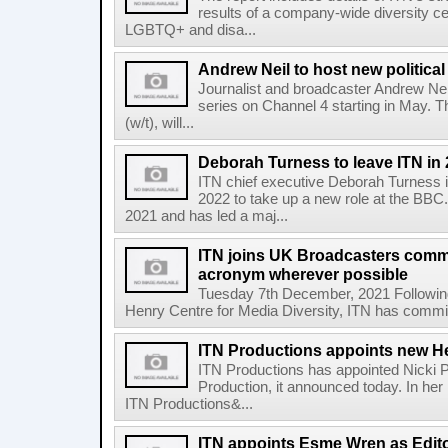
results of a company-wide diversity ce
LGBTQ+ and disa...
Andrew Neil to host new politica
Journalist and broadcaster Andrew Neil
series on Channel 4 starting in May. 
(w/t), will...
Deborah Turness to leave ITN in
ITN chief executive Deborah Turness i
2022 to take up a new role at the BB
2021 and has led a maj...
ITN joins UK Broadcasters comm
acronym wherever possible
Tuesday 7th December, 2021 Following
Henry Centre for Media Diversity, ITN has committ
ITN Productions appoints new H
ITN Productions has appointed Nicki P
Production, it announced today. In her 
ITN Productions&...
ITN appoints Esme Wren as Edit