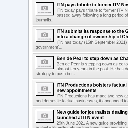
ITN pays tribute to former ITV New
ITN today pays tribute to former ITV N
passed away following a long period of 
journalis...
ITN submits its response to the
into a change of ownership of C
ITN has today (15th September 2021) s
government'...
Ben de Pear to step down as Cha
Ben de Pear is stepping down as edito
almost ten years in the post. He has de
strategy to push bo...
ITN Productions bolsters factua
new appointments
ITN Productions has made two new appo
and domestic factual businesses, it announced today
New guide for journalists dealing
launched at ITN event
29th June 2021 A new guide providing p