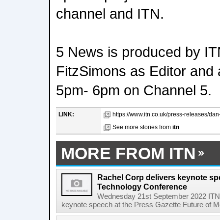
channel and ITN.
5 News is produced by ITN
FitzSimons as Editor and
5pm- 6pm on Channel 5.
LINK:
https://www.itn.co.uk/press-releases/dan-
See more stories from
itn
MORE FROM ITN
Rachel Corp delivers keynote sp
Technology Conference
Wednesday 21st September 2022 ITN 
keynote speech at the Press Gazette Future of Med