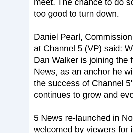
meet. The chance to do s
too good to turn down.
Daniel Pearl, Commissioni
at Channel 5 (VP) said: We
Dan Walker is joining the 
News, as an anchor he wil
the success of Channel 5'
continues to grow and evo
5 News re-launched in N
welcomed by viewers for it