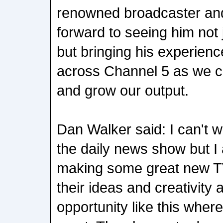
renowned broadcaster and
forward to seeing him not 
but bringing his experien
across Channel 5 as we c
and grow our output.
Dan Walker said: I can't wa
the daily news show but I
making some great new TV
their ideas and creativity a
opportunity like this wher