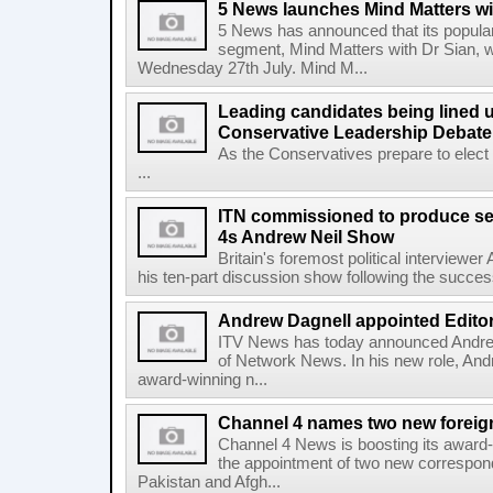
5 News launches Mind Matters wi
5 News has announced that its popular
segment, Mind Matters with Dr Sian, wi
Wednesday 27th July. Mind M...
Leading candidates being lined u
Conservative Leadership Debate
As the Conservatives prepare to elect
...
ITN commissioned to produce se
4s Andrew Neil Show
Britain's foremost political interviewer
his ten-part discussion show following the success o
Andrew Dagnell appointed Editor
ITV News has today announced Andrew
of Network News. In his new role, Andre
award-winning n...
Channel 4 names two new foreig
Channel 4 News is boosting its award-
the appointment of two new correspo
Pakistan and Afgh...