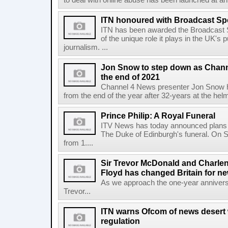
to deal with online abuse has been launched at a
ITN honoured with Broadcast Sp
ITN has been awarded the Broadcast S
of the unique role it plays in the UK's
journalism. ...
Jon Snow to step down as Chann
the end of 2021
Channel 4 News presenter Jon Snow ha
from the end of the year after 32-years at the hel
Prince Philip: A Royal Funeral
ITV News has today announced plans fo
The Duke of Edinburgh's funeral. On Sa
from 1....
Sir Trevor McDonald and Charle
Floyd has changed Britain for ne
As we approach the one-year anniversa
Trevor...
ITN warns Ofcom of news desert w
regulation