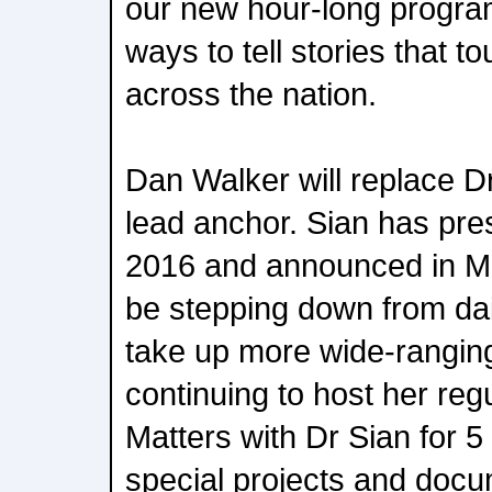
our new hour-long progra
ways to tell stories that t
across the nation.
Dan Walker will replace D
lead anchor. Sian has pr
2016 and announced in Ma
be stepping down from dai
take up more wide-ranging
continuing to host her reg
Matters with Dr Sian for 
special projects and docu