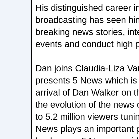
His distinguished career 
broadcasting has seen hi
breaking news stories, int
events and conduct high pr
Dan joins Claudia-Liza Va
presents 5 News which is
arrival of Dan Walker on 
the evolution of the news
to 5.2 million viewers tun
News plays an important p