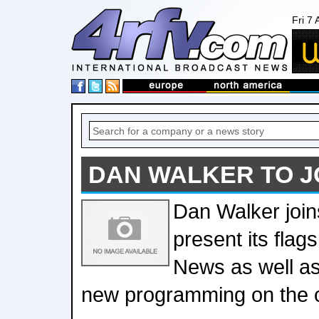
Fri 7
DAN WALKER TO J
Dan Walker join
present its flag
News as well as
new programming on the 