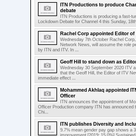
ITN Productions to produce Chan
debate
ITN Productions is producing a fast-tu
Lockdown Debate for Channel 4 this Sunday, 18th 
Rachel Corp appointed Editor of
Wednesday 7th October Rachel Corp, c
Network News, will assume the role p
by ITN and ITV. In ...
Geoff Hill to stand down as Edito
Wednesday 30 September 2020 ITV a
that the Geoff Hill, the Editor of ITV 
immediate effect ...
Mohammed Akhlaq appointed ITN
Officer
ITN announces the appointment of M
Officer Production company ITN has announced t
Chi...
ITN publishes Diversity and Incl
9.7% mean gender pay gap shows a 3
improvement [2019: 15.0%] Sustained 