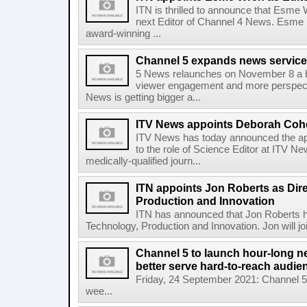
ITN is thrilled to announce that Esme
next Editor of Channel 4 News. Esme 
award-winning ...
Channel 5 expands news service
5 News relaunches on November 8 a b
viewer engagement and more perspect
News is getting bigger a...
ITV News appoints Deborah Cohe
ITV News has today announced the a
to the role of Science Editor at ITV N
medically-qualified journ...
ITN appoints Jon Roberts as Dire
Production and Innovation
ITN has announced that Jon Roberts ha
Technology, Production and Innovation. Jon will jo
Channel 5 to launch hour-long 
better serve hard-to-reach audie
Friday, 24 September 2021: Channel 5 
wee...