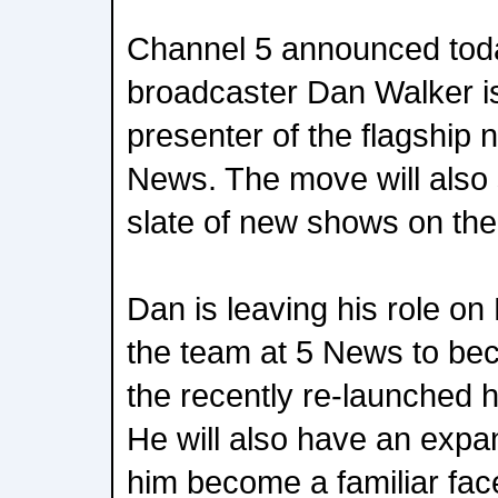
Channel 5 announced toda
broadcaster Dan Walker is
presenter of the flagship
News. The move will also
slate of new shows on the
Dan is leaving his role on
the team at 5 News to be
the recently re-launched h
He will also have an expan
him become a familiar fac