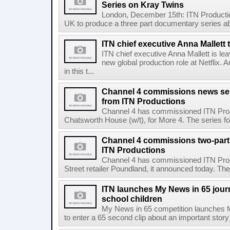
Series on Kray Twins
London, December 15th: ITN Producti
UK to produce a three part documentary series abo
ITN chief executive Anna Mallett 
ITN chief executive Anna Mallett is le
new global production role at Netflix.
in this t...
Channel 4 commissions news se
from ITN Productions
Channel 4 has commissioned ITN Produ
Chatsworth House (w/t), for More 4. The series fo
Channel 4 commissions two-part
ITN Productions
Channel 4 has commissioned ITN Prod
Street retailer Poundland, it announced today. The
ITN launches My News in 65 jour
school children
My News in 65 competition launches fo
to enter a 65 second clip about an important story i