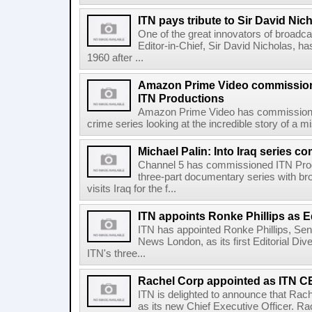
ITN pays tribute to Sir David Nic
One of the great innovators of broadc
Editor-in-Chief, Sir David Nicholas, ha
1960 after ...
Amazon Prime Video commissions
ITN Productions
Amazon Prime Video has commissione
crime series looking at the incredible story of a 
Michael Palin: Into Iraq series 
Channel 5 has commissioned ITN Prod
three-part documentary series with bro
visits Iraq for the f...
ITN appoints Ronke Phillips as Ed
ITN has appointed Ronke Phillips, Sen
News London, as its first Editorial Div
ITN's three...
Rachel Corp appointed as ITN 
ITN is delighted to announce that Rac
as its new Chief Executive Officer. Ra