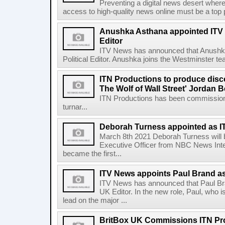
Preventing a digital news desert where
access to high-quality news online must be a top pri
Anushka Asthana appointed ITV 
Editor
ITV News has announced that Anushka
Political Editor. Anushka joins the Westminster t
ITN Productions to produce disc
The Wolf of Wall Street' Jordan B
ITN Productions has been commissione
turnar...
Deborah Turness appointed as 
March 8th 2021 Deborah Turness will be
Executive Officer from NBC News Inte
became the first...
ITV News appoints Paul Brand a
ITV News has announced that Paul Br
UK Editor. In the new role, Paul, who is
lead on the major ...
BritBox UK Commissions ITN Pr