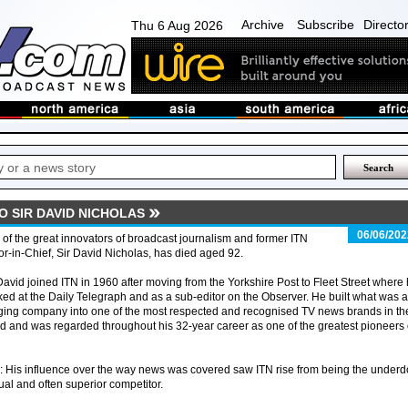
Archive
Subscribe
Directo
Thu 6 Aug 2026
TO SIR DAVID NICHOLAS
06/06/202
of the great innovators of broadcast journalism and former ITN
or-in-Chief, Sir David Nicholas, has died aged 92.
David joined ITN in 1960 after moving from the Yorkshire Post to Fleet Street where
ed at the Daily Telegraph and as a sub-editor on the Observer. He built what was a
ging company into one of the most respected and recognised TV news brands in th
d and was regarded throughout his 32-year career as one of the greatest pioneers 
His influence over the way news was covered saw ITN rise from being the under
al and often superior competitor.