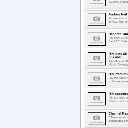
diversity cens
Andrew Neil 
Journalist and
in May. The sho
Deborah Turn
ITN chief exec
the BBC. Debo
ITN joins U
possible
Tuesday 7th De
Media Diversity
ITN Product
ITN Production
In her new posi
ITN appoints
ITN is thrille
News. Esme is 
Channel 5 e
5 News relaun
perspectives f