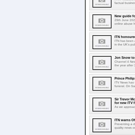
factual busines
New guide fo
29th June 2021
online abuse 
ITN honoure
ITN has been a
in the UK's pub
Jon Snow to 
Channel 4 New
the year after
Prince Phili
ITV News has t
funeral. On Sat
Sir Trevor M
for new ITV f
As we approach
ITN warns Of
Preventing a d
quality news on