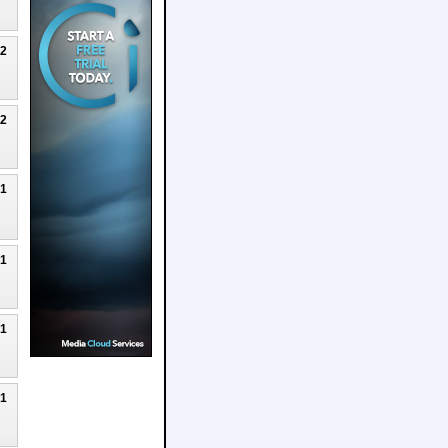
22
22
21
21
21
21