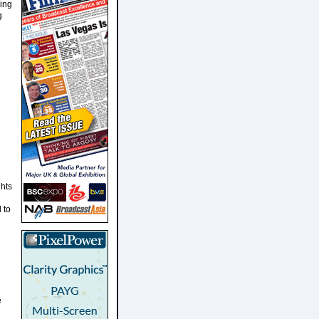
ding
g
ghts
 to
e