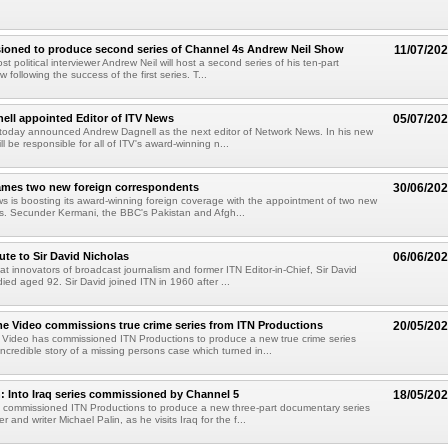
ioned to produce second series of Channel 4s Andrew Neil Show
11/07/20
ost political interviewer Andrew Neil will host a second series of his ten-part
 following the success of the first series. T...
ll appointed Editor of ITV News
05/07/20
today announced Andrew Dagnell as the next editor of Network News. In his new
ll be responsible for all of ITV's award-winning n...
ames two new foreign correspondents
30/06/20
 is boosting its award-winning foreign coverage with the appointment of two new
s. Secunder Kermani, the BBC's Pakistan and Afgh...
ute to Sir David Nicholas
06/06/20
at innovators of broadcast journalism and former ITN Editor-in-Chief, Sir David
ied aged 92. Sir David joined ITN in 1960 after ...
 Video commissions true crime series from ITN Productions
20/05/20
Video has commissioned ITN Productions to produce a new true crime series
incredible story of a missing persons case which turned in...
n: Into Iraq series commissioned by Channel 5
18/05/20
 commissioned ITN Productions to produce a new three-part documentary series
r and writer Michael Palin, as he visits Iraq for the f...