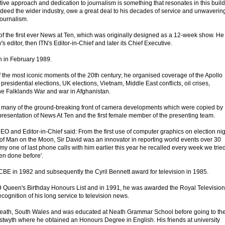
ative approach and dedication to journalism is something that resonates in this buil
ndeed the wider industry, owe a great deal to his decades of service and unwaverin
journalism.
of the first ever News at Ten, which was originally designed as a 12-week show. He
 editor, then ITN's Editor-in-Chief and later its Chief Executive.
 in February 1989.
 the most iconic moments of the 20th century; he organised coverage of the Apollo
esidential elections, UK elections, Vietnam, Middle East conflicts, oil crises,
 the Falklands War and war in Afghanistan.
r many of the ground-breaking front of camera developments which were copied by
 presentation of News At Ten and the first female member of the presenting team.
EO and Editor-in-Chief said: From the first use of computer graphics on election ni
f Man on the Moon, Sir David was an innovator in reporting world events over 30
my one of last phone calls with him earlier this year he recalled every week we tried
en done before'.
BE in 1982 and subsequently the Cyril Bennett award for television in 1985.
9 Queen's Birthday Honours List and in 1991, he was awarded the Royal Television
cognition of his long service to television news.
neath, South Wales and was educated at Neath Grammar School before going to th
ystwyth where he obtained an Honours Degree in English. His friends at university