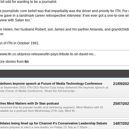
it odd for wanting to be a journalist.
urnalistic core belief was that impartiality was the driver and priority for ITN. For
e gave in a landmark career retrospective interview: If we ever got a one-to-one wi
iew with Satan too.'
ter Helen, her husband Robert, son James and his partner Amanda, and grandchild
er.
an of ITN in October 1991.
/www.itn.co.uk/press-releases/itn-pays-tribute-to-sir-david-nic...
re stories from
itn
delivers keynote speech at Future of Media Technology Conference
21/09/20
t September 2022 ITN CEO Rachel Corp today delivered the keynote speech at
tte Future of Media Conference. Read the full transcript...
hes Mind Matters with Dr Sian podcast
25/07/20
ounced that its popular health and well-being segment, Mind Matters with Dr
available as a podcast from Wednesday 27th July. Mind M...
idates being lined up for Channel 4's Conservative Leadership Debate
14/07/20
atives prepare to elect a new leader, on Friday 15 July at 7:30pm ...