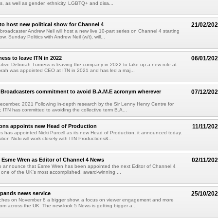
us, as well as gender, ethnicity, LGBTQ+ and disa...
to host new political show for Channel 4
21/02/20
 broadcaster Andrew Neil will host a new live 10-part series on Channel 4 starting
w, Sunday Politics with Andrew Neil (w/t), will...
ess to leave ITN in 2022
06/01/20
utive Deborah Turness is leaving the company in 2022 to take up a new role at
rah was appointed CEO at ITN in 2021 and has led a maj...
K Broadcasters commitment to avoid B.A.M.E acronym wherever
07/12/20
cember, 2021 Following in-depth research by the Sir Lenny Henry Centre for
, ITN has committed to avoiding the collective term B.A...
ions appoints new Head of Production
11/11/20
s has appointed Nicki Purcell as its new Head of Production, it announced today.
tion Nicki will work closely with ITN Productions&...
 Esme Wren as Editor of Channel 4 News
02/11/20
d to announce that Esme Wren has been appointed the next Editor of Channel 4
one of the UK's most accomplished, award-winning ...
xpands news service
25/10/20
ches on November 8 a bigger show, a focus on viewer engagement and more
rom across the UK. The new-look 5 News is getting bigger a...