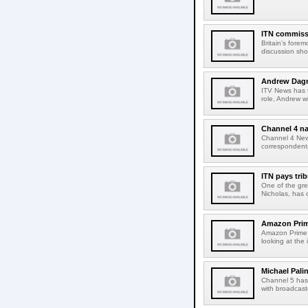
ITN commiss
Britain's forem
discussion show
Andrew Dagne
ITV News has 
role, Andrew wi
Channel 4 n
Channel 4 News
correspondent
ITN pays trib
One of the gre
Nicholas, has d
Amazon Prime
Amazon Prime 
looking at the 
Michael Pali
Channel 5 has
with broadcaste