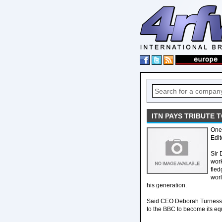
ITN PAYS TRIBUTE 
One 
Edit
Sir 
work
fled
worl
his generation.
Said CEO Deborah Turness: 
to the BBC to become its equ