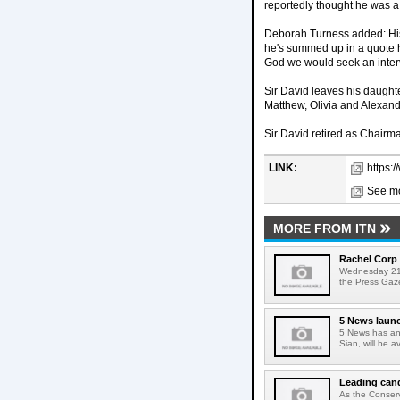
reportedly thought he was a b
Deborah Turness added: His jo
he's summed up in a quote h
God we would seek an interv
Sir David leaves his daugh
Matthew, Olivia and Alexand
Sir David retired as Chairm
LINK:
https:/
See mo
MORE FROM ITN
Rachel Corp 
Wednesday 21s
the Press Gaze
5 News launc
5 News has ann
Sian, will be 
Leading cand
As the Conserv