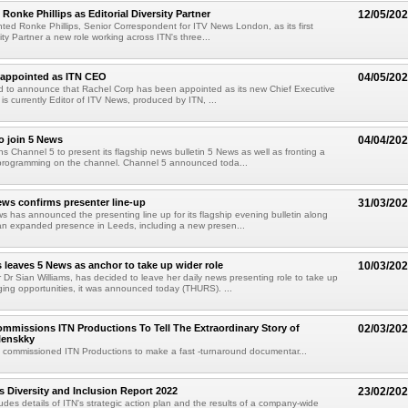
Ronke Phillips as Editorial Diversity Partner
12/05/20
ted Ronke Phillips, Senior Correspondent for ITV News London, as its first
sity Partner a new role working across ITN's three...
 appointed as ITN CEO
04/05/20
ed to announce that Rachel Corp has been appointed as its new Chief Executive
 is currently Editor of ITV News, produced by ITN, ...
o join 5 News
04/04/20
ns Channel 5 to present its flagship news bulletin 5 News as well as fronting a
programming on the channel. Channel 5 announced toda...
ws confirms presenter line-up
31/03/20
 has announced the presenting line up for its flagship evening bulletin along
 an expanded presence in Leeds, including a new presen...
s leaves 5 News as anchor to take up wider role
10/03/20
Dr Sian Williams, has decided to leave her daily news presenting role to take up
ing opportunities, it was announced today (THURS). ...
mmissions ITN Productions To Tell The Extraordinary Story of
02/03/20
lenskky
 commissioned ITN Productions to make a fast -turnaround documentar...
s Diversity and Inclusion Report 2022
23/02/20
ludes details of ITN's strategic action plan and the results of a company-wide