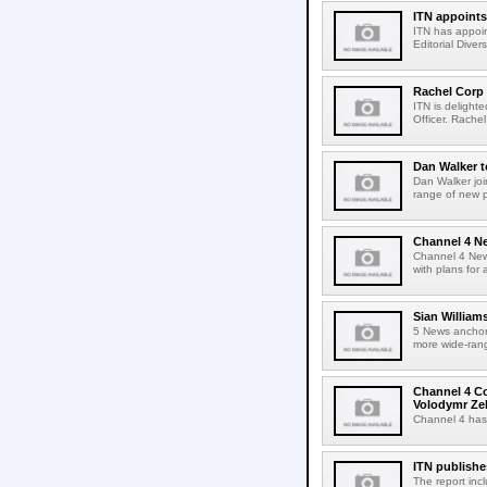
ITN appoints 
ITN has appoin
Editorial Diver
Rachel Corp
ITN is delight
Officer. Rachel
Dan Walker t
Dan Walker joi
range of new 
Channel 4 Ne
Channel 4 News
with plans for
Sian William
5 News anchor 
more wide-rang
Channel 4 Co
Volodymr Ze
Channel 4 has
ITN publishe
The report inc