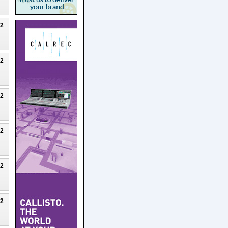
22
22
22
22
22
22