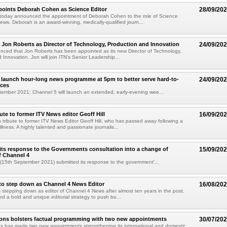
points Deborah Cohen as Science Editor
28/09/20
today announced the appointment of Deborah Cohen to the role of Science
News. Deborah is an award-winning, medically-qualified journ...
 Jon Roberts as Director of Technology, Production and Innovation
24/09/20
ced that Jon Roberts has been appointed as its new Director of Technology,
 Innovation. Jon will join ITN's Senior Leadership...
 launch hour-long news programme at 5pm to better serve hard-to-
24/09/20
nces
tember 2021: Channel 5 will launch an extended, early-evening wee...
ute to former ITV News editor Geoff Hill
16/09/20
 tribute to former ITV News Editor Geoff Hill, who has passed away following a
illness. A highly talented and passionate journalis...
its response to the Governments consultation into a change of
15/09/20
f Channel 4
(15th September 2021) submitted its response to the government'...
to step down as Channel 4 News Editor
16/08/20
 stepping down as editor of Channel 4 News after almost ten years in the post.
ed a bold and unique editorial strategy to push bo...
ions bolsters factual programming with two new appointments
30/07/20
s has made two new appointments strengthening its international and domestic