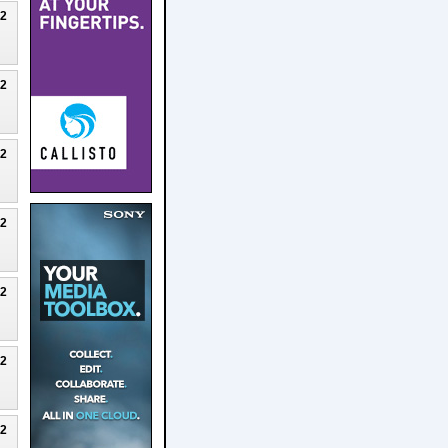
22
22
22
22
22
22
22