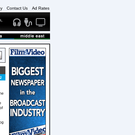
ry
Contact Us
Ad Rates
2
 he
e
of
dog