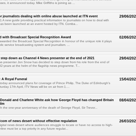
ses, it announced today. Mike Griffiths is joining as ...
r journalists dealing with online abuse launched at ITN event
29/06/20
 A new guide providing practical information to journalists on how to deal with
has been launched at an event hosted by ITN. Comba...
d with Broadcast Special Recognition Award
02/06/20
warded the Broadcast Special Recognition in honour of the unique role it plays
lic service broadcasting system and journalism. ...
step down as Channel 4 News presenter at the end of 2021
29/04/20
s presenter Jon Snow has decided to step down from his role from the end of
 32-years at the helm of the flagship news programme. T...
p: A Royal Funeral
15/04/20
oday announced plans for coverage of Prince Philip, The Duke of Edinburgh's
urday 17th April, ITV News will be on air from 1....
cDonald and Charlene White ask how George Floyd has changed Britain
08/04/20
ilm
 the one-year anniversary of the death of George Floyd, Sir Trevor...
com of news desert without effective regulation
26/03/20
igital news desert where audiences struggle to locate or have no access to high-
line must be a top priority in any future regulat...