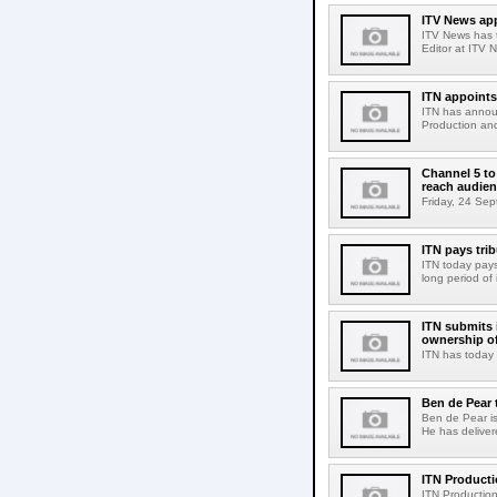
ITV News ap
ITV News has 
Editor at ITV 
ITN appoints
ITN has announ
Production and
Channel 5 to
reach audie
Friday, 24 Sep
ITN pays trib
ITN today pays
long period of 
ITN submits 
ownership o
ITN has today 
Ben de Pear 
Ben de Pear is
He has deliver
ITN Product
ITN Production