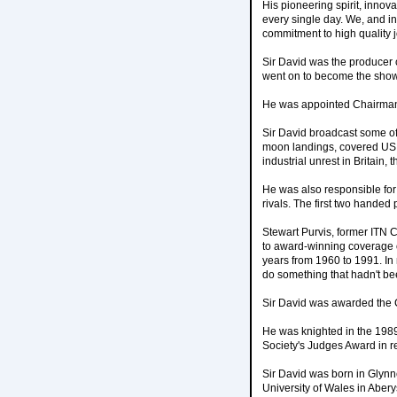
His pioneering spirit, innov
every single day. We, and i
commitment to high quality 
Sir David was the producer 
went on to become the show's
He was appointed Chairman
Sir David broadcast some of
moon landings, covered US pr
industrial unrest in Britain,
He was also responsible fo
rivals. The first two handed
Stewart Purvis, former ITN C
to award-winning coverage o
years from 1960 to 1991. In 
do something that hadn't be
Sir David was awarded the C
He was knighted in the 198
Society's Judges Award in re
Sir David was born in Glyn
University of Wales in Aber