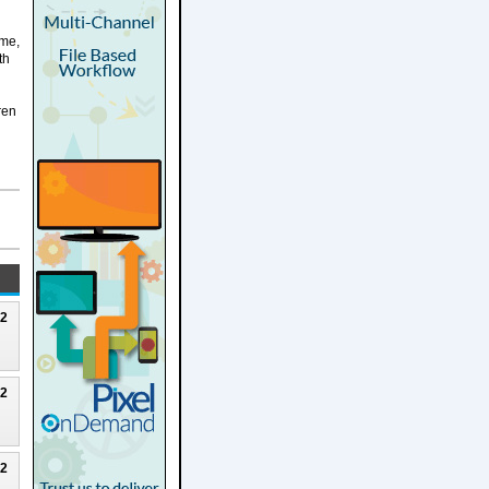
 me,
th
ren
22
22
22