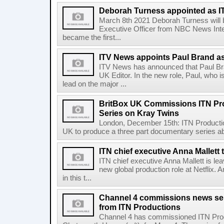
Deborah Turness appointed as 
March 8th 2021 Deborah Turness will be
Executive Officer from NBC News Inte
became the first...
ITV News appoints Paul Brand a
ITV News has announced that Paul Br
UK Editor. In the new role, Paul, who is
lead on the major ...
BritBox UK Commissions ITN Pr
Series on Kray Twins
London, December 15th: ITN Producti
UK to produce a three part documentary series abo
ITN chief executive Anna Mallett 
ITN chief executive Anna Mallett is le
new global production role at Netflix.
in this t...
Channel 4 commissions news se
from ITN Productions
Channel 4 has commissioned ITN Produ