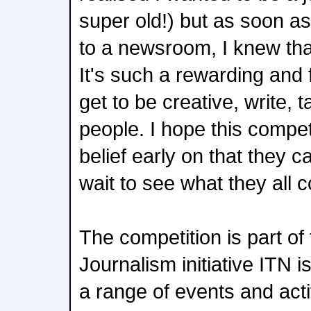
super old!) but as soon as 
to a newsroom, I knew that
It's such a rewarding and 
get to be creative, write, t
people. I hope this compet
belief early on that they ca
wait to see what they all 
The competition is part of
Journalism initiative ITN i
a range of events and activ