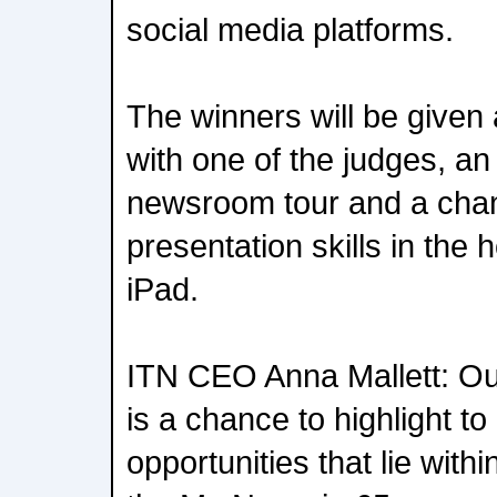
social media platforms.
The winners will be given
with one of the judges, an 
newsroom tour and a chanc
presentation skills in the 
iPad.
ITN CEO Anna Mallett: Ou
is a chance to highlight to
opportunities that lie wit