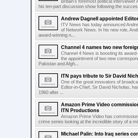
Britain's foremost political interviewer
his ten-part discussion show following the success o
Andrew Dagnell appointed Editor
ITV News has today announced Andrew
of Network News. In his new role, Andre
award-winning n...
Channel 4 names two new foreig
Channel 4 News is boosting its award-
the appointment of two new correspo
Pakistan and Afgh...
ITN pays tribute to Sir David Nic
One of the great innovators of broadc
Editor-in-Chief, Sir David Nicholas, ha
1960 after ...
Amazon Prime Video commissions
ITN Productions
Amazon Prime Video has commissione
crime series looking at the incredible story of a 
Michael Palin: Into Iraq series 