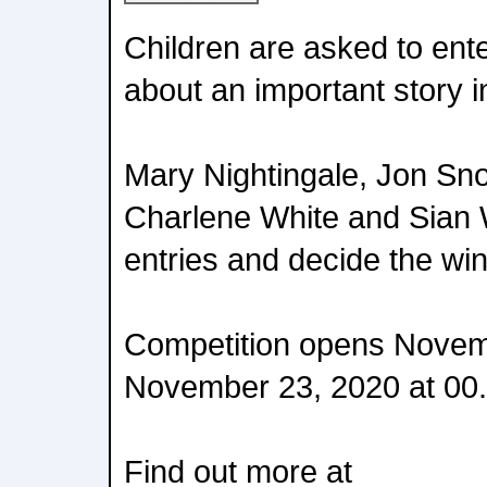
Children are asked to ent
about an important story in 
Mary Nightingale, Jon Sno
Charlene White and Sian W
entries and decide the wi
Competition opens Novem
November 23, 2020 at 00.
Find out more at