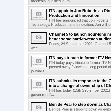
medically-qualified journ...
ITN appoints Jon Roberts as Dire
Production and Innovation
ITN has announced that Jon Roberts ha
Technology, Production and Innovation. Jon will jo
Channel 5 to launch hour-long 
better serve hard-to-reach audie
Friday, 24 September 2021: Channel 5 
wee...
ITN pays tribute to former ITV New
ITN today pays tribute to former ITV N
passed away following a long period of 
journalis...
ITN submits its response to the
into a change of ownership of C
ITN has today (15th September 2021) s
government'...
Ben de Pear to step down as Cha
Ben de Pear is stepping down as edito