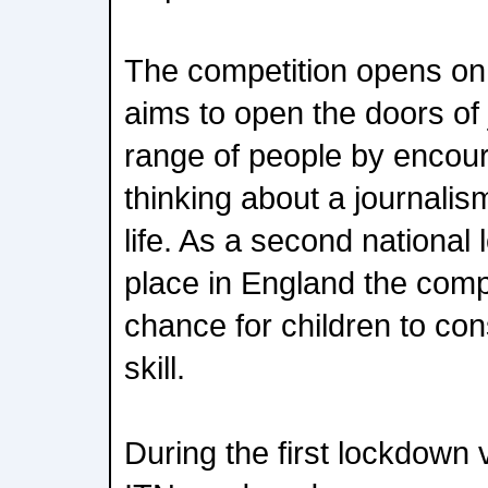
The competition opens o
aims to open the doors of 
range of people by encoura
thinking about a journalis
life. As a second nationa
place in England the compe
chance for children to con
skill.
During the first lockdown 