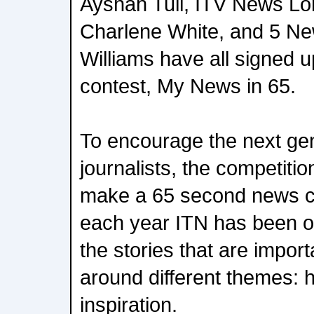
Ayshah Tull, ITV News Lo
Charlene White, and 5 Ne
Williams have all signed u
contest, My News in 65.
To encourage the next gen
journalists, the competitio
make a 65 second news cl
each year ITN has been on
the stories that are impor
around different themes: 
inspiration.