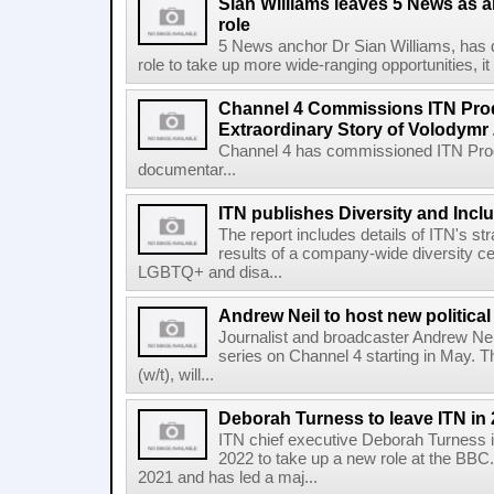
Sian Williams leaves 5 News as a
role
5 News anchor Dr Sian Williams, has d
role to take up more wide-ranging opportunities, 
Channel 4 Commissions ITN Prod
Extraordinary Story of Volodymr
Channel 4 has commissioned ITN Prod
documentar...
ITN publishes Diversity and Incl
The report includes details of ITN's str
results of a company-wide diversity ce
LGBTQ+ and disa...
Andrew Neil to host new politica
Journalist and broadcaster Andrew Neil
series on Channel 4 starting in May. 
(w/t), will...
Deborah Turness to leave ITN in
ITN chief executive Deborah Turness i
2022 to take up a new role at the BB
2021 and has led a maj...