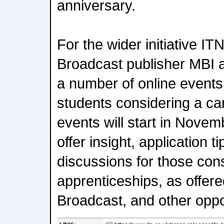
anniversary.
For the wider initiative IT
Broadcast publisher MBI 
a number of online events
students considering a car
events will start in Novem
offer insight, application t
discussions for those con
apprenticeships, as offer
Broadcast, and other oppo