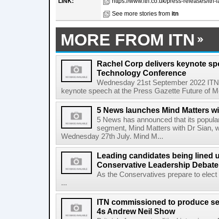
LINK:
https://www.itn.co.uk/press-releases/itn
See more stories from
itn
MORE FROM ITN
Rachel Corp delivers keynote sp
Technology Conference
Wednesday 21st September 2022 ITN 
keynote speech at the Press Gazette Future of Med
5 News launches Mind Matters wi
5 News has announced that its popular
segment, Mind Matters with Dr Sian, wi
Wednesday 27th July. Mind M...
Leading candidates being lined u
Conservative Leadership Debate
As the Conservatives prepare to elect
...
ITN commissioned to produce se
4s Andrew Neil Show