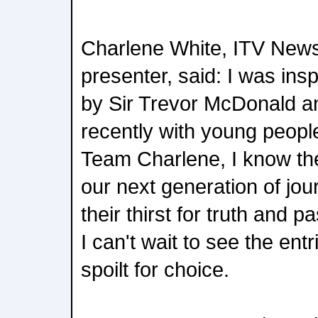
Charlene White, ITV New
presenter, said: I was ins
by Sir Trevor McDonald a
recently with young peopl
Team Charlene, I know the
our next generation of jou
their thirst for truth and p
I can't wait to see the ent
spoilt for choice.