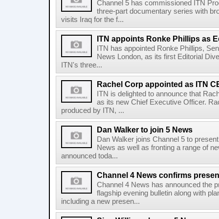
Channel 5 has commissioned ITN Prod
three-part documentary series with bro
visits Iraq for the f...
ITN appoints Ronke Phillips as Ed
ITN has appointed Ronke Phillips, Sen
News London, as its first Editorial Div
ITN's three...
Rachel Corp appointed as ITN 
ITN is delighted to announce that Rac
as its new Chief Executive Officer. Ra
produced by ITN, ...
Dan Walker to join 5 News
Dan Walker joins Channel 5 to present i
News as well as fronting a range of 
announced toda...
Channel 4 News confirms present
Channel 4 News has announced the pres
flagship evening bulletin along with p
including a new presen...