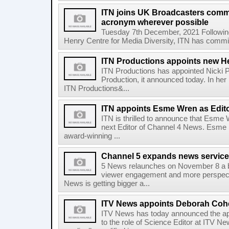
ITN joins UK Broadcasters comm
acronym wherever possible
Tuesday 7th December, 2021 Following
Henry Centre for Media Diversity, ITN has committ
ITN Productions appoints new H
ITN Productions has appointed Nicki P
Production, it announced today. In her 
ITN Productions&...
ITN appoints Esme Wren as Edit
ITN is thrilled to announce that Esme
next Editor of Channel 4 News. Esme 
award-winning ...
Channel 5 expands news service
5 News relaunches on November 8 a b
viewer engagement and more perspect
News is getting bigger a...
ITV News appoints Deborah Cohe
ITV News has today announced the a
to the role of Science Editor at ITV N