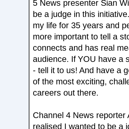
5 News presenter Sian Wil
be a judge in this initiati
my life for 35 years and p
more important to tell a st
connects and has real me
audience. If YOU have a st
- tell it to us! And have a
of the most exciting, chall
careers out there.
Channel 4 News reporter A
realised I wanted to be a j