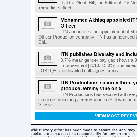
that the Geoff Hill, the Editor of ITV 
immediate effect ...
Mohammed Akhlaq appointed ITN
Officer
ITN announces the appointment of M
Officer Production company ITN has announced t
Chi...
ITN publishes Diversity and Incl
9.7% mean gender pay gap shows a 3
improvement [2019: 15.0%] Sustained 
LGBTQ+ and disabled colleagues acros...
ITN Productions secures three-y
produce Jeremy Vine on 5
ITN Productions has secured a three-
continue producing Jeremy Vine on 5, it was an
Vine w...
VIEW MOST RECEN