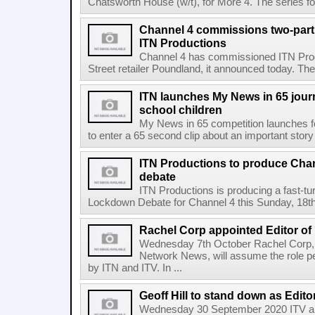
Chatsworth House (w/t), for More 4. The series fo
Channel 4 commissions two-part
ITN Productions
Channel 4 has commissioned ITN Prod
Street retailer Poundland, it announced today. The
ITN launches My News in 65 jour
school children
My News in 65 competition launches fo
to enter a 65 second clip about an important story i
ITN Productions to produce Chan
debate
ITN Productions is producing a fast-tu
Lockdown Debate for Channel 4 this Sunday, 18th 
Rachel Corp appointed Editor of
Wednesday 7th October Rachel Corp, c
Network News, will assume the role p
by ITN and ITV. In ...
Geoff Hill to stand down as Edito
Wednesday 30 September 2020 ITV a