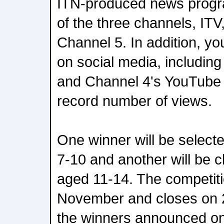
ITN-produced news prog
of the three channels, IT
Channel 5. In addition, y
on social media, includi
and Channel 4's YouTube
record number of views.
One winner will be select
7-10 and another will be 
aged 11-14. The competit
November and closes on 
the winners announced o