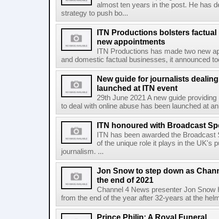
almost ten years in the post. He has de
strategy to push bo...
ITN Productions bolsters factua
new appointments
ITN Productions has made two new appo
and domestic factual businesses, it announced today
New guide for journalists dealing
launched at ITN event
29th June 2021 A new guide providing p
to deal with online abuse has been launched at a
ITN honoured with Broadcast Sp
ITN has been awarded the Broadcast S
of the unique role it plays in the UK's
journalism. ...
Jon Snow to step down as Chann
the end of 2021
Channel 4 News presenter Jon Snow ha
from the end of the year after 32-years at the hel
Prince Philip: A Royal Funeral