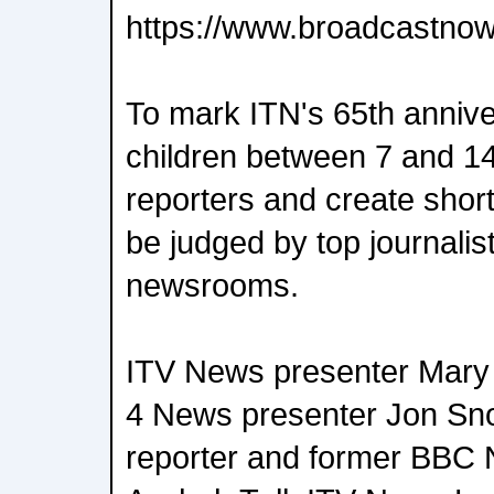
https://www.broadcastnow.
To mark ITN's 65th anniver
children between 7 and 1
reporters and create short 
be judged by top journalis
newsrooms.
ITV News presenter Mary 
4 News presenter Jon Sn
reporter and former BBC 