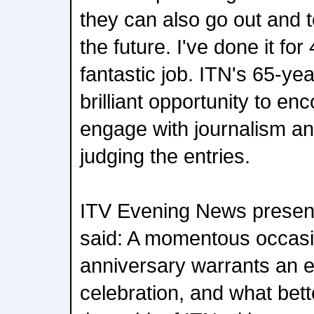
they can also go out and t
the future. I've done it for
fantastic job. ITN's 65-ye
brilliant opportunity to en
engage with journalism an
judging the entries.
ITV Evening News present
said: A momentous occasio
anniversary warrants an 
celebration, and what bet