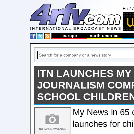
Fri 7
ITN LAUNCHES MY 
JOURNALISM COMP
SCHOOL CHILDRE
My News in 65 
launches for ch