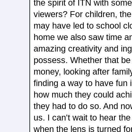
the spirit of ITN with som
viewers? For children, th
may have led to school clo
home we also saw time an
amazing creativity and ing
possess. Whether that be 
money, looking after family
finding a way to have fun
how much they could achi
they had to do so. And now i
us. I can't wait to hear th
when the lens is turned fo