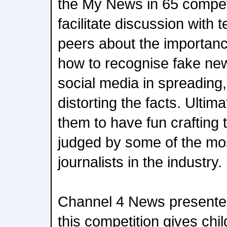
the My News in 65 competit
facilitate discussion with
peers about the importan
how to recognise fake new
social media in spreading
distorting the facts. Ulti
them to have fun crafting 
judged by some of the mo
journalists in the industry.
Channel 4 News presente
this competition gives chil