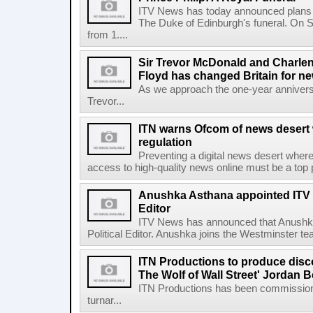
ITV News has today announced plans fo
The Duke of Edinburgh's funeral. On Sa
from 1....
Sir Trevor McDonald and Charle
Floyd has changed Britain for ne
As we approach the one-year anniversa
Trevor...
ITN warns Ofcom of news desert w
regulation
Preventing a digital news desert where
access to high-quality news online must be a top pri
Anushka Asthana appointed ITV 
Editor
ITV News has announced that Anushka
Political Editor. Anushka joins the Westminster t
ITN Productions to produce disc
The Wolf of Wall Street' Jordan B
ITN Productions has been commissione
turnar...