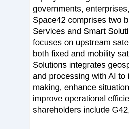
governments, enterprises
Space42 comprises two bu
Services and Smart Solut
focuses on upstream satell
both fixed and mobility sat
Solutions integrates geosp
and processing with AI to 
making, enhance situatio
improve operational effici
shareholders include G42