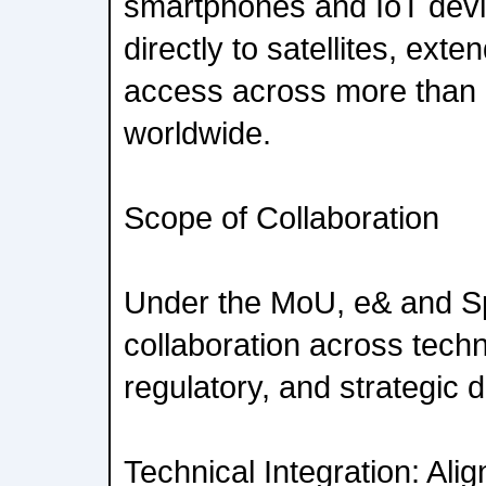
smartphones and IoT devi
directly to satellites, ex
access across more than
worldwide.
Scope of Collaboration
Under the MoU, e& and Sp
collaboration across techn
regulatory, and strategic 
Technical Integration: Ali