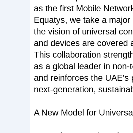
as the first Mobile Networ
Equatys, we take a major 
the vision of universal co
and devices are covered 
This collaboration streng
as a global leader in non-t
and reinforces the UAE's p
next-generation, sustainab
A New Model for Universal