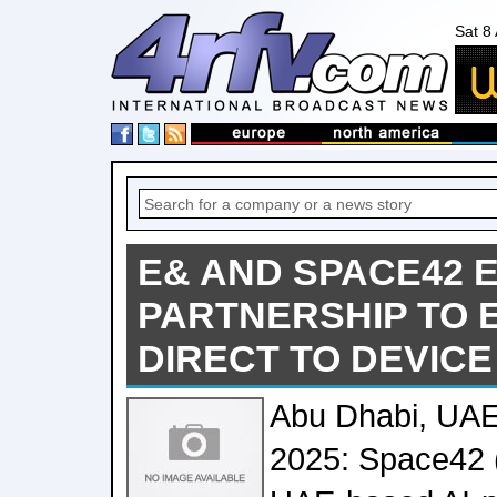
Sat 8
E& AND SPACE42 
PARTNERSHIP TO 
DIRECT TO DEVICE
Abu Dhabi, UAE
2025: Space42 