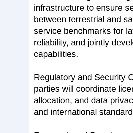
infrastructure to ensure 
between terrestrial and sa
service benchmarks for la
reliability, and jointly d
capabilities.
Regulatory and Security 
parties will coordinate li
allocation, and data priva
and international standard