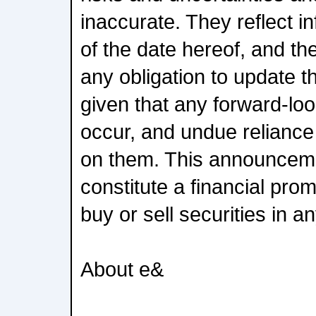
inaccurate. They reflect i
of the date hereof, and t
any obligation to update 
given that any forward-loo
occur, and undue reliance
on them. This announcem
constitute a financial prom
buy or sell securities in an
About e&