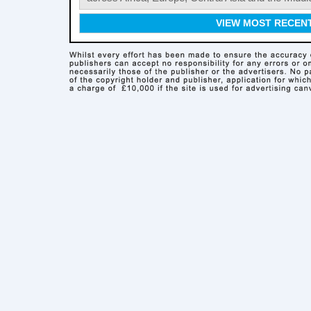
VIEW MOST RECEN