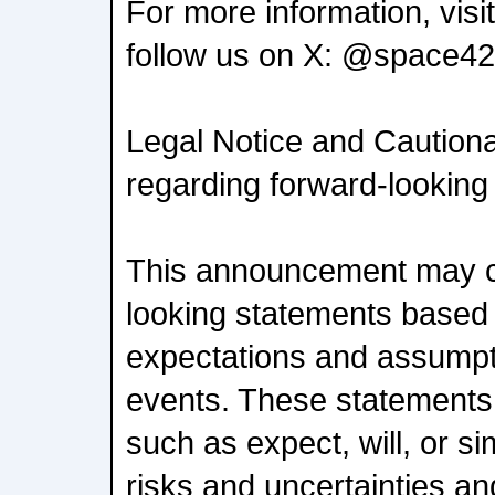
For more information, vis
follow us on X: @space42
Legal Notice and Caution
regarding forward-looking
This announcement may c
looking statements based 
expectations and assumpt
events. These statements 
such as expect, will, or si
risks and uncertainties a