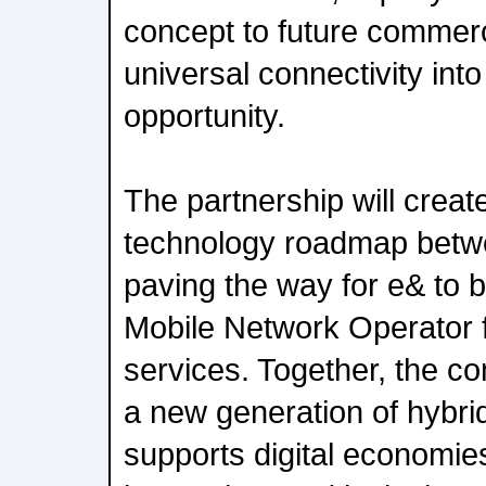
concept to future commerci
universal connectivity int
opportunity.
The partnership will creat
technology roadmap betw
paving the way for e& to 
Mobile Network Operator 
services. Together, the c
a new generation of hybrid
supports digital economies