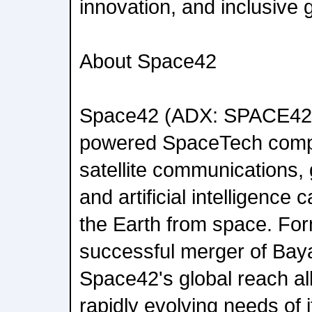
innovation, and inclusive 
About Space42
Space42 (ADX: SPACE42)
powered SpaceTech compa
satellite communications, 
and artificial intelligence c
the Earth from space. For
successful merger of Bay
Space42's global reach all
rapidly evolving needs of 