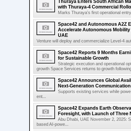
Thuraya Enters South African Mar
with Thuraya-4 Commercial Rollo
Marks Thuraya's first operational entry 
Space42 and Autonomous A2Z Est
Accelerate Autonomous Mobility 
UAE
Venture will deploy and commercialize Level-4 au
Space42 Reports 9 Months Earn
for Sustainable Growth
Strategic execution and operational opt
growth Space Services returns to growth following
Space42 Announces Global Availab
Next-Generation Communications
Supports existing services while pow
ent...
Space42 Expands Earth Observat
Foresight, with Launch of Three 
Abu Dhabi, UAE November 2, 2025: 
based AI-powe...