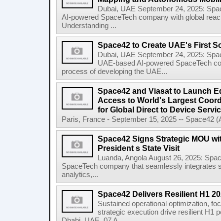
Dubai, UAE September 24, 2025: Sp
AI-powered SpaceTech company with global rea
Understanding ...
Space42 to Create UAE's First S
Dubai, UAE September 24, 2025: Spa
UAE-based AI-powered SpaceTech compa
process of developing the UAE...
Space42 and Viasat to Launch E
Access to World's Largest Coor
for Global Direct to Device Servi
Paris, France - September 15, 2025 -- Space42 
Space42 Signs Strategic MOU wi
President s State Visit
Luanda, Angola August 26, 2025: Spa
SpaceTech company that seamlessly integrates sa
analytics,...
Space42 Delivers Resilient H1 2
Sustained operational optimization, fo
strategic execution drive resilient H1
Dhabi, UAE, 07 A...