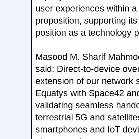
user experiences within a
proposition, supporting it
position as a technology p
Masood M. Sharif Mahmo
said: Direct-to-device ove
extension of our network s
Equatys with Space42 and
validating seamless hand
terrestrial 5G and satellit
smartphones and IoT devi