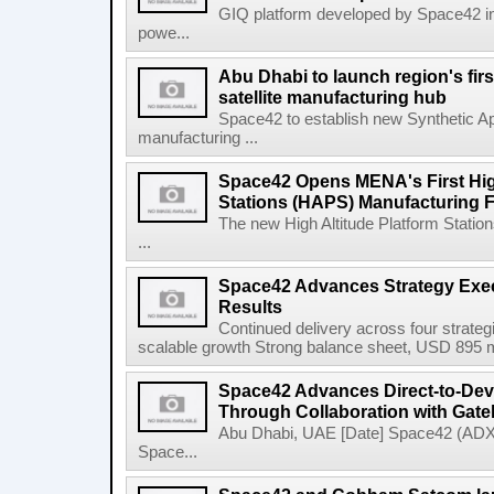
GIQ platform developed by Space42 i
powe...
Abu Dhabi to launch region's fir
satellite manufacturing hub
Space42 to establish new Synthetic Ap
manufacturing ...
Space42 Opens MENA's First High
Stations (HAPS) Manufacturing Fa
The new High Altitude Platform Statio
...
Space42 Advances Strategy Exec
Results
Continued delivery across four strategi
scalable growth Strong balance sheet, USD 895 mi
Space42 Advances Direct-to-Devi
Through Collaboration with Gat
Abu Dhabi, UAE [Date] Space42 (AD
Space...