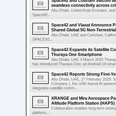
Space42 and Cobham Satcom lau
seamless connectivity across crit
Abu Dhabi, United Arab Emirates, an
Space42...
Space42 and Viasat Announce Pa
Shared Global 5G Non-Terrestrial 
Abu Dhabi, UAE and Carlsbad, Califo
SPACE42...
Space42 Expands its Satellite Co
Thuraya One Smartphone
Abu Dhabi, UAE 3 March 2025 Thuraya, 
has Introduced Thuraya One, an Android 14 smartpho
Space42 Reports Strong First-Ye
Abu Dhabi, UAE, 27 February 2025: S
Company ), the UAE-based AI-power
integrates satellite comm...
XRANGE and Mira Aerospace Par
Altitude Platform Station (HAPS) 
Collaboration enables long-term testi
platform...