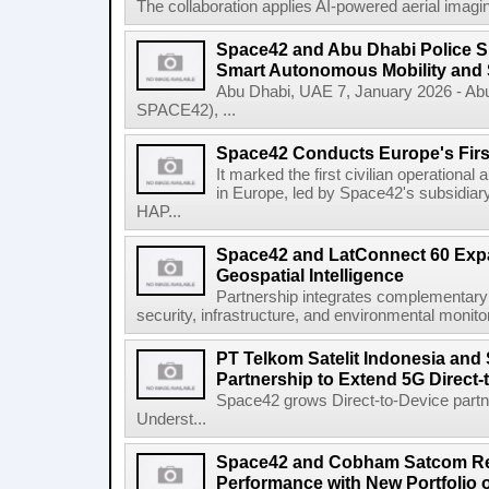
The collaboration applies AI-powered aerial imaging
Space42 and Abu Dhabi Police 
Smart Autonomous Mobility and 
Abu Dhabi, UAE 7, January 2026 - Ab
SPACE42), ...
Space42 Conducts Europe's Firs
It marked the first civilian operational 
in Europe, led by Space42's subsidiar
HAP...
Space42 and LatConnect 60 Exp
Geospatial Intelligence
Partnership integrates complementary s
security, infrastructure, and environmental monitori
PT Telkom Satelit Indonesia and
Partnership to Extend 5G Direct-
Space42 grows Direct-to-Device par
Underst...
Space42 and Cobham Satcom Re
Performance with New Portfolio 