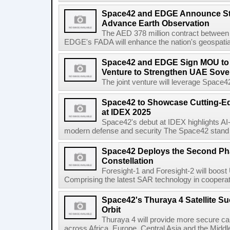
Space42 and EDGE Announce Stra
Advance Earth Observation
The AED 378 million contract betwee
EDGE's FADA will enhance the nation's geospatial 
Space42 and EDGE Sign MOU to E
Venture to Strengthen UAE Sove
The joint venture will leverage Space
Space42 to Showcase Cutting-E
at IDEX 2025
Space42's debut at IDEX highlights AI
modern defense and security The Space42 stand wi
Space42 Deploys the Second Phas
Constellation
Foresight-1 and Foresight-2 will boost
Comprising the latest SAR technology in cooperat
Space42's Thuraya 4 Satellite S
Orbit
Thuraya 4 will provide more secure ca
across Africa, Europe, Central Asia and the Middl