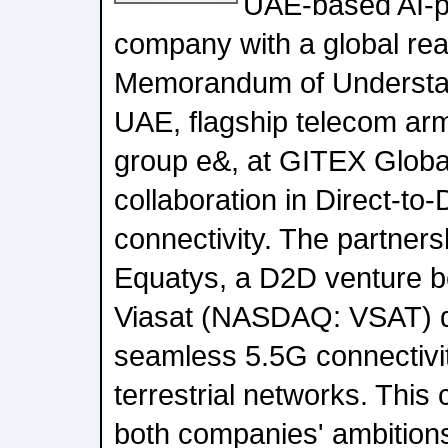
UAE-based AI-
company with a global rea
Memorandum of Understa
UAE, flagship telecom arm
group e&, at GITEX Globa
collaboration in Direct-to
connectivity. The partner
Equatys, a D2D venture 
Viasat (NASDAQ: VSAT) d
seamless 5.5G connectivit
terrestrial networks. This
both companies' ambition