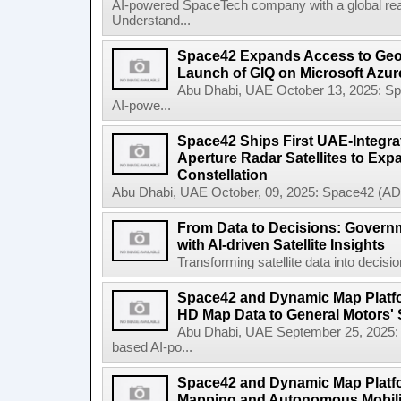
AI-powered SpaceTech company with a global re
Understand...
Space42 Expands Access to Geosp
Launch of GIQ on Microsoft Azur
Abu Dhabi, UAE October 13, 2025: 
AI-powe...
Space42 Ships First UAE-Integra
Aperture Radar Satellites to Expa
Constellation
Abu Dhabi, UAE October, 09, 2025: Space42 (AD
From Data to Decisions: Govern
with AI-driven Satellite Insights
Transforming satellite data into decisi
Space42 and Dynamic Map Platfor
HD Map Data to General Motors' 
Abu Dhabi, UAE September 25, 2025
based AI-po...
Space42 and Dynamic Map Platf
Mapping and Autonomous Mobili