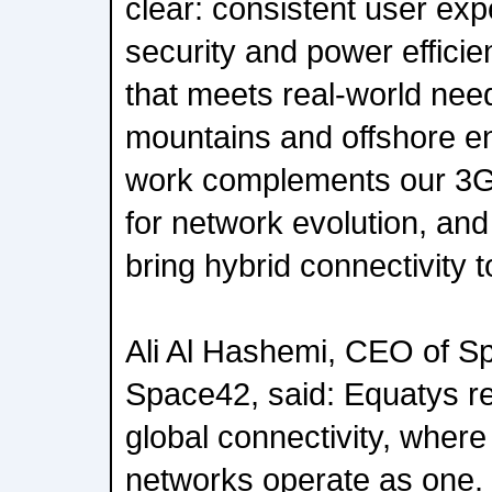
clear: consistent user exp
security and power effici
that meets real-world nee
mountains and offshore e
work complements our 3
for network evolution, an
bring hybrid connectivity 
Ali Al Hashemi, CEO of S
Space42, said: Equatys re
global connectivity, where
networks operate as one. 