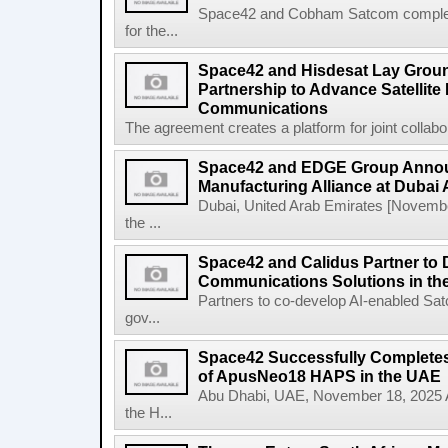
Space42 and Cobham Satcom completed
for the...
Space42 and Hisdesat Lay Grou
Partnership to Advance Satellite
Communications
The agreement creates a platform for joint collabor
Space42 and EDGE Group Anno
Manufacturing Alliance at Dubai
Dubai, United Arab Emirates [Novem
the ...
Space42 and Calidus Partner to D
Communications Solutions in t
Partners to co-develop AI-enabled Satc
gov...
Space42 Successfully Completes F
of ApusNeo18 HAPS in the UAE
Abu Dhabi, UAE, November 18, 2025 A
the H...