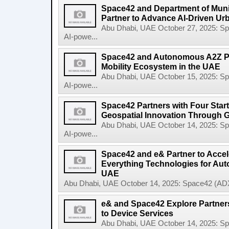
Space42 and Department of Munic
Partner to Advance AI-Driven Ur
Abu Dhabi, UAE October 27, 2025: 
AI-powe...
Space42 and Autonomous A2Z Pa
Mobility Ecosystem in the UAE
Abu Dhabi, UAE October 15, 2025: 
AI-powe...
Space42 Partners with Four Star
Geospatial Innovation Through 
Abu Dhabi, UAE October 14, 2025: 
AI-powe...
Space42 and e& Partner to Accele
Everything Technologies for Aut
UAE
Abu Dhabi, UAE October 14, 2025: Space42 (ADX
e& and Space42 Explore Partners
to Device Services
Abu Dhabi, UAE October 14, 2025: 