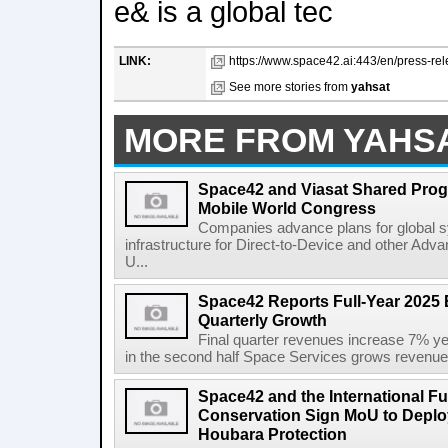
e& is a global tec
LINK:
https://www.space42.ai:443/en/press-re
See more stories from
yahsat
MORE FROM YAHS
Space42 and Viasat Shared Prog
Mobile World Congress
Companies advance plans for global s
infrastructure for Direct-to-Device and other Adv
U...
Space42 Reports Full-Year 2025 
Quarterly Growth
Final quarter revenues increase 7% y
in the second half Space Services grows revenue
Space42 and the International F
Conservation Sign MoU to Deploy
Houbara Protection