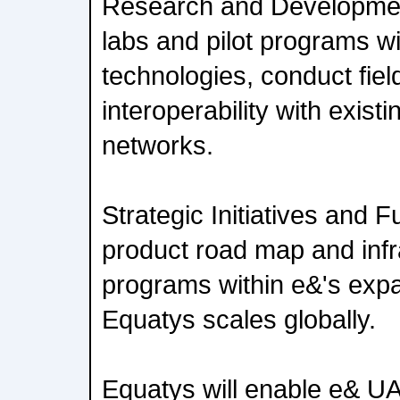
Research and Development
labs and pilot programs wi
technologies, conduct fiel
interoperability with exis
networks.
Strategic Initiatives and F
product road map and infr
programs within e&'s expa
Equatys scales globally.
Equatys will enable e& U