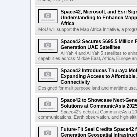
Space42, Microsoft, and Esri S
Understanding to Enhance Mappi
Africa
MoU will support the Map Africa Initiative, a prog
Space42 Secures $695.5 Million F
Generation UAE Satellites
Al Yah 4 and Al Yah 5 satellites to e
capabilities across Middle East, Africa, Europe an
Space42 Introduces Thuraya Mob
Expanding Access to Affordable, 
Connectivity
Designed for multipurpose land and maritime use
Space42 to Showcase Next-Gene
Solutions at CommunicAsia 202
Space42's debut at CommunicAsia 2025
communications, Earth observation, and high-altitud
Future-Fit Seal Credits Space42 
Generation Geospatial Infrastruc