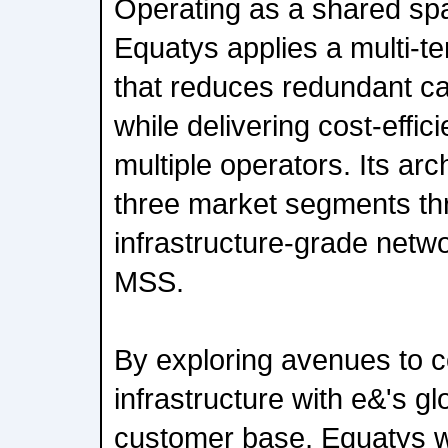
Operating as a shared sp
Equatys applies a multi-
that reduces redundant ca
while delivering cost-effic
multiple operators. Its arc
three market segments th
infrastructure-grade netw
MSS.
By exploring avenues to c
infrastructure with e&'s g
customer base, Equatys wi