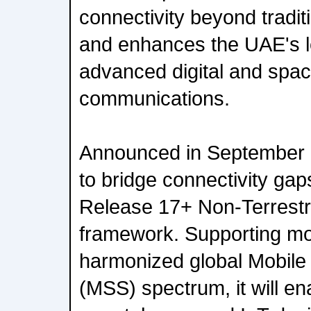
connectivity beyond traditi
and enhances the UAE's l
advanced digital and spa
communications.
Announced in September 
to bridge connectivity ga
Release 17+ Non-Terrestr
framework. Supporting m
harmonized global Mobile 
(MSS) spectrum, it will e