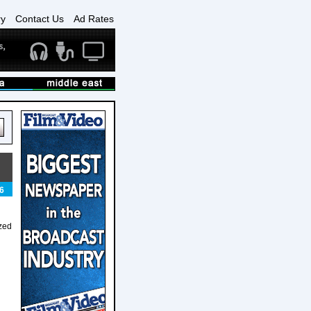
ry
Contact Us
Ad Rates
6
zed