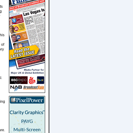
ts
ng
r
his
 of
ory
I.
ting
ure.