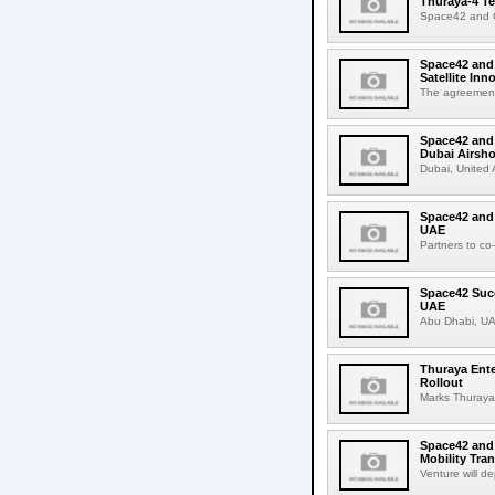
Thuraya-4 Te
Space42 and C
Space42 and
Satellite In
The agreement c
Space42 and
Dubai Airsh
Dubai, United
Space42 and 
UAE
Partners to co
Space42 Succ
UAE
Abu Dhabi, UA
Thuraya Ente
Rollout
Marks Thuraya's
Space42 and
Mobility Tra
Venture will d