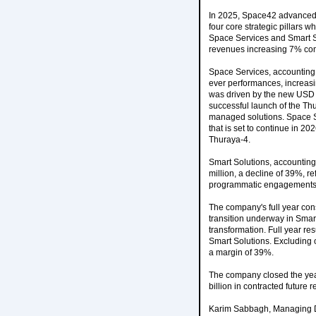
In 2025, Space42 advanced i
four core strategic pillars 
Space Services and Smart So
revenues increasing 7% comp
Space Services, accounting 
ever performances, increasi
was driven by the new USD 7
successful launch of the Thu
managed solutions. Space Se
that is set to continue in 
Thuraya-4.
Smart Solutions, accounting
million, a decline of 39%, re
programmatic engagements ali
The company's full year con
transition underway in Smar
transformation. Full year re
Smart Solutions. Excluding 
a margin of 39%.
The company closed the yea
billion in contracted future 
Karim Sabbagh, Managing Di