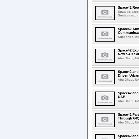
Space42 Rep
Strategic exec
Services return
Space42 Anno
Communicati
Supports exist
Space42 Expa
New SAR Sate
Abu Dhabi, UA
Space42 and 
Driven Urban
Abu Dhabi, UA
Space42 and
UAE
Abu Dhabi, UA
Space42 Part
Through GI
Abu Dhabi, UA
Space42 and 