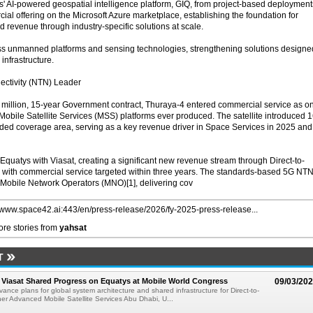
s' AI-powered geospatial intelligence platform, GIQ, from project-based deployment
ial offering on the Microsoft Azure marketplace, establishing the foundation for
d revenue through industry-specific solutions at scale.
ss unmanned platforms and sensing technologies, strengthening solutions designe
infrastructure.
ectivity (NTN) Leader
illion, 15-year Government contract, Thuraya-4 entered commercial service as o
 Mobile Satellite Services (MSS) platforms ever produced. The satellite introduced 
ed coverage area, serving as a key revenue driver in Space Services in 2025 and
quatys with Viasat, creating a significant new revenue stream through Direct-to-
ty, with commercial service targeted within three years. The standards-based 5G NT
e Mobile Network Operators (MNO)[1], delivering cov
//www.space42.ai:443/en/press-release/2026/fy-2025-press-release...
re stories from
yahsat
T
Viasat Shared Progress on Equatys at Mobile World Congress
09/03/20
nce plans for global system architecture and shared infrastructure for Direct-to-
er Advanced Mobile Satellite Services Abu Dhabi, U...