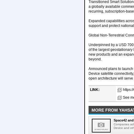
Transitioned Smart Solution
a globally available commerc
recurring, subscription-base
Expanded capabilities acro
support and protect national 
Global Non-Terrestrial Conn
Underpinned by a USD 700 m
of the largest geostationary
new products and an expand
beyond.
Announced plans to launch E
Device satellite connectivi
open architecture will serv
LINK:
https:
See mo
MORE FROM YAHSA
Space42 and 
Companies adva
Device and oth