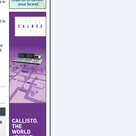
s to
d to
ne
16
N
26