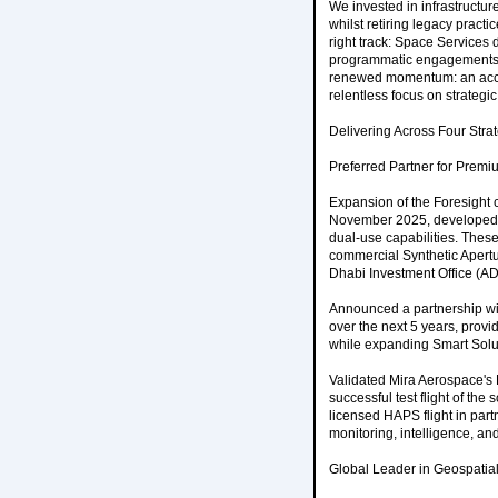
We invested in infrastructur
whilst retiring legacy practi
right track: Space Services 
programmatic engagements al
renewed momentum: an accel
relentless focus on strategi
Delivering Across Four Strate
Preferred Partner for Prem
Expansion of the Foresight co
November 2025, developed i
dual-use capabilities. These 
commercial Synthetic Apertur
Dhabi Investment Office (AD
Announced a partnership wit
over the next 5 years, prov
while expanding Smart Soluti
Validated Mira Aerospace's 
successful test flight of th
licensed HAPS flight in par
monitoring, intelligence, a
Global Leader in Geospatial