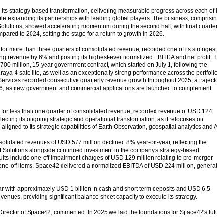
ts strategy-based transformation, delivering measurable progress across each of i
while expanding its partnerships with leading global players. The business, comprisi
lutions, showed accelerating momentum during the second half, with final quarte
ared to 2024, setting the stage for a return to growth in 2026.
for more than three quarters of consolidated revenue, recorded one of its strongest
ng revenue by 6% and posting its highest-ever normalized EBITDA and net profit. T
00 million, 15-year government contract, which started on July 1, following the
raya-4 satellite, as well as an exceptionally strong performance across the portfolio
rvices recorded consecutive quarterly revenue growth throughout 2025, a traject
2026, as new government and commercial applications are launched to complement
 for less than one quarter of consolidated revenue, recorded revenue of USD 124
flecting its ongoing strategic and operational transformation, as it refocuses on
gned to its strategic capabilities of Earth Observation, geospatial analytics and A
solidated revenues of USD 577 million declined 8% year-on-year, reflecting the
t Solutions alongside continued investment in the company's strategy-based
sults include one-off impairment charges of USD 129 million relating to pre-merger
one-off items, Space42 delivered a normalized EBITDA of USD 224 million, genera
r with approximately USD 1 billion in cash and short-term deposits and USD 6.5
revenues, providing significant balance sheet capacity to execute its strategy.
rector of Space42, commented: In 2025 we laid the foundations for Space42's fut