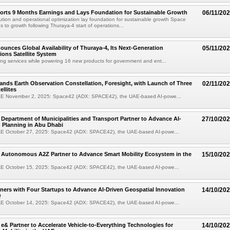
orts 9 Months Earnings and Lays Foundation for Sustainable Growth
06/11/20
ution and operational optimization lay foundation for sustainable growth Space
s to growth following Thuraya-4 start of operations...
unces Global Availability of Thuraya-4, Its Next-Generation
05/11/20
ons Satellite System
ing services while powering 16 new products for government and ent...
nds Earth Observation Constellation, Foresight, with Launch of Three
02/11/20
llites
E November 2, 2025: Space42 (ADX: SPACE42), the UAE-based AI-powe...
Department of Municipalities and Transport Partner to Advance AI-
27/10/20
 Planning in Abu Dhabi
E October 27, 2025: Space42 (ADX: SPACE42), the UAE-based AI-powe...
 Autonomous A2Z Partner to Advance Smart Mobility Ecosystem in the
15/10/20
E October 15, 2025: Space42 (ADX: SPACE42), the UAE-based AI-powe...
ners with Four Startups to Advance AI-Driven Geospatial Innovation
14/10/20
Q
E October 14, 2025: Space42 (ADX: SPACE42), the UAE-based AI-powe...
e& Partner to Accelerate Vehicle-to-Everything Technologies for
14/10/20