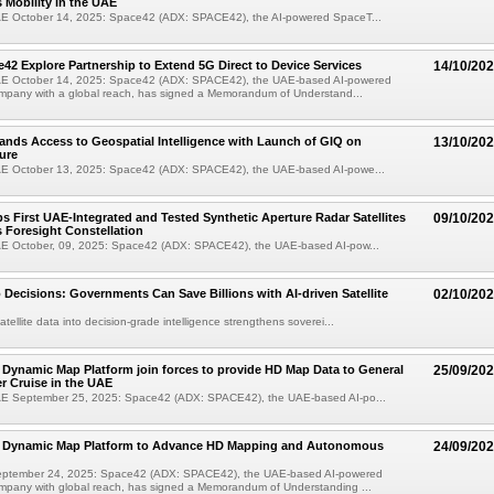
Mobility in the UAE
E October 14, 2025: Space42 (ADX: SPACE42), the AI-powered SpaceT...
42 Explore Partnership to Extend 5G Direct to Device Services
14/10/20
E October 14, 2025: Space42 (ADX: SPACE42), the UAE-based AI-powered
pany with a global reach, has signed a Memorandum of Understand...
nds Access to Geospatial Intelligence with Launch of GIQ on
13/10/20
ure
E October 13, 2025: Space42 (ADX: SPACE42), the UAE-based AI-powe...
s First UAE-Integrated and Tested Synthetic Aperture Radar Satellites
09/10/20
s Foresight Constellation
E October, 09, 2025: Space42 (ADX: SPACE42), the UAE-based AI-pow...
 Decisions: Governments Can Save Billions with AI-driven Satellite
02/10/20
tellite data into decision-grade intelligence strengthens soverei...
Dynamic Map Platform join forces to provide HD Map Data to General
25/09/20
r Cruise in the UAE
E September 25, 2025: Space42 (ADX: SPACE42), the UAE-based AI-po...
 Dynamic Map Platform to Advance HD Mapping and Autonomous
24/09/20
eptember 24, 2025: Space42 (ADX: SPACE42), the UAE-based AI-powered
pany with global reach, has signed a Memorandum of Understanding ...