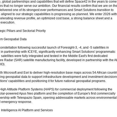
e, global partnerships and capabilities that will define Space42 in the years to come
ces that no longer serve our ambition. Our financial results confirm that we are on th
delivered one of its strongest ever performances and Smart Solutions transition to
igned to our strategic capabilities is progressing as planned. We enter 2026 with
erating revenue profile, an optimized cost base, a strong balance sheet and a
c execution.
gic Pillars and Sectorial Priority
ium Geospatial Data
nstellation following successful launch of Foresight-3, -4, and -5 satellites in
n partnership with ICEYE, significantly enhancing Smart Solutions' programmatic
satellites were fully integrated and tested in the Middle East's first dedicated
e Radar (SAR) satellite manufacturing facility, developed in partnership with the 
IO).
h Microsoft and Esri to deliver high-resolution base maps across 54 African countr
iding geospatial data to support infrastructure development and investment decision
ons' capabilities and positioning it for future national geospatial programs.
High Altitude Platform Systems (HAPS) for commercial deployment following the
e solar-powered Apus Neo platform and the completion of Europe's first commercially
tnership with Telespazio Spain, opening addressable markets across environmental
nd emergency response.
 Intelligence AI Platform and Services