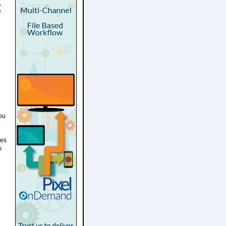
,
e
Abu
ies
s