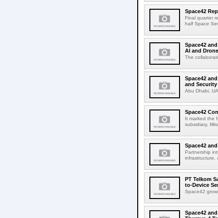
Space42 Repo
Final quarter 
half Space Ser
Space42 and 
AI and Drone
The collaborati
Space42 and
and Security
Abu Dhabi, UA
Space42 Cond
It marked the f
subsidiary, Mi
Space42 and 
Partnership in
infrastructure,
PT Telkom Sa
to-Device Se
Space42 grows
Space42 and