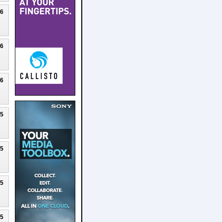
26
26
26
25
25
25
25