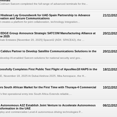
rminals
obham Satcom completed the full range of advanced terminals for the...
 Hisdesat Lay Groundwork for UAE-Spain Partnership to Advance
21/11/20
novation and Secure Communications
reates a platform for joint collaboration, technology integration...
 EDGE Group Announce Strategic SATCOM Manufacturing Alliance at
20/11/20
ow 2025
 Arab Emirates [November 20, 2025] Space42 (ADX: SPACE42), the ...
Calidus Partner to Develop Satellite Communications Solutions in the
20/11/20
-develop AI-enabled Satcom solutions for national security and gov...
essfully Completes First Public Test Flight of ApusNeo18 HAPS in the
18/11/20
E, November 18, 2025 At Dubai Airshow 2025, Mira Aerospace, the H...
rs South African Market for the First Time with Thuraya-4 Commercial
10/11/20
 first operational entry into South Africa Extends reliable,...
 Autonomous A2Z Establish Joint Venture to Accelerate Autonomous
06/11/20
nsformation in the UAE
eploy and commercialize Level-4 autonomous driving technologies P...