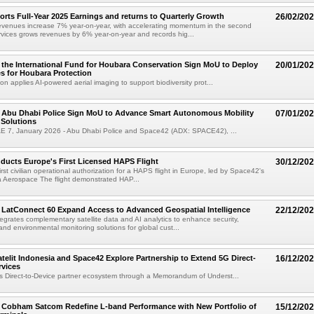
rts Full-Year 2025 Earnings and returns to Quarterly Growth
26/02/20
revenues increase 7% year-on-year, with accelerating momentum in the second
vices grows revenues by 6% year-on-year and records hig...
the International Fund for Houbara Conservation Sign MoU to Deploy
20/01/20
s for Houbara Protection
on applies AI-powered aerial imaging to support biodiversity prot...
 Abu Dhabi Police Sign MoU to Advance Smart Autonomous Mobility
07/01/20
 Solutions
E 7, January 2026 - Abu Dhabi Police and Space42 (ADX: SPACE42), ...
ucts Europe's First Licensed HAPS Flight
30/12/20
irst civilian operational authorization for a HAPS flight in Europe, led by Space42's
ra Aerospace The flight demonstrated HAP...
LatConnect 60 Expand Access to Advanced Geospatial Intelligence
22/12/20
tegrates complementary satellite data and AI analytics to enhance security,
 and environmental monitoring solutions for global cust...
telit Indonesia and Space42 Explore Partnership to Extend 5G Direct-
16/12/20
rvices
 Direct-to-Device partner ecosystem through a Memorandum of Underst...
 Cobham Satcom Redefine L-band Performance with New Portfolio of
15/12/20