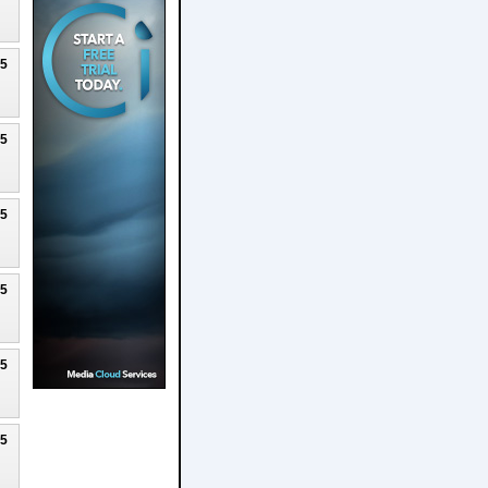
25
25
25
25
25
25