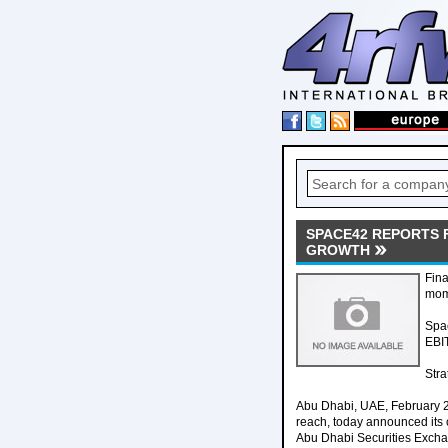
SPACE42 REPORTS 
GROWTH
Fina
mom
Spa
EBI
Stra
Abu Dhabi, UAE, February 
reach, today announced its c
Abu Dhabi Securities Exch