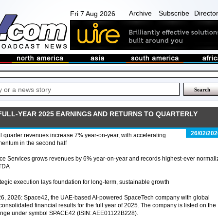
Archive
Subscribe
Directo
Fri 7 Aug 2026
FULL-YEAR 2025 EARNINGS AND RETURNS TO QUARTERLY
26/02/202
l quarter revenues increase 7% year-on-year, with accelerating
entum in the second half
ce Services grows revenues by 6% year-on-year and records highest-ever normali
TDA
tegic execution lays foundation for long-term, sustainable growth
26, 2026: Space42, the UAE-based AI-powered SpaceTech company with global
onsolidated financial results for the full year of 2025. The company is listed on the
ange under symbol SPACE42 (ISIN: AEE01122B228).