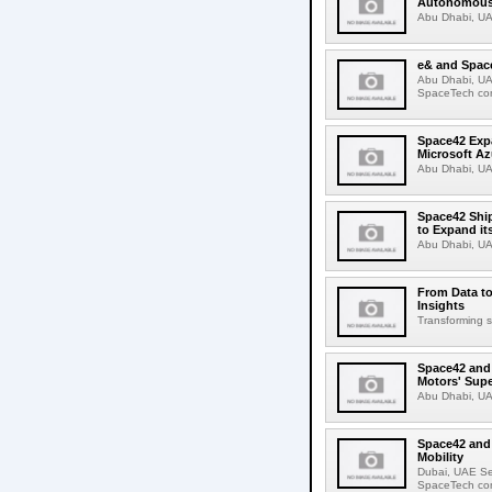
Autonomous 
Abu Dhabi, UA
e& and Space
Abu Dhabi, UA
SpaceTech com
Space42 Expa
Microsoft Az
Abu Dhabi, UA
Space42 Ship
to Expand it
Abu Dhabi, UA
From Data to
Insights
Transforming sa
Space42 and 
Motors' Supe
Abu Dhabi, UA
Space42 and
Mobility
Dubai, UAE S
SpaceTech com