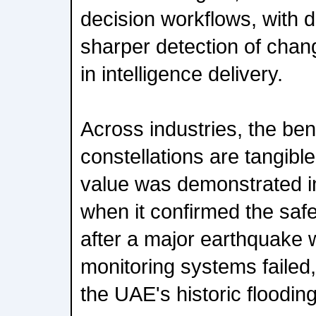
decision workflows, with da
sharper detection of chan
in intelligence delivery.
Across industries, the ben
constellations are tangibl
value was demonstrated i
when it confirmed the safe
after a major earthquake w
monitoring systems failed
the UAE's historic flooding