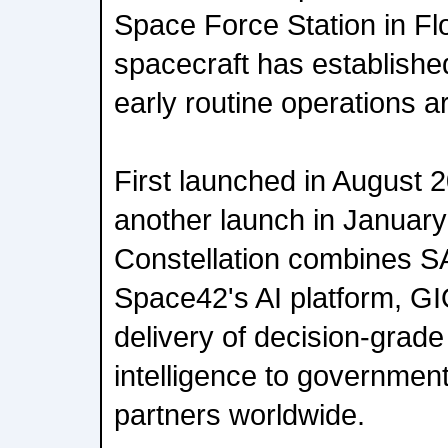
Space Force Station in Fl
spacecraft has establish
early routine operations 
First launched in August 
another launch in January
Constellation combines 
Space42's AI platform, GI
delivery of decision-grade
intelligence to government
partners worldwide.