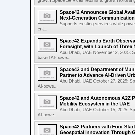
growth Space Services returns to growth following
Space42 Announces Global Availab
Next-Generation Communications
Supports existing services while pow
ent...
Space42 Expands Earth Observat
Foresight, with Launch of Three 
Abu Dhabi, UAE November 2, 2025: 
based AI-powe...
Space42 and Department of Munic
Partner to Advance AI-Driven Ur
Abu Dhabi, UAE October 27, 2025: 
AI-powe...
Space42 and Autonomous A2Z Pa
Mobility Ecosystem in the UAE
Abu Dhabi, UAE October 15, 2025: 
AI-powe...
Space42 Partners with Four Star
Geospatial Innovation Through 