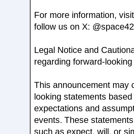
For more information, vis
follow us on X: @space42
Legal Notice and Caution
regarding forward-looking
This announcement may c
looking statements based 
expectations and assumpt
events. These statements 
such as expect, will, or si