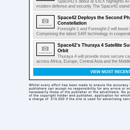
Space42's debut at IDEX highlights AI
modern defense and security The Space42 stand wi
Space42 Deploys the Second Phas
Constellation
Foresight-1 and Foresight-2 will boost
Comprising the latest SAR technology in cooperat
Space42's Thuraya 4 Satellite S
Orbit
Thuraya 4 will provide more secure ca
across Africa, Europe, Central Asia and the Middl
VIEW MOST RECEN