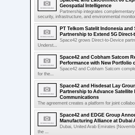
Geospatial Intelligence
Partnership integrates complementary s
security, infrastructure, and environmental monitori
PT Telkom Satelit Indonesia and
Partnership to Extend 5G Direct-
Space42 grows Direct-to-Device par
Underst...
Space42 and Cobham Satcom Re
Performance with New Portfolio 
Space42 and Cobham Satcom completed
for the...
Space42 and Hisdesat Lay Grou
Partnership to Advance Satellite
Communications
The agreement creates a platform for joint collabor
Space42 and EDGE Group Anno
Manufacturing Alliance at Dubai
Dubai, United Arab Emirates [Novem
the ...