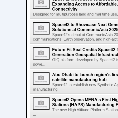
Expanding Access to Affordable, 
Connectivity
Designed for multipurpose land and maritime use
Space42 to Showcase Next-Gene
Solutions at CommunicAsia 202
Space42's debut at CommunicAsia 2025
communications, Earth observation, and high-altitud
Future-Fit Seal Credits Space42 
Generation Geospatial Infrastruc
GIQ platform developed by Space42 i
powe...
Abu Dhabi to launch region's fir
satellite manufacturing hub
Space42 to establish new Synthetic Ap
manufacturing ...
Space42 Opens MENA's First High
Stations (HAPS) Manufacturing Fa
The new High Altitude Platform Statio
...