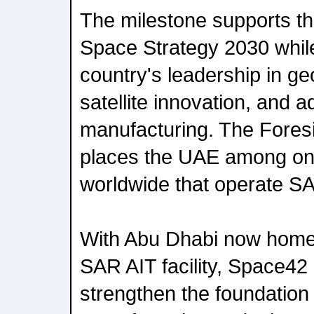
The milestone supports t
Space Strategy 2030 while
country's leadership in geo
satellite innovation, and 
manufacturing. The Foresi
places the UAE among onl
worldwide that operate S
With Abu Dhabi now home t
SAR AIT facility, Space42
strengthen the foundation 