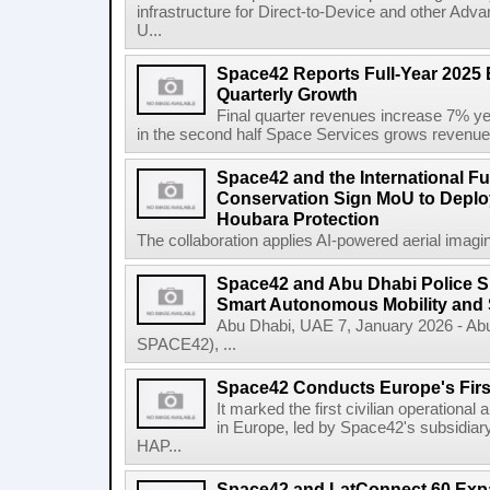
infrastructure for Direct-to-Device and other Adv
U...
Space42 Reports Full-Year 2025 
Quarterly Growth
Final quarter revenues increase 7% y
in the second half Space Services grows revenue
Space42 and the International F
Conservation Sign MoU to Deploy
Houbara Protection
The collaboration applies AI-powered aerial imaging
Space42 and Abu Dhabi Police 
Smart Autonomous Mobility and 
Abu Dhabi, UAE 7, January 2026 - Ab
SPACE42), ...
Space42 Conducts Europe's Firs
It marked the first civilian operational 
in Europe, led by Space42's subsidiar
HAP...
Space42 and LatConnect 60 Exp