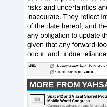
risks and uncertainties a
inaccurate. They reflect i
of the date hereof, and t
any obligation to update 
given that any forward-loo
occur, and undue reliance
LINK:
https://www.space42.ai:443/en/press-rel
See more stories from
yahsat
MORE FROM YAHS
Space42 and Viasat Shared Prog
Mobile World Congress
Companies advance plans for global s