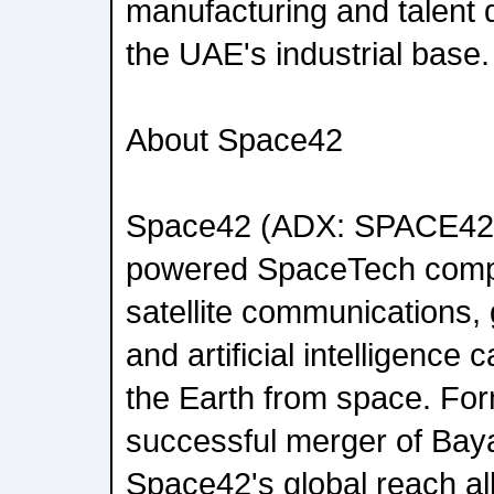
manufacturing and talent 
the UAE's industrial base.
About Space42
Space42 (ADX: SPACE42)
powered SpaceTech compa
satellite communications, 
and artificial intelligence c
the Earth from space. For
successful merger of Bay
Space42's global reach all