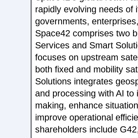
rapidly evolving needs of 
governments, enterprises
Space42 comprises two bu
Services and Smart Solut
focuses on upstream satell
both fixed and mobility sat
Solutions integrates geosp
and processing with AI to 
making, enhance situatio
improve operational effici
shareholders include G42