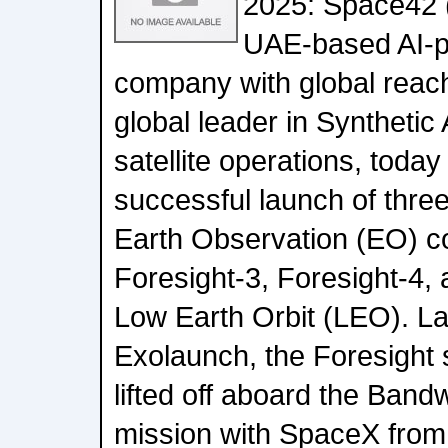
2025: Space42 
UAE-based AI-
company with global reac
global leader in Syntheti
satellite operations, toda
successful launch of three 
Earth Observation (EO) co
Foresight-3, Foresight-4, 
Low Earth Orbit (LEO). La
Exolaunch, the Foresight s
lifted off aboard the Ban
mission with SpaceX fro