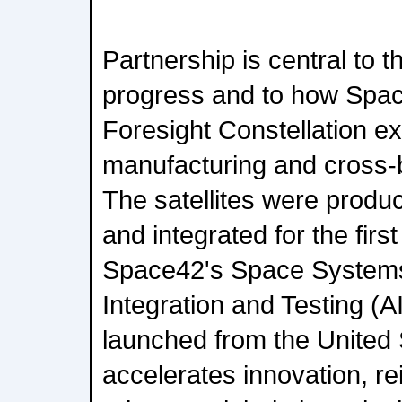
Partnership is central to 
progress and to how Spa
Foresight Constellation ex
manufacturing and cross-b
The satellites were produc
and integrated for the firs
Space42's Space Systems
Integration and Testing (AI
launched from the United 
accelerates innovation, r