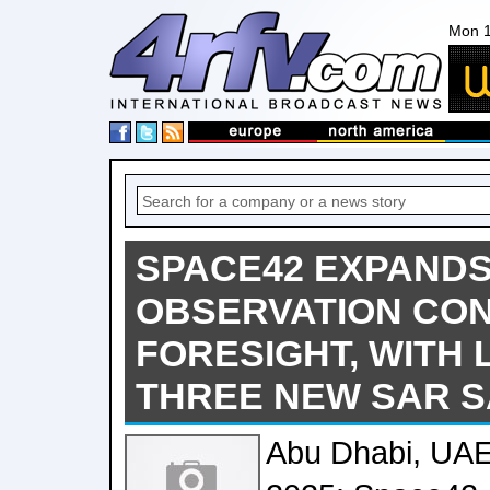
Mon 1
SPACE42 EXPAND
OBSERVATION CON
FORESIGHT, WITH
THREE NEW SAR S
Abu Dhabi, UA