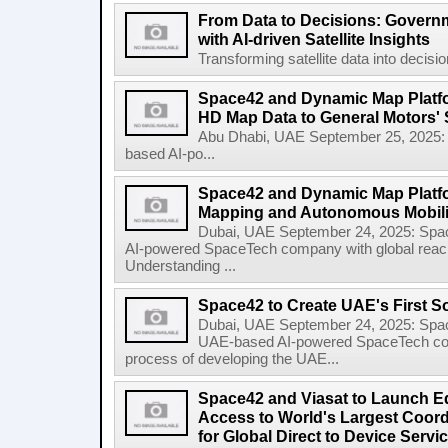
From Data to Decisions: Govern
with AI-driven Satellite Insights
Transforming satellite data into decisi
Space42 and Dynamic Map Platfor
HD Map Data to General Motors' 
Abu Dhabi, UAE September 25, 2025
based AI-po...
Space42 and Dynamic Map Platf
Mapping and Autonomous Mobili
Dubai, UAE September 24, 2025: Sp
AI-powered SpaceTech company with global rea
Understanding ...
Space42 to Create UAE's First S
Dubai, UAE September 24, 2025: Spa
UAE-based AI-powered SpaceTech compa
process of developing the UAE...
Space42 and Viasat to Launch E
Access to World's Largest Coor
for Global Direct to Device Servi