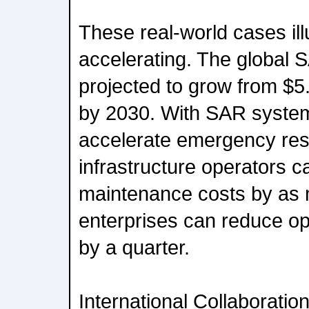
These real-world cases il
accelerating. The global 
projected to grow from $5.8 
by 2030. With SAR syste
accelerate emergency re
infrastructure operators c
maintenance costs by as
enterprises can reduce ope
by a quarter.
International Collaboratio