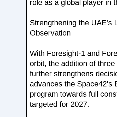
role as a global player in 
Strengthening the UAE's L
Observation
With Foresight-1 and Fore
orbit, the addition of thre
further strengthens decis
advances the Space42's 
program towards full const
targeted for 2027.