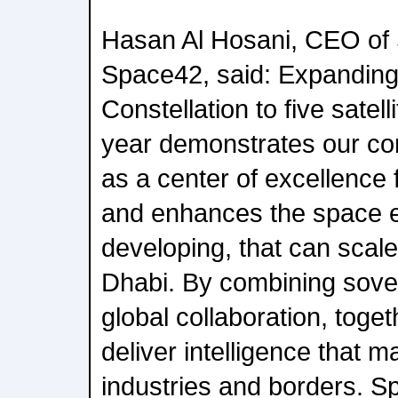
Hasan Al Hosani, CEO of 
Space42, said: Expanding
Constellation to five satell
year demonstrates our co
as a center of excellence 
and enhances the space 
developing, that can scale
Dhabi. By combining sover
global collaboration, toge
deliver intelligence that m
industries and borders. Sp