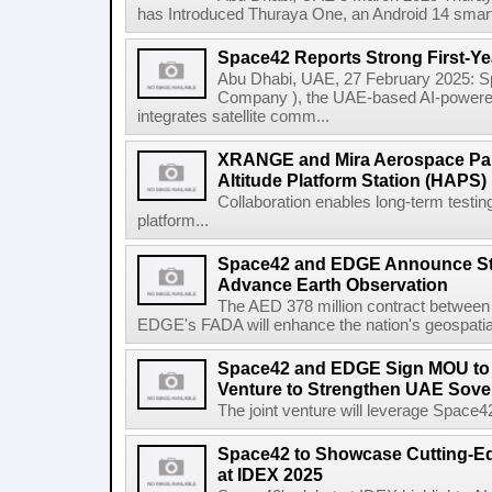
has Introduced Thuraya One, an Android 14 smartpho
Space42 Reports Strong First-Ye
Abu Dhabi, UAE, 27 February 2025: S
Company ), the UAE-based AI-power
integrates satellite comm...
XRANGE and Mira Aerospace Par
Altitude Platform Station (HAPS) 
Collaboration enables long-term testi
platform...
Space42 and EDGE Announce Stra
Advance Earth Observation
The AED 378 million contract betwee
EDGE's FADA will enhance the nation's geospatial 
Space42 and EDGE Sign MOU to E
Venture to Strengthen UAE Sove
The joint venture will leverage Space
Space42 to Showcase Cutting-E
at IDEX 2025