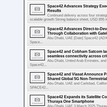
Space42 Advances Strategy Exec
Results
Continued delivery across four strategi
scalable growth Strong balance sheet, USD 895 mi
Space42 Advances Direct-to-Devi
Through Collaboration with Gat
Abu Dhabi, UAE [Date] Space42 (AD
Space...
Space42 and Cobham Satcom lau
seamless connectivity across crit
Abu Dhabi, United Arab Emirates, an
Space42...
Space42 and Viasat Announce Pa
Shared Global 5G Non-Terrestrial 
Abu Dhabi, UAE and Carlsbad, Califo
SPACE42...
Space42 Expands its Satellite Co
Thuraya One Smartphone
Abu Dhabi, UAE 3 March 2025 Thuraya, 