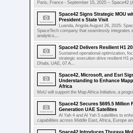
Paris, France - September 15, 2025 -- Space42 
Space42 Signs Strategic MOU wi
President s State Visit
Luanda, Angola August 26, 2025: Spa
SpaceTech company that seamlessly integrates sa
analytics,...
Space42 Delivers Resilient H1 2
Sustained operational optimization, fo
strategic execution drive resilient H1
Dhabi, UAE, 07 A...
Space42, Microsoft, and Esri S
Understanding to Enhance Mappi
Africa
MoU will support the Map Africa Initiative, a prog
Space42 Secures $695.5 Million F
Generation UAE Satellites
Al Yah 4 and Al Yah 5 satellites to e
capabilities across Middle East, Africa, Europe an
Space42 Introduces Thuraya Mob