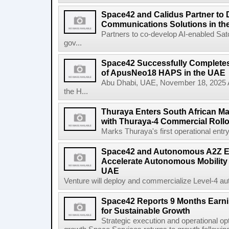
Space42 and Calidus Partner to D
Communications Solutions in t
Partners to co-develop AI-enabled Satc
gov...
Space42 Successfully Completes F
of ApusNeo18 HAPS in the UAE
Abu Dhabi, UAE, November 18, 2025 A
the H...
Thuraya Enters South African Mar
with Thuraya-4 Commercial Rollo
Marks Thuraya's first operational entry 
Space42 and Autonomous A2Z Est
Accelerate Autonomous Mobility 
UAE
Venture will deploy and commercialize Level-4 au
Space42 Reports 9 Months Earn
for Sustainable Growth
Strategic execution and operational opt