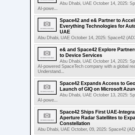
Abu Dhabi, UAE October 14, 2025: 
AI-powe...
Space42 and e& Partner to Accele
Everything Technologies for Aut
UAE
Abu Dhabi, UAE October 14, 2025: Space42 (ADX
e& and Space42 Explore Partners
to Device Services
Abu Dhabi, UAE October 14, 2025: 
AI-powered SpaceTech company with a global re
Understand...
Space42 Expands Access to Geosp
Launch of GIQ on Microsoft Azur
Abu Dhabi, UAE October 13, 2025: 
AI-powe...
Space42 Ships First UAE-Integra
Aperture Radar Satellites to Expa
Constellation
Abu Dhabi, UAE October, 09, 2025: Space42 (AD