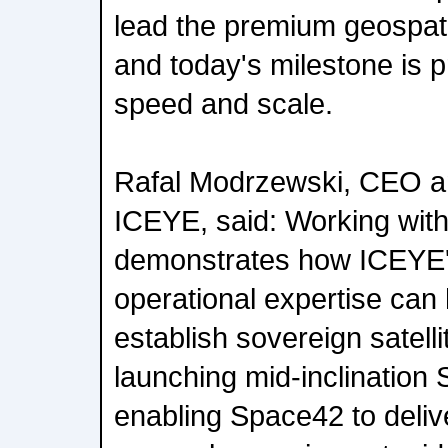
lead the premium geospati
and today's milestone is p
speed and scale.
Rafal Modrzewski, CEO a
ICEYE, said: Working wit
demonstrates how ICEYE'
operational expertise can 
establish sovereign satelli
launching mid-inclination 
enabling Space42 to deliv