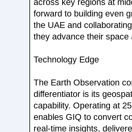
across key regions at midd
forward to building even gr
the UAE and collaborating
they advance their space 
Technology Edge
The Earth Observation con
differentiator is its geospat
capability. Operating at 2
enables GIQ to convert con
real-time insights, delivere