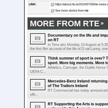
LINK:
https://about.rte.ie/2024/07/09/rte-news
See more stories from
rte
MORE FROM RTE
Documentary on the life and impa
on RT
In Time airs Monday 10 August at 9.3
the first film account of the life of D nal Lunny, one 
Think summer of sport is over? T
sport. More big moments. More 
Athletics, Camogie, the Dublin Horse 
UEFA C...
Mercedes-Benz Ireland returning a
of The Traitors Ireland
RT Commercial has today announced M
offi...
RT Supporting the Arts is suppor