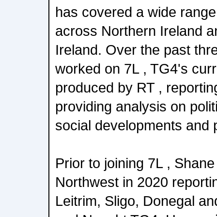
has covered a wide range 
across Northern Ireland a
Ireland. Over the past thr
worked on 7L , TG4's cur
produced by RT , reportin
providing analysis on poli
social developments and pu
Prior to joining 7L , Shane 
Northwest in 2020 reporti
Leitrim, Sligo, Donegal a