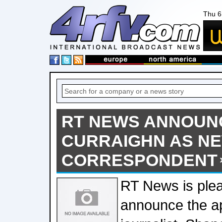
Thu 6
RT NEWS ANNOUN
CURRAIGHN AS N
CORRESPONDENT
RT News is ple
announce the a