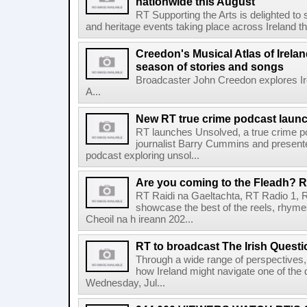
nationwide this August
RT Supporting the Arts is delighted to s
and heritage events taking place across Ireland th
Creedon's Musical Atlas of Irelan
season of stories and songs
Broadcaster John Creedon explores Ire
A...
New RT true crime podcast laun
RT launches Unsolved, a true crime p
journalist Barry Cummins and presente
podcast exploring unsol...
Are you coming to the Fleadh? RT
RT Raidi na Gaeltachta, RT Radio 1, 
showcase the best of the reels, rhym
Cheoil na h ireann 202...
RT to broadcast The Irish Questi
Through a wide range of perspectives,
how Ireland might navigate one of the de
Wednesday, Jul...