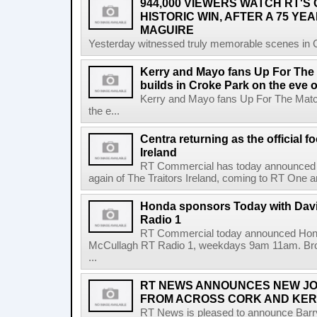
944,000 VIEWERS WATCH RT'S
HISTORIC WIN, AFTER A 75 YEA
MAGUIRE
Yesterday witnessed truly memorable scenes in Cro
Kerry and Mayo fans Up For The
builds in Croke Park on the eve of
Kerry and Mayo fans Up For The Match
the e...
Centra returning as the official f
Ireland
RT Commercial has today announced Ce
again of The Traitors Ireland, coming to RT One an
Honda sponsors Today with Dav
Radio 1
RT Commercial today announced Hond
McCullagh RT Radio 1, weekdays 9am 11am. Broadc
...
RT NEWS ANNOUNCES NEW JO
FROM ACROSS CORK AND KE
RT News is pleased to announce Barr