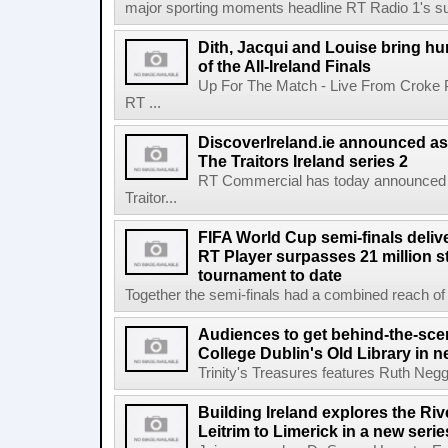
major sporting moments headline RT Radio 1's s
Dith, Jacqui and Louise bring hu
of the All-Ireland Finals
Up For The Match - Live From Croke 
RT ...
DiscoverIreland.ie announced as 
The Traitors Ireland series 2
RT Commercial has today announced D
Traitor...
FIFA World Cup semi-finals deli
RT Player surpasses 21 million 
tournament to date
Together the semi-finals had a combined reach of 1
Audiences to get behind-the-scen
College Dublin's Old Library in 
Trinity's Treasures features Ruth Neg
Building Ireland explores the Ri
Leitrim to Limerick in a new serie