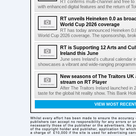
RT confirms multi-channel and free to
with enhanced digital features and the return of Tot
RT unveils Heineken 0.0 as broa
World Cup 2026 coverage
RT has today announced Heineken 0.0 
World Cup 2026 coverage. The sponsorship, broke
RT is Supporting 12 Arts and Cult
Ireland this June
June sees Ireland's cultural calendar i
showcases a vibrant and wide-ranging programme 
New seasons of The Traitors UK 
stream on RT Player
After The Traitors Ireland launched in
taste for the global hit reality show. This Bank Ho
VIEW MOST RECEN