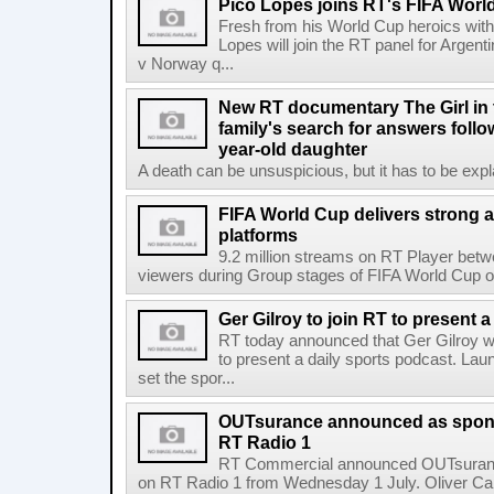
Pico Lopes joins RT's FIFA Worl
Fresh from his World Cup heroics wit
Lopes will join the RT panel for Argen
v Norway q...
New RT documentary The Girl in 
family's search for answers follow
year-old daughter
A death can be unsuspicious, but it has to be exp
FIFA World Cup delivers strong 
platforms
9.2 million streams on RT Player betw
viewers during Group stages of FIFA World Cup on
Ger Gilroy to join RT to present 
RT today announced that Ger Gilroy wi
to present a daily sports podcast. Laun
set the spor...
OUTsurance announced as sponso
RT Radio 1
RT Commercial announced OUTsurance
on RT Radio 1 from Wednesday 1 July. Oliver Calla