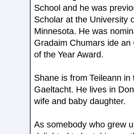
School and he was previou
Scholar at the University 
Minnesota. He was nomina
Gradaim Chumars ide an O
of the Year Award.
Shane is from Teileann in
Gaeltacht. He lives in Do
wife and baby daughter.
As somebody who grew up 