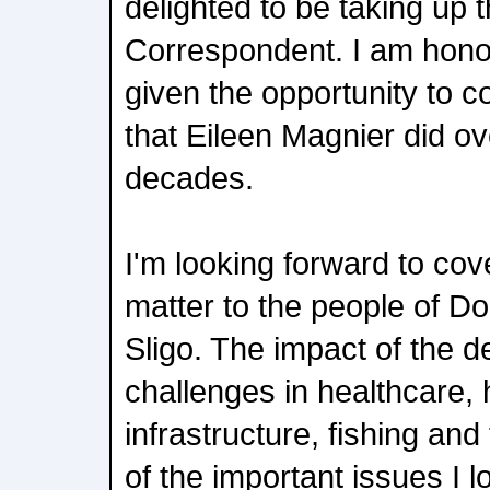
delighted to be taking up 
Correspondent. I am hono
given the opportunity to c
that Eileen Magnier did ov
decades.
I'm looking forward to cove
matter to the people of Do
Sligo. The impact of the de
challenges in healthcare, 
infrastructure, fishing an
of the important issues I l