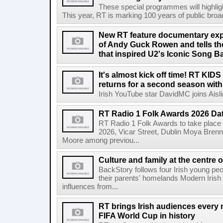
These special programmes will highligh
This year, RT is marking 100 years of public broadc
New RT feature documentary expl
of Andy Guck Rowen and tells the
that inspired U2's Iconic Song B
It's almost kick off time! RT KID
returns for a second season wit
Irish YouTube star DavidMC joins Aislin
RT Radio 1 Folk Awards 2026 D
RT Radio 1 Folk Awards to take plac
2026, Vicar Street, Dublin Moya Brenn
Moore among previou...
Culture and family at the centre 
BackStory follows four Irish young peo
their parents' homelands Modern Irish 
influences from...
RT brings Irish audiences every
FIFA World Cup in history