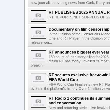
new journalist covering news from Cork, Kerry and
RT PUBLISHES 2025 ANNUAL 
RT REPORTS NET SURPLUS OF 22.5 
Documentary on film censorship 
In the Opinion of the Censor airs Mon
One and RT Player In the Opinion of th
release wer...
RT announces biggest ever year
160 hours of Irish storytelling for 20
return RT has today unveiled its most 
breakin...
RT secures exclusive free-to-air I
FIFA World Cup
FIFA World Cup Final sets new RT Pla
event in the platform's history Over 1 million view
RT Radio 1 continues its summer 
and conversation
New and returning series, live festiva