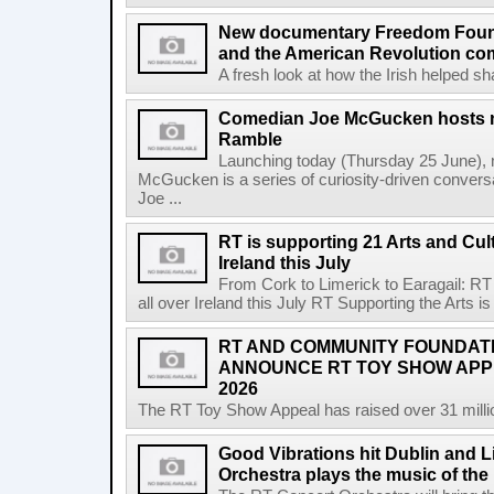
New documentary Freedom Fou
and the American Revolution co
A fresh look at how the Irish helped sh
Comedian Joe McGucken hosts n
Ramble
Launching today (Thursday 25 June),
McGucken is a series of curiosity-driven convers
Joe ...
RT is supporting 21 Arts and Cult
Ireland this July
From Cork to Limerick to Earagail: RT 
all over Ireland this July RT Supporting the Arts is 
RT AND COMMUNITY FOUNDAT
ANNOUNCE RT TOY SHOW AP
2026
The RT Toy Show Appeal has raised over 31 million 
Good Vibrations hit Dublin and 
Orchestra plays the music of th