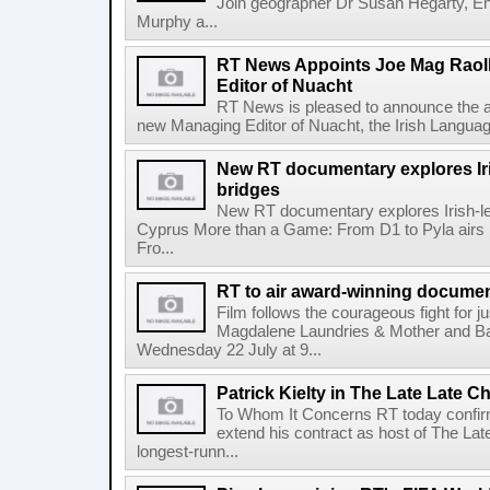
Join geographer Dr Susan Hegarty, En
Murphy a...
RT News Appoints Joe Mag Raol
Editor of Nuacht
RT News is pleased to announce the a
new Managing Editor of Nuacht, the Irish Languag
New RT documentary explores Iris
bridges
New RT documentary explores Irish-led 
Cyprus More than a Game: From D1 to Pyla air
Fro...
RT to air award-winning docum
Film follows the courageous fight for ju
Magdalene Laundries & Mother and
Wednesday 22 July at 9...
Patrick Kielty in The Late Late Ch
To Whom It Concerns RT today confirme
extend his contract as host of The Lat
longest-runn...