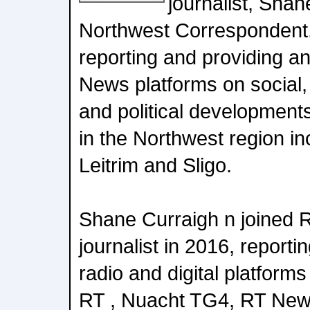
journalist, Shan
Northwest Correspondent.
reporting and providing a
News platforms on social,
and political developments 
in the Northwest region in
Leitrim and Sligo.
Shane Curraigh n joined 
journalist in 2016, reporti
radio and digital platforms
RT , Nuacht TG4, RT New