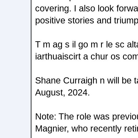
covering. I also look forwa
positive stories and trium
T m ag s il go m r le sc al
iarthuaiscirt a chur os co
Shane Curraigh n will be t
August, 2024.
Note: The role was previo
Magnier, who recently reti