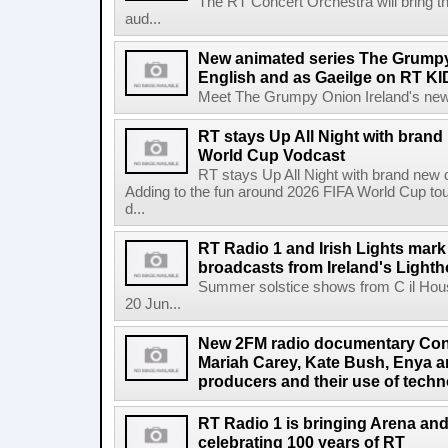
The RT Concert Orchestra will bring 
aud...
New animated series The Grumpy 
English and as Gaeilge on RT KI
Meet The Grumpy Onion Ireland's newest
RT stays Up All Night with brand
World Cup Vodcast
RT stays Up All Night with brand new
Adding to the fun around 2026 FIFA World Cup t
d...
RT Radio 1 and Irish Lights mark
broadcasts from Ireland's Light
Summer solstice shows from C il Hou
20 Jun...
New 2FM radio documentary Cont
Mariah Carey, Kate Bush, Enya 
producers and their use of tech
RT Radio 1 is bringing Arena an
celebrating 100 years of RT