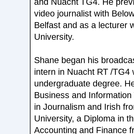
and Nuacht TG4. He previ
video journalist with Belo
Belfast and as a lecturer w
University.
Shane began his broadcas
intern in Nuacht RT /TG4 
undergraduate degree. He
Business and Information
in Journalism and Irish fr
University, a Diploma in 
Accounting and Finance f