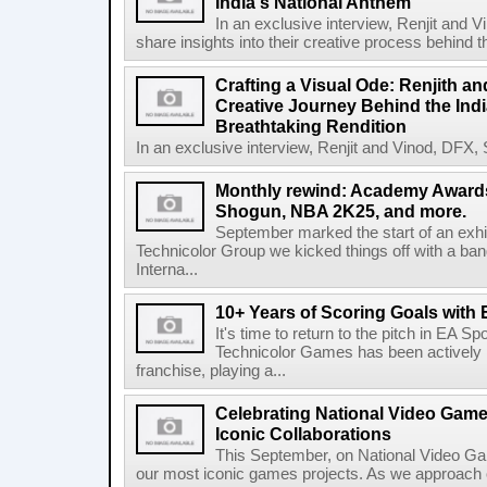
India's National Anthem
In an exclusive interview, Renjit and V
share insights into their creative process behind th
Crafting a Visual Ode: Renjith a
Creative Journey Behind the Ind
Breathtaking Rendition
In an exclusive interview, Renjit and Vinod, DFX, S
Monthly rewind: Academy Awards
Shogun, NBA 2K25, and more.
September marked the start of an exhi
Technicolor Group we kicked things off with a ba
Interna...
10+ Years of Scoring Goals with
It's time to return to the pitch in EA 
Technicolor Games has been actively in
franchise, playing a...
Celebrating National Video Game
Iconic Collaborations
This September, on National Video Ga
our most iconic games projects. As we approach our