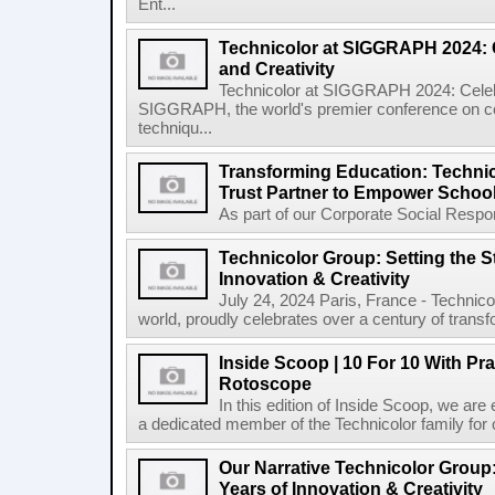
Ent...
Technicolor at SIGGRAPH 2024: 
and Creativity
Technicolor at SIGGRAPH 2024: Celebr
SIGGRAPH, the world's premier conference on co
techniqu...
Transforming Education: Techni
Trust Partner to Empower Schoo
As part of our Corporate Social Responsi
Technicolor Group: Setting the S
Innovation & Creativity
July 24, 2024 Paris, France - Technico
world, proudly celebrates over a century of transfo
Inside Scoop | 10 For 10 With Pra
Rotoscope
In this edition of Inside Scoop, we are 
a dedicated member of the Technicolor family for 
Our Narrative Technicolor Group:
Years of Innovation & Creativity