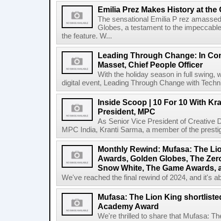
Emilia Prez Makes History at the
The sensational Emilia P rez amassed
Globes, a testament to the impeccable c
the feature. W...
Leading Through Change: In Con
Masset, Chief People Officer
With the holiday season in full swing, 
digital event, Leading Through Change with Techn
Inside Scoop | 10 For 10 With Kr
President, MPC
As Senior Vice President of Creative 
MPC India, Kranti Sarma, a member of the prestig
Monthly Rewind: Mufasa: The Li
Awards, Golden Globes, The Zero
Snow White, The Game Awards, 
We've reached the final rewind of 2024, and it's ab
Mufasa: The Lion King shortlisted
Academy Award
We're thrilled to share that Mufasa: Th