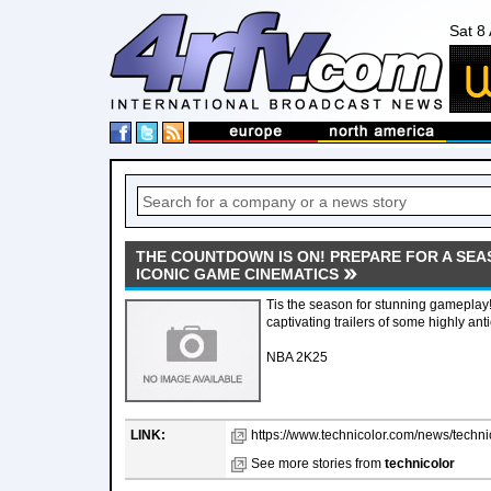
Sat 8
THE COUNTDOWN IS ON! PREPARE FOR A SEA
ICONIC GAME CINEMATICS
Tis the season for stunning gameplay! L
captivating trailers of some highly ant
NBA 2K25
LINK:
https://www.technicolor.com/news/techni
See more stories from
technicolor