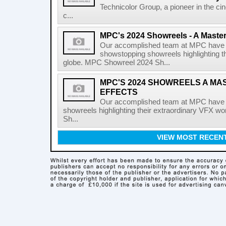
Technicolor Group, a pioneer in the ci
c...
MPC's 2024 Showreels - A Masterc
Our accomplished team at MPC have r
showstopping showreels highlighting t
globe. MPC Showreel 2024 Sh...
MPC'S 2024 SHOWREELS A MA
EFFECTS
Our accomplished team at MPC have r
showreels highlighting their extraordinary VFX 
Sh...
VIEW MOST RECEN