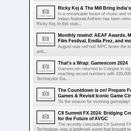
Ricky Kej & The Mill Bring India'
In a remarkable fusion of music and vi
Indian National Anthem has been rei
Ricky Kej. In this stun...
Monthly rewind: AEAF Awards, M
Film Festival, Emilia Prez, and mo
August was red-hot! MPC broke the inte
anti...
That's a Wrap: Gamescom 2024
Gamescom returned to Cologne in style
reaching record numbers with 335,000
Technicolor Ga...
The Countdown is on! Prepare Fo
Games & Revisit Iconic Game Ci
Tis the season for stunning gameplay! Le
CII Summit FX 2024: Bridging Cr
for the Future of AVGC
The recently concluded CII Summit FX
Technology, was a landmark event that brought tog