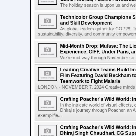
The holiday season is upon us and we'v
Technicolor Group Champions Sust
and Skill Development
As global leaders gather for COP29, Te
sustainability, diversity, and community empowerme
Mid-Month Drop: Mufasa: The Lio
Experience, GIFF, Under Paris, a
We're mid-way through November so it's
Leading Creative Teams Build I
Film Featuring David Beckham to
Teamwork to Fight Malaria
LONDON - NOVEMBER 7, 2024 Creative minds beh
Crafting Poacher's Wild World: I
In the intricate world of visual effects,
Dhiraj's journey through Poacher, an 
exemplifie...
Crafting Poacher's Wild World: I
Dhiraj Singh Chaudhari, CG Sup