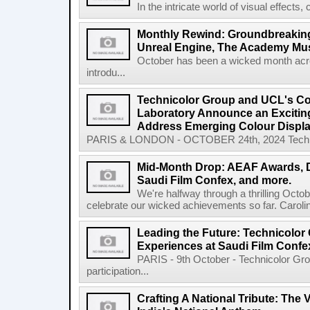
In the intricate world of visual effects, 
Monthly Rewind: Groundbreaking
Unreal Engine, The Academy Mu
October has been a wicked month acr
introdu...
Technicolor Group and UCL's Co
Laboratory Announce an Exciting
Address Emerging Colour Displa
PARIS & LONDON - OCTOBER 24th, 2024 Technicol
Mid-Month Drop: AEAF Awards, D
Saudi Film Confex, and more.
We're halfway through a thrilling Octobe
celebrate our wicked achievements so far. Caroli
Leading the Future: Technicolo
Experiences at Saudi Film Confe
PARIS - 9th October - Technicolor Gro
participation...
Crafting A National Tribute: Th