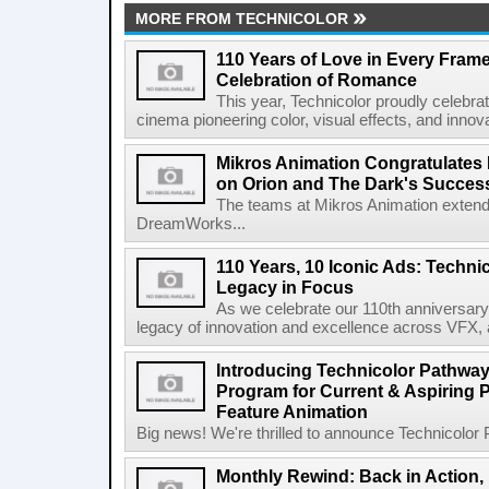
MORE FROM TECHNICOLOR
110 Years of Love in Every Frame
Celebration of Romance
This year, Technicolor proudly celebra
cinema pioneering color, visual effects, and innovat
Mikros Animation Congratulate
on Orion and The Dark's Success
The teams at Mikros Animation extend i
DreamWorks...
110 Years, 10 Iconic Ads: Techni
Legacy in Focus
As we celebrate our 110th anniversary 
legacy of innovation and excellence across VFX, a
Introducing Technicolor Pathway
Program for Current & Aspiring 
Feature Animation
Big news! We're thrilled to announce Technicolor Pa
Monthly Rewind: Back in Action,