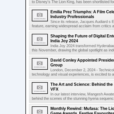
to Disney's The Lion King, has been shortlisted for
Emilia Prez Triumphs: A Film Cel
Industry Professionals
Since its release, Jacques Audiard s
feature, earning widespread acclaim from critics an
Shaping the Future of Digital Ent
India Joy 2024
India Joy 2024 transformed Hyderabad i
this November, drawing the global spotlight as ind
David Conley Appointed Preside
Group
London, December 2, 2024 - Technicolo
technology and visual experiences, is excited to
The Art and Science: Behind th
VFX
In our latest interview, Mangesh Awat
behind the scenes of the stunning hyena sequence
Monthly Rewind: Mufasa: The Lion
Game Awards, Festive Favourite