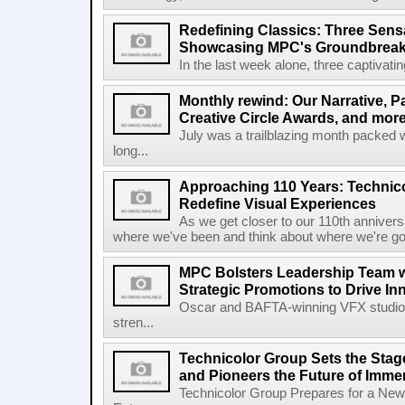
Redefining Classics: Three Sensa
Showcasing MPC's Groundbreaki
In the last week alone, three captivati
Monthly rewind: Our Narrative, 
Creative Circle Awards, and more
July was a trailblazing month packed w
long...
Approaching 110 Years: Technico
Redefine Visual Experiences
As we get closer to our 110th anniversa
where we've been and think about where we're goi
MPC Bolsters Leadership Team w
Strategic Promotions to Drive In
Oscar and BAFTA-winning VFX studio 
stren...
Technicolor Group Sets the Stag
and Pioneers the Future of Immer
Technicolor Group Prepares for a New 