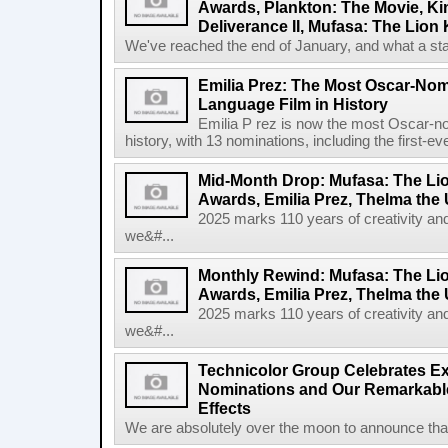
Awards, Plankton: The Movie, 
Deliverance II, Mufasa: The Lion
We've reached the end of January, and what a star
Emilia Prez: The Most Oscar-No
Language Film in History
Emilia P rez is now the most Oscar-no
history, with 13 nominations, including the first-ev
Mid-Month Drop: Mufasa: The Lio
Awards, Emilia Prez, Thelma the
2025 marks 110 years of creativity an
we&#...
Monthly Rewind: Mufasa: The Lio
Awards, Emilia Prez, Thelma the
2025 marks 110 years of creativity an
we&#...
Technicolor Group Celebrates E
Nominations and Our Remarkable
Effects
We are absolutely over the moon to announce that