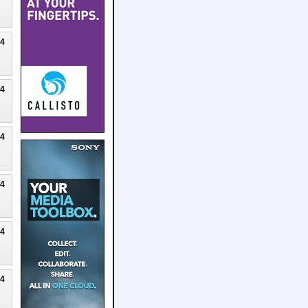
24
24
24
24
24
24