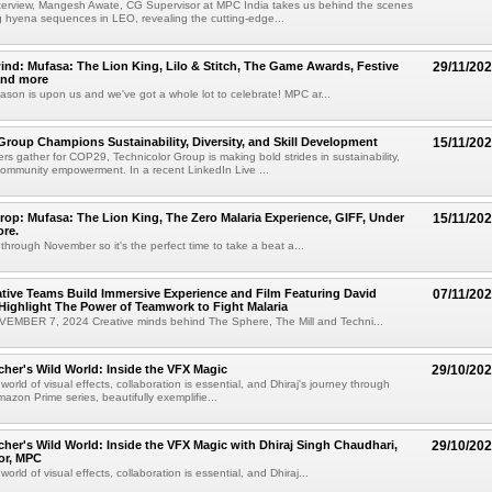
interview, Mangesh Awate, CG Supervisor at MPC India takes us behind the scenes
g hyena sequences in LEO, revealing the cutting-edge...
nd: Mufasa: The Lion King, Lilo & Stitch, The Game Awards, Festive
29/11/20
and more
ason is upon us and we've got a whole lot to celebrate! MPC ar...
Group Champions Sustainability, Diversity, and Skill Development
15/11/20
ers gather for COP29, Technicolor Group is making bold strides in sustainability,
 community empowerment. In a recent LinkedIn Live ...
op: Mufasa: The Lion King, The Zero Malaria Experience, GIFF, Under
15/11/20
ore.
through November so it's the perfect time to take a beat a...
tive Teams Build Immersive Experience and Film Featuring David
07/11/20
ighlight The Power of Teamwork to Fight Malaria
MBER 7, 2024 Creative minds behind The Sphere, The Mill and Techni...
cher's Wild World: Inside the VFX Magic
29/10/20
e world of visual effects, collaboration is essential, and Dhiraj's journey through
azon Prime series, beautifully exemplifie...
cher's Wild World: Inside the VFX Magic with Dhiraj Singh Chaudhari,
29/10/20
or, MPC
 world of visual effects, collaboration is essential, and Dhiraj...