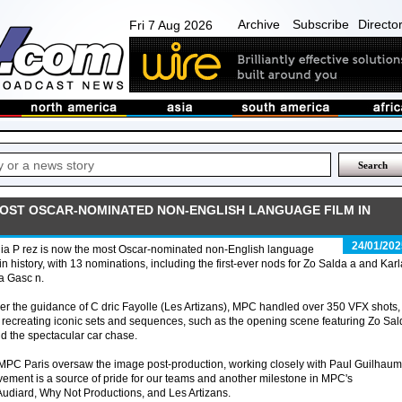
Archive
Subscribe
Directo
Fri 7 Aug 2026
 MOST OSCAR-NOMINATED NON-ENGLISH LANGUAGE FILM IN
24/01/202
ia P rez is now the most Oscar-nominated non-English language
 in history, with 13 nominations, including the first-ever nods for Zo Salda a and Karl
a Gasc n.
r the guidance of C dric Fayolle (Les Artizans), MPC handled over 350 VFX shots,
y recreating iconic sets and sequences, such as the opening scene featuring Zo Sa
d the spectacular car chase.
ts, MPC Paris oversaw the image post-production, working closely with Paul Guilhau
vement is a source of pride for our teams and another milestone in MPC's
Audiard, Why Not Productions, and Les Artizans.