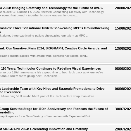
X 2024: Bridging Creativity and Technology for the Future of AVGC
28/08/20
oncluded CII Summit FX 2024, themed Connecting Creativity with Technology,
 event that brought together industry leaders, innovato...
lassics: Three Sensational Trailers Showcasing MPC's Groundbreaking
15/08/20
s
k alone, three captivating trailers showcasing our talent at MPC ...
nd: Our Narrative, Paris 2024, SIGGRAPH, Creative Circle Awards, and
13/08/20
lblazing month packed with award wins, sensational trailers, long...
110 Years: Technicolor Continues to Redefine Visual Experiences
08/08/20
er to our 110th anniversary, it's a good time to both look back at where we've
 about where we're going next. Technicolo...
 Leadership Team with Key Hires and Strategic Promotions to Drive
06/08/20
nd Excellence
A-winning VFX studio MPC, part of the Technicolor Group, has stren...
Group Sets the Stage for 110th Anniversary and Pioneers the Future of
30/07/20
orytelling
oup Prepares for a New Century of Innovation with Experiential Ent...
at SIGGRAPH 2024: Celebrating Innovation and Creativity
29/07/20