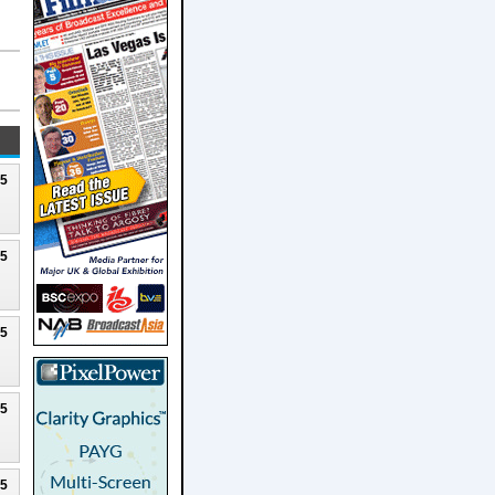
25
25
25
25
25