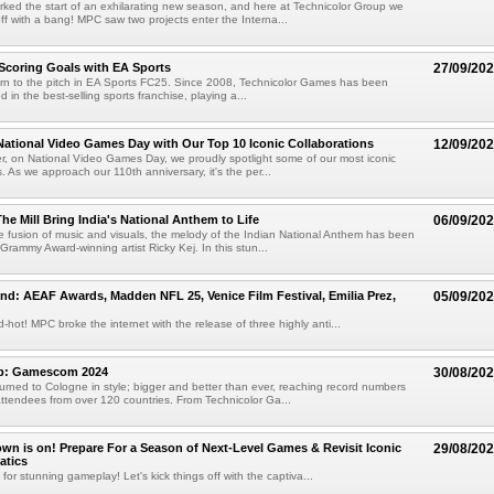
ed the start of an exhilarating new season, and here at Technicolor Group we
off with a bang! MPC saw two projects enter the Interna...
 Scoring Goals with EA Sports
27/09/20
eturn to the pitch in EA Sports FC25. Since 2008, Technicolor Games has been
ed in the best-selling sports franchise, playing a...
National Video Games Day with Our Top 10 Iconic Collaborations
12/09/20
, on National Video Games Day, we proudly spotlight some of our most iconic
. As we approach our 110th anniversary, it's the per...
he Mill Bring India's National Anthem to Life
06/09/20
e fusion of music and visuals, the melody of the Indian National Anthem has been
Grammy Award-winning artist Ricky Kej. In this stun...
nd: AEAF Awards, Madden NFL 25, Venice Film Festival, Emilia Prez,
05/09/20
-hot! MPC broke the internet with the release of three highly anti...
ap: Gamescom 2024
30/08/20
ned to Cologne in style; bigger and better than ever, reaching record numbers
ttendees from over 120 countries. From Technicolor Ga...
n is on! Prepare For a Season of Next-Level Games & Revisit Iconic
29/08/20
atics
for stunning gameplay! Let's kick things off with the captiva...