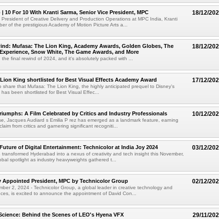
 | 10 For 10 With Kranti Sarma, Senior Vice President, MPC
18/12/20
 President of Creative Delivery and Production Operations at MPC India, Kranti
r of the prestigious Academy of Motion Picture Arts a...
ind: Mufasa: The Lion King, Academy Awards, Golden Globes, The
18/12/20
a Experience, Snow White, The Game Awards, and More
he final rewind of 2024, and it's absolutely packed with ...
Lion King shortlisted for Best Visual Effects Academy Award
17/12/20
to share that Mufasa: The Lion King, the highly anticipated prequel to Disney's
has been shortlisted for Best Visual Effec...
Triumphs: A Film Celebrated by Critics and Industry Professionals
10/12/20
ase, Jacques Audiard s Emilia P rez has emerged as a landmark feature, earning
aim from critics and garnering significant recogniti...
Future of Digital Entertainment: Technicolor at India Joy 2024
03/12/20
 transformed Hyderabad into a nexus of creativity and tech insight this November,
obal spotlight as industry heavyweights gathered t...
y Appointed President, MPC by Technicolor Group
02/12/20
er 2, 2024 - Technicolor Group, a global leader in creative technology and
nces, is excited to announce the appointment of David Con...
Science: Behind the Scenes of LEO's Hyena VFX
29/11/20