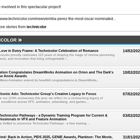
involved in this spectacular project!
//www.technicolor.com/news/emilia-perez-the-most-oscar-nominated...
re stories from
technicolor
ICOLOR
 Love in Every Frame: A Technicolor Celebration of Romance
14/02/20
hnicolor proudly celebrates 110 years of shaping the magic of cinema pioneering
ffects, and innovation that bring unforgettable l...
ation Congratulates DreamWorks Animation on Orion and The Dark's
10/02/20
the Annie Awards
ikros Animation extend its heartfelt congratulations to DreamWorks...
0 Iconic Ads: Technicolor Group's Creative Legacy in Focus
07/02/20
e our 110th anniversary this year, we reflect on a century-long legacy of
 excellence across VFX, animation, advertising, and games....
Technicolor Pathways - a Dynamic Training Program for Current &
03/02/20
fessionals in VFX and Feature Animation
 thrilled to announce Technicolor Pathways - a free training ...
nd: Back in Action, PIDS 2025, GENIE Awards, Plankton: The Movie,
31/01/20