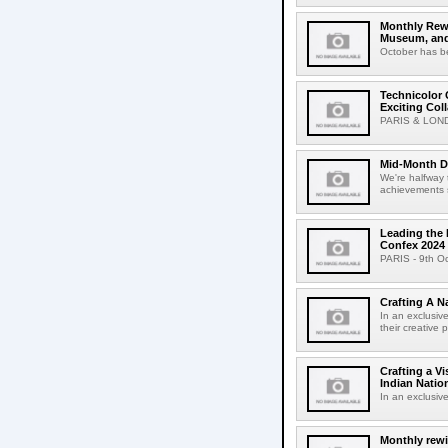
Monthly Rew
Museum, and
October has be
Technicolor
Exciting Col
PARIS & LONDO
Mid-Month Dr
We're halfway t
achievements s
Leading the 
Confex 2024
PARIS - 9th Oct
Crafting A N
In an exclusive
their creative 
Crafting a V
Indian Natio
In an exclusive
Monthly rew