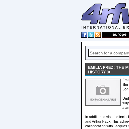
EMILIA PREZ: THE
HISTORY
Emil
film
Sof 
Unde
full
a an
In addition to visual effec
and Arthur Paux. This achie
collaboration with Jacques 