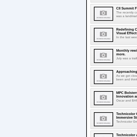
CII Summit F
The recently c
was a landmark
Redefining C
Visual Effect
In the last wee
Monthly rewi
more.
July was a trai
Approaching 
As we get clos
been and think
MPC Bolsters
Innovation a
Oscar and BAFT
Technicolor 
Immersive St
Technicolor Gr
Technicolor 