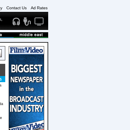
ry
Contact Us
Ad Rates
5
a
lda
me