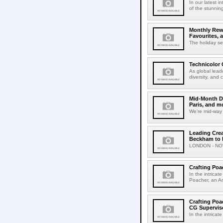
In our latest 
of the stunnin
Monthly Rewi
Favourites, 
The holiday se
Technicolor 
As global lead
diversity, and
Mid-Month Dr
Paris, and m
We're mid-way 
Leading Crea
Beckham to H
LONDON - NOVE
Crafting Poa
In the intricat
Poacher, an Am
Crafting Poa
CG Supervis
In the intricate