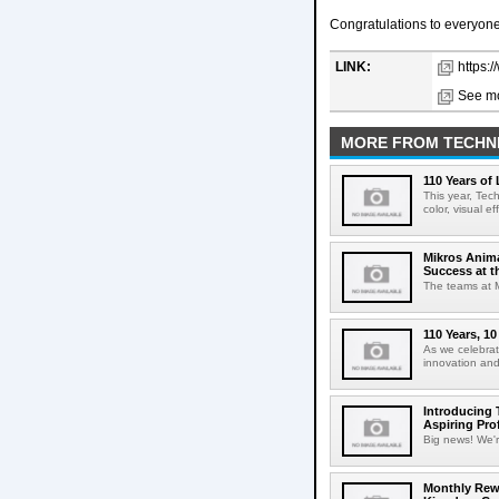
Congratulations to everyone 
LINK:
https:
See mo
MORE FROM TECHN
110 Years of
This year, Tec
color, visual e
Mikros Anim
Success at 
The teams at M
110 Years, 1
As we celebrat
innovation and
Introducing 
Aspiring Pro
Big news! We're
Monthly Rewi