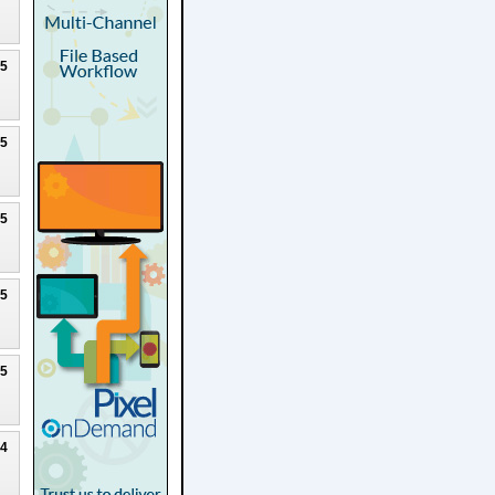
25
25
25
25
25
24