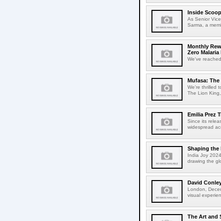
Inside Scoop
As Senior Vice
Sarma, a membe
Monthly Rew
Zero Malari
We've reached t
Mufasa: The 
We're thrilled 
The Lion King, 
Emilia Prez 
Since its rele
widespread accl
Shaping the 
India Joy 2024
drawing the gl
David Conle
London, Decemb
visual experie
The Art and 