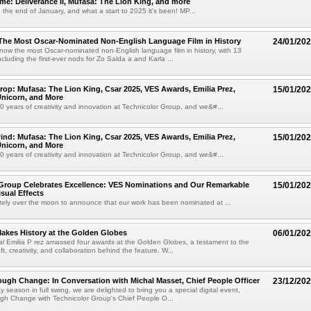
: Deliverance II, Mufasa: The Lion King, and more
the end of January, and what a start to 2025 it's been! MP...
 The Most Oscar-Nominated Non-English Language Film in History
24/01/20
s now the most Oscar-nominated non-English language film in history, with 13
cluding the first-ever nods for Zo Salda a and Karla ...
op: Mufasa: The Lion King, Csar 2025, VES Awards, Emilia Prez,
15/01/20
Unicorn, and More
 years of creativity and innovation at Technicolor Group, and we&#...
nd: Mufasa: The Lion King, Csar 2025, VES Awards, Emilia Prez,
15/01/20
Unicorn, and More
 years of creativity and innovation at Technicolor Group, and we&#...
 Group Celebrates Excellence: VES Nominations and Our Remarkable
15/01/20
isual Effects
ely over the moon to announce that our work has been nominated at ...
Makes History at the Golden Globes
06/01/20
l Emilia P rez amassed four awards at the Golden Globes, a testament to the
t, creativity, and collaboration behind the feature. W...
ugh Change: In Conversation with Michal Masset, Chief People Officer
23/12/20
y season in full swing, we are delighted to bring you a special digital event,
gh Change with Technicolor Group's Chief People O...