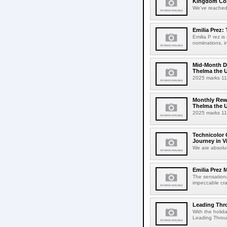
Kingdom Come
We've reached 
Emilia Prez:
Emilia P rez i
nominations, in
Mid-Month Dr
Thelma the 
2025 marks 110
Monthly Rewi
Thelma the 
2025 marks 110
Technicolor
Journey in V
We are absolut
Emilia Prez 
The sensationa
impeccable craf
Leading Thro
With the holida
Leading Throu