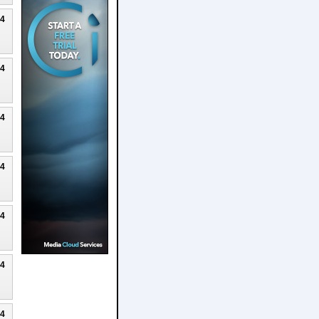
24
24
24
24
24
24
24