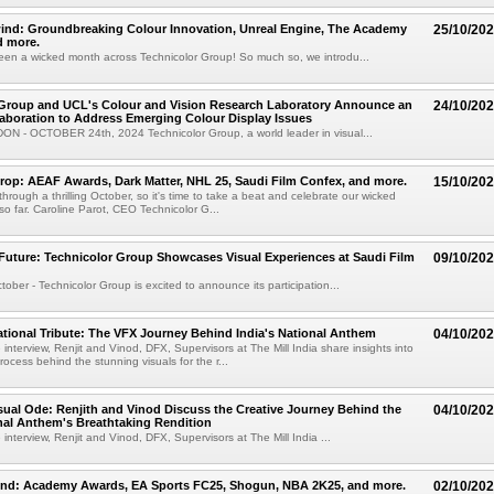
ind: Groundbreaking Colour Innovation, Unreal Engine, The Academy
25/10/20
 more.
en a wicked month across Technicolor Group! So much so, we introdu...
 Group and UCL's Colour and Vision Research Laboratory Announce an
24/10/20
laboration to Address Emerging Colour Display Issues
N - OCTOBER 24th, 2024 Technicolor Group, a world leader in visual...
op: AEAF Awards, Dark Matter, NHL 25, Saudi Film Confex, and more.
15/10/20
hrough a thrilling October, so it's time to take a beat and celebrate our wicked
o far. Caroline Parot, CEO Technicolor G...
Future: Technicolor Group Showcases Visual Experiences at Saudi Film
09/10/20
ober - Technicolor Group is excited to announce its participation...
ational Tribute: The VFX Journey Behind India's National Anthem
04/10/20
 interview, Renjit and Vinod, DFX, Supervisors at The Mill India share insights into
process behind the stunning visuals for the r...
isual Ode: Renjith and Vinod Discuss the Creative Journey Behind the
04/10/20
nal Anthem's Breathtaking Rendition
 interview, Renjit and Vinod, DFX, Supervisors at The Mill India ...
ind: Academy Awards, EA Sports FC25, Shogun, NBA 2K25, and more.
02/10/20