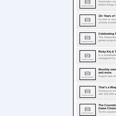
September mark
kicked things 
10+ Years of
It's time to r
actively involv
Celebrating 
This September
games projects
Ricky Kej & T
In a remarkabl
reimagined by 
Monthly rewi
and more.
August was red
That's a Wr
Gamescom retur
with 335,000 a
The Countdow
Game Cinem
Tis the season 