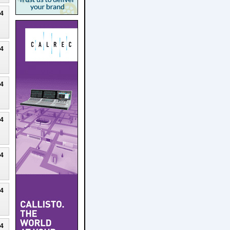
24
24
24
24
24
24
24