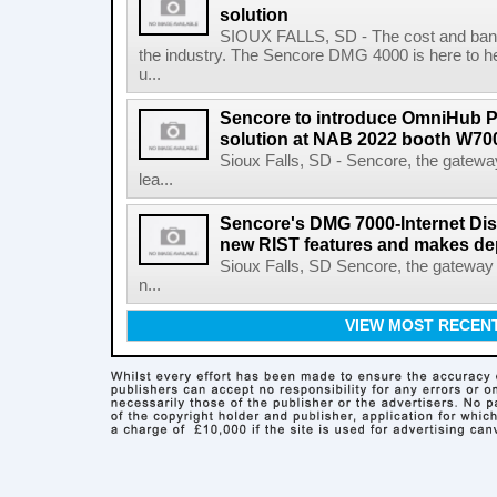
solution
SIOUX FALLS, SD - The cost and ban
the industry. The Sencore DMG 4000 is here to 
u...
Sencore to introduce OmniHub 
solution at NAB 2022 booth W70
Sioux Falls, SD - Sencore, the gateway
lea...
Sencore's DMG 7000-Internet Dis
new RIST features and makes de
Sioux Falls, SD Sencore, the gateway 
n...
VIEW MOST RECEN