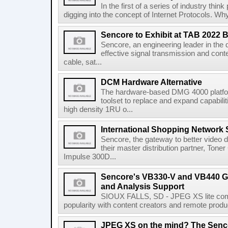
In the first of a series of industry thi
digging into the concept of Internet Protocols. Wh
Sencore to Exhibit at TAB 2022 
Sencore, an engineering leader in the 
effective signal transmission and conte
cable, sat...
DCM Hardware Alternative
The hardware-based DMG 4000 platfor
toolset to replace and expand capabili
high density 1RU o...
International Shopping Network 
Sencore, the gateway to better video de
their master distribution partner, Ton
Impulse 300D...
Sencore's VB330-V and VB440 G
and Analysis Support
SIOUX FALLS, SD - JPEG XS lite comp
popularity with content creators and remote produc
JPEG XS on the mind? The Senco