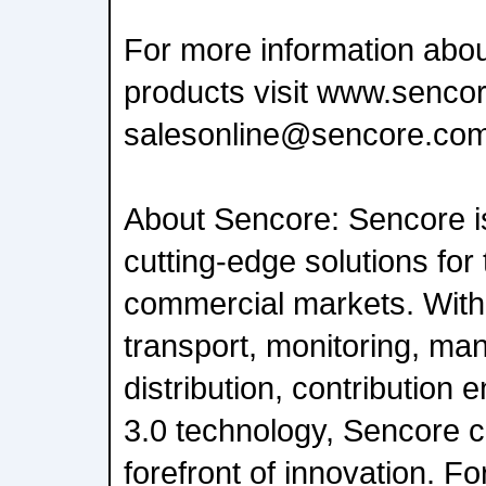
For more information abou
products visit www.sencor
salesonline@sencore.com
About Sencore: Sencore is
cutting-edge solutions for
commercial markets. With
transport, monitoring, ma
distribution, contribution
3.0 technology, Sencore c
forefront of innovation. F