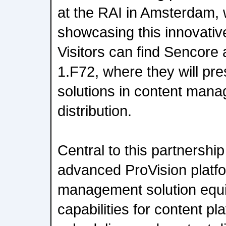
at the RAI in Amsterdam, w
showcasing this innovative
Visitors can find Sencore
1.F72, where they will pr
solutions in content man
distribution.
Central to this partnershi
advanced ProVision platfo
management solution equi
capabilities for content pl