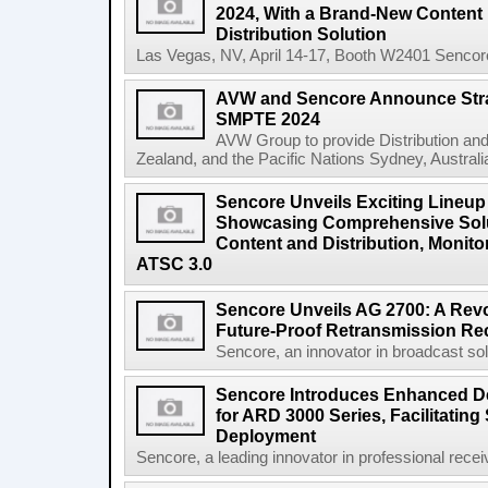
2024, With a Brand-New Conten
Distribution Solution
Las Vegas, NV, April 14-17, Booth W2401 Sencore, 
AVW and Sencore Announce Strat
SMPTE 2024
AVW Group to provide Distribution and
Zealand, and the Pacific Nations Sydney, Australia
Sencore Unveils Exciting Lineup
Showcasing Comprehensive Solu
Content and Distribution, Monito
ATSC 3.0
Sencore Unveils AG 2700: A Revo
Future-Proof Retransmission Rec
Sencore, an innovator in broadcast solut
Sencore Introduces Enhanced De
for ARD 3000 Series, Facilitatin
Deployment
Sencore, a leading innovator in professional rece