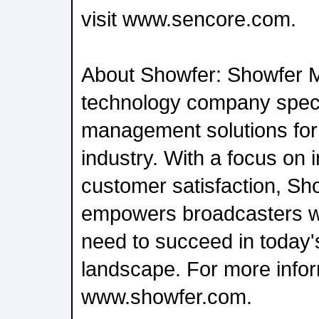
visit www.sencore.com.
About Showfer: Showfer M
technology company specia
management solutions for
industry. With a focus on 
customer satisfaction, S
empowers broadcasters wi
need to succeed in today'
landscape. For more inform
www.showfer.com.