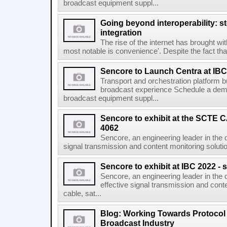
broadcast equipment suppl...
Going beyond interoperability: st
integration
The rise of the internet has brought wi
most notable is convenience'. Despite the fact that 
Sencore to Launch Centra at IBC
Transport and orchestration platform 
broadcast experience Schedule a demo
broadcast equipment suppl...
Sencore to exhibit at the SCTE
4062
Sencore, an engineering leader in the d
signal transmission and content monitoring solution
Sencore to exhibit at IBC 2022 - 
Sencore, an engineering leader in the 
effective signal transmission and conte
cable, sat...
Blog: Working Towards Protocol
Broadcast Industry