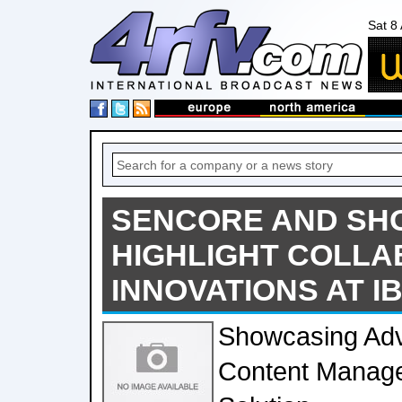
Sat 8
SENCORE AND SH
HIGHLIGHT COLLA
INNOVATIONS AT IB
Showcasing Ad
Content Manage