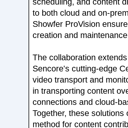
scheduling, and content di
to both cloud and on-pre
Showfer ProVision ensures 
creation and maintenance 
The collaboration extends 
Sencore's cutting-edge C
video transport and monit
in transporting content ov
connections and cloud-ba
Together, these solutions o
method for content contrib