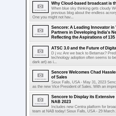
Why Cloud-based broadcast is the 
When blue sky thinking gets cloudy We
previous blog about the endless acron
One you might not hav...
Sencore: A Leading Innovator in 
Partners in Developing India's N
Reflecting the Aspirations of 135
ATSC 3.0 and the Future of Digit
D j vu: Are we back to Betamax? Predic
technology adoption often seems to be
dark art) as i...
Sencore Welcomes Chad Hassler
of Sales
Sioux Falls, USA - May 31, 2023 Senco
as the new Vice President of Sales. With an impr
Sencore to Display its Extensive
NAB 2023
Includes new Centra platform for broa
team at NAB today! Sioux Falls, USA - 29 March 