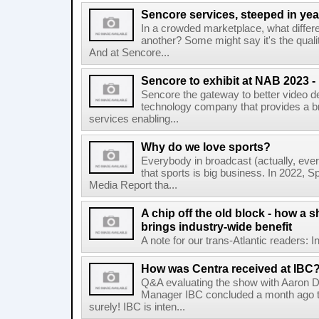
Sencore services, steeped in yea
In a crowded marketplace, what differ
another? Some might say it's the qual
And at Sencore...
Sencore to exhibit at NAB 2023 
Sencore the gateway to better video del
technology company that provides a br
services enabling...
Why do we love sports?
Everybody in broadcast (actually, eve
that sports is big business. In 2022, Sp
Media Report tha...
A chip off the old block - how a s
brings industry-wide benefit
A note for our trans-Atlantic readers: I
How was Centra received at IBC
Q&A evaluating the show with Aaron D
Manager IBC concluded a month ago t
surely! IBC is inten...