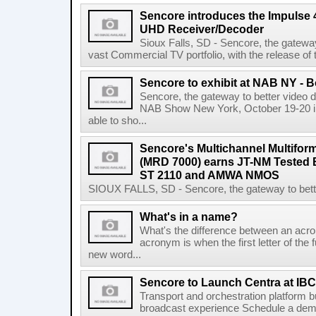
Sencore introduces the Impulse
UHD Receiver/Decoder
Sioux Falls, SD - Sencore, the gateway 
vast Commercial TV portfolio, with the release o
Sencore to exhibit at NAB NY - 
Sencore, the gateway to better video del
NAB Show New York, October 19-20 in 
able to sho...
Sencore's Multichannel Multifor
(MRD 7000) earns JT-NM Tested
ST 2110 and AMWA NMOS
SIOUX FALLS, SD - Sencore, the gateway to better 
What's in a name?
What's the difference between an acron
acronym is when the first letter of the 
new word...
Sencore to Launch Centra at IBC
Transport and orchestration platform 
broadcast experience Schedule a demo