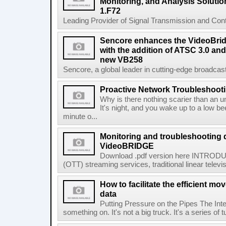
Monitoring, and Analysis Solutio
1.F72
Leading Provider of Signal Transmission and Conte
Sencore enhances the VideoBri
with the addition of ATSC 3.0 and
new VB258
Sencore, a global leader in cutting-edge broadcast
Proactive Network Troubleshoot
Why is there nothing scarier than an un
It's night, and you wake up to a low b
minute o...
Monitoring and troubleshooting 
VideoBRIDGE
Download .pdf version here INTRODUC
(OTT) streaming services, traditional linear televi
How to facilitate the efficient m
data
Putting Pressure on the Pipes The Inte
something on. It's not a big truck. It's a series of t