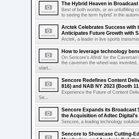
The Hybrid Heaven in Broadcast
Best of both worlds, or an unfulfilli
to seeing the term hybrid' in the automo
Arctek Celebrates Success with th
Anticipates Future Growth with 
Arctek, a leader in live sports transmiss
How to leverage technology bene
On Sencore's Afiniti' for the Caveman
the cavemen the wheel was invented, 
start...
Sencore Redefines Content Deli
816) and NAB NY 2023 (Booth 11
Experience the Future of Content Del
Se...
Sencore Expands its Broadcast S
the Acquisition of Adtec Digital's 
Sencore, a leading technology solutions 
Sencore to Showcase Cutting-Edg