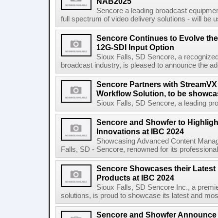
NAB2025
Sencore a leading broadcast equipment 
full spectrum of video delivery solutions - will b
Sencore Continues to Evolve the
12G-SDI Input Option
Sioux Falls, SD Sencore, a recognized l
broadcast industry, is pleased to announce the ad
Sencore Partners with StreamVX 
Workflow Solution, to be showc
Sioux Falls, SD Sencore, a leading prov
Sencore and Showfer to Highligh
Innovations at IBC 2024
Showcasing Advanced Content Managem
Falls, SD - Sencore, renowned for its professional 
Sencore Showcases their Latest
Products at IBC 2024
Sioux Falls, SD Sencore Inc., a premie
solutions, is proud to showcase its latest and mos
Sencore and Showfer Announce 