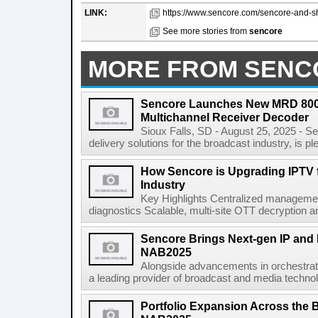
LINK:
https://www.sencore.com/sencore-and-sho
See more stories from
sencore
MORE FROM SENC
Sencore Launches New MRD 8000
Multichannel Receiver Decoder
Sioux Falls, SD - August 25, 2025 - Se
delivery solutions for the broadcast industry, is pl
How Sencore is Upgrading IPTV fo
Industry
Key Highlights Centralized management 
diagnostics Scalable, multi-site OTT decryption and
Sencore Brings Next-gen IP and H
NAB2025
Alongside advancements in orchestrati
a leading provider of broadcast and media technol
Portfolio Expansion Across the 