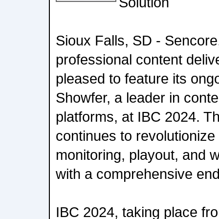
Solution
Sioux Falls, SD - Sencore
professional content delive
pleased to feature its ong
Showfer, a leader in con
platforms, at IBC 2024. Th
continues to revolutionize
monitoring, playout, and 
with a comprehensive end-
IBC 2024, taking place f