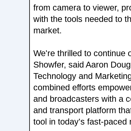
from camera to viewer, pr
with the tools needed to th
market.
We're thrilled to continue 
Showfer, said Aaron Dough
Technology and Marketing
combined efforts empower
and broadcasters with a
and transport platform tha
tool in today's fast-pace