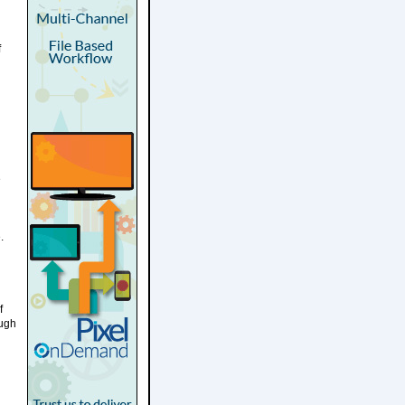
f
e
.
f
ough