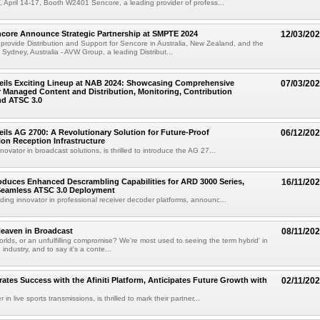
 April 14-17, Booth W2401 Sencore, a leading provider of profess...
core Announce Strategic Partnership at SMPTE 2024
12/03/20
rovide Distribution and Support for Sencore in Australia, New Zealand, and the
 Sydney, Australia - AVW Group, a leading Distribut...
eils Exciting Lineup at NAB 2024: Showcasing Comprehensive
07/03/20
r Managed Content and Distribution, Monitoring, Contribution
nd ATSC 3.0
ils AG 2700: A Revolutionary Solution for Future-Proof
06/12/20
on Reception Infrastructure
ovator in broadcast solutions, is thrilled to introduce the AG 27...
oduces Enhanced Descrambling Capabilities for ARD 3000 Series,
16/11/20
 Seamless ATSC 3.0 Deployment
ding innovator in professional receiver decoder platforms, announc...
eaven in Broadcast
08/11/20
orlds, or an unfulfilling compromise? We're most used to seeing the term hybrid' in
industry, and to say it's a conte...
rates Success with the Afiniti Platform, Anticipates Future Growth with
02/11/20
 in live sports transmissions, is thrilled to mark their partner...