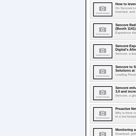
How to lever
On Sencore's A
invented, and 
Sencore Rede
(Booth 1141)
Experience the
Sencore Expa
Digital's Afin
Sencore, a lead
Sencore to S
Solutions at
Leading Provid
Sencore enha
3.0 and incr
Sencore, a glo
Proactive Ne
Why is there n
to a low beepi
Monitoring 
Download .pdf