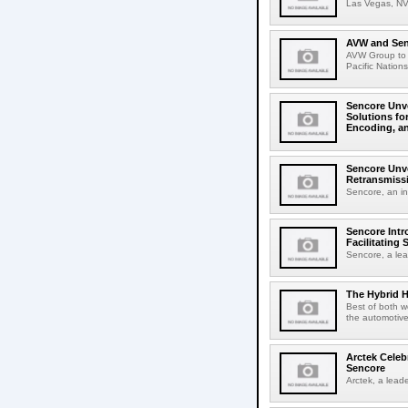
Las Vegas, NV,
AVW and Sen
AVW Group to p
Pacific Nations
Sencore Unv
Solutions fo
Encoding, a
Sencore Unve
Retransmissi
Sencore, an inn
Sencore Intr
Facilitating
Sencore, a lea
The Hybrid H
Best of both w
the automotive 
Arctek Celeb
Sencore
Arctek, a leader