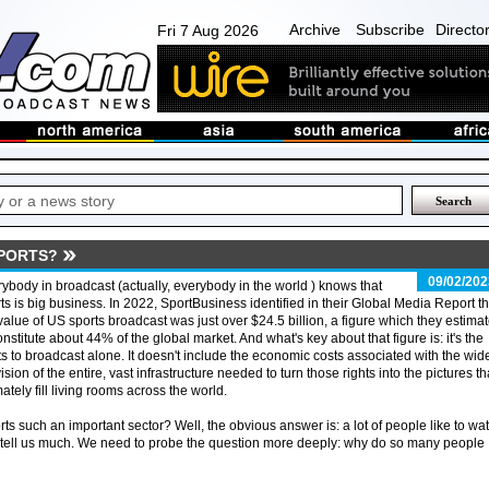
Archive
Subscribe
Directo
Fri 7 Aug 2026
PORTS?
09/02/202
ybody in broadcast (actually, everybody in the world ) knows that
ts is big business. In 2022, SportBusiness identified in their Global Media Report th
value of US sports broadcast was just over $24.5 billion, a figure which they estima
onstitute about 44% of the global market. And what's key about that figure is: it's the
ts to broadcast alone. It doesn't include the economic costs associated with the wid
ision of the entire, vast infrastructure needed to turn those rights into the pictures th
mately fill living rooms across the world.
rts such an important sector? Well, the obvious answer is: a lot of people like to wa
ly tell us much. We need to probe the question more deeply: why do so many people