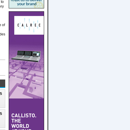
 to
ery
e of
udes
25
25