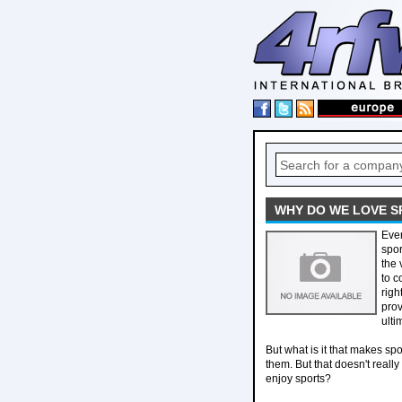
WHY DO WE LOVE S
Ever
spor
the 
to c
righ
prov
ulti
But what is it that makes spo
them. But that doesn't real
enjoy sports?