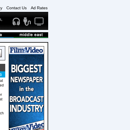
ry
Contact Us
Ad Rates
3
at
ted
er
at
tch