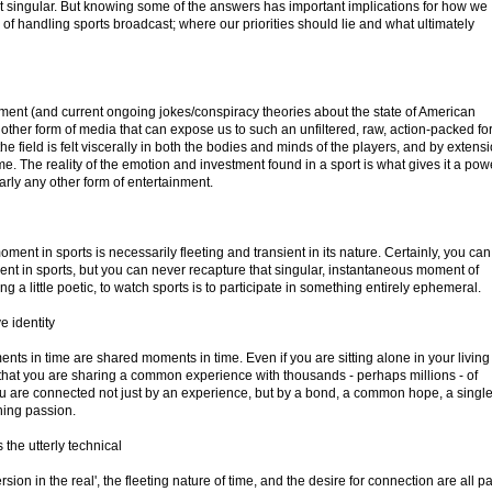
ot singular. But knowing some of the answers has important implications for how we
b of handling sports broadcast; where our priorities should lie and what ultimately
ent (and current ongoing jokes/conspiracy theories about the state of American
o other form of media that can expose us to such an unfiltered, raw, action-packed f
he field is felt viscerally in both the bodies and minds of the players, and by extensi
e. The reality of the emotion and investment found in a sport is what gives it a pow
ly any other form of entertainment.
 moment in sports is necessarily fleeting and transient in its nature. Certainly, you can
ent in sports, but you can never recapture that singular, instantaneous moment of
ing a little poetic, to watch sports is to participate in something entirely ephemeral.
e identity
nts in time are shared moments in time. Even if you are sitting alone in your living
that you are sharing a common experience with thousands - perhaps millions - of
u are connected not just by an experience, but by a bond, a common hope, a singl
hing passion.
the utterly technical
on in the real', the fleeting nature of time, and the desire for connection are all pa