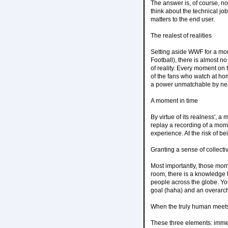
The answer is, of course, n
think about the technical jo
matters to the end user.
The realest of realities
Setting aside WWF for a mom
Football), there is almost n
of reality. Every moment on t
of the fans who watch at hom
a power unmatchable by near
A moment in time
By virtue of its realness', a
replay a recording of a mom
experience. At the risk of be
Granting a sense of collectiv
Most importantly, those mome
room, there is a knowledge 
people across the globe. Yo
goal (haha) and an overarc
When the truly human meets 
These three elements: immersi