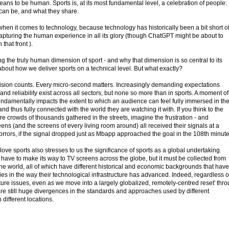
means to be human. Sports is, at its most fundamental level, a celebration of people:
can be, and what they share.
when it comes to technology, because technology has historically been a bit short o
apturing the human experience in all its glory (though ChatGPT might be about to
hat front ).
 the truly human dimension of sport - and why that dimension is so central to its
t about how we deliver sports on a technical level. But what exactly?
precision counts. Every micro-second matters. Increasingly demanding expectations
and reliability exist across all sectors, but none so more than in sports. A moment of
r fundamentally impacts the extent to which an audience can feel fully immersed in th
d thus fully connected with the world they are watching it with. If you think to the
e crowds of thousands gathered in the streets, imagine the frustration - and
ns (and the screens of every living room around) all received their signals at a
f horrors, if the signal dropped just as Mbapp approached the goal in the 108th minute
love sports also stresses to us the significance of sports as a global undertaking.
have to make its way to TV screens across the globe, but it must be collected from
the world, all of which have different historical and economic backgrounds that have
cies in the way their technological infrastructure has advanced. Indeed, regardless o
ucture issues, even as we move into a largely globalized, remotely-centred reset' thr
e are still huge divergences in the standards and approaches used by different
different locations.