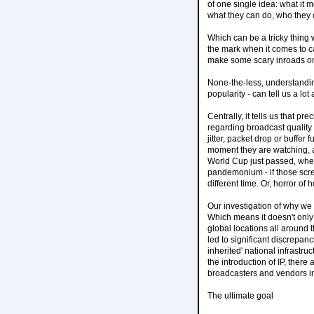
of one single idea: what it 
what they can do, who they 
Which can be a tricky thing 
the mark when it comes to c
make some scary inroads on t
None-the-less, understanding
popularity - can tell us a lo
Centrally, it tells us that 
regarding broadcast quality 
jitter, packet drop or buffe
moment they are watching, an
World Cup just passed, wher
pandemonium - if those scree
different time. Or, horror o
Our investigation of why we 
Which means it doesn't only 
global locations all around 
led to significant discrepan
inherited' national infrastr
the introduction of IP, ther
broadcasters and vendors in 
The ultimate goal