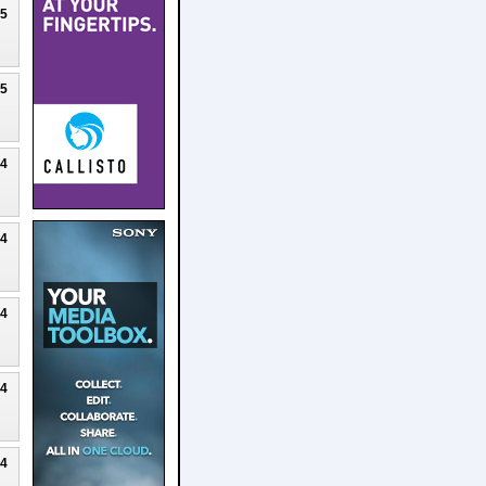
25
25
24
24
24
24
24