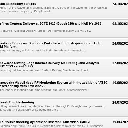
age technology benefits
24/10/20
finiti' for the Caveman's dilemma Back in the days of the cavemen the wheel was
there was much rejoicing. People start...
fines Content Delivery at SCTE 2023 (Booth 816) and NAB NY 2023
03/10/20
 Future of Content Delivery Across Two Premier Industry Events Se...
nds its Broadcast Solutions Portfolio with the Acquisition of Adtec
24/08/20
iti Platform
ing technology solutions provider in the broadcast industry, is t...
howcase Cutting-Edge Internet Delivery, Monitoring, and Analysis
17/08/20
 IBC 2023 - stand 1.F72
er of Signal Transmission and Content Delivery Solutions to Unveil...
nces the VideoBridge RF Monitoring System with the addition of ATSC
10/08/20
eased density, with new VB258
bal leader in cutting-edge broadcasting and video delivery monitor...
twork Troubleshooting
26/07/20
othing scarier than an unidentified beep in the night? It's night, and you wake up
ng sound. It occurs only once every minute o...
and troubleshooting dynamic ad insertion with VideoBRIDGE
29/06/20
 version here INTRODUCTION Despite the rise of over-the-top (OTT) streaming