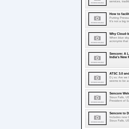
services, tradi
How to facil
Putting Pressu
It's not a big t
Why Cloud-ba
When blue sky 
acronyms that 
Sencore: A L
India's New 
ATSC 3.0 and
D j vu: Are we
seems to be as
Sencore Welc
Sioux Falls, U
President of S
Sencore to D
Includes new C
Sioux Falls, U