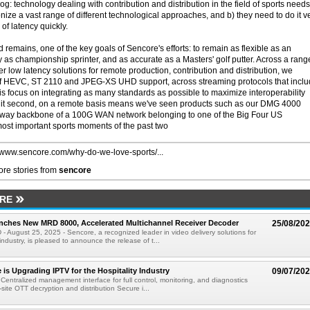
g: technology dealing with contribution and distribution in the field of sports needs
e a vast range of different technological approaches, and b) they need to do it v
of latency quickly.
 remains, one of the key goals of Sencore's efforts: to remain as flexible as an
as championship sprinter, and as accurate as a Masters' golf putter. Across a rang
r low latency solutions for remote production, contribution and distribution, we
 of HEVC, ST 2110 and JPEG-XS UHD support, across streaming protocols that incl
is focus on integrating as many standards as possible to maximize interoperability
split second, on a remote basis means we've seen products such as our DMG 4000
way backbone of a 100G WAN network belonging to one of the Big Four US
ost important sports moments of the past two
//www.sencore.com/why-do-we-love-sports/...
re stories from
sencore
RE
nches New MRD 8000, Accelerated Multichannel Receiver Decoder
25/08/20
D - August 25, 2025 - Sencore, a recognized leader in video delivery solutions for
ndustry, is pleased to announce the release of t...
is Upgrading IPTV for the Hospitality Industry
09/07/20
 Centralized management interface for full control, monitoring, and diagnostics
-site OTT decryption and distribution Secure i...