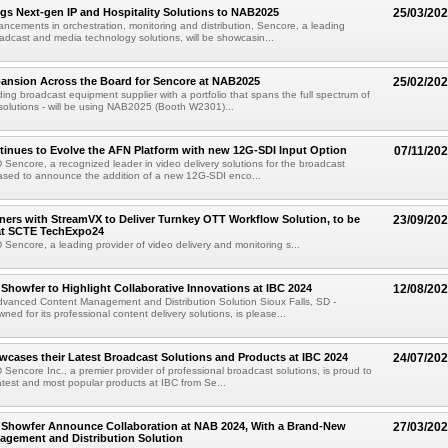
gs Next-gen IP and Hospitality Solutions to NAB2025
25/03/20
ncements in orchestration, monitoring and distribution, Sencore, a leading
oadcast and media technology solutions, will be showcasin...
pansion Across the Board for Sencore at NAB2025
25/02/20
ing broadcast equipment supplier with a portfolio that spans the full spectrum of
 solutions - will be using NAB2025 (Booth W2301)...
inues to Evolve the AFN Platform with new 12G-SDI Input Option
07/11/20
D Sencore, a recognized leader in video delivery solutions for the broadcast
leased to announce the addition of a new 12G-SDI enco...
ners with StreamVX to Deliver Turnkey OTT Workflow Solution, to be
23/09/20
t SCTE TechExpo24
D Sencore, a leading provider of video delivery and monitoring s...
Showfer to Highlight Collaborative Innovations at IBC 2024
12/08/20
vanced Content Management and Distribution Solution Sioux Falls, SD -
ed for its professional content delivery solutions, is please...
cases their Latest Broadcast Solutions and Products at IBC 2024
24/07/20
D Sencore Inc., a premier provider of professional broadcast solutions, is proud to
atest and most popular products at IBC from Se...
 Showfer Announce Collaboration at NAB 2024, With a Brand-New
27/03/20
agement and Distribution Solution