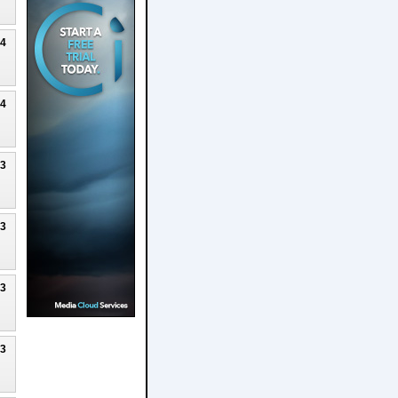
24
24
23
23
23
23