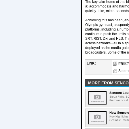
The key take-home of this blo
a) accommodate and harmoniz
quickly. Like, micro-seconds 
Achieving this has been, and
Olympic gymnast, as speedy 
platforms, including a numbe
continue to push the limits
SRT, RIST, Zixi and HLS. Th
across networks - all in a 
deployed as the media gate
broadcasters. Some of the m
LINK:
https:
See mo
MORE FROM SENCO
Sencore Lau
Sioux Falls, S
the broadcast i
How Sencore 
Key Highlights
Scalable, multi