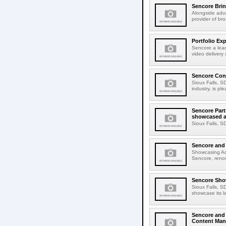
Sencore Brin
Alongside adva
provider of br
Portfolio Ex
Sencore a lead
video delivery
Sencore Cont
Sioux Falls, S
industry, is p
Sencore Part
showcased a
Sioux Falls, S
Sencore and 
Showcasing Ad
Sencore, renown
Sencore Show
Sioux Falls, S
showcase its l
Sencore and
Content Man