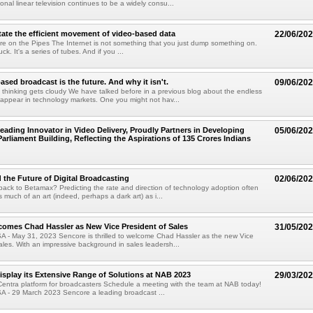
tional linear television continues to be a widely consu...
itate the efficient movement of video-based data
22/06/20
re on the Pipes The Internet is not something that you just dump something on.
ruck. It's a series of tubes. And if you ...
sed broadcast is the future. And why it isn't.
09/06/20
thinking gets cloudy We have talked before in a previous blog about the endless
appear in technology markets. One you might not hav...
eading Innovator in Video Delivery, Proudly Partners in Developing
05/06/20
Parliament Building, Reflecting the Aspirations of 135 Crores Indians
 the Future of Digital Broadcasting
02/06/20
 back to Betamax? Predicting the rate and direction of technology adoption often
 much of an art (indeed, perhaps a dark art) as i...
omes Chad Hassler as New Vice President of Sales
31/05/20
SA - May 31, 2023 Sencore is thrilled to welcome Chad Hassler as the new Vice
ales. With an impressive background in sales leadersh...
isplay its Extensive Range of Solutions at NAB 2023
29/03/20
entra platform for broadcasters Schedule a meeting with the team at NAB today!
SA - 29 March 2023 Sencore a leading broadcast ...