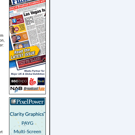
orm
on,
er:
e
rt