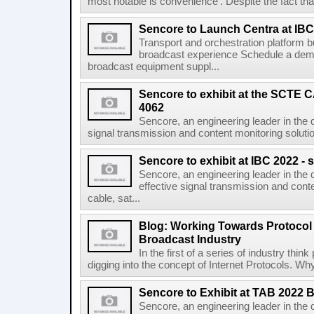
most notable is convenience'. Despite the fact that 
Sencore to Launch Centra at IBC
Transport and orchestration platform 
broadcast experience Schedule a demo
broadcast equipment suppl...
Sencore to exhibit at the SCTE
4062
Sencore, an engineering leader in the d
signal transmission and content monitoring solution
Sencore to exhibit at IBC 2022 - 
Sencore, an engineering leader in the 
effective signal transmission and conte
cable, sat...
Blog: Working Towards Protocol
Broadcast Industry
In the first of a series of industry thi
digging into the concept of Internet Protocols. Wh
Sencore to Exhibit at TAB 2022 
Sencore, an engineering leader in the 