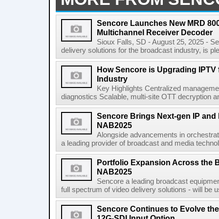
Sencore Launches New MRD 8000
Multichannel Receiver Decoder
Sioux Falls, SD - August 25, 2025 - Se
delivery solutions for the broadcast industry, is pl
How Sencore is Upgrading IPTV fo
Industry
Key Highlights Centralized management 
diagnostics Scalable, multi-site OTT decryption and
Sencore Brings Next-gen IP and H
NAB2025
Alongside advancements in orchestrati
a leading provider of broadcast and media technol
Portfolio Expansion Across the 
NAB2025
Sencore a leading broadcast equipment 
full spectrum of video delivery solutions - will b
Sencore Continues to Evolve the
12G-SDI Input Option