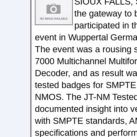
SIOUX FALLS, 
the gateway to b
participated in
event in Wuppertal German
The event was a rousing 
7000 Multichannel Multifo
Decoder, and as result w
tested badges for SMPT
NMOS. The JT-NM Tested
documented insight into 
with SMPTE standards,
specifications and perfor