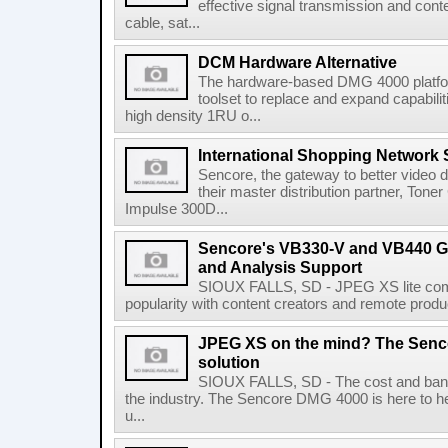
effective signal transmission and conte
cable, sat...
DCM Hardware Alternative
The hardware-based DMG 4000 platfor
toolset to replace and expand capabili
high density 1RU o...
International Shopping Network 
Sencore, the gateway to better video de
their master distribution partner, Ton
Impulse 300D...
Sencore's VB330-V and VB440 G
and Analysis Support
SIOUX FALLS, SD - JPEG XS lite comp
popularity with content creators and remote produc
JPEG XS on the mind? The Senco
solution
SIOUX FALLS, SD - The cost and ban
the industry. The Sencore DMG 4000 is here to 
u...