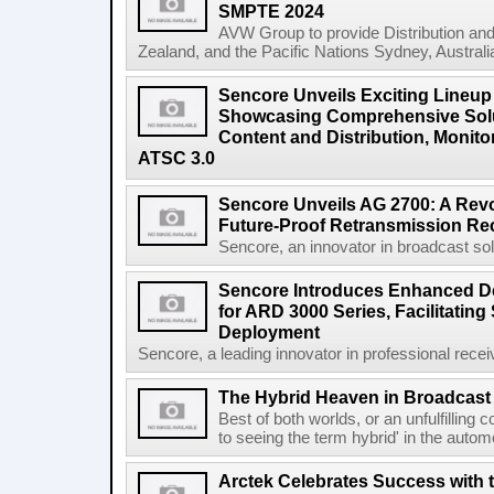
SMPTE 2024
AVW Group to provide Distribution and
Zealand, and the Pacific Nations Sydney, Australia
Sencore Unveils Exciting Lineup
Showcasing Comprehensive Solu
Content and Distribution, Monito
ATSC 3.0
Sencore Unveils AG 2700: A Revo
Future-Proof Retransmission Rec
Sencore, an innovator in broadcast solut
Sencore Introduces Enhanced De
for ARD 3000 Series, Facilitatin
Deployment
Sencore, a leading innovator in professional rece
The Hybrid Heaven in Broadcast
Best of both worlds, or an unfulfilli
to seeing the term hybrid' in the automo
Arctek Celebrates Success with th