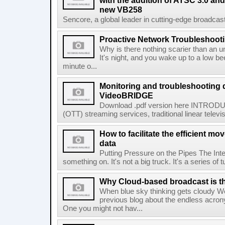
with the addition of ATSC 3.0 and
new VB258
Sencore, a global leader in cutting-edge broadcast
Proactive Network Troubleshoot
Why is there nothing scarier than an un
It's night, and you wake up to a low b
minute o...
Monitoring and troubleshooting 
VideoBRIDGE
Download .pdf version here INTRODUC
(OTT) streaming services, traditional linear televi
How to facilitate the efficient m
data
Putting Pressure on the Pipes The Inte
something on. It's not a big truck. It's a series of t
Why Cloud-based broadcast is the 
When blue sky thinking gets cloudy We
previous blog about the endless acron
One you might not hav...