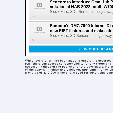
Sencore to introduce OmniHub 
solution at NAB 2022 booth W70
Sioux Falls, SD - Sencore, the gateway
lea...
Sencore's DMG 7000-Internet Dis
new RIST features and makes de
Sioux Falls, SD Sencore, the gateway 
n...
VIEW MOST RECEN