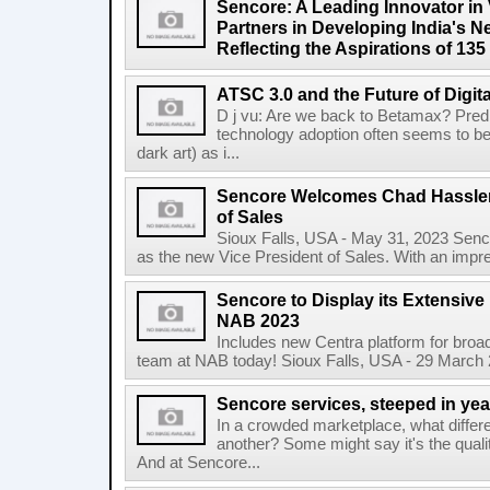
Sencore: A Leading Innovator in 
Partners in Developing India's N
Reflecting the Aspirations of 135
ATSC 3.0 and the Future of Digit
D j vu: Are we back to Betamax? Predic
technology adoption often seems to be
dark art) as i...
Sencore Welcomes Chad Hassler
of Sales
Sioux Falls, USA - May 31, 2023 Senco
as the new Vice President of Sales. With an impr
Sencore to Display its Extensive
NAB 2023
Includes new Centra platform for broa
team at NAB today! Sioux Falls, USA - 29 March 
Sencore services, steeped in yea
In a crowded marketplace, what differ
another? Some might say it's the qual
And at Sencore...