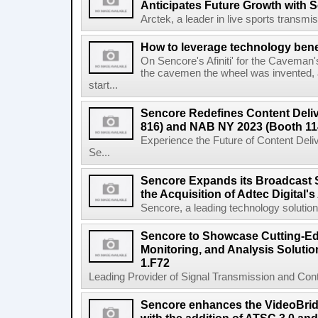
Anticipates Future Growth with 
Arctek, a leader in live sports transmiss
How to leverage technology bene
On Sencore's Afiniti' for the Caveman
the cavemen the wheel was invented, 
start...
Sencore Redefines Content Deli
816) and NAB NY 2023 (Booth 11
Experience the Future of Content Del
Se...
Sencore Expands its Broadcast S
the Acquisition of Adtec Digital's 
Sencore, a leading technology solutions 
Sencore to Showcase Cutting-Edg
Monitoring, and Analysis Solutio
1.F72
Leading Provider of Signal Transmission and Conte
Sencore enhances the VideoBri