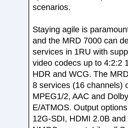
scenarios.
Staying agile is paramoun
and the MRD 7000 can del
services in 1RU with supp
video codecs up to 4:2:2 
HDR and WCG. The MRD 7
8 services (16 channels) 
MPEG1/2, AAC and Dolby
E/ATMOS. Output options
12G-SDI, HDMI 2.0B and