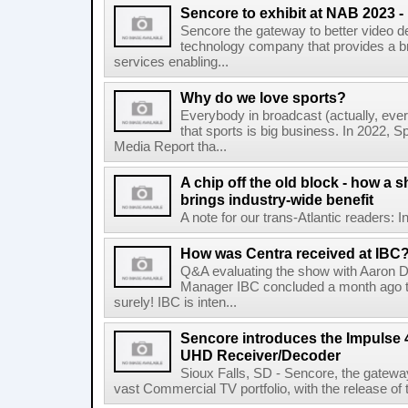
Sencore to exhibit at NAB 2023 
Sencore the gateway to better video del
technology company that provides a br
services enabling...
Why do we love sports?
Everybody in broadcast (actually, eve
that sports is big business. In 2022, Sp
Media Report tha...
A chip off the old block - how a s
brings industry-wide benefit
A note for our trans-Atlantic readers: I
How was Centra received at IBC
Q&A evaluating the show with Aaron D
Manager IBC concluded a month ago t
surely! IBC is inten...
Sencore introduces the Impulse
UHD Receiver/Decoder
Sioux Falls, SD - Sencore, the gateway 
vast Commercial TV portfolio, with the release o