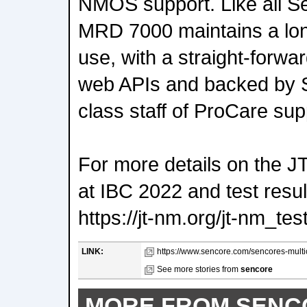
NMOS support. Like all S
MRD 7000 maintains a long
use, with a straight-forwa
web APIs and backed by S
class staff of ProCare sup
For more details on the 
at IBC 2022 and test resu
https://jt-nm.org/jt-nm_tes
LINK:
https://www.sencore.com/sencores-multic
See more stories from
sencore
MORE FROM SENC