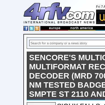
Fri 7
SENCORE'S MULT
MULTIFORMAT REC
DECODER (MRD 700
NM TESTED BADG
SMPTE ST 2110 A