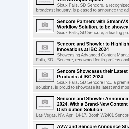
Sioux Falls, SD Sencore, a recognized l
broadcast industry, is pleased to announce the ad
Sencore Partners with StreamVX 
Workflow Solution, to be showc
Sioux Falls, SD Sencore, a leading prov
Sencore and Showfer to Highligh
Innovations at IBC 2024
Showcasing Advanced Content Managem
Falls, SD - Sencore, renowned for its professional 
Sencore Showcases their Latest
Products at IBC 2024
Sioux Falls, SD Sencore Inc., a premie
solutions, is proud to showcase its latest and mos
Sencore and Showfer Announce 
2024, With a Brand-New Conten
Distribution Solution
Las Vegas, NV, April 14-17, Booth W2401 Sencore, 
AVW and Sencore Announce Strat