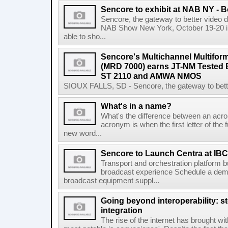
Sencore to exhibit at NAB NY - 
Sencore, the gateway to better video del
NAB Show New York, October 19-20 in 
able to sho...
Sencore's Multichannel Multifor
(MRD 7000) earns JT-NM Tested
ST 2110 and AMWA NMOS
SIOUX FALLS, SD - Sencore, the gateway to better 
What's in a name?
What's the difference between an acron
acronym is when the first letter of the 
new word...
Sencore to Launch Centra at IBC
Transport and orchestration platform 
broadcast experience Schedule a demo
broadcast equipment suppl...
Going beyond interoperability: st
integration
The rise of the internet has brought wi