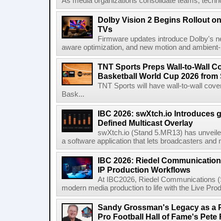
As media organizations consolidate teams, technol
Dolby Vision 2 Begins Rollout o
TVs
Firmware updates introduce Dolby's ne
aware optimization, and new motion and ambient-li
TNT Sports Preps Wall-to-Wall 
Basketball World Cup 2026 from 
TNT Sports will have wall-to-wall co
Bask...
IBC 2026: swXtch.io Introduces
Defined Multicast Overlay
swXtch.io (Stand 5.MR13) has unveile
a software application that lets broadcasters and
IBC 2026: Riedel Communication
IP Production Workflows
At IBC2026, Riedel Communications (S
modern media production to life with the Live Pro
Sandy Grossman's Legacy as a P
Pro Football Hall of Fame's Pete