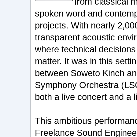
from classical m
spoken word and contempo
projects. With nearly 2,00
transparent acoustic envir
where technical decisions
matter. It was in this setti
between Soweto Kinch an
Symphony Orchestra (LSO
both a live concert and a 
This ambitious performan
Freelance Sound Enginee