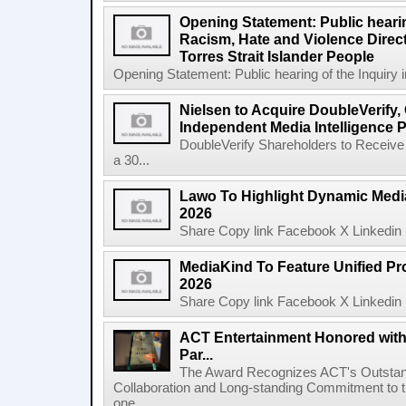
Opening Statement: Public hearin
Racism, Hate and Violence Direct
Torres Strait Islander People
Opening Statement: Public hearing of the Inquiry 
Nielsen to Acquire DoubleVerify,
Independent Media Intelligence P
DoubleVerify Shareholders to Receive
a 30...
Lawo To Highlight Dynamic Media
2026
Share Copy link Facebook X Linkedin 
MediaKind To Feature Unified Pro
2026
Share Copy link Facebook X Linkedin 
ACT Entertainment Honored with
Par...
The Award Recognizes ACT's Outstan
Collaboration and Long-standing Commitment to
one ...