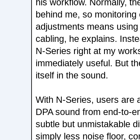
his workflow. Normally, th
behind me, so monitoring
adjustments means using 
cabling, he explains. Inst
N-Series right at my work
immediately useful. But th
itself in the sound.
With N-Series, users are a
DPA sound from end-to-en
subtle but unmistakable d
simply less noise floor, c