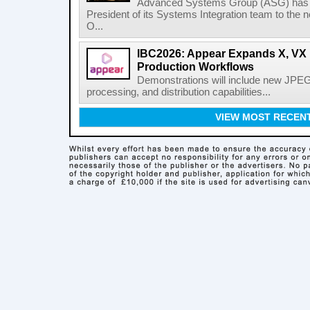
Advanced Systems Group (ASG) has p
President of its Systems Integration team to the 
O...
IBC2026: Appear Expands X, VX P
Production Workflows
Demonstrations will include new JPEG
processing, and distribution capabilities...
VIEW MOST RECEN