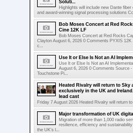
Soluti...
Highlights will include new Dante fibe
and award-winning signal processing solutions Coba
Bob Moses Concert at Red Rock
Cine 12K LF
Bob Moses Concert at Red Rocks Cap
Clayton August 6, 2026 0 Comments PYXIS 12K 
c...
Use It or Else Is Not an AI Imple
Use It or Else Is Not an AI Implement
August 6, 2026 0 Comments Source - H
Touchstone Pi...
Heated Rivalry will return to Sk
exclusively in the UK and Ireland,
lead cast
Friday 7 August 2026 Heated Rivalry will return 
Major transformation of UK digita
Migration of more than 1,000 radio se
resilience, efficiency and sustainabili
the UK's l...