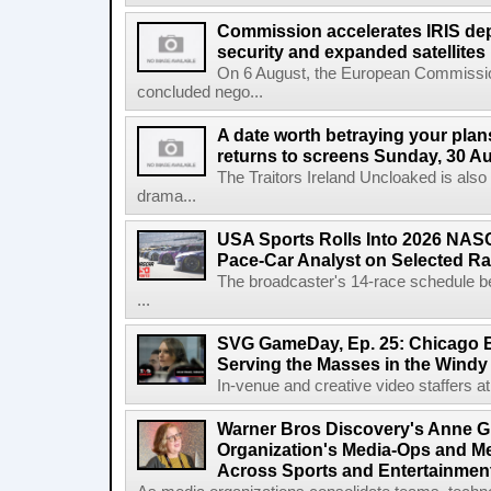
Commission accelerates IRIS de
security and expanded satellites
On 6 August, the European Commissi
concluded nego...
A date worth betraying your plans
returns to screens Sunday, 30 A
The Traitors Ireland Uncloaked is also
drama...
USA Sports Rolls Into 2026 NAS
Pace-Car Analyst on Selected R
The broadcaster's 14-race schedule b
...
SVG GameDay, Ep. 25: Chicago Be
Serving the Masses in the Windy 
In-venue and creative video staffers at 
Warner Bros Discovery's Anne G
Organization's Media-Ops and M
Across Sports and Entertainmen