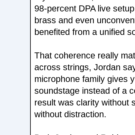
98-percent DPA live setup.
brass and even unconven
benefited from a unified s
That coherence really mat
across strings, Jordan s
microphone family gives you
soundstage instead of a c
result was clarity without s
without distraction.