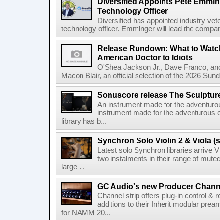
Diversified Appoints Pete Emmin
Technology Officer
Diversified has appointed industry ve
technology officer. Emminger will lead the compan
Release Rundown: What to Watch
American Doctor to Idiots
O'Shea Jackson Jr., Dave Franco, an
Macon Blair, an official selection of the 2026 Sund
Sonuscore release The Sculptur
An instrument made for the adventur
instrument made for the adventurous 
library has b...
Synchron Solo Violin 2 & Viola (s
Latest solo Synchron libraries arrive V
two instalments in their range of muted
large ...
GC Audio's new Producer Chann
Channel strip offers plug-in control &
additions to their Inherit modular p
for NAMM 20...