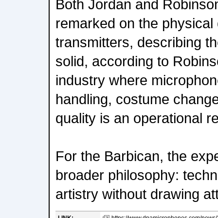
Both Jordan and Robinson
remarked on the physical 
transmitters, describing t
solid, according to Robin
industry where microphon
handling, costume changes
quality is an operational 
For the Barbican, the exp
broader philosophy: techn
artistry without drawing att