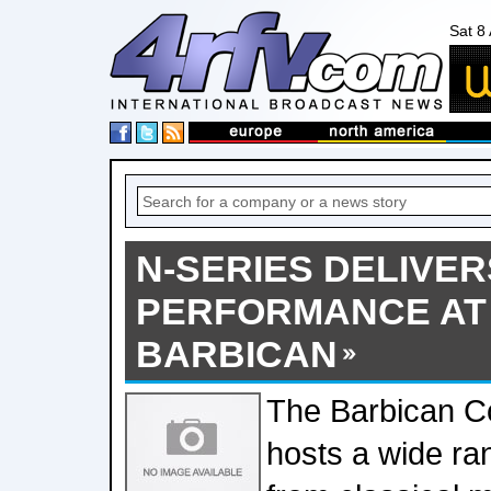
Sat 8
N-SERIES DELIVER
PERFORMANCE AT
BARBICAN
The Barbican Co
hosts a wide ra