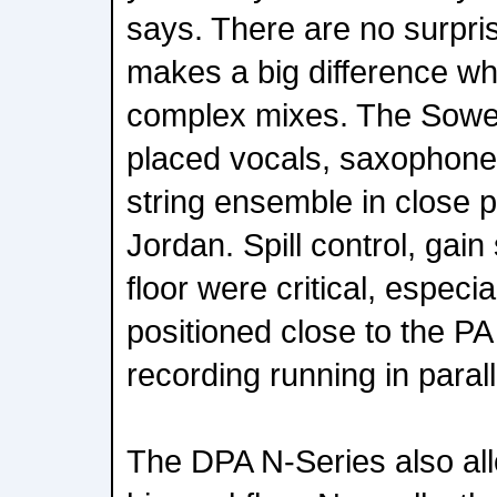
says. There are no surprise
makes a big difference w
complex mixes. The Sow
placed vocals, saxophone,
string ensemble in close p
Jordan. Spill control, gain 
floor were critical, especi
positioned close to the P
recording running in parall
The DPA N-Series also all