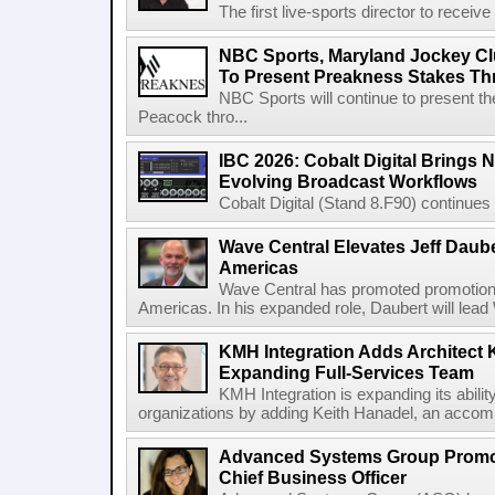
The first live-sports director to receiv
NBC Sports, Maryland Jockey Cl
To Present Preakness Stakes Th
NBC Sports will continue to present 
Peacock thro...
IBC 2026: Cobalt Digital Brings N
Evolving Broadcast Workflows
Cobalt Digital (Stand 8.F90) continues 
Wave Central Elevates Jeff Dauber
Americas
Wave Central has promoted promotion J
Americas. In his expanded role, Daubert will lead 
KMH Integration Adds Architect 
Expanding Full-Services Team
KMH Integration is expanding its abili
organizations by adding Keith Hanadel, an accompl
Advanced Systems Group Promote
Chief Business Officer