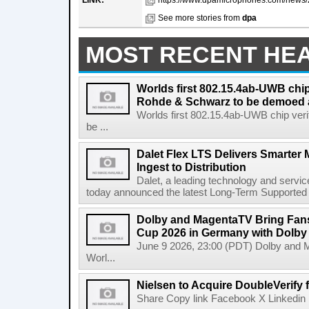
LINK:
https://www.dpamicrophones.com/news/20
See more stories from
dpa
MOST RECENT HE
Worlds first 802.15.4ab-UWB chip
Rohde & Schwarz to be demoed 
Worlds first 802.15.4ab-UWB chip ver
be ...
Dalet Flex LTS Delivers Smarter
Ingest to Distribution
Dalet, a leading technology and servic
today announced the latest Long-Term Supported (L
Dolby and MagentaTV Bring Fans
Cup 2026 in Germany with Dolby
June 9 2026, 23:00 (PDT) Dolby and 
Worl...
Nielsen to Acquire DoubleVerify f
Share Copy link Facebook X Linkedin 