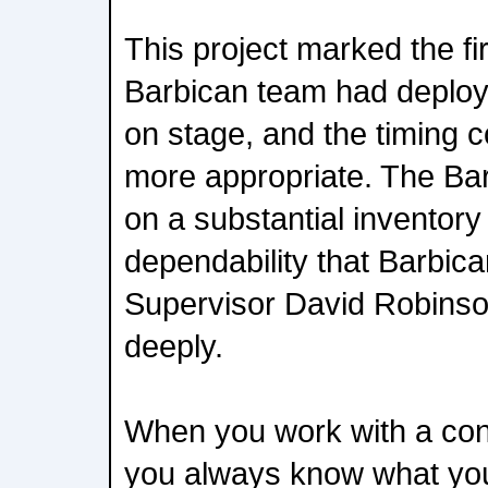
This project marked the fir
Barbican team had deplo
on stage, and the timing 
more appropriate. The Bar
on a substantial inventory
dependability that Barbic
Supervisor David Robinso
deeply.
When you work with a con
you always know what you'