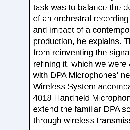
task was to balance the d
of an orchestral recordin
and impact of a contempor
production, he explains. 
from reinventing the signa
refining it, which we were
with DPA Microphones' ne
Wireless System accompa
4018 Handheld Microphone
extend the familiar DPA s
through wireless transmis