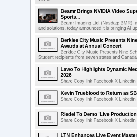
Beamr Brings NVIDIA Video Super
Sports...
Beamr Imaging Ltd. (Nasdaq: BMR), a l
and solutions, today announced it is bringing AI up
Berklee City Music Presents Nin
Awards at Annual Concert
Berklee City Music Presents Nine Sch
Student recipients from seven states and Canada 
Lawo To Highlights Dynamic Medi
2026
Share Copy link Facebook X Linkedin 
Kevin Trueblood to Return as SB
Share Copy link Facebook X Linkedin 
Riedel To Demo 'Live Production
Share Copy link Facebook X Linkedin 
LTN Enhances Live Event Master 