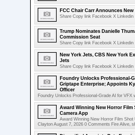
FCC Chair Carr Announces New 
Share Copy link Facebook X Linkedin 
Trump Nominates Danielle Thum
Commission Seat
Share Copy link Facebook X Linkedin 
New York Jets, CBS New York Ex
Jets
Share Copy link Facebook X Linkedin 
Foundry Unlocks Professional-Gr
Griptape Enterprise; Appoints Ky
Officer
Foundry Unlocks Professional-Grade AI for VFX wi
Award Winning New Horror Film 
Camera App
Award Winning New Horror Film Shot
Clayton August 7, 2026 0 Comments Fire Alive, s