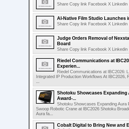
Share Copy link Facebook X Linkedin 
AI-Native Film Studio Launches 
Share Copy link Facebook X Linkedin 
Judge Orders Removal of Nexst
Board
Share Copy link Facebook X Linkedin 
Riedel Communications at IBC20
Experien...
Riedel Communications at IBC2026: L
Integrated IP Production Workflows At IBC2026, 
...
Shotoku Showcases Expanding 
Award-...
Shotoku Showcases Expanding Aura 
Swoop Robotic Crane at IBC2026 Shotoku Broadcast
Aura fa...
Cobalt Digital to Bring New and 