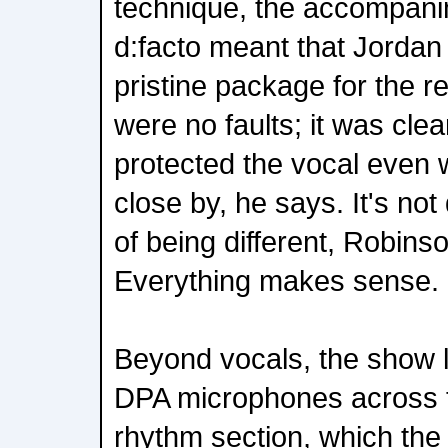
technique, the accompani
d:facto meant that Jordan 
pristine package for the 
were no faults; it was clea
protected the vocal even 
close by, he says. It's not 
of being different, Robin
Everything makes sense.
Beyond vocals, the show l
DPA microphones across 
rhythm section, which the