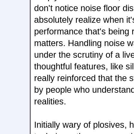
don't notice noise floor d
absolutely realize when it'
performance that's being r
matters. Handling noise w
under the scrutiny of a liv
thoughtful features, like s
really reinforced that th
by people who understand
realities.
Initially wary of plosives,