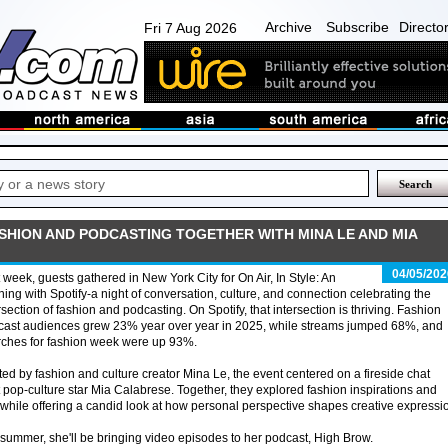
Archive
Subscribe
Directo
Fri 7 Aug 2026
ASHION AND PODCASTING TOGETHER WITH MINA LE AND MIA
04/05/202
 week, guests gathered in New York City for On Air, In Style: An
ing with Spotify-a night of conversation, culture, and connection celebrating the
rsection of fashion and podcasting. On Spotify, that intersection is thriving. Fashion
cast audiences grew 23% year over year in 2025, while streams jumped 68%, and
rches for fashion week were up 93%.
ed by fashion and culture creator Mina Le, the event centered on a fireside chat
op-culture star Mia Calabrese. Together, they explored fashion inspirations and
, while offering a candid look at how personal perspective shapes creative expressi
 summer, she'll be bringing video episodes to her podcast, High Brow.