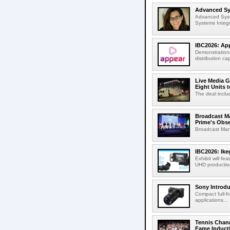
Advanced Sys
Advanced Syst
Systems Integr
IBC2026: App
Demonstrations
distribution cap
Live Media G
Eight Units t
The deal inclu
Broadcast M
Prime's Obs
Broadcast Man
IBC2026: Ik
Exhibit will f
UHD production
Sony Introd
Compact full-f
applications...
Tennis Chann
Fame Induct