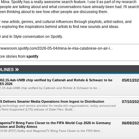
? Mina: Spotify has a really awesome search feature. I use it as part of my research
 people are talking about and what conversations have already been had. I'll search
been thinking about to see how other people are discussing them.
r new artists, genres, and cultural influences through playlists, artist radios, and
 exploring the inspirations behind artists to find new sounds and ideas.
 and In Style conversation on Spotify.
//newsroom.spotify.com/2026-05-04/mina-le-mia-calabrese-on-air-i...
re stories from
spotify
LINES
 802.15.4ab-UWB chip verified by Calterah and Rohde & Schwarz to be
05/01/20
ES 2026
02.15.4ab-UWB chip verified by Calterah and Rohde & Schwarz to be ...
TS Delivers Smarter Media Operations from Ingest to Distribution
07/10/20
ng technology and service provider for media-rich organizations, today announced
g-Term Supported (LTS) release of Dalet Flex. Build...
gentaTV Bring Fans Closer to the FIFA World Cup 2026 in Germany
06/09/20
Vision and Dolby Atmos
3:00 (PDT) Dolby and MagentaTV Bring Fans Closer to the FIFA Worl...