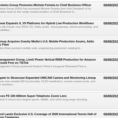
tems Group Promotes Michele Ferreira to Chief Business Officer
06/08/20
ems Group (ASG) has promoted Michele Ferreira from Vice President of its
ation team to the newly created position of Chief Business O...
ear Expands X, VX Platforms for Hybrid Live-Production Workflows
06/08/20
 will include new JPEG XS, Dolby audio, cloud-gateway, stream-processing, and
abilities...
roup Acquires Gravity Media's U.S. Mobile-Production Assets, Adds
06/08/20
o Fleet
des three premium mobile units, engineering personnel, existing br...
anagement Group, LiveU Power Vertical REMI Production for Amazon
06/08/20
essed Fest on TikTok
agement Group produced Amazon Prime's inaugural Obsessed Fest a...
egami to Showcase Expanded UNICAM Camera and Monitoring Lineup
06/08/20
eature new variable-ND functionality, OLED viewfinders, remote-camera tools, and
 monitors...
uces FE 100-400mm Super-Telephoto Zoom Lens
06/08/20
rame E-mount lens targets sports, wildlife, and other long-range shooting
el Lands Exclusive U.S. Coverage of 2026 International Tennis Hall of
06/08/20
ion Ceremony