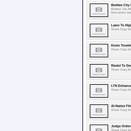
Berklee City
Berklee City M
from seven sta
Lawo To High
Share Copy lin
Kevin Truebl
Share Copy lin
Riedel To De
Share Copy lin
LTN Enhances
Share Copy lin
AI-Native Fi
Share Copy lin
Judge Order
Share Copy lin