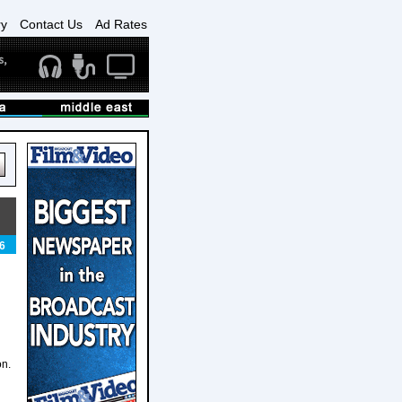
ry
Contact Us
Ad Rates
6
on.