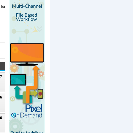
 for
27
26
26