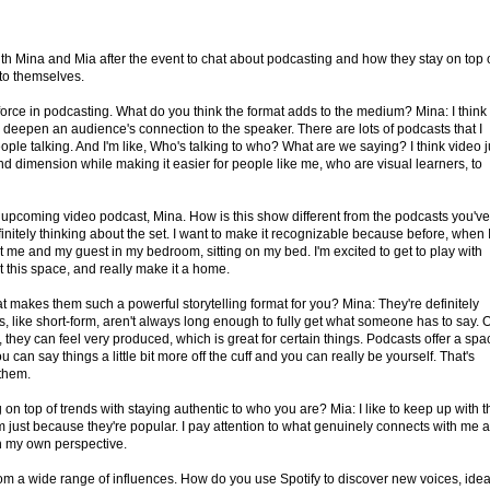
th Mina and Mia after the event to chat about podcasting and how they stay on top 
 to themselves.
rce in podcasting. What do you think the format adds to the medium? Mina: I think
 deepen an audience's connection to the speaker. There are lots of podcasts that I
 people talking. And I'm like, Who's talking to who? What are we saying? I think video j
d dimension while making it easier for people like me, who are visual learners, to
upcoming video podcast, Mina. How is this show different from the podcasts you've
initely thinking about the set. I want to make it recognizable because before, when 
st me and my guest in my bedroom, sitting on my bed. I'm excited to get to play with
t this space, and really make it a home.
at makes them such a powerful storytelling format for you? Mina: They're definitely
 like short-form, aren't always long enough to fully get what someone has to say. 
 they can feel very produced, which is great for certain things. Podcasts offer a spa
 can say things a little bit more off the cuff and you can really be yourself. That's
 them.
n top of trends with staying authentic to who you are? Mia: I like to keep up with t
hem just because they're popular. I pay attention to what genuinely connects with me 
gh my own perspective.
rom a wide range of influences. How do you use Spotify to discover new voices, idea