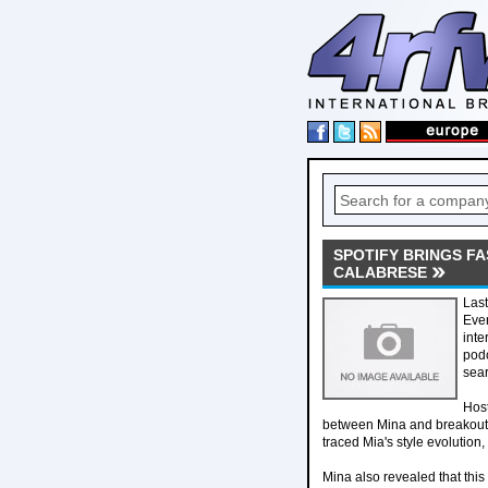
SPOTIFY BRINGS F
CALABRESE
Last
Even
inte
pod
sea
Host
between Mina and breakout p
traced Mia's style evolution
Mina also revealed that this