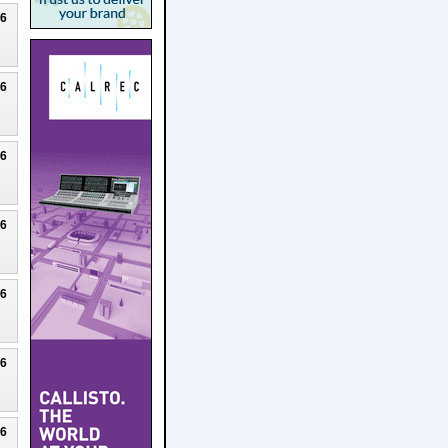
26
26
26
26
26
26
26