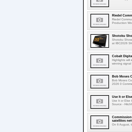
Riedel Commu
Riedel Commun
Production Wor
Shotoku Sho
Shotoku Show
at IBC2026 Shot
Cobalt Digit
Highlights wil
winning signal 
Bob Moses C
Bob Moses Con
2026 0 Commen
Use It or Els
Use It or Els
Source - Hitch
Commission 
satellites ne
On 6 August, 