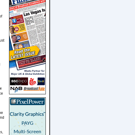
of
ust
I
Or
ce
he
and
s,