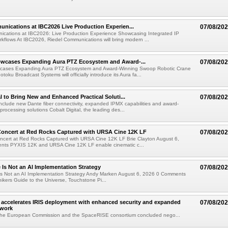
nications at IBC2026 Live Production Experien...
07/08/20
ications at IBC2026: Live Production Experience Showcasing Integrated IP
kflows At IBC2026, Riedel Communications will bring modern ...
wcases Expanding Aura PTZ Ecosystem and Award-...
07/08/20
cases Expanding Aura PTZ Ecosystem and Award-Winning Swoop Robotic Crane
oku Broadcast Systems will officially introduce its Aura fa...
al to Bring New and Enhanced Practical Soluti...
07/08/20
l include new Dante fiber connectivity, expanded IPMX capabilities and award-
processing solutions Cobalt Digital, the leading des...
oncert at Red Rocks Captured with URSA Cine 12K LF
07/08/20
cert at Red Rocks Captured with URSA Cine 12K LF Brie Clayton August 6,
ts PYXIS 12K and URSA Cine 12K LF enable cinematic c...
e Is Not an AI Implementation Strategy
07/08/20
e Is Not an AI Implementation Strategy Andy Marken August 6, 2026 0 Comments
hikers Guide to the Universe, Touchstone Pi...
accelerates IRIS deployment with enhanced security and expanded
07/08/20
twork
the European Commission and the SpaceRISE consortium concluded nego...