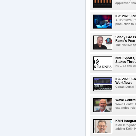
application th
IBC 2026: R
At IBC2026, R
production to l
Sandy Grossm
Fame's Pete
The first live-
NBC Sports, 
Stakes Thro
NBC Sports wil
IBC 2026: Co
Workflows
Cobalt Digital 
Wave Central
Wave Central h
expanded role,
KMH Integrat
KMH Integratio
adding Keith H