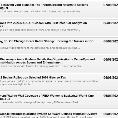
betraying your plans for The Traitors Ireland returns to screens
07/08/20
August
reland Uncloaked is also back with all the behind the scenes drama...
olls Into 2026 NASCAR Season With First Pace-Car Analyst on
06/08/20
ces
r's 14-race schedule begins in Iowa and ends in November with ...
 Ep. 25: Chicago Bears Katlin Strange - Serving the Masses in the
06/08/20
eative video staffers at the professional and collegiate level ha...
Discovery's Anne Graham Details the Organization's Media-Ops and
06/08/20
solidation Across Sports and Entertainment
izations consolidate teams, technology platforms, and content libr...
 2 Begins Rollout on Selected 2026 Hisense TVs
06/08/20
es introduce Dolby's next-generation picture engine, content-aware optimization,
 and ambient-light tools...
reps Wall-to-Wall Coverage of FIBA Women's Basketball World Cup
06/08/20
pt. 4-13
l have wall-to-wall coverage of the upcoming FIBA Women's Bask...
Xtch.io Introduces groundSwXtch Software-Defined Multicast Overlay
06/08/20
nd 5.MR13) has unveiled groundSwXtch for Audio over IP (AoIP), a software