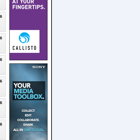
26
26
26
26
26
26