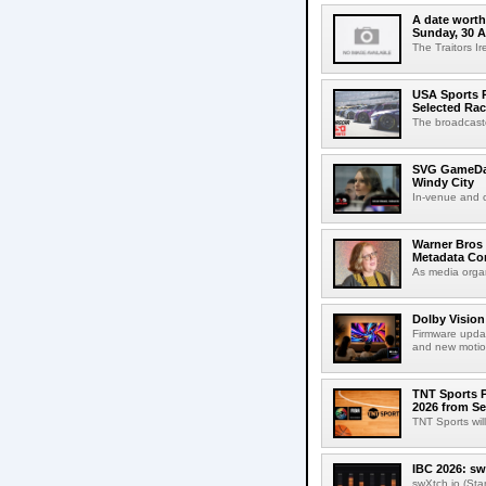
A date worth 
Sunday, 30 
The Traitors I
USA Sports R
Selected Ra
The broadcaste
SVG GameDay,
Windy City
In-venue and cr
Warner Bros 
Metadata Con
As media organ
Dolby Vision
Firmware updat
and new motion
TNT Sports P
2026 from Se
TNT Sports wil
IBC 2026: sw
swXtch.io (Sta