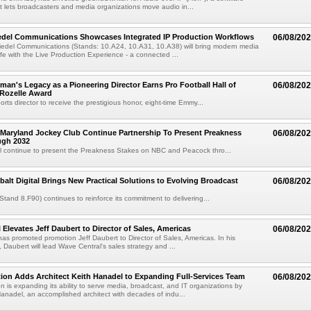
at lets broadcasters and media organizations move audio in...
iedel Communications Showcases Integrated IP Production Workflows
06/08/20
iedel Communications (Stands: 10.A24, 10.A31, 10.A38) will bring modern media
ife with the Live Production Experience - a connected ...
an's Legacy as a Pioneering Director Earns Pro Football Hall of
06/08/20
 Rozelle Award
sports director to receive the prestigious honor, eight-time Emmy...
Maryland Jockey Club Continue Partnership To Present Preakness
06/08/20
ugh 2032
l continue to present the Preakness Stakes on NBC and Peacock thro...
balt Digital Brings New Practical Solutions to Evolving Broadcast
06/08/20
(Stand 8.F90) continues to reinforce its commitment to delivering...
 Elevates Jeff Daubert to Director of Sales, Americas
06/08/20
as promoted promotion Jeff Daubert to Director of Sales, Americas. In his
 Daubert will lead Wave Central's sales strategy and ...
ion Adds Architect Keith Hanadel to Expanding Full-Services Team
06/08/20
n is expanding its ability to serve media, broadcast, and IT organizations by
anadel, an accomplished architect with decades of indu...