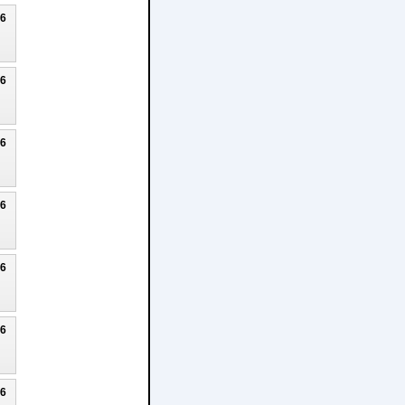
26
26
26
26
26
26
26