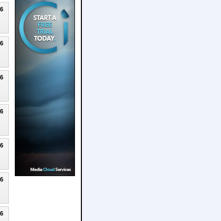
26
26
26
26
26
26
26