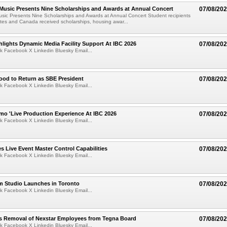
 Music Presents Nine Scholarships and Awards at Annual Concert
07/08/20
usic Presents Nine Scholarships and Awards at Annual Concert Student recipients
tes and Canada received scholarships, housing awar...
lights Dynamic Media Facility Support At IBC 2026
07/08/20
k Facebook X Linkedin Bluesky Email...
ood to Return as SBE President
07/08/20
k Facebook X Linkedin Bluesky Email...
mo 'Live Production Experience At IBC 2026
07/08/20
k Facebook X Linkedin Bluesky Email...
 Live Event Master Control Capabilities
07/08/20
k Facebook X Linkedin Bluesky Email...
lm Studio Launches in Toronto
07/08/20
k Facebook X Linkedin Bluesky Email...
s Removal of Nexstar Employees from Tegna Board
07/08/20
k Facebook X Linkedin Bluesky Email...