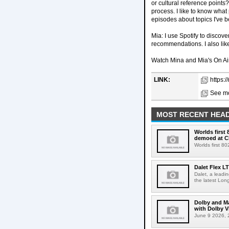
or cultural reference points
process. I like to know what
episodes about topics I've 
Mia: I use Spotify to discove
recommendations. I also like
Watch Mina and Mia's On Air
LINK:
https:
See mo
MOST RECENT HEAD
Worlds first
demoed at C
Worlds first 8
Dalet Flex L
Dalet, a leadi
the latest Lon
Dolby and Ma
with Dolby 
June 9 2026, 2