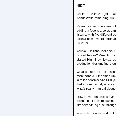
NEXT
For the Record caught up wi
trends while remaining true
Video has become a major fo
adding a face to a voice can
listen to with five different
adds a new level of depth an
process.
You've just announced your 
hosted before? Mina: I'm def
started High Brow, it was ju
production design, figure ou
What is it about podcasts th
more candid. Other mediums,
with long-form video essays,
that's more casual, where you
what's really magical about
How do you balance staying o
trends, but I don't follow t
filter everything else throu
You both draw inspiration f