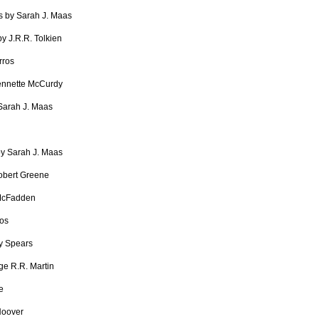
s by Sarah J. Maas
by J.R.R. Tolkien
rros
ennette McCurdy
 Sarah J. Maas
by Sarah J. Maas
obert Greene
McFadden
ros
y Spears
e R.R. Martin
e
Hoover