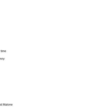
 time
unny
ost Malone