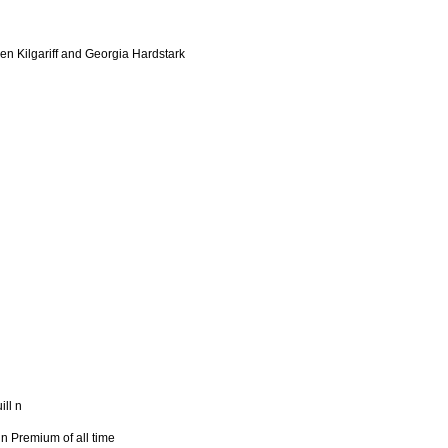
en Kilgariff and Georgia Hardstark
ill n
n Premium of all time