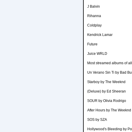
J Balvin
Rihanna
Coldplay
Kendrick Lamar
Future
Juice WRLD
Most streamed albums of all
Un Verano Sin Ti by Bad B
Starboy by The Weeknd
(Deluxe) by Ed Sheeran
SOUR by Olivia Rodrigo
After Hours by The Weeknd
SOS by SZA
Hollywood's Bleeding by P