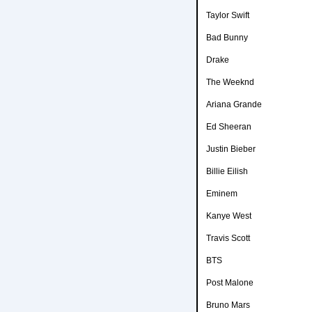
Taylor Swift
Bad Bunny
Drake
The Weeknd
Ariana Grande
Ed Sheeran
Justin Bieber
Billie Eilish
Eminem
Kanye West
Travis Scott
BTS
Post Malone
Bruno Mars