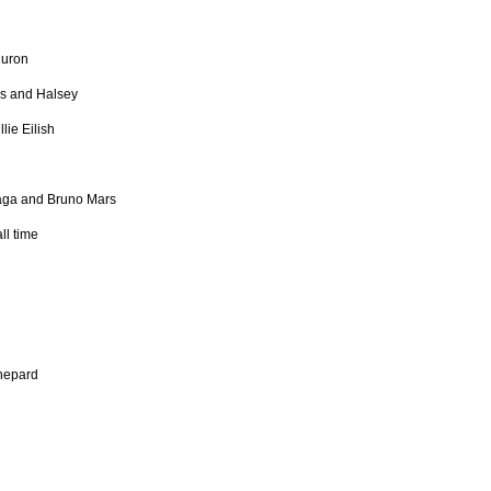
Huron
s and Halsey
ie Eilish
Gaga and Bruno Mars
ll time
hepard