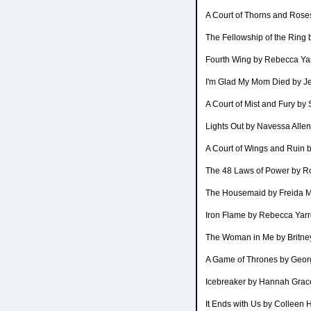
A Court of Thorns and Rose
The Fellowship of the Ring 
Fourth Wing by Rebecca Ya
I'm Glad My Mom Died by J
A Court of Mist and Fury by
Lights Out by Navessa Allen
A Court of Wings and Ruin 
The 48 Laws of Power by R
The Housemaid by Freida 
Iron Flame by Rebecca Yar
The Woman in Me by Britne
A Game of Thrones by Georg
Icebreaker by Hannah Grac
It Ends with Us by Colleen 