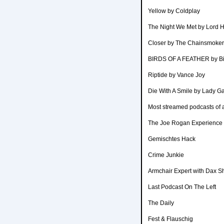
Yellow by Coldplay
The Night We Met by Lord 
Closer by The Chainsmoker
BIRDS OF A FEATHER by Bill
Riptide by Vance Joy
Die With A Smile by Lady 
Most streamed podcasts of a
The Joe Rogan Experience
Gemischtes Hack
Crime Junkie
Armchair Expert with Dax S
Last Podcast On The Left
The Daily
Fest & Flauschig