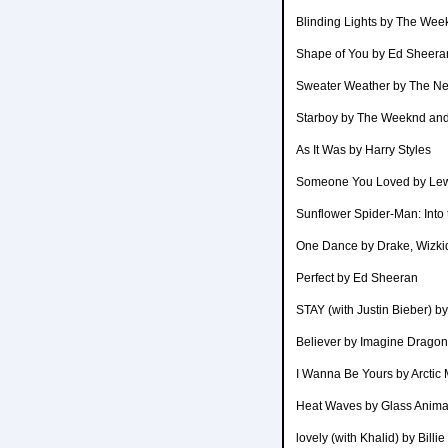
Blinding Lights by The Wee
Shape of You by Ed Sheera
Sweater Weather by The N
Starboy by The Weeknd and
As It Was by Harry Styles
Someone You Loved by Lew
Sunflower Spider-Man: Into
One Dance by Drake, Wizkid
Perfect by Ed Sheeran
STAY (with Justin Bieber) b
Believer by Imagine Drago
I Wanna Be Yours by Arctic
Heat Waves by Glass Anima
lovely (with Khalid) by Billi