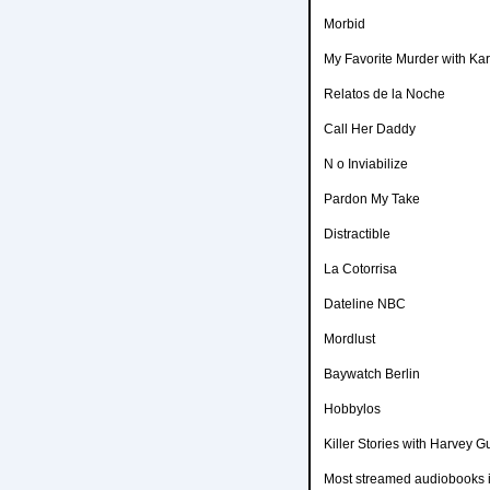
Morbid
My Favorite Murder with Kar
Relatos de la Noche
Call Her Daddy
N o Inviabilize
Pardon My Take
Distractible
La Cotorrisa
Dateline NBC
Mordlust
Baywatch Berlin
Hobbylos
Killer Stories with Harvey Gu
Most streamed audiobooks i