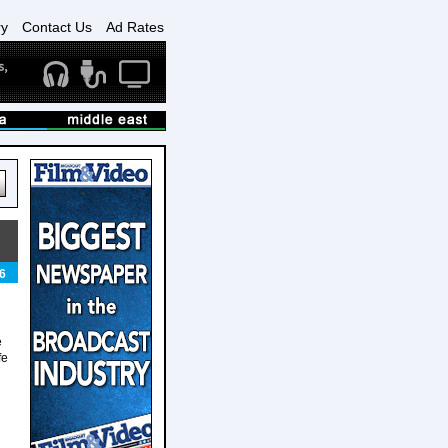
ry
Contact Us
Ad Rates
6
e
fe