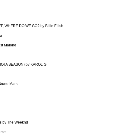
, WHERE DO WE GO? by Billie Eilish
pa
ost Malone
HOTA SEASON) by KAROL G
Bruno Mars
s by The Weeknd
time