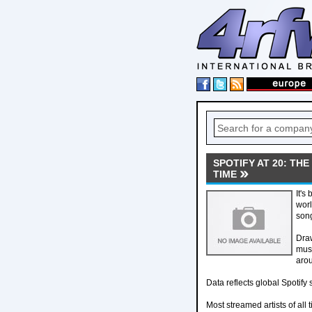
SPOTIFY AT 20: TH
TIME
It's
worl
song
Draw
musi
arou
Data reflects global Spotify 
Most streamed artists of all 