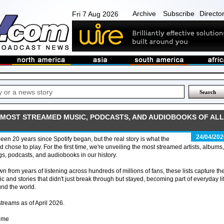
Archive
Subscribe
Directo
Fri 7 Aug 2026
E MOST STREAMED MUSIC, PODCASTS, AND AUDIOBOOKS OF ALL
24/04/202
 been 20 years since Spotify began, but the real story is what the
d chose to play. For the first time, we're unveiling the most streamed artists, albums,
s, podcasts, and audiobooks in our history.
n from years of listening across hundreds of millions of fans, these lists capture th
c and stories that didn't just break through but stayed, becoming part of everyday li
nd the world.
streams as of April 2026.
time