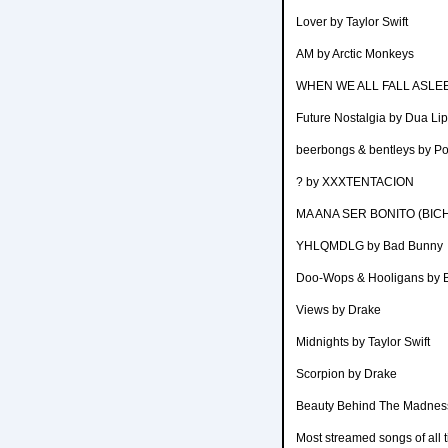
Lover by Taylor Swift
AM by Arctic Monkeys
WHEN WE ALL FALL ASLEEP
Future Nostalgia by Dua Li
beerbongs & bentleys by P
? by XXXTENTACION
MA ANA SER BONITO (BIC
YHLQMDLG by Bad Bunny
Doo-Wops & Hooligans by 
Views by Drake
Midnights by Taylor Swift
Scorpion by Drake
Beauty Behind The Madnes
Most streamed songs of all 