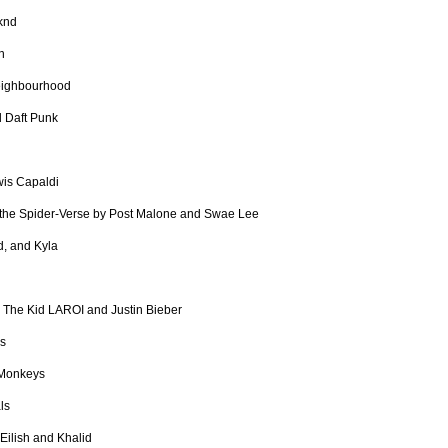
knd
n
eighbourhood
 Daft Punk
is Capaldi
 the Spider-Verse by Post Malone and Swae Lee
, and Kyla
y The Kid LAROI and Justin Bieber
ns
 Monkeys
ls
e Eilish and Khalid